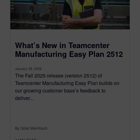
What’s New in Teamcenter
Manufacturing Easy Plan 2512
January 28, 2026
The Fall 2025 release (version 2512) of
Teamcenter Manufacturing Easy Plan builds on
our growing customer base’s feedback to
deliver...
By Gilad Weinbach
4
MIN READ