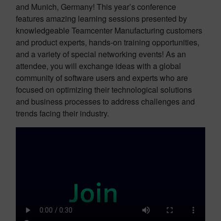
and Munich, Germany! This year’s conference
features amazing learning sessions presented by
knowledgeable Teamcenter Manufacturing customers
and product experts, hands-on training opportunities,
and a variety of special networking events! As an
attendee, you will exchange ideas with a global
community of software users and experts who are
focused on optimizing their technological solutions
and business processes to address challenges and
trends facing their industry.