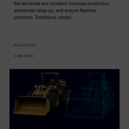
the demands are constant: increase production,
accelerate ramp-up, and ensure flawless
precision. Traditional, siloed...
By Kerri Doyle
3
MIN READ