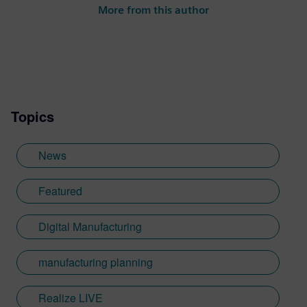
More from this author
Topics
News
Featured
Digital Manufacturing
manufacturing planning
Realize LIVE