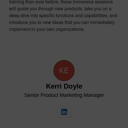
training than ever before, these immersive sessions
will guide you through new products, take you on a
deep-dive into specific functions and capabilities, and
introduce you to new ideas that you can immediately
implement in your own organizations.
Kerri Doyle
Senior Product Marketing Manager