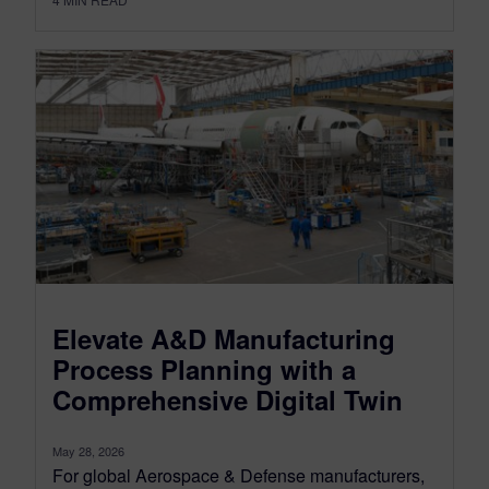
Elevate A&D Manufacturing
Process Planning with a
Comprehensive Digital Twin
May 28, 2026
For global Aerospace & Defense manufacturers,