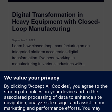
Digital Transformation in
Heavy Equipment with Closed-
Loop Manufacturing
September 1, 2022
Learn how closed-loop manufacturing on an
integrated platform accelerates digital
transformation. I’ve been working in
manufacturing in various industries with...
By Dave Introcaso
6
MIN READ