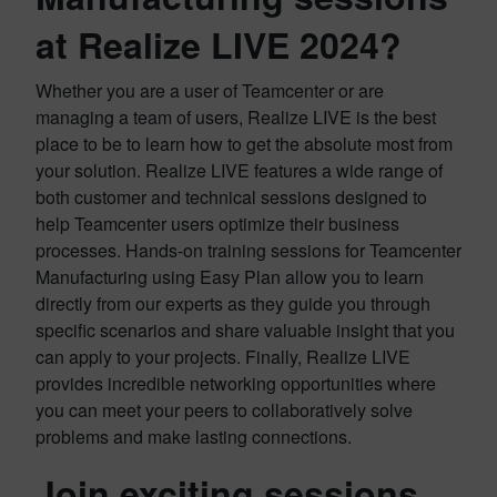
at Realize LIVE 2024?
Whether you are a user of Teamcenter or are
managing a team of users, Realize LIVE is the best
place to be to learn how to get the absolute most from
your solution. Realize LIVE features a wide range of
both customer and technical sessions designed to
help Teamcenter users optimize their business
processes. Hands-on training sessions for Teamcenter
Manufacturing using Easy Plan allow you to learn
directly from our experts as they guide you through
specific scenarios and share valuable insight that you
can apply to your projects. Finally, Realize LIVE
provides incredible networking opportunities where
you can meet your peers to collaboratively solve
problems and make lasting connections.
Join exciting sessions