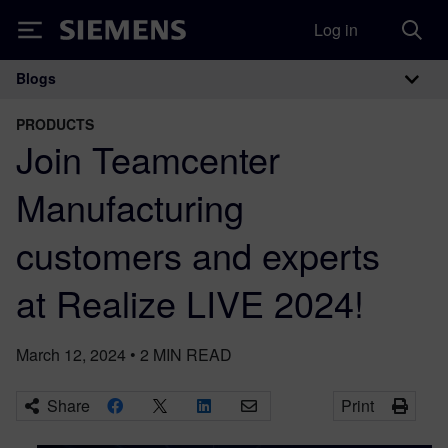
Log in
Siemens
Blogs
Main Navigation
PRODUCTS
Join Teamcenter
Manufacturing
customers and experts
at Realize LIVE 2024!
March 12, 2024
•
2
MIN READ
Share
Print