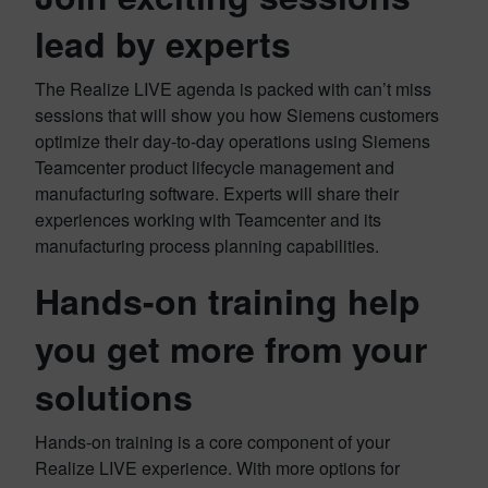
lead by experts
The Realize LIVE agenda is packed with can’t miss
sessions that will show you how Siemens customers
optimize their day-to-day operations using Siemens
Teamcenter product lifecycle management and
manufacturing software. Experts will share their
experiences working with Teamcenter and its
manufacturing process planning capabilities.
Hands-on training help
you get more from your
solutions
Hands-on training is a core component of your
Realize LIVE experience. With more options for