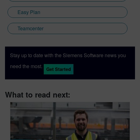
Easy Plan
Teamcenter
Stay up to date with the Siemens Software news you
need the most.
Get Started
What to read next: