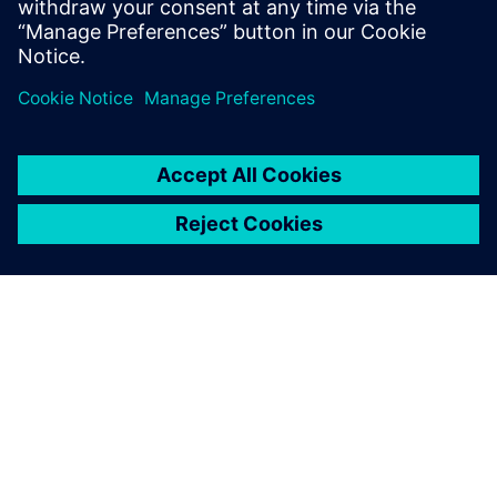
leave a reply
You must be
logged in
to post a comment.