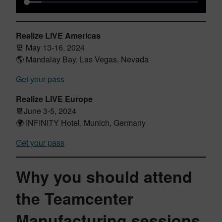
Realize LIVE Americas
📆 May 13-16, 2024
🌎 Mandalay Bay, Las Vegas, Nevada
Get your pass
Realize LIVE Europe
📆June 3-5, 2024
🌍 INFINITY Hotel, Munich, Germany
Get your pass
Why you should attend
the Teamcenter
Manufacturing sessions