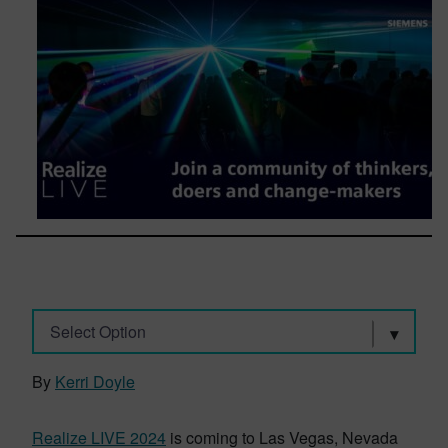
Select Option
By
Kerri Doyle
Realize LIVE 2024
is coming to Las Vegas, Nevada