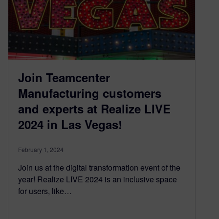
Join Teamcenter
Manufacturing customers
and experts at Realize LIVE
2024 in Las Vegas!
February 1, 2024
Join us at the digital transformation event of the
year! Realize LIVE 2024 is an inclusive space
for users, like…