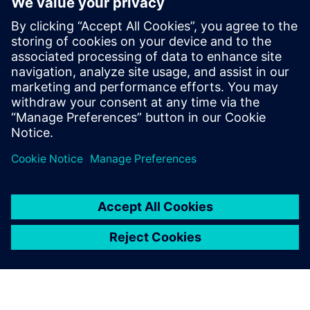
The Digital Manufacturing
Experience at Realize LIVE
2022
April 15, 2022
There has never been a more crucial time to
come together and innovate for a sustainable
future. Realize LIVE 2022…
By Shannon Kruse
2
MIN READ