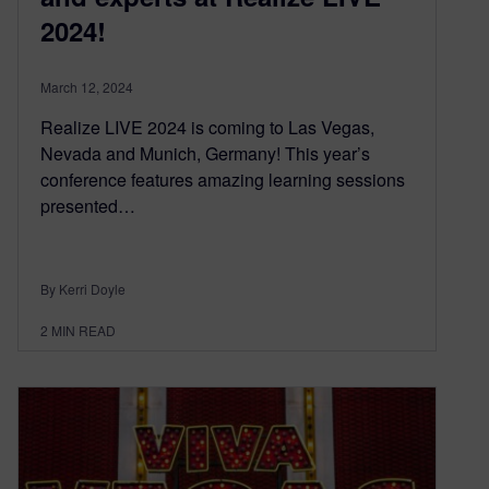
2024!
March 12, 2024
Realize LIVE 2024 is coming to Las Vegas,
Nevada and Munich, Germany! This year’s
conference features amazing learning sessions
presented…
By Kerri Doyle
2
MIN READ