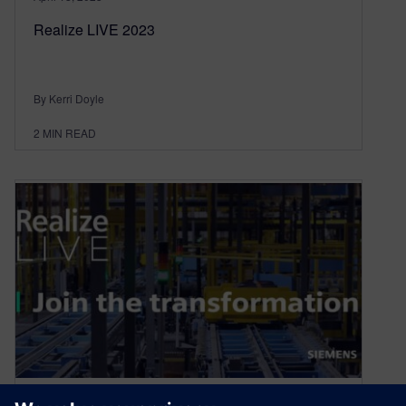
Realize LIVE 2023
By Kerri Doyle
2
MIN READ