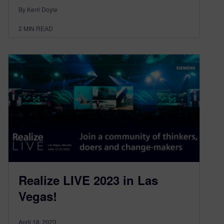
By Kerri Doyle
2
MIN READ
Realize LIVE 2023 in Las
Vegas!
April 18, 2023