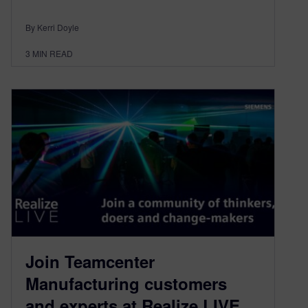
By Kerri Doyle
3
MIN READ
Join Teamcenter
Manufacturing customers
and experts at Realize LIVE