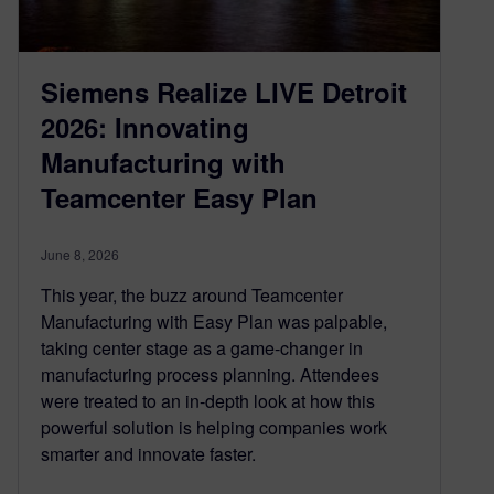
Siemens Realize LIVE Detroit
2026: Innovating
Manufacturing with
Teamcenter Easy Plan
June 8, 2026
This year, the buzz around Teamcenter
Manufacturing with Easy Plan was palpable,
taking center stage as a game-changer in
manufacturing process planning. Attendees
were treated to an in-depth look at how this
powerful solution is helping companies work
smarter and innovate faster.