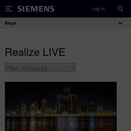
Log in
Siemens
Blogs
Main Navigation
Realize LIVE