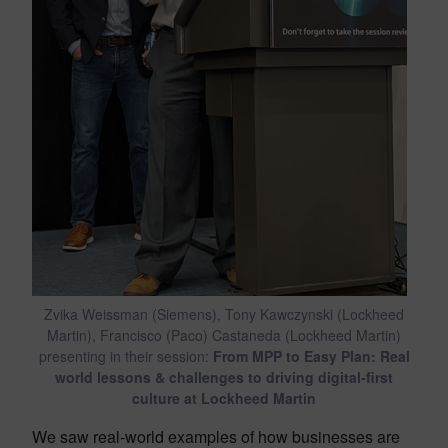
Zvika Weissman (Siemens), Tony Kawczynski (Lockheed
Martin), Francisco (Paco) Castaneda (Lockheed Martin)
presenting in their session:
From MPP to Easy Plan: Real
world lessons & challenges to driving digital-first
culture at Lockheed Martin
We saw real-world examples of how businesses are