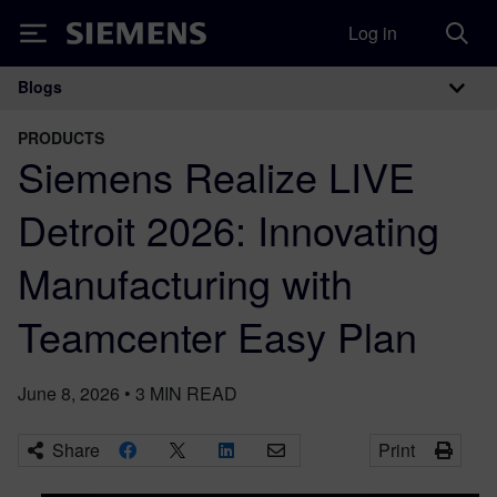
Log in
Siemens
Blogs
Main Navigation
PRODUCTS
Siemens Realize LIVE
Detroit 2026: Innovating
Manufacturing with
Teamcenter Easy Plan
June 8, 2026
•
3
MIN READ
Share
Print