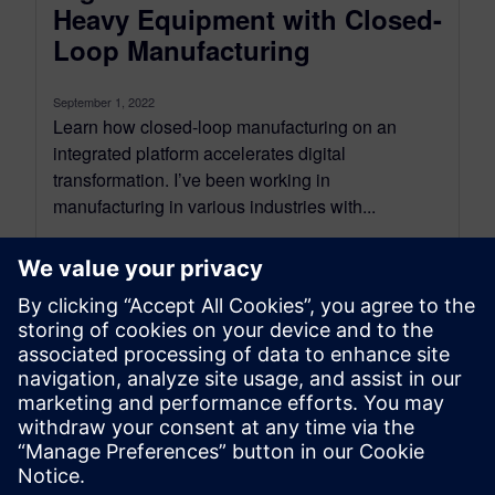
Heavy Equipment with Closed-
Loop Manufacturing
September 1, 2022
Learn how closed-loop manufacturing on an
integrated platform accelerates digital
transformation. I’ve been working in
manufacturing in various industries with...
By Dave Introcaso
6
MIN READ