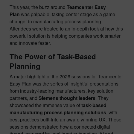
This year, the buzz around
Teamcenter Easy
Plan
was palpable, taking center stage as a game-
changer in manufacturing process planning.
Attendees were treated to an in-depth look at how this
powerful solution is helping companies work smarter
and innovate faster.
The Power of Task-Based
Planning
A major highlight of the 2026 sessions for Teamcenter
Easy Plan was the series of insightful presentations
from industry-leading manufacturers, key solution
partners, and
Siemens thought leaders
. They
showcased the immense value of
task-based
manufacturing process planning solutions
, with
best-practices built-into an award winning UX. These
sessions demonstrated how a connected digital
thread, powered by intelligent automation, AI and