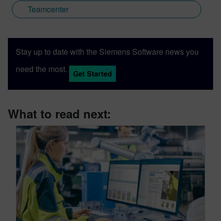
Teamcenter
Stay up to date with the Siemens Software news you
need the most.
Get Started
What to read next: