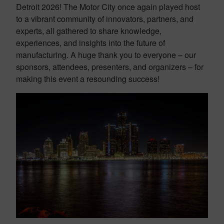
Detroit 2026! The Motor City once again played host
to a vibrant community of innovators, partners, and
experts, all gathered to share knowledge,
experiences, and insights into the future of
manufacturing. A huge thank you to everyone – our
sponsors, attendees, presenters, and organizers – for
making this event a resounding success!