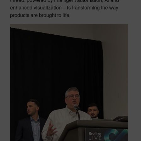
enhanced visualization – is transforming the way
products are brought to life.