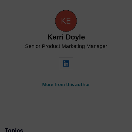
Kerri Doyle
Senior Product Marketing Manager
More from this author
Topics