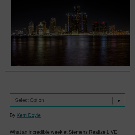
Select Option
By
Kerri Doyle
What an incredible week at Siemens Realize LIVE