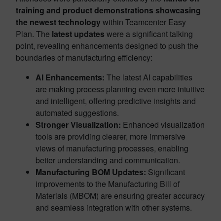
training and
product demonstrations showcasing
the newest technology
within Teamcenter Easy
Plan. The
latest updates
were a significant talking
point, revealing enhancements designed to push the
boundaries of manufacturing efficiency:
AI Enhancements:
The latest AI capabilities
are making process planning even more intuitive
and intelligent, offering predictive insights and
automated suggestions.
Stronger Visualization:
Enhanced visualization
tools are providing clearer, more immersive
views of manufacturing processes, enabling
better understanding and communication.
Manufacturing BOM Updates:
Significant
improvements to the Manufacturing Bill of
Materials (MBOM) are ensuring greater accuracy
and seamless integration with other systems.