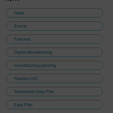
News
Events
Featured
Digital Manufacturing
manufacturing planning
Realize LIVE
Teamcenter Easy Plan
Easy Plan