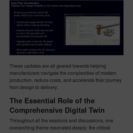
These updates are all geared towards helping
manufacturers navigate the complexities of modern
production, reduce costs, and accelerate their journey
from design to delivery.
The Essential Role of the
Comprehensive Digital Twin
Throughout all the sessions and discussions, one
overarching theme resonated deeply: the critical