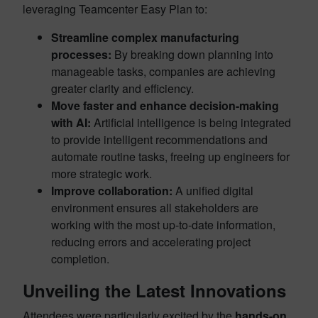
leveraging Teamcenter Easy Plan to:
Streamline complex manufacturing
processes:
By breaking down planning into
manageable tasks, companies are achieving
greater clarity and efficiency.
Move faster and enhance decision-making
with AI:
Artificial intelligence is being integrated
to provide intelligent recommendations and
automate routine tasks, freeing up engineers for
more strategic work.
Improve collaboration:
A unified digital
environment ensures all stakeholders are
working with the most up-to-date information,
reducing errors and accelerating project
completion.
Unveiling the Latest Innovations
Attendees were particularly excited by the
hands-on