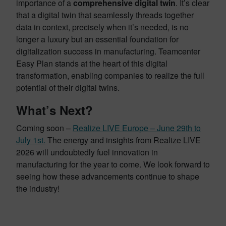
importance of a
comprehensive digital twin
. It’s clear
that a digital twin that seamlessly threads together
data in context, precisely when it’s needed, is no
longer a luxury but an essential foundation for
digitalization success in manufacturing. Teamcenter
Easy Plan stands at the heart of this digital
transformation, enabling companies to realize the full
potential of their digital twins.
What’s Next?
Coming soon –
Realize LIVE Europe – June 29th to
July 1st.
The energy and insights from Realize LIVE
2026 will undoubtedly fuel innovation in
manufacturing for the year to come. We look forward to
seeing how these advancements continue to shape
the industry!