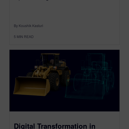
By Koushik Kasturi
5
MIN READ
Digital Transformation in