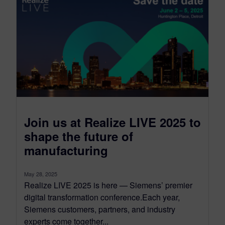
Join us at Realize LIVE 2025 to
shape the future of
manufacturing
May 28, 2025
Realize LIVE 2025 is here — Siemens’ premier
digital transformation conference.Each year,
Siemens customers, partners, and industry
experts come together...