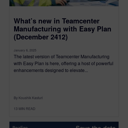
What’s new in Teamcenter
Manufacturing with Easy Plan
(December 2412)
January 6, 2025
The latest version of Teamcenter Manufacturing
with Easy Plan is here, offering a host of powerful
enhancements designed to elevate...
By Koushik Kasturi
13
MIN READ