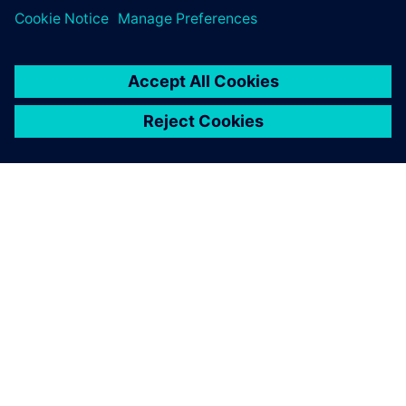
leave a reply
You must be
logged in
to post a comment.
ABOUT SIEMENS