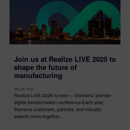
Join us at Realize LIVE 2025 to
shape the future of
manufacturing
May 28, 2025
Realize LIVE 2025 is here — Siemens’ premier
digital transformation conference.Each year,
Siemens customers, partners, and industry
experts come together...