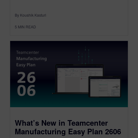
By Koushik Kasturi
5
MIN READ
What’s New in Teamcenter
Manufacturing Easy Plan 2606