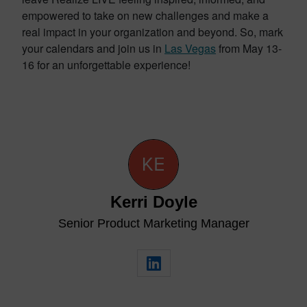
empowered to take on new challenges and make a
real impact in your organization and beyond. So, mark
your calendars and join us in
Las Vegas
from May 13-
16 for an unforgettable experience!
Kerri Doyle
Senior Product Marketing Manager