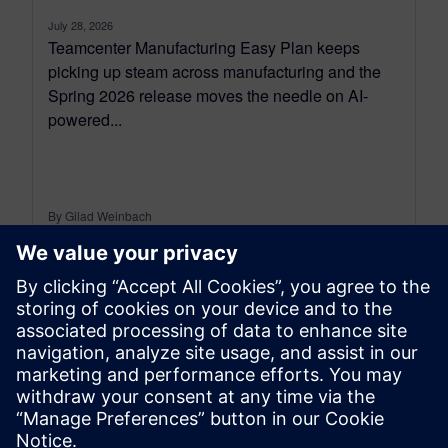
July 28, 2026
Teamcenter Manufacturing Easy Plan keeps
picking up steam across manufacturing and the
Spring 2026 release moves the needle on AI-
powered...
By Gilad Weinbach
7
MIN READ