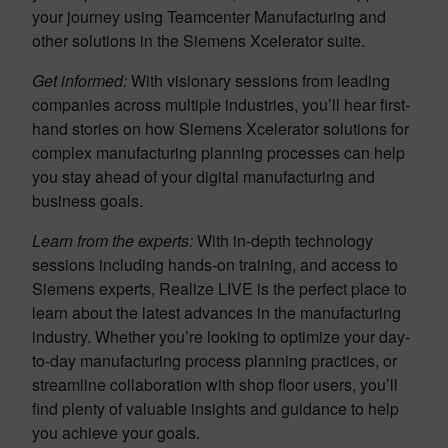
your journey using Teamcenter Manufacturing and
other solutions in the Siemens Xcelerator suite.
Get informed:
With visionary sessions from leading
companies across multiple industries, you’ll hear first-
hand stories on how Siemens Xcelerator solutions for
complex manufacturing planning processes can help
you stay ahead of your digital manufacturing and
business goals.
Learn from the experts:
With in-depth technology
sessions including hands-on training, and access to
Siemens experts, Realize LIVE is the perfect place to
learn about the latest advances in the manufacturing
industry. Whether you’re looking to optimize your day-
to-day manufacturing process planning practices, or
streamline collaboration with shop floor users, you’ll
find plenty of valuable insights and guidance to help
you achieve your goals.