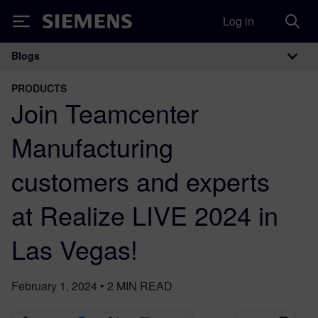
Log in
Siemens
Blogs
Main Navigation
PRODUCTS
Join Teamcenter
Manufacturing
customers and experts
at Realize LIVE 2024 in
Las Vegas!
February 1, 2024
•
2
MIN READ