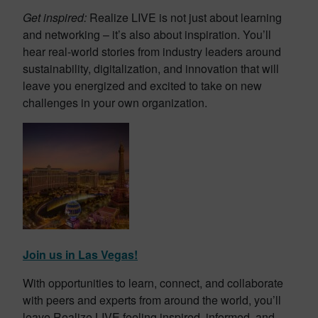
Get inspired:
Realize LIVE is not just about learning
and networking – it’s also about inspiration. You’ll
hear real-world stories from industry leaders around
sustainability, digitalization, and innovation that will
leave you energized and excited to take on new
challenges in your own organization.
Join us in Las Vegas!
With opportunities to learn, connect, and collaborate
with peers and experts from around the world, you’ll
leave Realize LIVE feeling inspired, informed, and