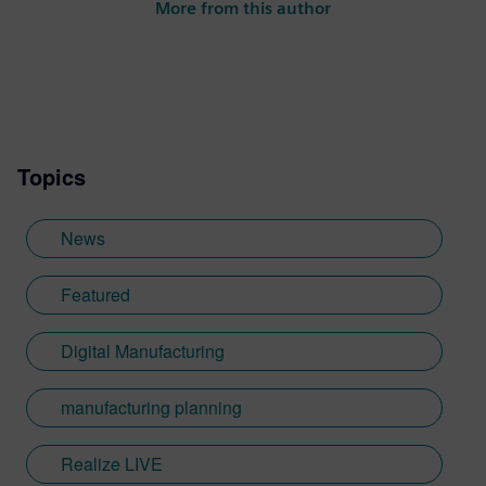
More from this author
Topics
News
Featured
Digital Manufacturing
manufacturing planning
Realize LIVE