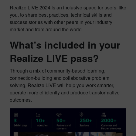
Realize LIVE 2024 is an inclusive space for users, like
you, to share best practices, technical skills and
success stories with other peers in your industry
market and from around the world.
What’s included in your
Realize LIVE pass?
Through a mix of community-based learning,
connection-building and collaborative problem
solving, Realize LIVE will help you work smarter,
operate more efficiently and produce transformative
outcomes.