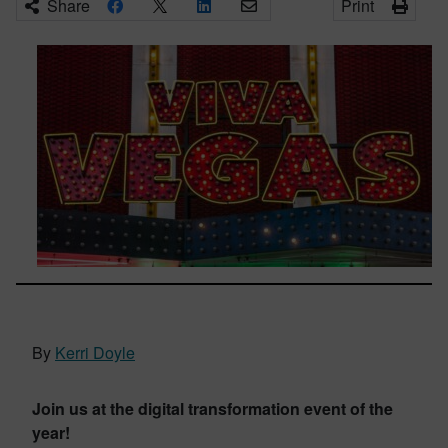
Share
Print
By
Kerri Doyle
Join us at the digital transformation event of the
year!