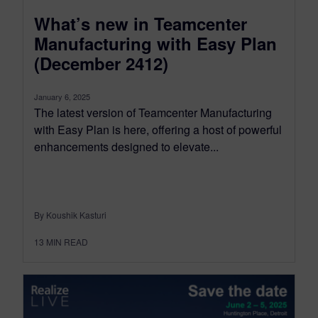
What’s new in Teamcenter
Manufacturing with Easy Plan
(December 2412)
January 6, 2025
The latest version of Teamcenter Manufacturing
with Easy Plan is here, offering a host of powerful
enhancements designed to elevate...
By Koushik Kasturi
13
MIN READ