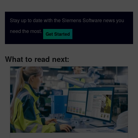
Stay up to date with the Siemens Software news you
need the most.
Get Started
What to read next: