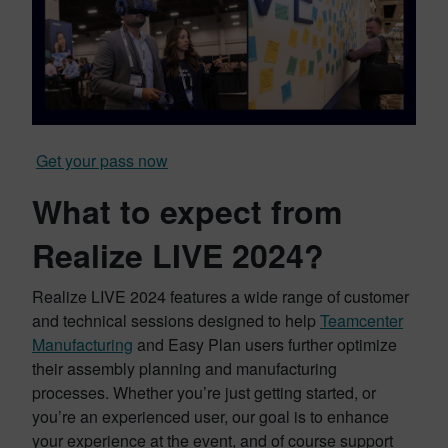
Get your pass now
What to expect from
Realize LIVE 2024?
Realize LIVE 2024 features a wide range of customer
and technical sessions designed to help
Teamcenter
Manufacturing
and Easy Plan users further optimize
their assembly planning and manufacturing
processes. Whether you’re just getting started, or
you’re an experienced user, our goal is to enhance
your experience at the event, and of course support