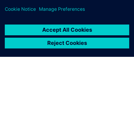
leave a reply
You must be
logged in
to post a comment.
ABOUT SIEMENS
COMPANY INFO