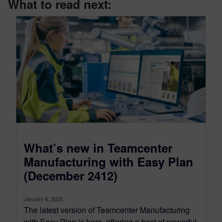
What to read next:
What’s new in Teamcenter
Manufacturing with Easy Plan
(December 2412)
January 6, 2025
The latest version of Teamcenter Manufacturing
with Easy Plan is here, offering a host of powerful