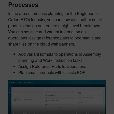
Processes
In the area of process planning for the Engineer to
Order (ETO) industry, you can now also author small
products that do not require a high level breakdown.
You can set time and variant information on
operations, assign reference parts to operations and
share files on the cloud with partners.
Add variant formula to operations in Assembly
planning and Work Instruction tasks
Assign Reference Parts to Operations
Plan small products with classic BOP