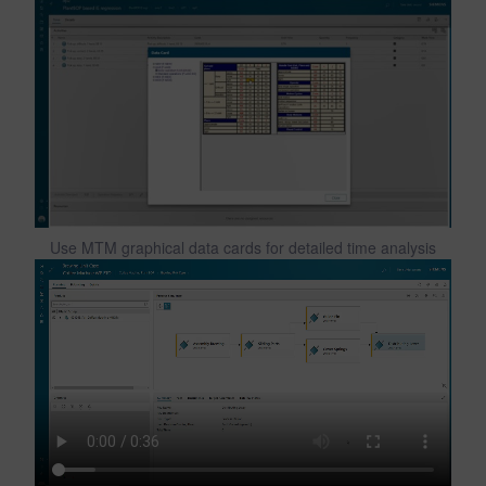
Use MTM graphical data cards for detailed time analysis