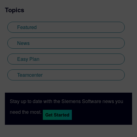
Topics
Featured
News
Easy Plan
Teamcenter
Stay up to date with the Siemens Software news you
need the most.
Get Started