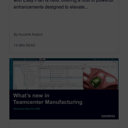
enhancements designed to elevate...
By Koushik Kasturi
13
MIN READ