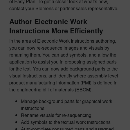
of Easy Plan. To get a closer look at what’s new,
contact your Siemens or partner sales representative.
Author Electronic Work
Instructions More Efficiently
In the area of Electronic Work Instructions authoring,
you can now re-sequence images and visuals by
renaming them. You can add symbols, and allow the
application to assist you in proposing assigned parts
for the text. You can now add background parts to the
visual instructions, and identify where assembly level
product manufacturing information (PMI) is defined in
the engineering bill of materials (EBOM).
Manage background parts for graphical work
instructions
Rename visuals for re-sequencing
Add symbols to the textual work instructions
Auto-complete consumed parts and assigned