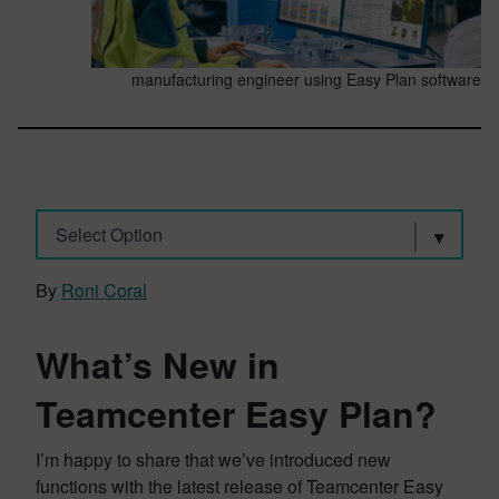
manufacturing engineer using Easy Plan software
Select Option
By
Roni Coral
What’s New in
Teamcenter Easy Plan?
I’m happy to share that we’ve introduced new
functions with the latest release of Teamcenter Easy