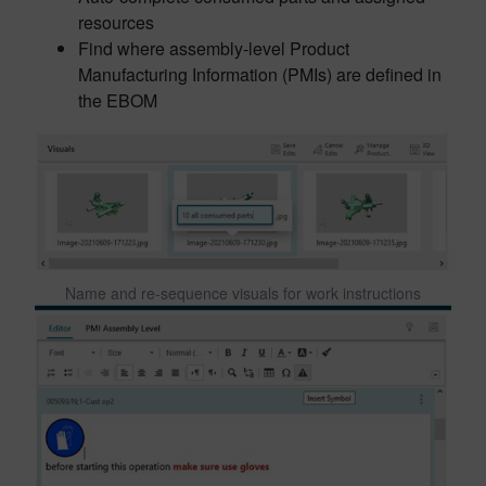
resources
Find where assembly-level Product
Manufacturing Information (PMIs) are defined in
the EBOM
Name and re-sequence visuals for work instructions