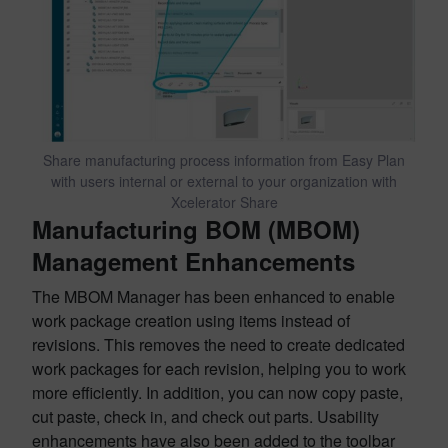
Share manufacturing process information from Easy Plan
with users internal or external to your organization with
Xcelerator Share
Manufacturing BOM (MBOM)
Management Enhancements
The MBOM Manager has been enhanced to enable
work package creation using items instead of
revisions. This removes the need to create dedicated
work packages for each revision, helping you to work
more efficiently. In addition, you can now copy paste,
cut paste, check in, and check out parts. Usability
enhancements have also been added to the toolbar