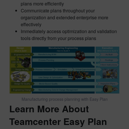
plans more efficiently
Communicate plans throughout your
organization and extended enterprise more
effectively
Immediately access optimization and validation
tools directly from your process plans
Manufacturing process planning with Easy Plan
Learn More About
Teamcenter Easy Plan