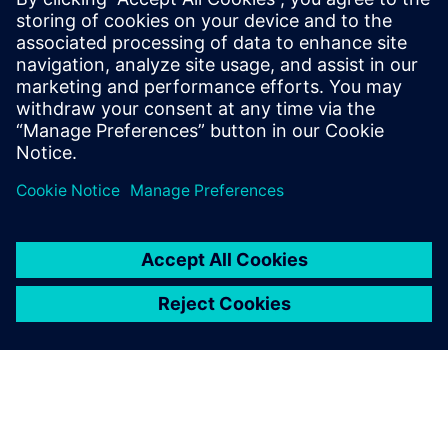
By Gilad Weinbach
4
MIN READ
leave a reply
You must be
logged in
to post a comment.