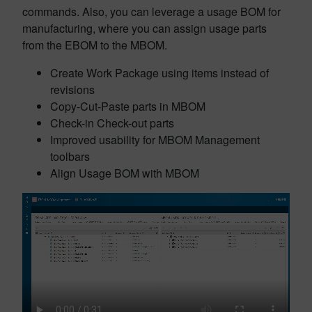
commands. Also, you can leverage a usage BOM for
manufacturing, where you can assign usage parts
from the EBOM to the MBOM.
Create Work Package using items instead of
revisions
Copy-Cut-Paste parts in MBOM
Check-in Check-out parts
Improved usability for MBOM Management
toolbars
Align Usage BOM with MBOM