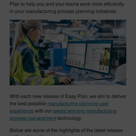
Plan to help you and your teams work more efficiently
in your manufacturing process planning initiatives.
With each new release of Easy Plan, we aim to deliver
the best possible
manufacturing planning user
experience
with our
award winning manufacturing
process management
technology.
Below are some of the highlights of the latest release