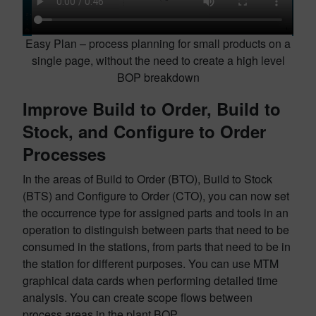
Easy Plan – process planning for small products on a
single page, without the need to create a high level
BOP breakdown
Improve Build to Order, Build to
Stock, and Configure to Order
Processes
In the areas of Build to Order (BTO), Build to Stock
(BTS) and Configure to Order (CTO), you can now set
the occurrence type for assigned parts and tools in an
operation to distinguish between parts that need to be
consumed in the stations, from parts that need to be in
the station for different purposes. You can use MTM
graphical data cards when performing detailed time
analysis. You can create scope flows between
process areas in the plant BOP.