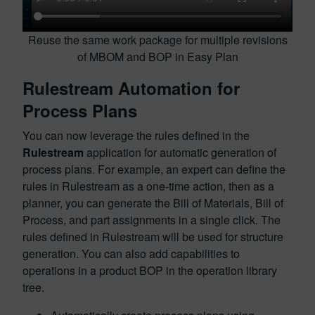
Reuse the same work package for multiple revisions
of MBOM and BOP in Easy Plan
Rulestream Automation for
Process Plans
You can now leverage the rules defined in the
Rulestream
application for automatic generation of
process plans. For example, an expert can define the
rules in Rulestream as a one-time action, then as a
planner, you can generate the Bill of Materials, Bill of
Process, and part assignments in a single click. The
rules defined in Rulestream will be used for structure
generation. You can also add capabilities to
operations in a product BOP in the operation library
tree.