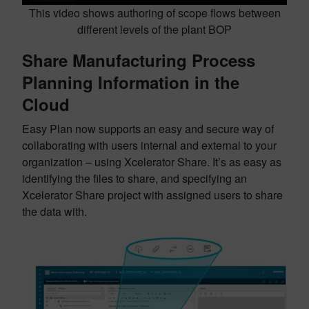
This video shows authoring of scope flows between
different levels of the plant BOP
Share Manufacturing Process
Planning Information in the
Cloud
Easy Plan now supports an easy and secure way of
collaborating with users internal and external to your
organization – using Xcelerator Share. It’s as easy as
identifying the files to share, and specifying an
Xcelerator Share project with assigned users to share
the data with.