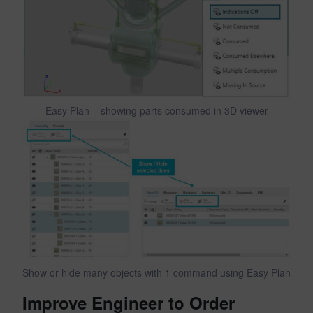
Easy Plan – showing parts consumed in 3D viewer
Show or hide many objects with 1 command using Easy Plan
Improve Engineer to Order