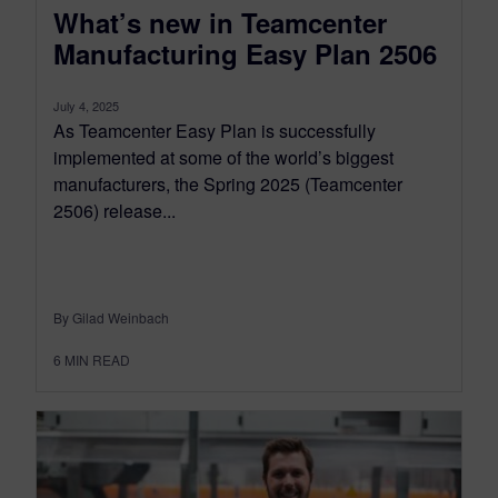
What’s new in Teamcenter
Manufacturing Easy Plan 2506
July 4, 2025
As Teamcenter Easy Plan is successfully
implemented at some of the world’s biggest
manufacturers, the Spring 2025 (Teamcenter
2506) release...
By Gilad Weinbach
6
MIN READ