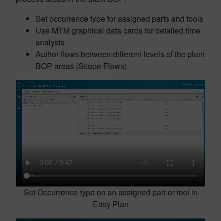
Set occurrence type for assigned parts and tools
Use MTM graphical data cards for detailed time
analysis
Author flows between different levels of the plant
BOP areas (Scope Flows)
Set Occurrence type on an assigned part or tool in
Easy Plan