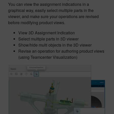
You can view the assignment indications in a
graphical way, easily select multiple parts in the
viewer, and make sure your operations are revised
before modifying product views.
View 3D Assignment Indication
Select multiple parts in 3D viewer
Show/hide multi objects in the 3D viewer
Revise an operation for authoring product views
(using Teamcenter Visualization)