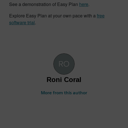
See a demonstration of Easy Plan
here
.
Explore Easy Plan at your own pace with a
free
software trial
.
Roni Coral
More from this author