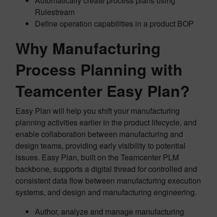
Automatically create process plans using
Rulestream
Define operation capabilities in a product BOP
Why Manufacturing
Process Planning with
Teamcenter Easy Plan?
Easy Plan will help you shift your manufacturing
planning activities earlier in the product lifecycle, and
enable collaboration between manufacturing and
design teams, providing early visibility to potential
issues. Easy Plan, built on the Teamcenter PLM
backbone, supports a digital thread for controlled and
consistent data flow between manufacturing execution
systems, and design and manufacturing engineering.
Author, analyze and manage manufacturing