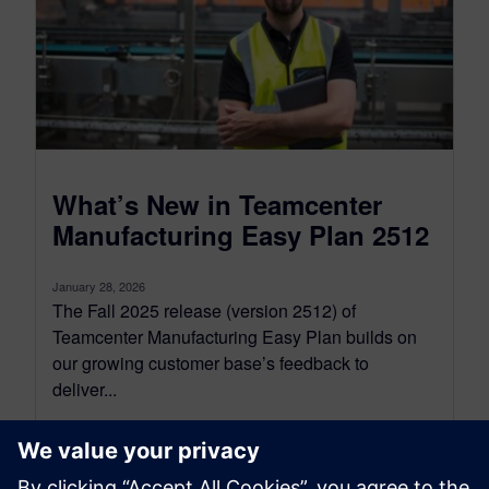
What’s New in Teamcenter
Manufacturing Easy Plan 2512
January 28, 2026
The Fall 2025 release (version 2512) of
Teamcenter Manufacturing Easy Plan builds on
our growing customer base’s feedback to
deliver...