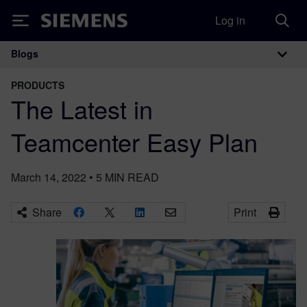
Log in
Siemens
Blogs
Main Navigation
PRODUCTS
The Latest in
Teamcenter Easy Plan
March 14, 2022
•
5
MIN READ
Share
Print