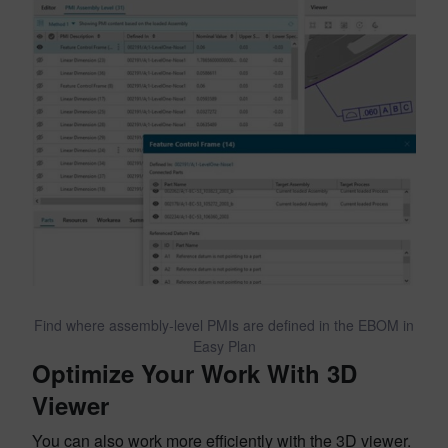
Find where assembly-level PMIs are defined in the EBOM in
Easy Plan
Optimize Your Work With 3D
Viewer
You can also work more efficiently with the 3D viewer.