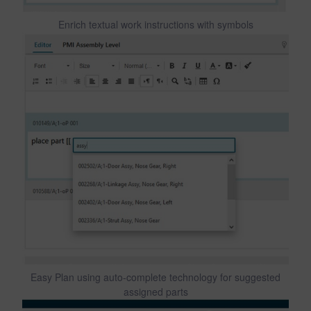
Enrich textual work instructions with symbols
Easy Plan using auto-complete technology for suggested
assigned parts