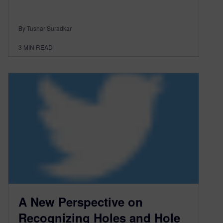
By Tushar Suradkar
3
MIN READ
A New Perspective on
Recognizing Holes and Hole