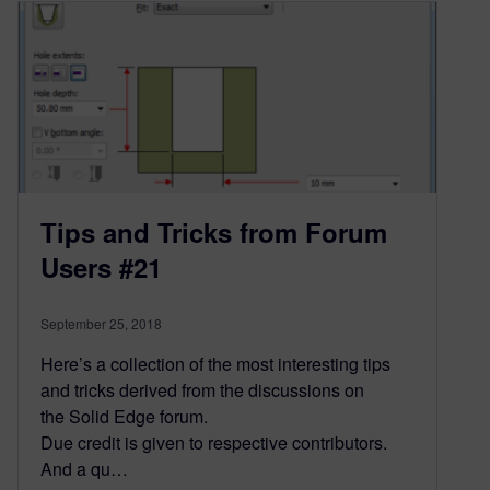
Tips and Tricks from Forum
Users #21
September 25, 2018
Here’s a collection of the most interesting tips
and tricks derived from the discussions on
the Solid Edge forum.
Due credit is given to respective contributors.
And a qu…