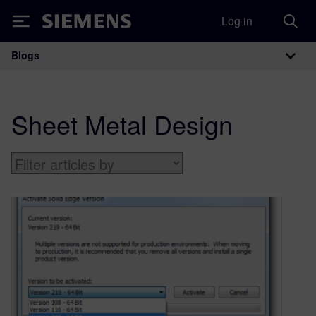
Log in
Siemens
Blogs
Main Navigation
Sheet Metal Design