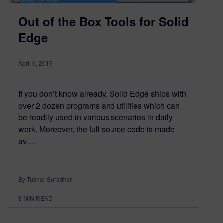
Out of the Box Tools for Solid
Edge
April 6, 2019
If you don’t know already, Solid Edge ships with
over 2 dozen programs and utilities which can
be readily used in various scenarios in daily
work. Moreover, the full source code is made
av…
By Tushar Suradkar
8
MIN READ