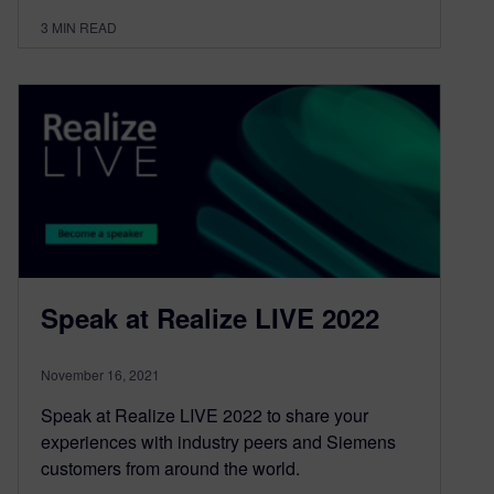
3
MIN READ
Speak at Realize LIVE 2022
November 16, 2021
Speak at Realize LIVE 2022 to share your
experiences with industry peers and Siemens
customers from around the world.