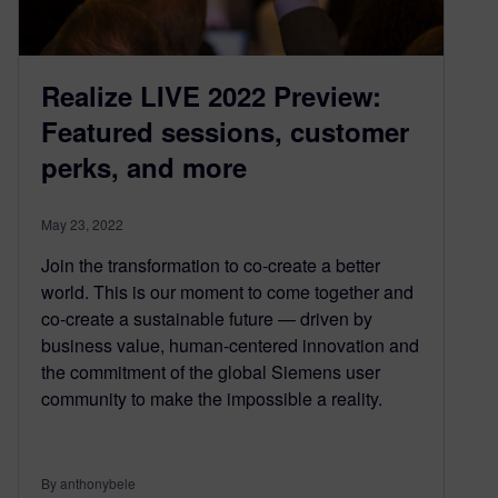
Realize LIVE 2022 Preview:
Featured sessions, customer
perks, and more
May 23, 2022
Join the transformation to co-create a better
world. This is our moment to come together and
co-create a sustainable future — driven by
business value, human-centered innovation and
the commitment of the global Siemens user
community to make the impossible a reality.
By anthonybele