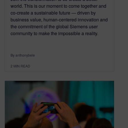
world. This is our moment to come together and
co-create a sustainable future — driven by
business value, human-centered innovation and
the commitment of the global Siemens user
community to make the impossible a reality.
By anthonybele
2
MIN READ