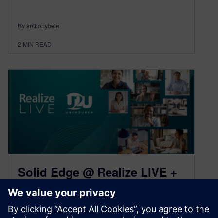
By anthonybele
2
MIN READ
Solid Edge @ Realize LIVE +
U2U 2021: Virtual Conference
Recap