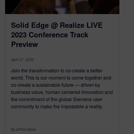
Solid Edge @ Realize LIVE
2023 Conference Track
Preview
April 27, 2023
Join the transformation to co-create a better
world. This is our moment to come together and
co-create a sustainable future — driven by
business value, human-centered innovation and
the commitment of the global Siemens user
community to make the impossible a reality.
By anthonybele