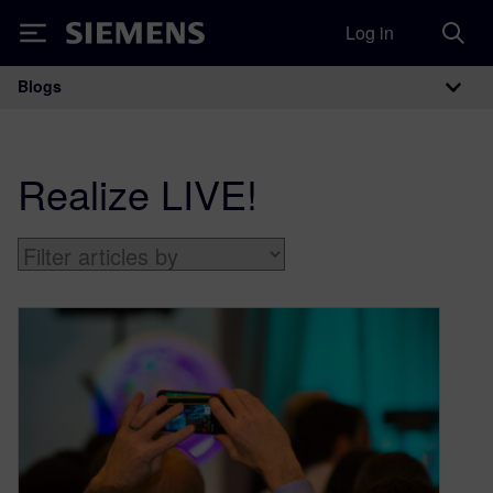
Log in
Siemens
Blogs
Main Navigation
Realize LIVE!