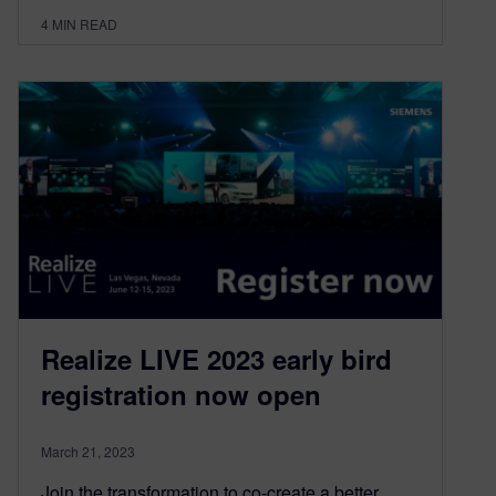
4
MIN READ
Realize LIVE 2023 early bird
registration now open
March 21, 2023
Join the transformation to co-create a better