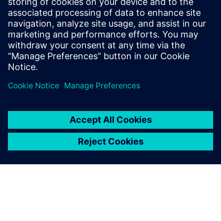
May 18, 2021
Realize LIVE + U2U features a full day of online
sessions—both live and on-demand—with
thought leadership keynotes from Siemens
leaders, user experiences, and best practices to
help you in your role of building a brighter future.
By anthonybele
4
MIN READ