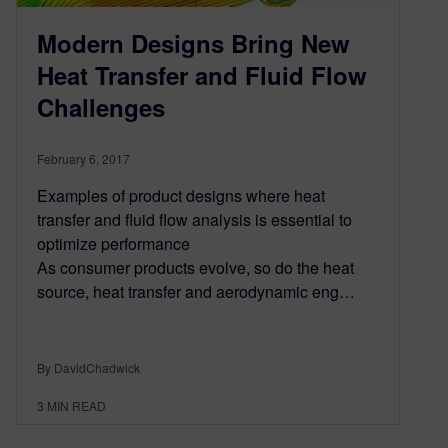
Modern Designs Bring New
Heat Transfer and Fluid Flow
Challenges
February 6, 2017
Examples of product designs where heat
transfer and fluid flow analysis is essential to
optimize performance
As consumer products evolve, so do the heat
source, heat transfer and aerodynamic eng…
By DavidChadwick
3
MIN READ