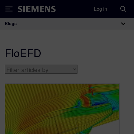
Log in
Siemens
Blogs
Main Navigation
FloEFD