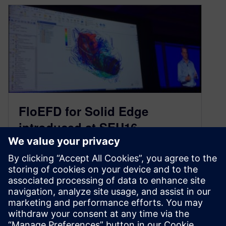
FloEFD for Solid Edge
introduced at SEU16
October 26, 2016
A new computational fluid dynamics (CFD)
solution for Solid Edge was announced today at
SEU16. FloEFD for Solid Edge from Mentor
Graphics is embedded within Solid Edge and
provides comprehensive but …