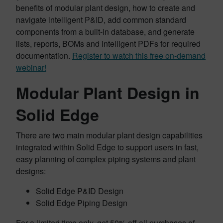
benefits of modular plant design, how to create and
navigate intelligent P&ID, add common standard
components from a built-in database, and generate
lists, reports, BOMs and intelligent PDFs for required
documentation.
Register to watch this free on-demand
webinar!
Modular Plant Design in
Solid Edge
There are two main modular plant design capabilities
integrated within Solid Edge to support users in fast,
easy planning of complex piping systems and plant
designs:
Solid Edge P&ID Design
Solid Edge Piping Design
For a limited time only, get 50% off all purchases of