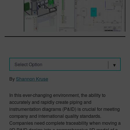
Select Option
By
Shannon Kruse
In this ever-changing environment, the ability to
accurately and rapidly create piping and
instrumentation diagrams (P&ID) is crucial for meeting
company and international quality standards.
Companies need complete traceability when moving a
2D P&ID design into a comprehensive 3D model of a