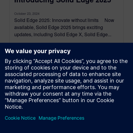
October 23, 2024
Solid Edge 2025: Innovate without limits Now
available, Solid Edge 2025 brings exciting
updates, including Solid Edge X, Solid Edge...
By Kyzmen Wood
5
MIN READ