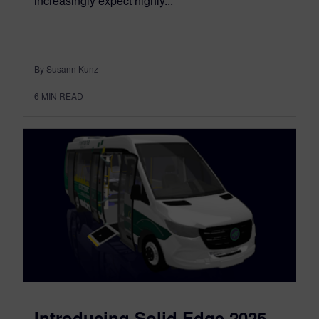
increasingly expect highly...
By Susann Kunz
6
MIN READ
Introducing Solid Edge 2025