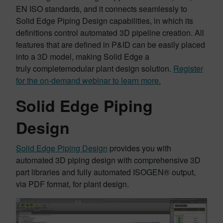
EN ISO standards, and it connects seamlessly to
Solid Edge Piping Design capabilities, in which its
definitions control automated 3D pipeline creation. All
features that are defined in P&ID can be easily placed
into a 3D model, making Solid Edge a
truly completemodular plant design solution.
Register
for the on-demand webinar to learn more.
Solid Edge Piping
Design
Solid Edge Piping Design
provides you with
automated 3D piping design with comprehensive 3D
part libraries and fully automated ISOGEN® output,
via PDF format, for plant design.