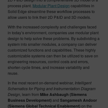
process plant.
Modular Plant Design
capabilities in
Solid Edge streamline these workflow processes to
allow users to link their 2D P&ID and 3D models.
With the increased complexity and challenges faced
in today’s environment, companies use modular plant
design to help solve these problems. By subdividing a
system into smaller modules, a company can deliver
customized functions and capabilities. These highly
customizable systems can then be utilized to save on
engineering resources, control costs and errors,
shorten cycle times, and increase variability and
reuse.
In the most recent on-demand webinar,
Intelligent
Schematics for Piping and Instrumentation Diagram
Design
, learn from
Mike Ashbaugh (Siemens
Business Development)
and
Sangamesh Andoor
(Siemens Global Technical Enablement)
on the