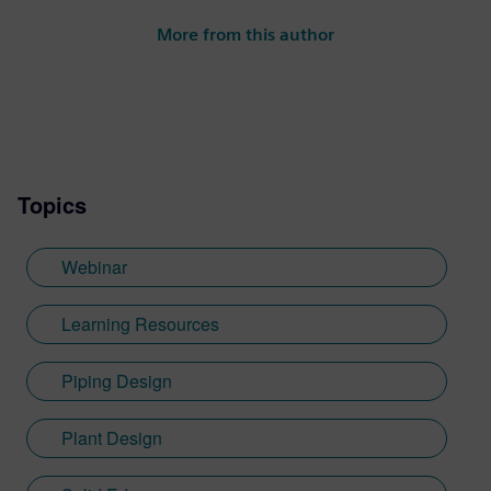
More from this author
Topics
Webinar
Learning Resources
Piping Design
Plant Design