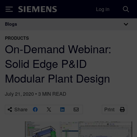
Log in
Siemens
Blogs
Main Navigation
PRODUCTS
On-Demand Webinar:
Solid Edge P&ID
Modular Plant Design
July 21, 2020
•
3
MIN READ
Share
Print