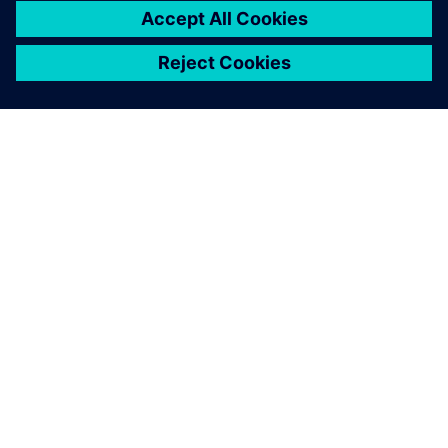
leave a reply
You must be
logged in
to post a comment.
ABOUT SIEMENS
COMPANY INFO