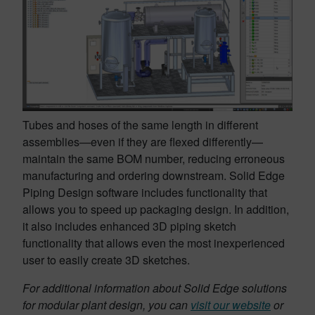
Tubes and hoses of the same length in different
assemblies—even if they are flexed differently—
maintain the same BOM number, reducing erroneous
manufacturing and ordering downstream. Solid Edge
Piping Design software includes functionality that
allows you to speed up packaging design. In addition,
it also includes enhanced 3D piping sketch
functionality that allows even the most inexperienced
user to easily create 3D sketches.
For additional information about Solid Edge solutions
for modular plant design, you can
visit our website
or