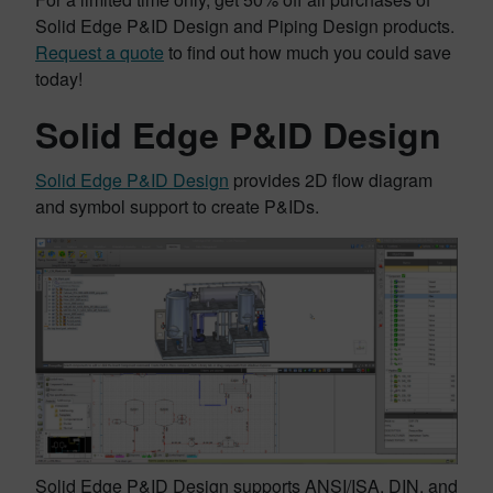
Solid Edge P&ID Design and Piping Design products.
Request a quote
to find out how much you could save
today!
Solid Edge P&ID Design
Solid Edge P&ID Design
provides 2D flow diagram
and symbol support to create P&IDs.
Solid Edge P&ID Design supports ANSI/ISA, DIN, and