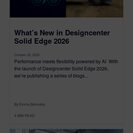
What’s New in Designcenter
Solid Edge 2026
October 22, 2025
Performance meets flexibility powered by AI With
the launch of Designcenter Solid Edge 2026,
we’re publishing a series of blogs...
By Emma Belovsky
4
MIN READ