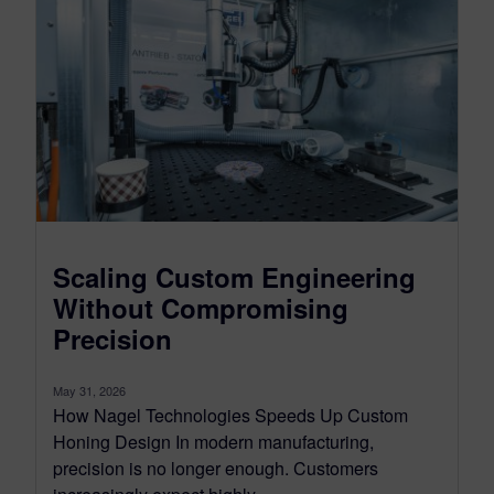
Scaling Custom Engineering
Without Compromising
Precision
May 31, 2026
How Nagel Technologies Speeds Up Custom
Honing Design In modern manufacturing,
precision is no longer enough. Customers