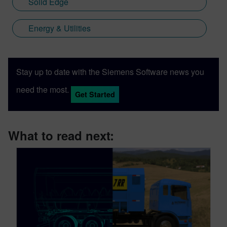
Solid Edge
Energy & Utilities
Stay up to date with the Siemens Software news you
need the most.
Get Started
What to read next: