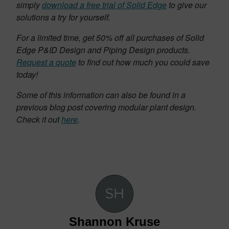
simply
download a free trial of Solid Edge
to give our
solutions a try for yourself.
For a limited time, get 50% off all purchases of Solid
Edge P&ID Design and Piping Design products.
Request a quote
to find out how much you could save
today!
Some of this information can also be found in a
previous blog post covering modular plant design.
Check it out
here
.
Shannon Kruse