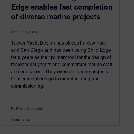
Edge enables fast completion
of diverse marine projects
October 3, 2023
Tucker Yacht Design has offices in New York
and San Diego and has been using Solid Edge
for 6 years as their primary tool for the design of
recreational yachts and commercial marine craft
and equipment. They oversee marine projects
from concept design to manufacturing and
commissioning.
By David Chadwick
3
MIN READ