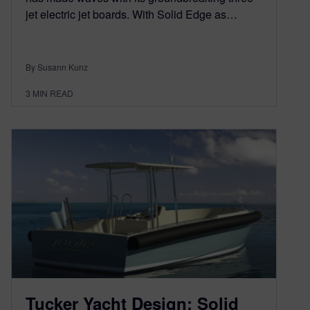
jet electric jet boards. With Solid Edge as…
By Susann Kunz
3
MIN READ
Tucker Yacht Design: Solid