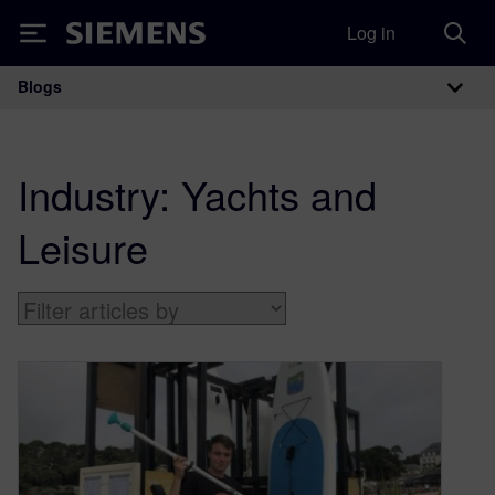
Log in
Siemens
Blogs
Main Navigation
Industry:
Yachts and
Leisure