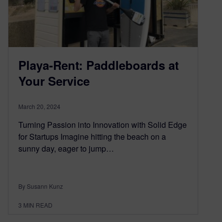
Playa-Rent: Paddleboards at
Your Service
March 20, 2024
Turning Passion into Innovation with Solid Edge
for Startups Imagine hitting the beach on a
sunny day, eager to jump…
By Susann Kunz
3
MIN READ