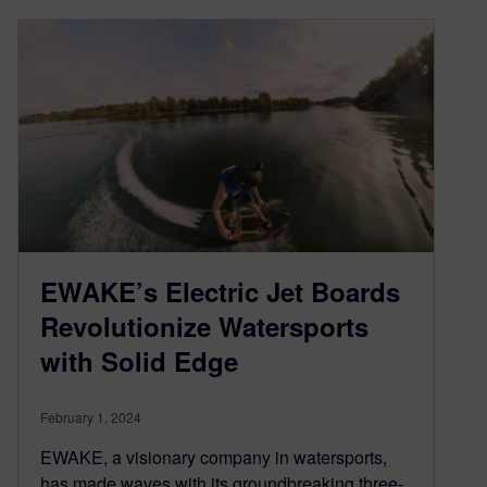
EWAKE’s Electric Jet Boards
Revolutionize Watersports
with Solid Edge
February 1, 2024
EWAKE, a visionary company in watersports,
has made waves with its groundbreaking three-