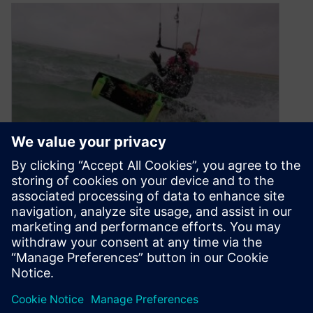
Startup Spotlight: Forty1
Kitesurfing
April 21, 2020
Forty1 Kitesurfing, a UK-based startup, relies on
Solid Edge to develop the Hydrofin™, a set of
low-profile hydrofoils, which enables kitesurfers
to ride in lighter winds and shallower waters