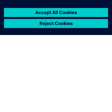
By Shannon Kruse
7
MIN READ
ABOUT SIEMENS
COMPANY INFO
GET IN TOUCH