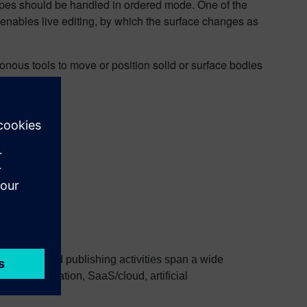
apes should be handled in ordered mode. One of the
 enables live editing, by which the surface changes as
nous tools to move or position solid or surface bodies
research and publishing activities span a wide
l transformation, SaaS/cloud, artificial