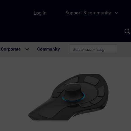
Log in
Support & community
S
w
A
Corporate
Community