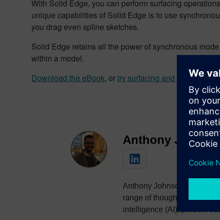
With Solid Edge, you can perform surfacing operation
unique capabilities of Solid Edge is to use synchrono
you drag even spline sketches.
Solid Edge retains all the power of synchronous mode 
within a model.
Download the eBook
, or
try surfacing and other amazin
Anthony Johnso
Anthony Johnson is a managi
range of thought leadership 
intelligence (AI), product 