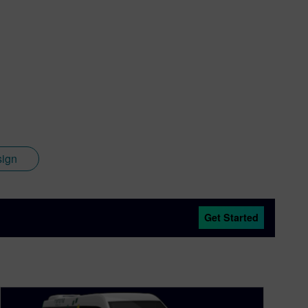
sign
Get Started