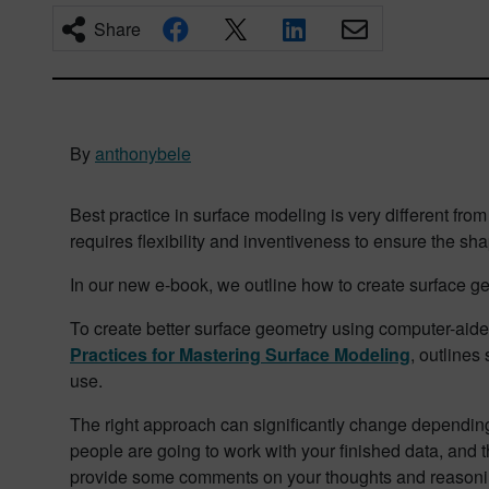
Share
By
anthonybele
Best practice in surface modeling is very different fro
requires flexibility and inventiveness to ensure the sh
In our new e-book, we outline how to create surface g
To create better surface geometry using computer-ai
Practices for Mastering Surface Modeling
, outlines
use.
The right approach can significantly change depending 
people are going to work with your finished data, and th
provide some comments on your thoughts and reasonin