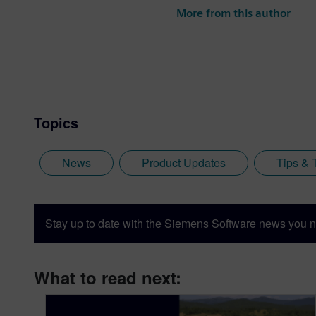
More from this author
Topics
News
Product Updates
Tips & 
Stay up to date with the Siemens Software news you n
What to read next: