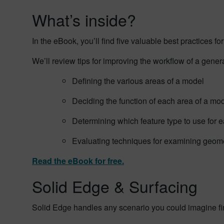
What’s inside?
In the eBook, you’ll find five valuable best practices 
We’ll review tips for improving the workflow of a gener
Defining the various areas of a model
Deciding the function of each area of a mo
Determining which feature type to use for e
Evaluating techniques for examining geom
Read the eBook for free.
Solid Edge & Surfacing
Solid Edge handles any scenario you could imagine findi