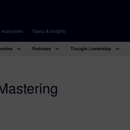
r ecosystem
Topics & insights
ustries
Podcasts
Thought Leadership
 Mastering