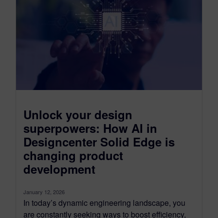
Unlock your design
superpowers: How AI in
Designcenter Solid Edge is
changing product
development
January 12, 2026
In today’s dynamic engineering landscape, you
are constantly seeking ways to boost efficiency,