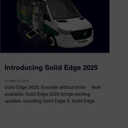
Introducing Solid Edge 2025
October 23, 2024
Solid Edge 2025: Innovate without limits Now
available, Solid Edge 2025 brings exciting
updates, including Solid Edge X, Solid Edge...