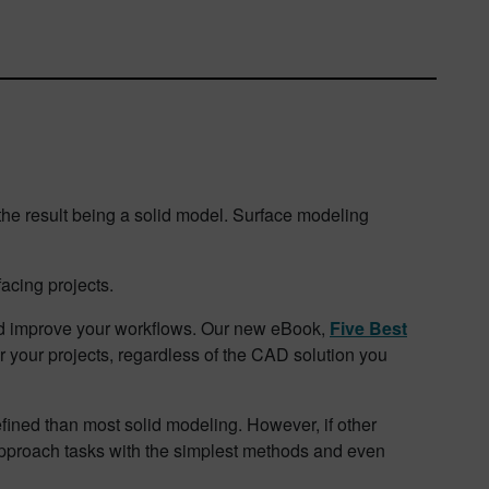
 the result being a solid model. Surface modeling
acing projects.
nd improve your workflows. Our new eBook,
Five Best
or your projects, regardless of the CAD solution you
fined than most solid modeling. However, if other
to approach tasks with the simplest methods and even