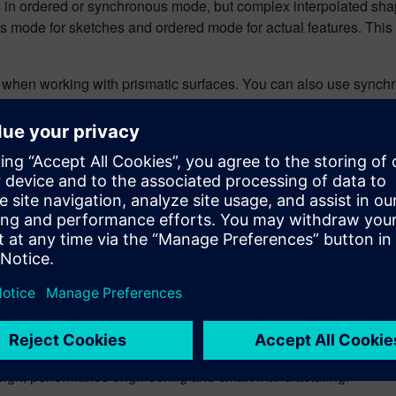
s in ordered or synchronous mode, but complex interpolated sh
us mode for sketches and ordered mode for actual features. This
when working with prismatic surfaces. You can also use synchro
g capabilities in Solid Edge, for free.
n
ng editor of the Siemens Digital Industries Software Blog. His 
topics across software and technology industries, including digita
design, performance engineering and smart manufacturing.