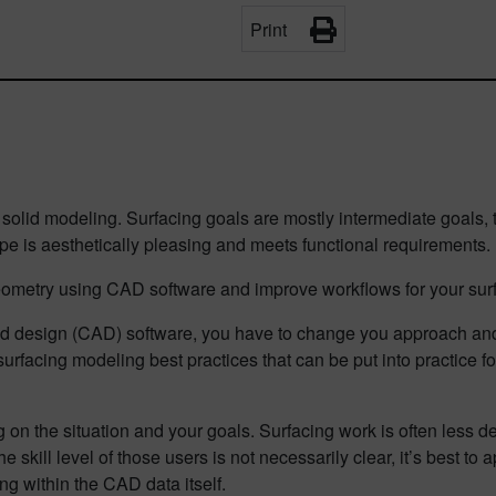
Print
m solid modeling. Surfacing goals are mostly intermediate goals,
ape is aesthetically pleasing and meets functional requirements.
eometry using CAD software and improve workflows for your surf
ded design (CAD) software, you have to change you approach a
 surfacing modeling best practices that can be put into practice f
on the situation and your goals. Surfacing work is often less de
e skill level of those users is not necessarily clear, it’s best 
g within the CAD data itself.