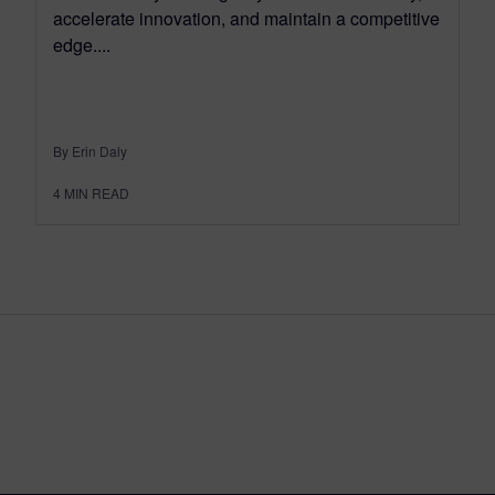
accelerate innovation, and maintain a competitive
edge....
By Erin Daly
4
MIN READ