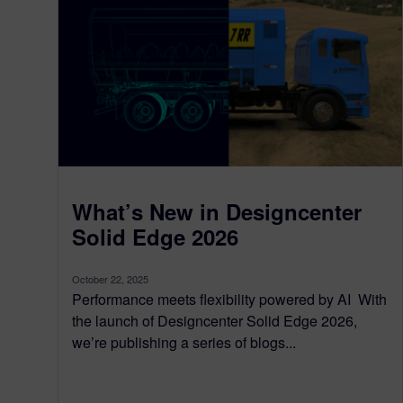
What’s New in Designcenter
Solid Edge 2026
October 22, 2025
Performance meets flexibility powered by AI With
the launch of Designcenter Solid Edge 2026,
we’re publishing a series of blogs...