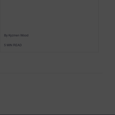
By Kyzmen Wood
5
MIN READ