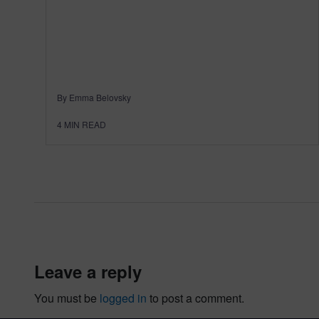
By Emma Belovsky
4
MIN READ
leave a reply
You must be
logged in
to post a comment.