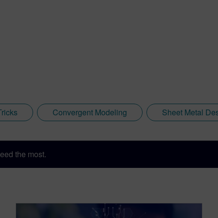
Tricks
Convergent Modeling
Sheet Metal De
eed the most.