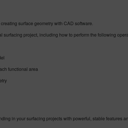
for creating surface geometry with CAD software.
al surfacing project, including how to perform the following opera
del
ach functional area
etry
ng in your surfacing projects with powerful, stable features and