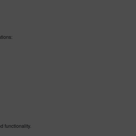
tions:
 functionality.