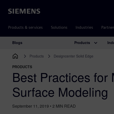
Siemens
Products & services
Solutions
Industries
Partne
Products
Ind
Blogs
Main Navigation
Products
Designcenter Solid Edge
PRODUCTS
Best Practices for
Surface Modeling
September 11, 2019
•
2
MIN READ