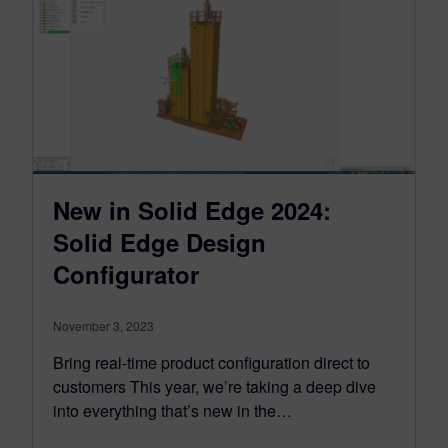
New in Solid Edge 2024:
Solid Edge Design
Configurator
November 3, 2023
Bring real-time product configuration direct to
customers This year, we’re taking a deep dive
into everything that’s new in the…