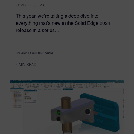
October 30, 2023
This year, we’re taking a deep dive into
everything that’s new in the Solid Edge 2024
release in a series…
By Akos Owusu-Korkor
4
MIN READ