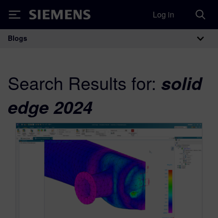
Log in
Siemens
Blogs
Main Navigation
Search Results for:
solid
edge 2024