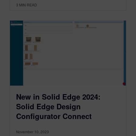
3
MIN READ
New in Solid Edge 2024:
Solid Edge Design
Configurator Connect
November 10, 2023