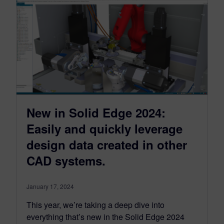
New in Solid Edge 2024:
Easily and quickly leverage
design data created in other
CAD systems.
January 17, 2024
This year, we’re taking a deep dive into
everything that’s new in the Solid Edge 2024