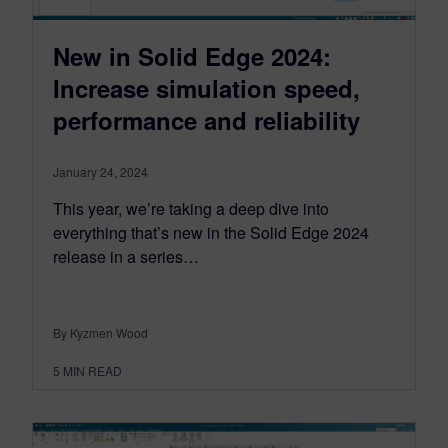
New in Solid Edge 2024:
Increase simulation speed,
performance and reliability
January 24, 2024
This year, we’re taking a deep dive into
everything that’s new in the Solid Edge 2024
release in a series…
By Kyzmen Wood
5
MIN READ