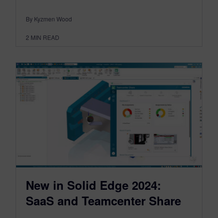
By Kyzmen Wood
2
MIN READ
New in Solid Edge 2024:
SaaS and Teamcenter Share