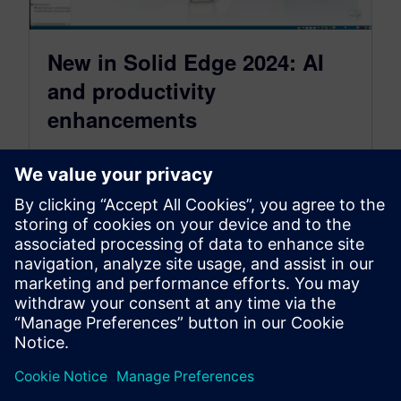
New in Solid Edge 2024: AI
and productivity
enhancements
October 27, 2023
This year, we’re taking a deep dive into
everything that’s new in the Solid Edge 2024
release in a series…
By Akos Owusu-Korkor
5
MIN READ