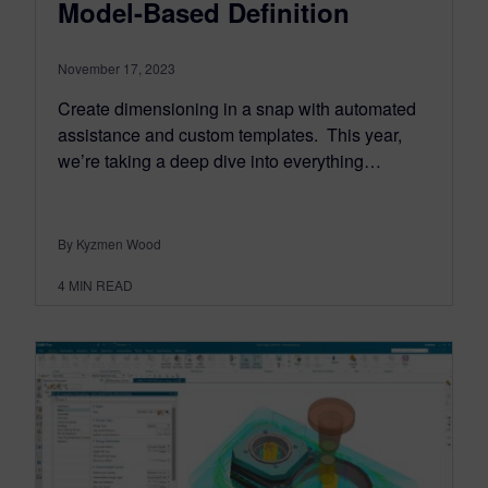
Model-Based Definition
November 17, 2023
Create dimensioning in a snap with automated
assistance and custom templates. This year,
we’re taking a deep dive into everything…
By Kyzmen Wood
4
MIN READ