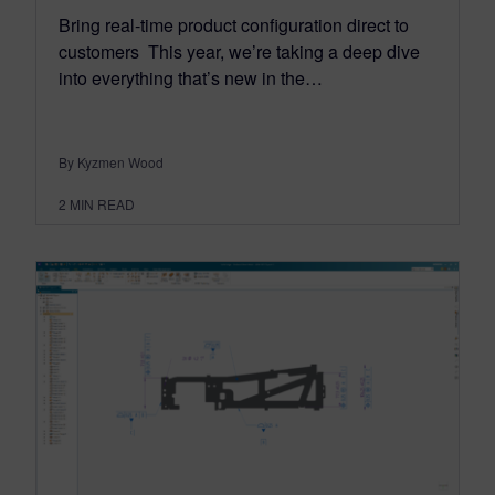
Bring real-time product configuration direct to
customers This year, we’re taking a deep dive
into everything that’s new in the…
By Kyzmen Wood
2
MIN READ