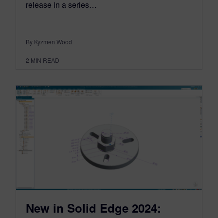
release in a series…
By Kyzmen Wood
2
MIN READ
New in Solid Edge 2024: