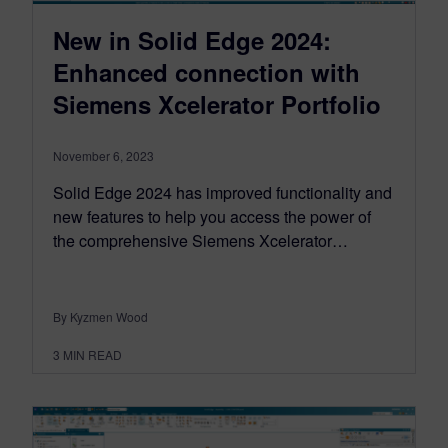
New in Solid Edge 2024:
Enhanced connection with
Siemens Xcelerator Portfolio
November 6, 2023
Solid Edge 2024 has improved functionality and
new features to help you access the power of
the comprehensive Siemens Xcelerator…
By Kyzmen Wood
3
MIN READ