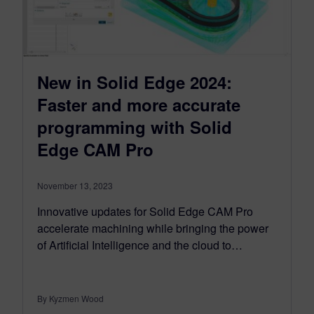
New in Solid Edge 2024:
Faster and more accurate
programming with Solid
Edge CAM Pro
November 13, 2023
Innovative updates for Solid Edge CAM Pro
accelerate machining while bringing the power
of Artificial Intelligence and the cloud to…
By Kyzmen Wood