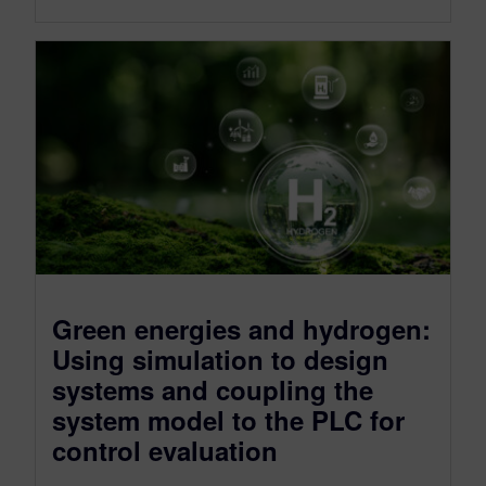
Green energies and hydrogen:
Using simulation to design
systems and coupling the
system model to the PLC for
control evaluation