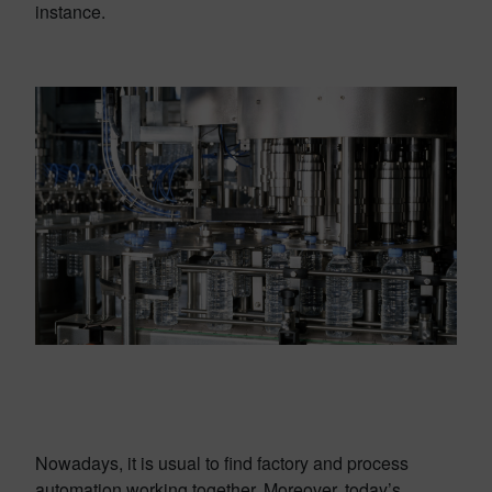
instance.
Nowadays, it is usual to find factory and process
automation working together. Moreover, today’s