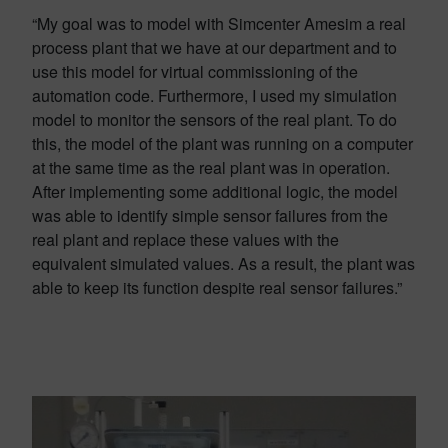
“My goal was to model with Simcenter Amesim a real
process plant that we have at our department and to
use this model for virtual commissioning of the
automation code. Furthermore, I used my simulation
model to monitor the sensors of the real plant. To do
this, the model of the plant was running on a computer
at the same time as the real plant was in operation.
After implementing some additional logic, the model
was able to identify simple sensor failures from the
real plant and replace these values with the
equivalent simulated values. As a result, the plant was
able to keep its function despite real sensor failures.”