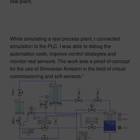
real plant.
While simulating a real process plant, I connected
simulation to the PLC. I was able to debug the
automation code, improve control strategies and
monitor real sensors. The work was a proof-of-concept
for the use of Simcenter Amesim in the field of virtual
commissioning and soft sensors.”