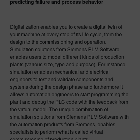
predicting failure and process behavior
Digitalization enables you to create a digital twin of
your machine at every step of its life cycle, from the
design to the commissioning and operation.
Simulation solutions from Siemens PLM Software
enables users to model different kinds of production
plants (various size, type and purpose). For instance,
simulation enables mechanical and electrical
engineers to test and validate components and
systems during the design phase and furthermore it
allows automation engineers to start programming the
plant and debug the PLC code with the feedback from
the virtual model. The unique combination of
simulation solutions from Siemens PLM Software with
the automation products from Siemens, enables
specialists to perform what is called virtual
commissioning of production plants.