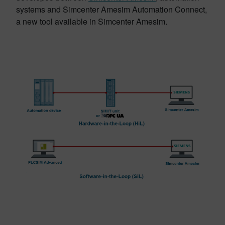
systems and Simcenter Amesim Automation Connect,
a new tool available in Simcenter Amesim.