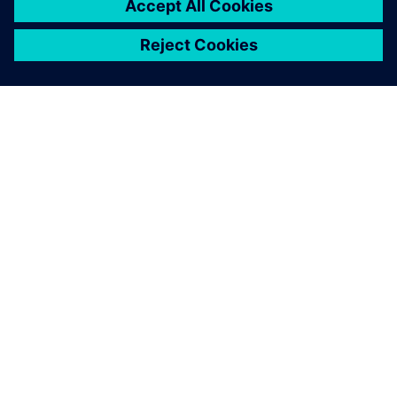
ABOUT SIEMENS
COMPANY INFO
GET IN TOUCH
CAREERS