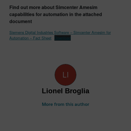
Find out more about Simcenter Amesim
capabilities for automation in the attached
document
Siemens Digital Industries Software – Simcenter Amesim for
Automation – Fact Sheet
Download
Lionel Broglia
More from this author