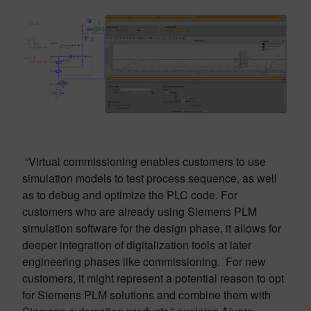
“Virtual commissioning enables customers to use
simulation models to test process sequence, as well
as to debug and optimize the PLC code. For
customers who are already using Siemens PLM
simulation software for the design phase, it allows for
deeper integration of digitalization tools at later
engineering phases like commissioning. For new
customers, it might represent a potential reason to opt
for Siemens PLM solutions and combine them with