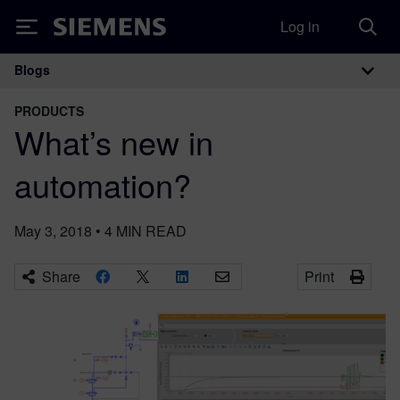
Log in
Siemens
Blogs
Main Navigation
PRODUCTS
What’s new in
automation?
May 3, 2018
•
4
MIN READ
Share
Print