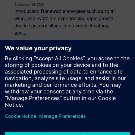
September 19, 2024
Introduction Renewable energies such as solar,
wind, and hydro are experiencing rapid growth
due to cost reductions, improved technology,
and...
By Patrice Montaland and Chiel Verhoeven
11
MIN READ