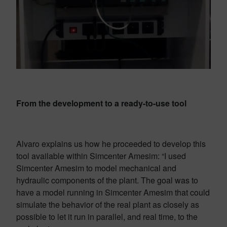
From the development to a ready-to-use tool
Alvaro explains us how he proceeded to develop this
tool available within Simcenter Amesim: “I used
Simcenter Amesim to model mechanical and
hydraulic components of the plant. The goal was to
have a model running in Simcenter Amesim that could
simulate the behavior of the real plant as closely as
possible to let it run in parallel, and real time, to the