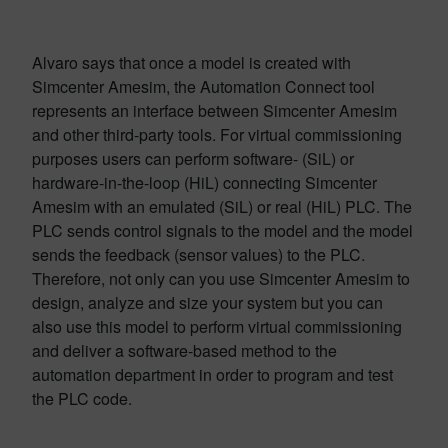
Alvaro says that once a model is created with
Simcenter Amesim, the Automation Connect tool
represents an interface between Simcenter Amesim
and other third-party tools. For virtual commissioning
purposes users can perform software- (SiL) or
hardware-in-the-loop (HiL) connecting Simcenter
Amesim with an emulated (SiL) or real (HiL) PLC. The
PLC sends control signals to the model and the model
sends the feedback (sensor values) to the PLC.
Therefore, not only can you use Simcenter Amesim to
design, analyze and size your system but you can
also use this model to perform virtual commissioning
and deliver a software-based method to the
automation department in order to program and test
the PLC code.