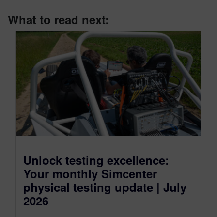
What to read next:
Unlock testing excellence:
Your monthly Simcenter
physical testing update | July
2026