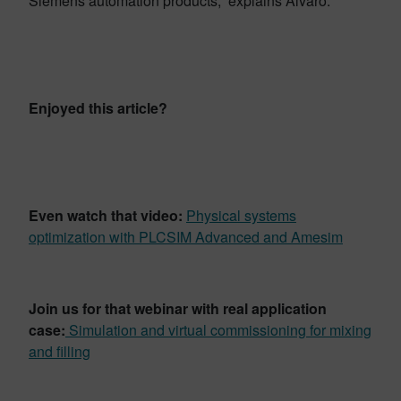
Siemens automation products,” explains Alvaro.
Enjoyed this article?
Even watch that video:
Physical systems
optimization with PLCSIM Advanced and Amesim
Join us for that webinar with real application
case:
Simulation and virtual commissioning for mixing
and filling