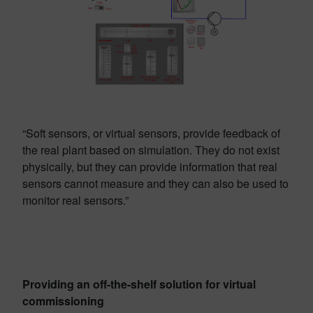
“Soft sensors, or virtual sensors, provide feedback of
the real plant based on simulation. They do not exist
physically, but they can provide information that real
sensors cannot measure and they can also be used to
monitor real sensors.”
Providing an off-the-shelf solution for virtual
commissioning