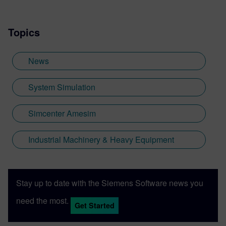
Topics
News
System Simulation
Simcenter Amesim
Industrial Machinery & Heavy Equipment
Stay up to date with the Siemens Software news you
need the most.
Get Started