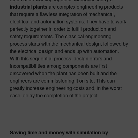
industrial plants
are complex engineering products
that require a flawless integration of mechanical,
electrical and automation systems. They have to work
perfectly together in order to fulfill production and
safety requirements. The classical engineering
process starts with the mechanical design, followed by
the electrical design and ends up with automation.
With this sequential process, design errors and
incompatibilities among components are first
discovered when the plant has been built and the
engineers are commissioning it on site. This can
greatly increase engineering costs and, in the worst
case, delay the completion of the project.
Saving time and money with simulation by