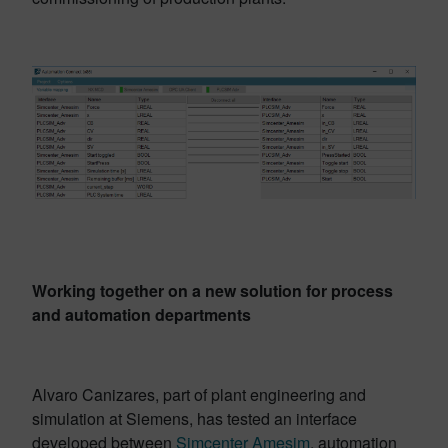
Working together on a new solution for process
and automation departments
Alvaro Canizares, part of plant engineering and
simulation at Siemens, has tested an interface
developed between
Simcenter Amesim
, automation