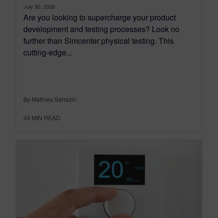
July 30, 2026
Are you looking to supercharge your product
development and testing processes? Look no
further than Simcenter physical testing. This
cutting-edge...
By Mathieu Sarrazin
34
MIN READ