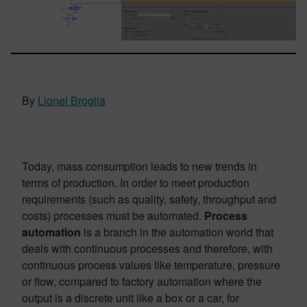
By
Lionel Broglia
Today, mass consumption leads to new trends in
terms of production. In order to meet production
requirements (such as quality, safety, throughput and
costs) processes must be automated.
Process
automation
is a branch in the automation world that
deals with continuous processes and therefore, with
continuous process values like temperature, pressure
or flow, compared to factory automation where the
output is a discrete unit like a box or a car, for