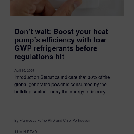
Don’t wait: Boost your heat
pump’s efficiency with low
GWP refrigerants before
regulations hit
April 15, 2025
Introduction Statistics indicate that 30% of the
global generated power is consumed by the
building sector. Today the energy efficiency...
By Francesca Furno PhD and Chiel Verhoeven
11
MIN READ