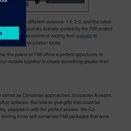
vident in its different versions: 1.0, 2.0, and the latest
 the years, a journey actively guided by the FMI project
s. We highly recommend visiting their
website
to
 versions and simulation types.
s, the power of FMI offers a perfect opportunity to
your models together to create something greater than
ity stirred as Christmas approached. Simcenter Amesim,
other software. But how to give gifts that could be
ty, stepped in with the perfect answer: the Co-
urning it into self-contained FMI packages that were