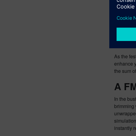
Another im
3.0. This 
within the
explore th
As the fes
enhance yo
the sum of
A FM
In the bus
brimming w
unwrapped 
simulatio
instantly 