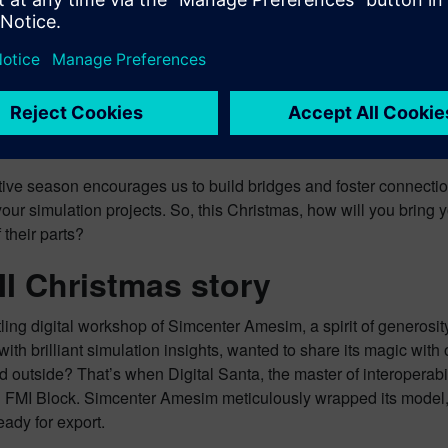
portant consideration is the evolution of the FMI standard itself, e
continuous development reflects the interface’s progression over
 Modelica Association, where Siemens also actively participate
e different tools currently supported, along with their respective
tive season encourages us to build bridges and foster connection
ur simulation projects. So, this Christmas, how will you bring 
 their parts?
I Christmas story
tling digital workshop of Simcenter Amesim, a spirit of generos
ith brilliant simulation insights, wanted to share its magic with 
outside? That’s when Digital Santa, the master of interoperabili
n FMI Block. Simcenter Amesim meticulously wrapped its model, t
ready for export.