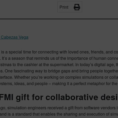
Print
l Cabezas Vega
is a special time for connecting with loved ones, friends, and 
 It’s a season that reminds us of the importance of human conne
stmas to the cashier at the supermarket. In today’s digital age
ns. One fascinating way to bridge gaps and bring people together
terface. Whether you’re working on complex simulations or coll
stems, ideas, and people – making it a perfect metaphor for the 
FMI gift for collaborative des
go, simulation engineers received a gift from software vendors i
and is a standard that enables the sharing and execution of simu