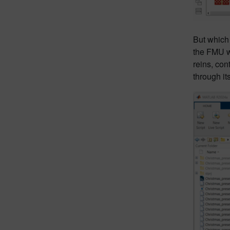
But which 
the FMU wa
reins, con
through it