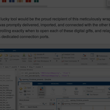
lucky tool would be the proud recipient of this meticulously w
s promptly delivered, imported, and connected with the other to
trolling exactly when to open each of these digital gifts, and re
s dedicated connection ports.