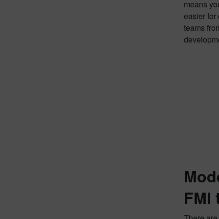
means you 
easier for
teams from
developme
Mode
FMI 
There are