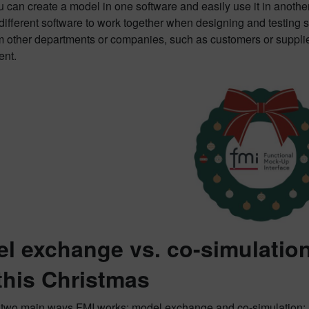
can create a model in one software and easily use it in another w
 different software to work together when designing and testing
 other departments or companies, such as customers or suppliers
nt.
l exchange vs. co-simulation
this Christmas
 two main ways FMI works: model exchange and co-simulation: