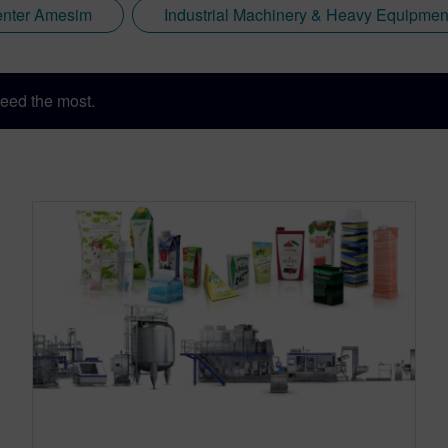
nter Amesim
Industrial Machinery & Heavy Equipmen
eed the most.