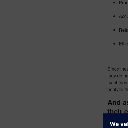
Prod
Accu
Reli
Effi
Since the
they do no
machines 
analyze th
And a
their 