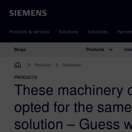
Siemens
Products & services
Solutions
Industries
Partne
Products
Ind
Blogs
Main Navigation
Products
Simcenter
PRODUCTS
These machinery 
opted for the sam
solution – Guess 