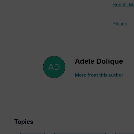
Ronchi Ma
Picanol –
Adele Dolique
More from this author
Topics