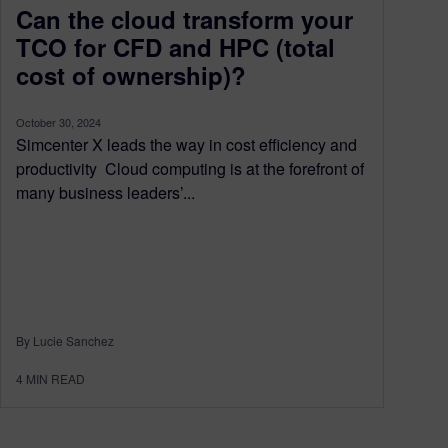
Can the cloud transform your
TCO for CFD and HPC (total
cost of ownership)?
October 30, 2024
Simcenter X leads the way in cost efficiency and
productivity Cloud computing is at the forefront of
many business leaders’...
By Lucie Sanchez
4
MIN READ