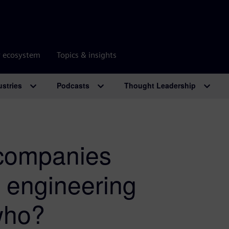
r ecosystem
Topics & insights
ustries
Podcasts
Thought Leadership
companies
e engineering
who?