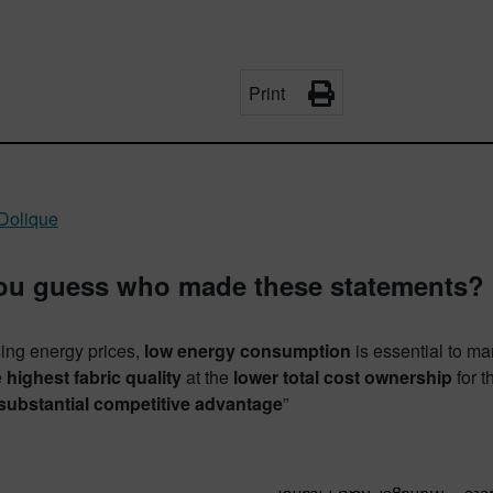
Print
Dolique
ou guess who made these statements?
sing energy prices,
low energy consumption
is essential to m
e
highest fabric quality
at the
lower total cost ownership
for t
 substantial competitive advantage
”