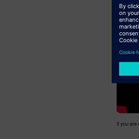
The only 
attributes
bring cutt
process an
Roelstraet
You still
and watch
Simcenter
If you are