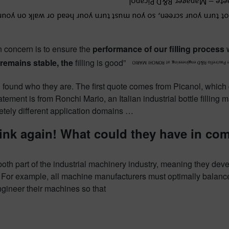
 concern is to ensure the
performance of our filling process
w
remains stable, the
filling is good”
 found who they are. The first quote comes from Picanol, which
tement is from Ronchi Mario, an Italian industrial bottle filling m
etely different application domains …
ink again!
What could they have in c
both part of the industrial machinery industry, meaning they de
For example, all machine manufacturers must optimally balance 
gineer their machines so that