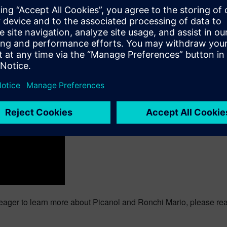
way to assess at early stage the machine architecture performa
 is to use
system simulation
. Picanol and Ronchi Mario did it. Th
ing-edge technology to the market. “We are truly pioneering the 
d it can make a significant difference competitively,” says Ga
e claims that “System simulation helps us design the most ener
 have 3-minutes left. Are you curious to know how we help our 
 the movie: Simcenter Amesim for Industrial Machinery
 Amesim – Optimizing industrial machinery functional performa
 eager to learn more about Picanol and Ronchi Mario, please rea