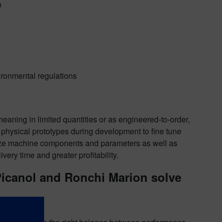
n
ironmental regulations
aning in limited quantities or as engineered-to-order,
n physical prototypes during development to fine tune
size machine components and parameters as well as
ivery time and greater profitability.
Picanol and Ronchi Marion solve