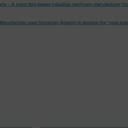
rio – A major Italy-based industrial machinery manufacturer c
 Manufacturer uses Simcenter Amesim to develop the “most ener