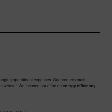
anaging operational expenses. Our products must
he weaver. We focused our effort on
energy efficiency