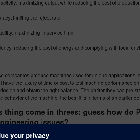
uctivity: maximizing output while reducing the cost of productio
racy: limiting the reject rate
ability: maximizing in-service time
ciency: reducing the cost of energy and complying with local env
se companies produce machines used for unique applications, me
t have the luxury of time or cost to test machine performance o
design and obtain the right balance. The earlier they can pre-
e behavior of the machine, the best it is in terms of an earlier del
s thing come in threes: guess how do 
engineering issues?