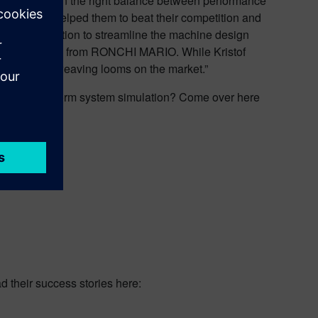
nce and obtain the right balance between performance
is decision helped them to beat their competition and
use of simulation to streamline the machine design
briele Pastrello from RONCHI MARIO. While Kristof
gy-efficient weaving looms on the market.”
customers perform system simulation? Come over here
nce
d their success stories here: