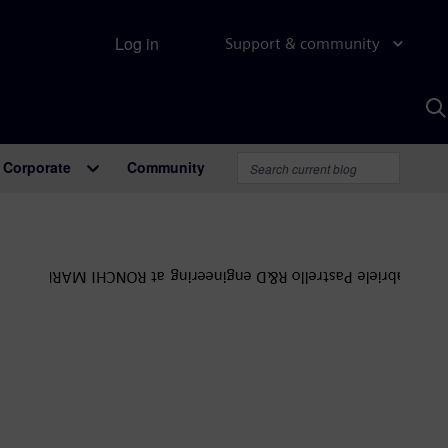
Log in
Support & community
S
w
A
Corporate
Community