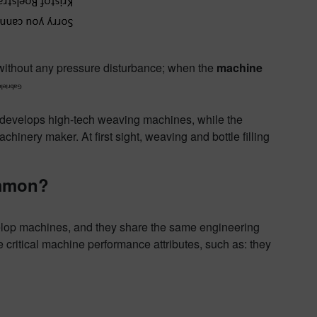
ithout any pressure disturbance; when the
machine
 develops high-tech weaving machines, while the
achinery maker. At first sight, weaving and bottle filling
ommon?
velop machines, and they share the same engineering
critical machine performance attributes, such as: they