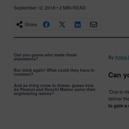
September 12, 2018
•
2
MIN READ
Share
Can you guess who made these
By
Adele 
statements?
But think again! What could they have in
Can y
common?
And as thing come in threes: guess how
do Picanol and Ronchi Marion solve their
“Due to ri
engineering issues?
deliver th
to gain a