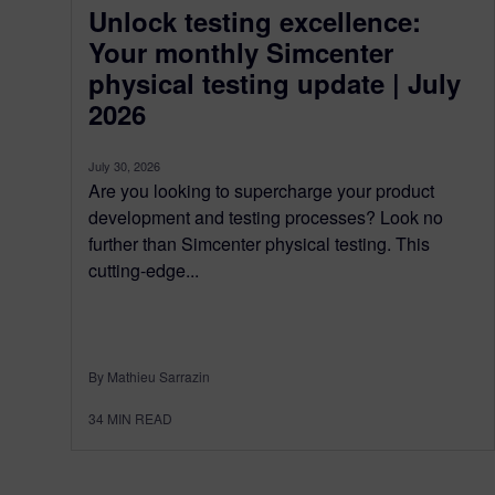
Unlock testing excellence:
Your monthly Simcenter
physical testing update | July
2026
July 30, 2026
Are you looking to supercharge your product
development and testing processes? Look no
further than Simcenter physical testing. This
cutting-edge...
By Mathieu Sarrazin
34
MIN READ