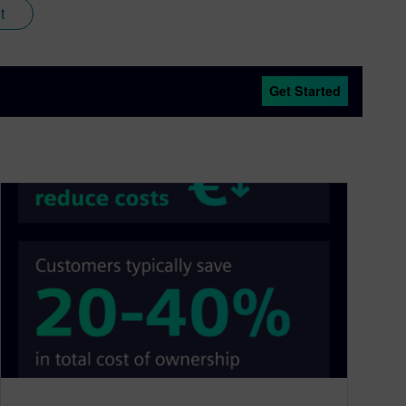
t
Get Started