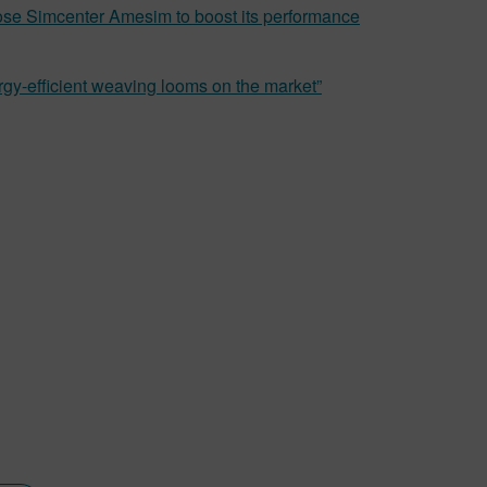
hose Simcenter Amesim to boost its performance
gy-efficient weaving looms on the market”