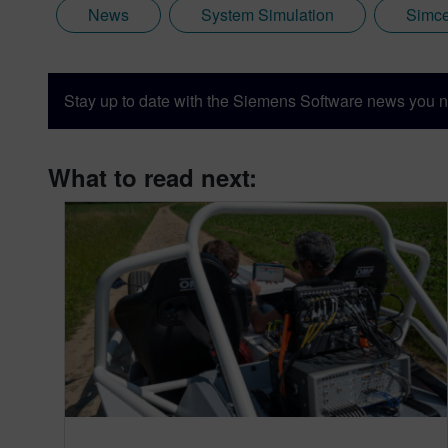
News
System Simulation
Simce
Stay up to date with the Siemens Software news you n
What to read next: