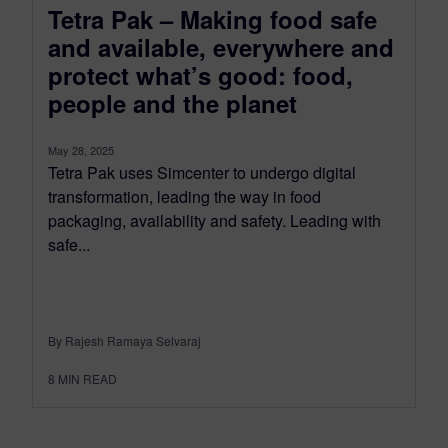
Tetra Pak – Making food safe
and available, everywhere and
protect what’s good: food,
people and the planet
May 28, 2025
Tetra Pak uses Simcenter to undergo digital
transformation, leading the way in food
packaging, availability and safety. Leading with
safe...
By Rajesh Ramaya Selvaraj
8
MIN READ