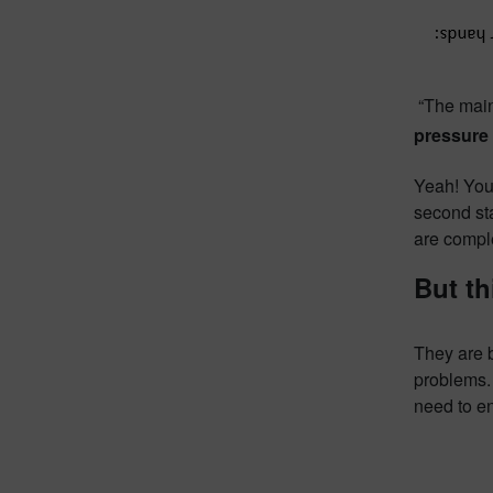
“The main
pressure 
Yeah! You
second sta
are compl
But th
They are 
problems. 
need to en