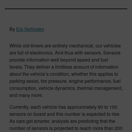
By
Els Verlinden
While old-timers are entirely mechanical, our vehicles
are full of electronics. And thus with sensors. Sensors
provide information well beyond speed and fuel
levels. They deliver a limitless amount of information
about the vehicle’s condition, whether this applies to
parking assist, tire pressure, engine performance, fuel
consumption, vehicle dynamics, thermal management,
and many more.
Currently, each vehicle has approximately 60 to 100
sensors on board and this number is expected to rise.
As cars get smarter, analysts are predicting that the
number of sensors is projected to reach more than 200