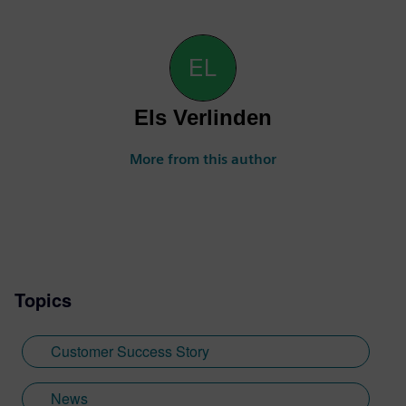
Els Verlinden
More from this author
Topics
Customer Success Story
News