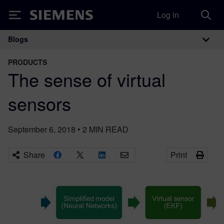
Log in
Siemens
Blogs
Main Navigation
PRODUCTS
The sense of virtual
sensors
September 6, 2018
•
2
MIN READ
Share
Print