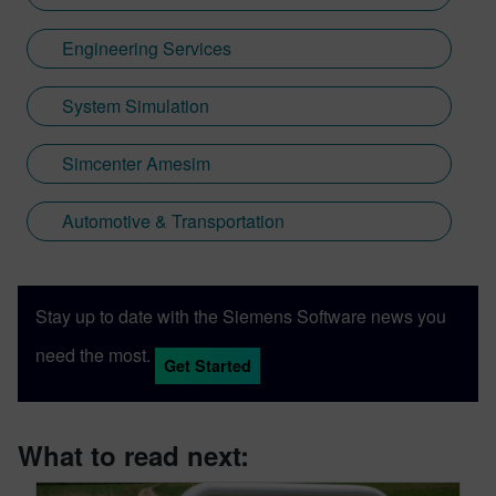
Engineering Services
System Simulation
Simcenter Amesim
Automotive & Transportation
Stay up to date with the Siemens Software news you
need the most.
Get Started
What to read next: