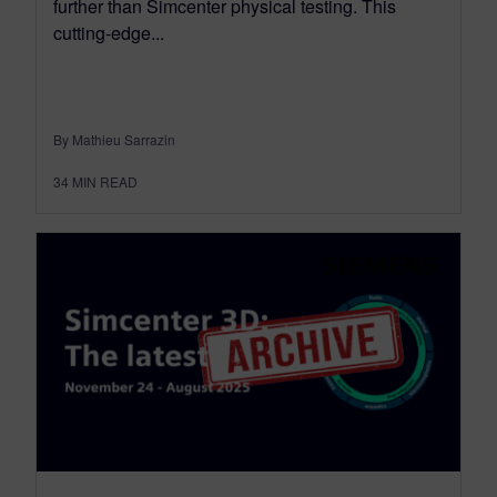
further than Simcenter physical testing. This
cutting-edge...
By Mathieu Sarrazin
34
MIN READ