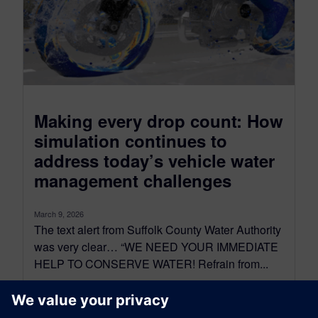
Making every drop count: How
simulation continues to
address today’s vehicle water
management challenges
March 9, 2026
The text alert from Suffolk County Water Authority
was very clear… “WE NEED YOUR IMMEDIATE
HELP TO CONSERVE WATER! Refrain from...