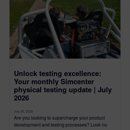
Unlock testing excellence:
Your monthly Simcenter
physical testing update | July
2026
July 30, 2026
Are you looking to supercharge your product
development and testing processes? Look no