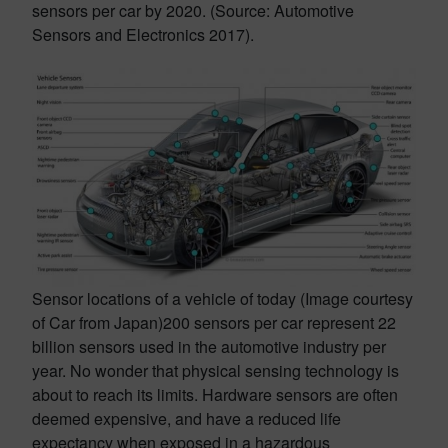
sensors per car by 2020. (Source: Automotive
Sensors and Electronics 2017).
Sensor locations of a vehicle of today (Image courtesy
of Car from Japan)
200 sensors per car represent 22
billion sensors used in the automotive industry per
year. No wonder that physical sensing technology is
about to reach its limits. Hardware sensors are often
deemed expensive, and have a reduced life
expectancy when exposed in a hazardous