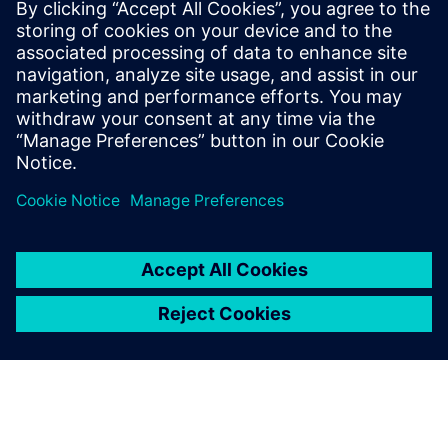
By James Masters, Behrouz Takabi and Davide Basso
11
MIN READ