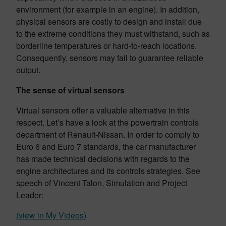
environment (for example in an engine). In addition,
physical sensors are costly to design and install due
to the extreme conditions they must withstand, such as
borderline temperatures or hard-to-reach locations.
Consequently, sensors may fail to guarantee reliable
output.
The sense of virtual sensors
Virtual sensors offer a valuable alternative in this
respect. Let’s have a look at the powertrain controls
department of Renault-Nissan. In order to comply to
Euro 6 and Euro 7 standards, the car manufacturer
has made technical decisions with regards to the
engine architectures and its controls strategies. See
speech of Vincent Talon, Simulation and Project
Leader:
(view in My Videos)