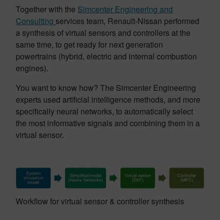
Together with the
Simcenter Engineering and
Consulting
services team, Renault-Nissan performed
a synthesis of virtual sensors and controllers at the
same time, to get ready for next generation
powertrains (hybrid, electric and internal combustion
engines).
You want to know how? The Simcenter Engineering
experts used artificial intelligence methods, and more
specifically neural networks, to automatically select
the most informative signals and combining them in a
virtual sensor.
Workflow for virtual sensor & controller synthesis