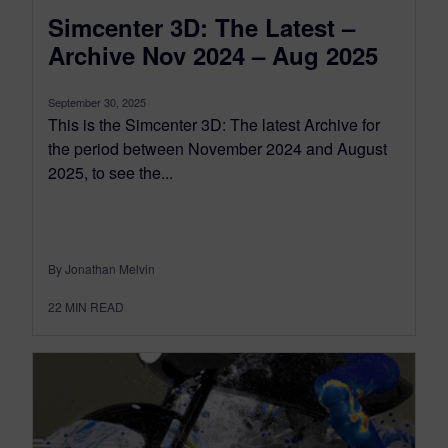
Simcenter 3D: The Latest –
Archive Nov 2024 – Aug 2025
September 30, 2025
This is the Simcenter 3D: The latest Archive for
the period between November 2024 and August
2025, to see the...
By Jonathan Melvin
22
MIN READ