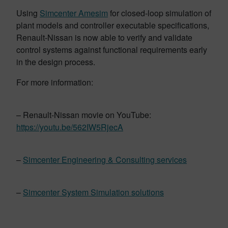
Using
Simcenter Amesim
for closed-loop simulation of
plant models and controller executable specifications,
Renault-Nissan is now able to verify and validate
control systems against functional requirements early
in the design process.
For more information:
– Renault-Nissan movie on YouTube:
https://youtu.be/562IW5RjecA
–
Simcenter Engineering & Consulting services
–
Simcenter System Simulation solutions