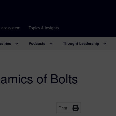
r ecosystem
Topics & insights
ustries
Podcasts
Thought Leadership
amics of Bolts
Print