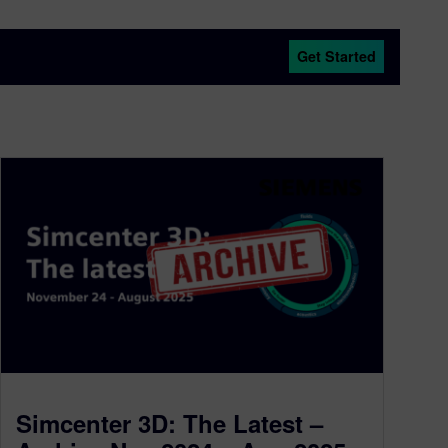
Get Started
Simcenter 3D: The Latest –