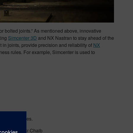
or bolted joints.” As mentioned above, innovative
ting
Simcenter 3D
and NX Nastran to stay ahead of the
n joints, provide precision and reliability of
NX
ness rules. For example, Simcenter is used to
mall structures.
lity.” -Zouhair Chaib