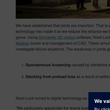
We have established that joints are important. That is
technology has made it so we reduce the reliance we 
game. Using
Simcenter 3D motion
software, Nord Lock
Nastran
solver and management of CAD. These simulatio
investigate failure situations. The weakness in joints
Spontaneous loosening
caused by vibrations 
Slacking from preload loss
as a result of settli
Nord-Lock turned to digital technology as an alternativ
“We particularly appreciate the teams business experti