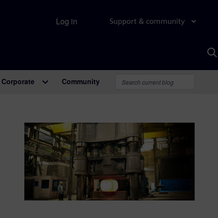
Log in
Support & community
S
w
A
Corporate
Community