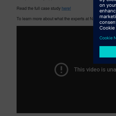
Read the full case study
here!
To learn more about what the experts at Nord-Lock Gr