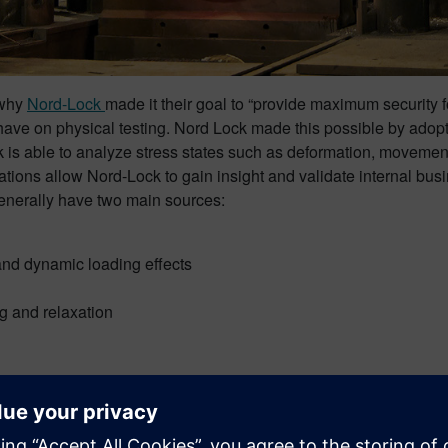
 why
Nord-Lock
made it their goal to “provide maximum security f
have on physical testing. Nord Lock made this possible by adop
 is able to analyze stress states such as deformation, movement i
ns allow Nord-Lock to gain insight and validate internal busi
 generally have two main sources:
and dynamic loading effects
ng and relaxation
e to physical testing which has helped them test both giant and s
se, their extensive knowledge of THE software and their availabi