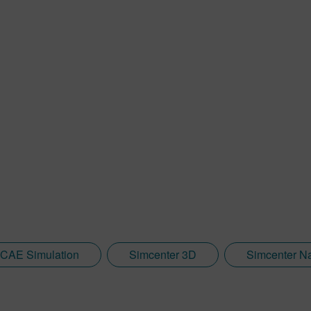
CAE Simulation
Simcenter 3D
Simcenter N