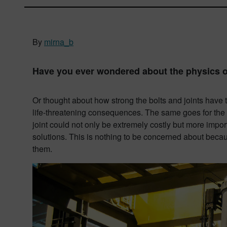
By
mirna_b
Have you ever wondered about the physics of
Or thought about how strong the bolts and joints have to
life-threatening consequences. The same goes for the
joint could not only be extremely costly but more import
solutions. This is nothing to be concerned about beca
them.