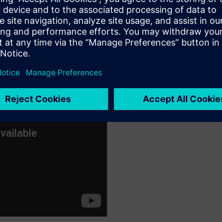
oup have to say watch this
video
: