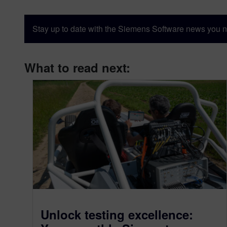
Stay up to date with the Siemens Software news you n
What to read next:
Unlock testing excellence: