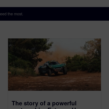
eed the most.
The story of a powerful