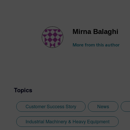
Mirna Balaghi
More from this author
Topics
Customer Success Story
News
Industrial Machinery & Heavy Equipment