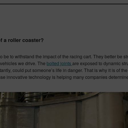
 a roller coaster?
 be to withstand the impact of the racing cart. They better be st
 vehicles we drive. The
bolted joints
are exposed to dynamic stru
antly, could put someone’s life in danger. That is why it is of th
use innovative technology is helping many companies determine t