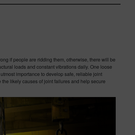
rong if people are ridding them, otherwise, there will be
ctural loads and constant vibrations daily. One loose
e utmost importance to develop safe, reliable joint
he likely causes of joint failures and help secure