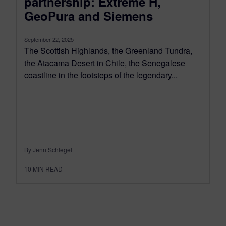
partnership: Extreme H,
GeoPura and Siemens
September 22, 2025
The Scottish Highlands, the Greenland Tundra,
the Atacama Desert in Chile, the Senegalese
coastline in the footsteps of the legendary...
By Jenn Schlegel
10
MIN READ