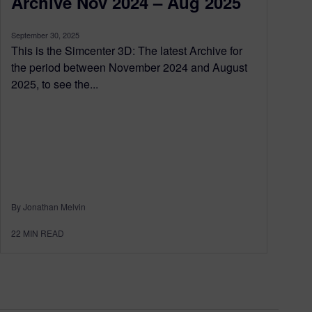
Archive Nov 2024 – Aug 2025
September 30, 2025
This is the Simcenter 3D: The latest Archive for
the period between November 2024 and August
2025, to see the...
By Jonathan Melvin
22
MIN READ