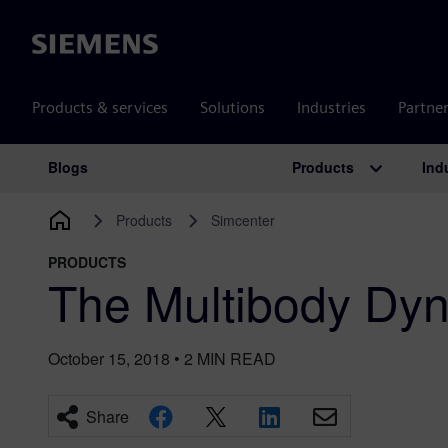
Siemens
Products & services
Solutions
Industries
Partne
Products
Ind
Blogs
Main Navigation
Products
Simcenter
PRODUCTS
The Multibody Dyn
October 15, 2018
•
2
MIN READ
Share