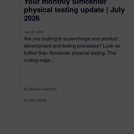
Your monthly Simcenter
physical testing update | July
2026
July 30, 2026
Are you looking to supercharge your product
development and testing processes? Look no
further than Simcenter physical testing. This
cutting-edge...
By Mathieu Sarrazin
34
MIN READ