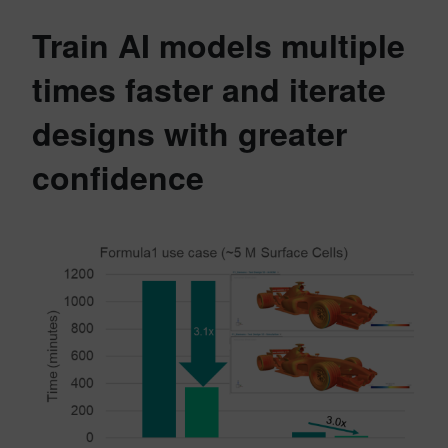
Train AI models multiple
times faster and iterate
designs with greater
confidence