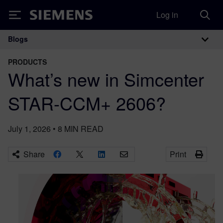
Log in
Siemens
Blogs
Main Navigation
PRODUCTS
What’s new in Simcenter
STAR-CCM+ 2606?
July 1, 2026
•
8
MIN READ
Share
Print