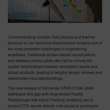
Communicating complex flow physics and thermal
behavior to non-technical stakeholders remains one of
the most persistent challenges in engineering
workflows. Traditional screen-based visualizations
and abstract contour plots often fail to convey the
spatial relationships between simulation results and
actual products, leading to lengthy design reviews and
stakeholder misunderstandings.
The new release of Simcenter STAR-CCM+ 2606
addresses this gap with Augmented Reality
Passthrough with Hand Tracking, enabling you to
project CFD results directly onto physical prototypes