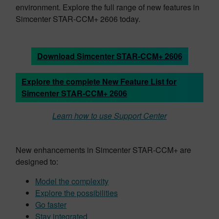
environment. Explore the full range of new features in
Simcenter STAR-CCM+ 2606 today.
Download Simcenter STAR-CCM+ 2606
Explore the complete New Feature List for
Simcenter STAR-CCM+ 2606
Learn how to use Support Center
New enhancements in Simcenter STAR-CCM+ are
designed to:
Model the complexity
Explore the possibilities
Go faster
Stay integrated