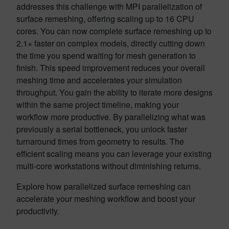
addresses this challenge with MPI parallelization of
surface remeshing, offering scaling up to 16 CPU
cores. You can now complete surface remeshing up to
2.1× faster on complex models, directly cutting down
the time you spend waiting for mesh generation to
finish. This speed improvement reduces your overall
meshing time and accelerates your simulation
throughput. You gain the ability to iterate more designs
within the same project timeline, making your
workflow more productive. By parallelizing what was
previously a serial bottleneck, you unlock faster
turnaround times from geometry to results. The
efficient scaling means you can leverage your existing
multi-core workstations without diminishing returns.
Explore how parallelized surface remeshing can
accelerate your meshing workflow and boost your
productivity.