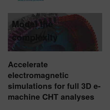
Model the
complexity
Accelerate
electromagnetic
simulations for full 3D e-
machine CHT analyses