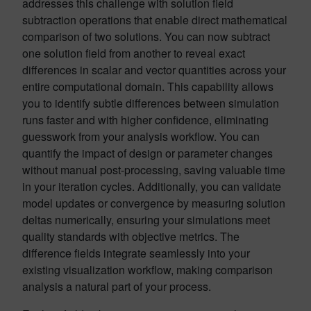
addresses this challenge with solution field
subtraction operations that enable direct mathematical
comparison of two solutions. You can now subtract
one solution field from another to reveal exact
differences in scalar and vector quantities across your
entire computational domain. This capability allows
you to identify subtle differences between simulation
runs faster and with higher confidence, eliminating
guesswork from your analysis workflow. You can
quantify the impact of design or parameter changes
without manual post-processing, saving valuable time
in your iteration cycles. Additionally, you can validate
model updates or convergence by measuring solution
deltas numerically, ensuring your simulations meet
quality standards with objective metrics. The
difference fields integrate seamlessly into your
existing visualization workflow, making comparison
analysis a natural part of your process.