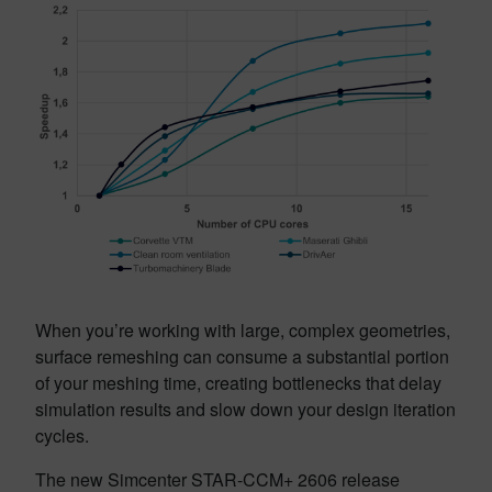
When you’re working with large, complex geometries,
surface remeshing can consume a substantial portion
of your meshing time, creating bottlenecks that delay
simulation results and slow down your design iteration
cycles.
The new Simcenter STAR-CCM+ 2606 release