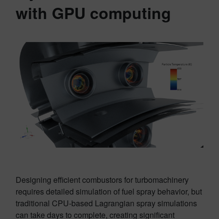
with GPU computing
Designing efficient combustors for turbomachinery
requires detailed simulation of fuel spray behavior, but
traditional CPU-based Lagrangian spray simulations
can take days to complete, creating significant