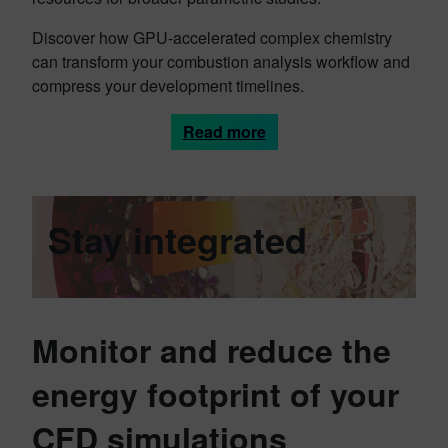
Discover how GPU-accelerated complex chemistry
can transform your combustion analysis workflow and
compress your development timelines.
Read more
Stay integrated
Monitor and reduce the
energy footprint of your
CFD simulations