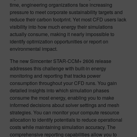
time, engineering organizations face increasing
pressure to meet corporate sustainability targets and
reduce their carbon footprint. Yet most CFD users lack
visibility into how much energy their simulations
actually consume, making it nearly impossible to
identify optimization opportunities or report on
environmental impact.
The new Simcenter STAR-CCM+ 2606 release
addresses this challenge with built-in energy
monitoring and reporting that tracks power
consumption throughout your CFD runs. You gain
detailed insights into which simulation phases
consume the most energy, enabling you to make
informed decisions about solver settings and mesh
strategies. You can monitor your compute resource
allocation to identify potentials to reduce operational
costs while maintaining simulation accuracy. The
comprehensive reporting capabilities allow you to