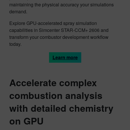
maintaining the physical accuracy your simulations
demand.
Explore GPU-accelerated spray simulation
capabilities in Simcenter STAR-CCM+ 2606 and
transform your combustor development workflow
today.
Learn more
Accelerate complex
combustion analysis
with detailed chemistry
on GPU