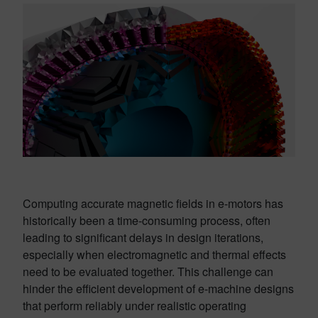
Computing accurate magnetic fields in e-motors has
historically been a time-consuming process, often
leading to significant delays in design iterations,
especially when electromagnetic and thermal effects
need to be evaluated together. This challenge can
hinder the efficient development of e-machine designs
that perform reliably under realistic operating