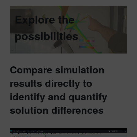
Explore the
possibilities
Compare simulation
results directly to
identify and quantify
solution differences