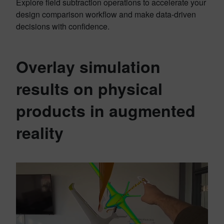
Explore field subtraction operations to accelerate your
design comparison workflow and make data-driven
decisions with confidence.
Overlay simulation
results on physical
products in augmented
reality