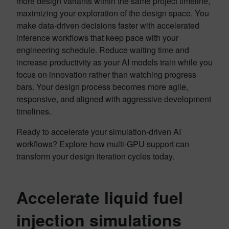
more design variants within the same project timeline,
maximizing your exploration of the design space. You
make data-driven decisions faster with accelerated
inference workflows that keep pace with your
engineering schedule. Reduce waiting time and
increase productivity as your AI models train while you
focus on innovation rather than watching progress
bars. Your design process becomes more agile,
responsive, and aligned with aggressive development
timelines.
Ready to accelerate your simulation-driven AI
workflows? Explore how multi-GPU support can
transform your design iteration cycles today.
Accelerate liquid fuel
injection simulations