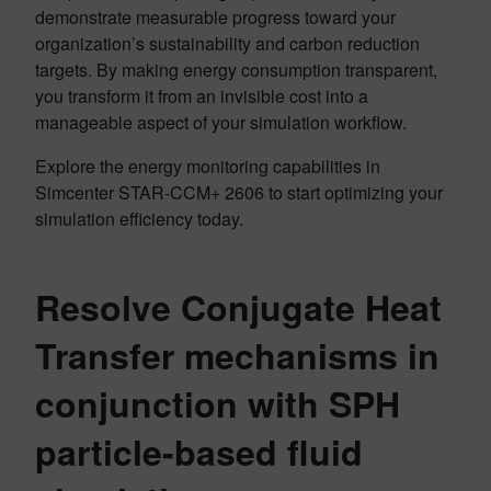
demonstrate measurable progress toward your
organization’s sustainability and carbon reduction
targets. By making energy consumption transparent,
you transform it from an invisible cost into a
manageable aspect of your simulation workflow.
Explore the energy monitoring capabilities in
Simcenter STAR-CCM+ 2606 to start optimizing your
simulation efficiency today.
Resolve Conjugate Heat
Transfer mechanisms in
conjunction with SPH
particle-based fluid