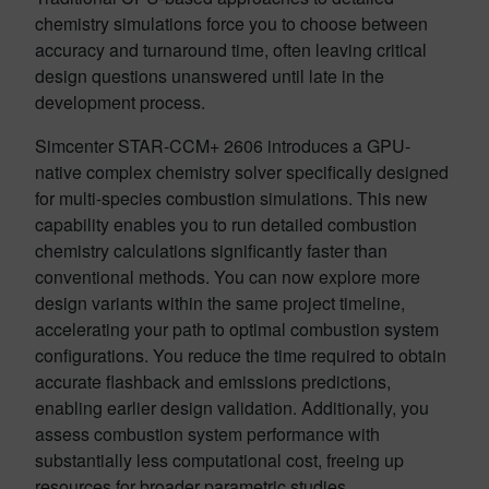
chemistry simulations force you to choose between
accuracy and turnaround time, often leaving critical
design questions unanswered until late in the
development process.
Simcenter STAR-CCM+ 2606 introduces a GPU-
native complex chemistry solver specifically designed
for multi-species combustion simulations. This new
capability enables you to run detailed combustion
chemistry calculations significantly faster than
conventional methods. You can now explore more
design variants within the same project timeline,
accelerating your path to optimal combustion system
configurations. You reduce the time required to obtain
accurate flashback and emissions predictions,
enabling earlier design validation. Additionally, you
assess combustion system performance with
substantially less computational cost, freeing up
resources for broader parametric studies.