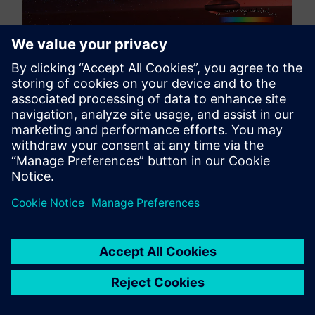
Liquid sprays rarely exist in isolation, in many cases
the incoming flow is wind driven, or the object of
interest is moving. In simulation we want to account for
that interaction with the turbulent airflow, or else there
will be significant inaccuracies in predicting spray
behavior and dispersion patterns.
The new release of Simcenter STAR-CCM+ 2606
addresses this challenge by enabling you to map FV
flow fields directly to SPH simulations as background
conditions with full drag coupling. This integration
allows you to account for turbulent airflow effects
using either transient coupling or a steady steady state
flowfield snapshot in your SPH setup. This coupled
simulation approach enables you to capture airflow-