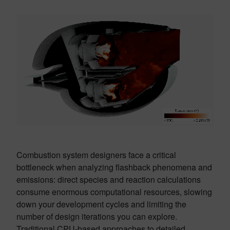
Combustion system designers face a critical
bottleneck when analyzing flashback phenomena and
emissions: direct species and reaction calculations
consume enormous computational resources, slowing
down your development cycles and limiting the
number of design iterations you can explore.
Traditional CPU-based approaches to detailed