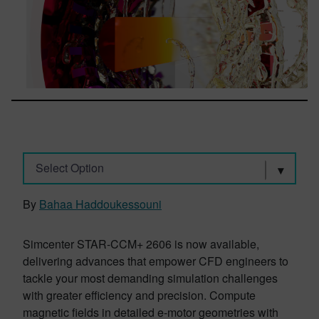
Select Option
By
Bahaa Haddoukessouni
Simcenter STAR-CCM+ 2606 is now available,
delivering advances that empower CFD engineers to
tackle your most demanding simulation challenges
with greater efficiency and precision. Compute
magnetic fields in detailed e-motor geometries with