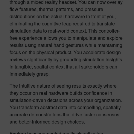
through a mixed reality headset. You can now overlay
flow features, thermal patterns, and pressure
distributions on the actual hardware in front of you,
eliminating the cognitive leap required to translate
simulation data to real-world context. This controller-
free experience allows you to manipulate and explore
results using natural hand gestures while maintaining
focus on the physical product. You accelerate design
reviews significantly by grounding simulation insights
in tangible, spatial context that all stakeholders can
immediately grasp.
The intuitive nature of seeing results exactly where
they occur on real hardware builds confidence in
simulation-driven decisions across your organization.
You transform abstract data into compelling, spatially-
accurate demonstrations that drive faster consensus
and better-informed design choices.
Explore how augmented reality visualization