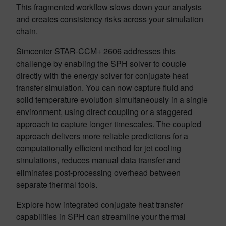
This fragmented workflow slows down your analysis
and creates consistency risks across your simulation
chain.
Simcenter STAR-CCM+ 2606 addresses this
challenge by enabling the SPH solver to couple
directly with the energy solver for conjugate heat
transfer simulation. You can now capture fluid and
solid temperature evolution simultaneously in a single
environment, using direct coupling or a staggered
approach to capture longer timescales. The coupled
approach delivers more reliable predictions for a
computationally efficient method for jet cooling
simulations, reduces manual data transfer and
eliminates post-processing overhead between
separate thermal tools.
Explore how integrated conjugate heat transfer
capabilities in SPH can streamline your thermal