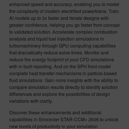
enhanced speed and accuracy, enabling you to model
the complexity of modern electrified powertrains. Train
AI models up to 3x faster and iterate designs with
greater confidence, helping you go faster from concept
to validated solution. Accelerate complex combustion
analysis and liquid fuel injection simulations in
turbomachinery through GPU computing capabilities
that dramatically reduce solve times. Monitor and
reduce the energy footprint of your CFD simulations
with in built reporting. And on the SPH front model
complete heat transfer mechanisms in particle-based
fluid simulations. Gain more insights with the ability to
compare simulation results directly to identify solution
differences and explore the possibilities of design
variations with clarity.
Discover these enhancements and additional
capabilities in Simcenter STAR-CCM+ 2606 to unlock
new levels of productivity in your simulation