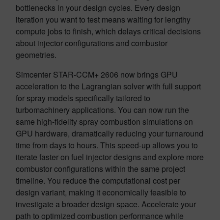
bottlenecks in your design cycles. Every design
iteration you want to test means waiting for lengthy
compute jobs to finish, which delays critical decisions
about injector configurations and combustor
geometries.
Simcenter STAR-CCM+ 2606 now brings GPU
acceleration to the Lagrangian solver with full support
for spray models specifically tailored to
turbomachinery applications. You can now run the
same high-fidelity spray combustion simulations on
GPU hardware, dramatically reducing your turnaround
time from days to hours. This speed-up allows you to
iterate faster on fuel injector designs and explore more
combustor configurations within the same project
timeline. You reduce the computational cost per
design variant, making it economically feasible to
investigate a broader design space. Accelerate your
path to optimized combustion performance while