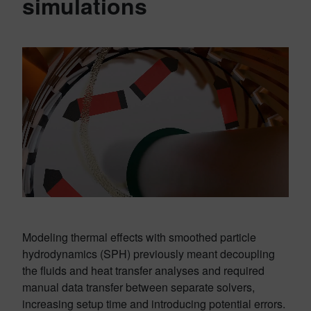
simulations
Modeling thermal effects with smoothed particle
hydrodynamics (SPH) previously meant decoupling
the fluids and heat transfer analyses and required
manual data transfer between separate solvers,
increasing setup time and introducing potential errors.