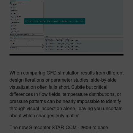
When comparing CFD simulation results from different
design iterations or parameter studies, side-by-side
visualization often falls short. Subtle but critical
differences in flow fields, temperature distributions, or
pressure patterns can be nearly impossible to identify
through visual inspection alone, leaving you uncertain
about which changes truly matter.
The new Simcenter STAR-CCM+ 2606 release