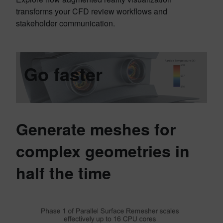
transforms your CFD review workflows and
stakeholder communication.
Go faster
Generate meshes for
complex geometries in
half the time