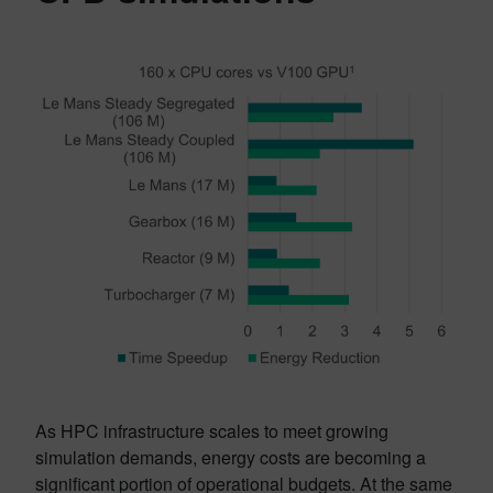
As HPC infrastructure scales to meet growing
simulation demands, energy costs are becoming a
significant portion of operational budgets. At the same