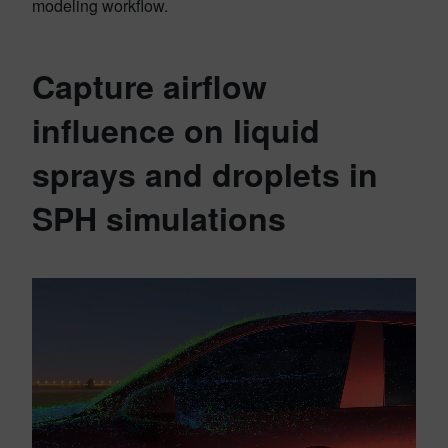
modeling workflow.
Capture airflow
influence on liquid
sprays and droplets in
SPH simulations