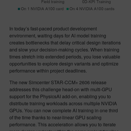
In today’s fast-paced product development
environment, waiting days for AI model training
creates bottlenecks that delay critical design iterations
and slow your decision-making cycles. When training
times stretch into extended periods, you lose valuable
opportunities to explore design variants and optimize
performance within project deadlines.
The new Simcenter STAR-CCM+ 2606 release
addresses this challenge head-on with multi-GPU
support for the PhysicsAI add-on, enabling you to
distribute training workloads across multiple NVIDIA
GPUs. You can now complete AI training in one third
of the time thanks to near-linear GPU scaling
performance. This acceleration allows you to iterate