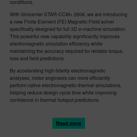
conditions.
With Simcenter STAR-CCM+ 2606, we are introducing
a new Finite Element (FE) Magnetic Field solver
specifically designed for full 3D e-machine simulation.
This powerful new capability significantly improves
electromagnetic simulation efficiency while
maintaining the accuracy required for reliable torque,
loss and field predictions.
By accelerating high-fidelity electromagnetic
analyses, motor engineers can more efficiently
perform native electromagnetic-thermal simulations,
helping reduce design cycle time while improving
confidence in thermal hotspot predictions.
Read more