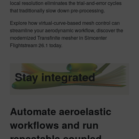
local resolution eliminates the trial-and-error cycles
that traditionally slow down pre-processing.
Explore how virtual-curve-based mesh control can
streamline your aerodynamic workflow, discover the
modernized Transfinite mesher in Simcenter
Flightstream 26.1 today.
Stay integrated
Automate aeroelastic
workflows and run
repeatable coupled