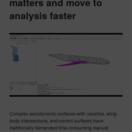
matters and move to
analysis faster
Complex aerodynamic surfaces with nacelles, wing-
body intersections, and control surfaces have
traditionally demanded time-consuming manual