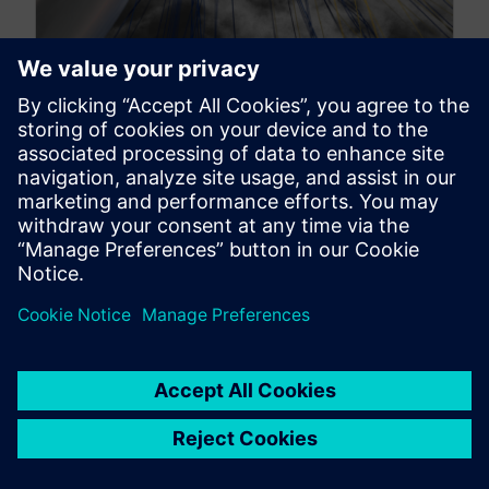
A journey through the skies –
lifting aerospace CFD
engineers to new heights
October 16, 2024
From subsonic cruise to supersonic travel There
is a certain magic in flight. From the ancient myths
of Icarus and...
By Daniele Obiso
8
MIN READ