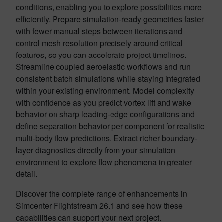
conditions, enabling you to explore possibilities more
efficiently. Prepare simulation-ready geometries faster
with fewer manual steps between iterations and
control mesh resolution precisely around critical
features, so you can accelerate project timelines.
Streamline coupled aeroelastic workflows and run
consistent batch simulations while staying integrated
within your existing environment. Model complexity
with confidence as you predict vortex lift and wake
behavior on sharp leading-edge configurations and
define separation behavior per component for realistic
multi-body flow predictions. Extract richer boundary-
layer diagnostics directly from your simulation
environment to explore flow phenomena in greater
detail.
Discover the complete range of enhancements in
Simcenter Flightstream 26.1 and see how these
capabilities can support your next project.