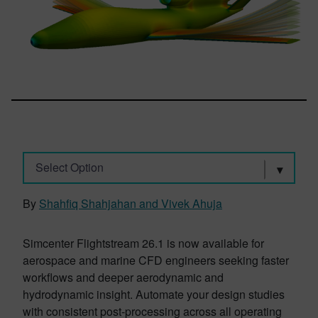
Select Option
By
Shahfiq Shahjahan and Vivek Ahuja
Simcenter Flightstream 26.1 is now available for
aerospace and marine CFD engineers seeking faster
workflows and deeper aerodynamic and
hydrodynamic insight. Automate your design studies
with consistent post-processing across all operating