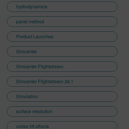
hydrodynamics
panel method
Product Launches
Simcenter
Simcenter Flightstream
Simcenter Flightstream 26.1
Simulation
surface resolution
vortex lift effects