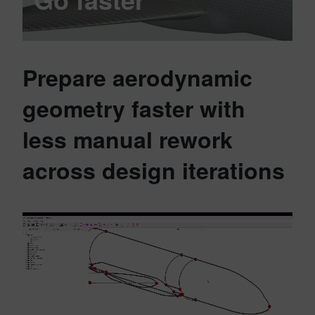
Prepare aerodynamic
geometry faster with
less manual rework
across design iterations