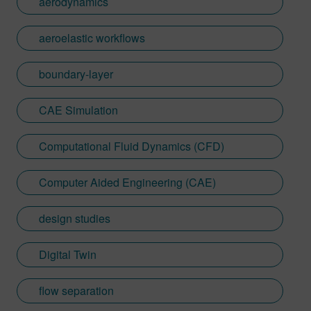
aerodynamics
aeroelastic workflows
boundary-layer
CAE Simulation
Computational Fluid Dynamics (CFD)
Computer Aided Engineering (CAE)
design studies
Digital Twin
flow separation