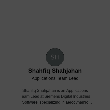
Shahfiq Shahjahan
Applications Team Lead
Shahfiq Shahjahan is an Applications
Team Lead at Siemens Digital Industries
Software, specializing in aerodynamic
analysis, aircraft design, and simulation-