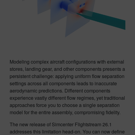
Modeling complex aircraft configurations with external
stores, landing gear, and other components presents a
persistent challenge: applying uniform flow separation
settings across all components leads to inaccurate
aerodynamic predictions. Different components
experience vastly different flow regimes, yet traditional
approaches force you to choose a single separation
model for the entire assembly, compromising fidelity.
The new release of Simcenter Flightstream 26.1
addresses this limitation head-on. You can now define