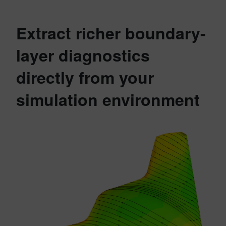
Extract richer boundary-
layer diagnostics
directly from your
simulation environment