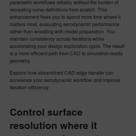
parametric workflows reliably without the burden of
recreating curve definitions from scratch. This
enhancement frees you to spend more time where it
matters most, evaluating aerodynamic performance
rather than wrestling with model preparation. You
maintain consistency across iterations while
accelerating your design exploration cycle. The result
is a more efficient path from CAD to simulation-ready
geometry.
Explore how streamlined CAD edge transfer can
accelerate your aerodynamic workflow and improve
iteration efficiency.
Control surface
resolution where it