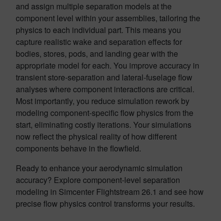
and assign multiple separation models at the
component level within your assemblies, tailoring the
physics to each individual part. This means you
capture realistic wake and separation effects for
bodies, stores, pods, and landing gear with the
appropriate model for each. You improve accuracy in
transient store-separation and lateral-fuselage flow
analyses where component interactions are critical.
Most importantly, you reduce simulation rework by
modeling component-specific flow physics from the
start, eliminating costly iterations. Your simulations
now reflect the physical reality of how different
components behave in the flowfield.
Ready to enhance your aerodynamic simulation
accuracy? Explore component-level separation
modeling in Simcenter Flightstream 26.1 and see how
precise flow physics control transforms your results.