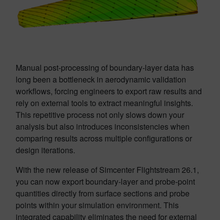
Manual post-processing of boundary-layer data has
long been a bottleneck in aerodynamic validation
workflows, forcing engineers to export raw results and
rely on external tools to extract meaningful insights.
This repetitive process not only slows down your
analysis but also introduces inconsistencies when
comparing results across multiple configurations or
design iterations.
With the new release of Simcenter Flightstream 26.1,
you can now export boundary-layer and probe-point
quantities directly from surface sections and probe
points within your simulation environment. This
integrated capability eliminates the need for external