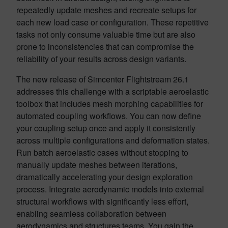
repeatedly update meshes and recreate setups for
each new load case or configuration. These repetitive
tasks not only consume valuable time but are also
prone to inconsistencies that can compromise the
reliability of your results across design variants.
The new release of Simcenter Flightstream 26.1
addresses this challenge with a scriptable aeroelastic
toolbox that includes mesh morphing capabilities for
automated coupling workflows. You can now define
your coupling setup once and apply it consistently
across multiple configurations and deformation states.
Run batch aeroelastic cases without stopping to
manually update meshes between iterations,
dramatically accelerating your design exploration
process. Integrate aerodynamic models into external
structural workflows with significantly less effort,
enabling seamless collaboration between
aerodynamics and structures teams. You gain the