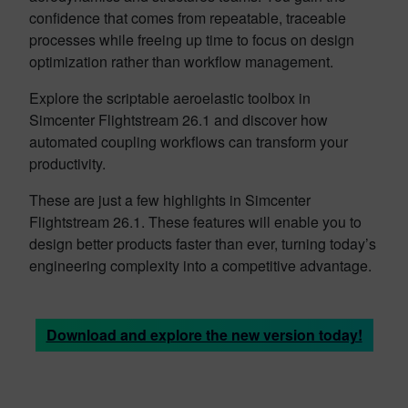
confidence that comes from repeatable, traceable
processes while freeing up time to focus on design
optimization rather than workflow management.
Explore the scriptable aeroelastic toolbox in
Simcenter Flightstream 26.1 and discover how
automated coupling workflows can transform your
productivity.
These are just a few highlights in Simcenter
Flightstream 26.1. These features will enable you to
design better products faster than ever, turning today’s
engineering complexity into a competitive advantage.
Download and explore the new version today!