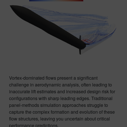
Vortex-dominated flows present a significant
challenge in aerodynamic analysis, often leading to
inaccurate lift estimates and increased design risk for
configurations with sharp leading edges. Traditional
panel-methods simulation approaches struggle to
capture the complex formation and evolution of these
flow structures, leaving you uncertain about critical
performance predictions.