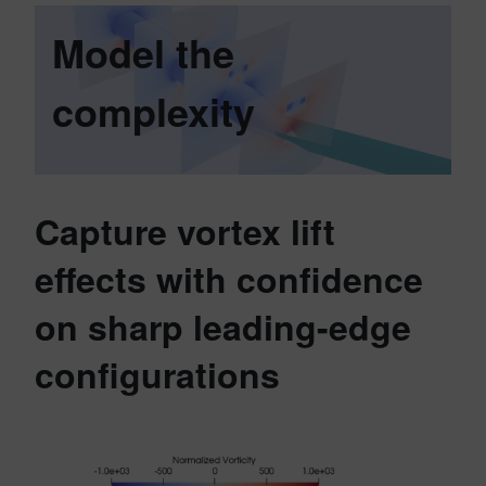
Model the
complexity
Capture vortex lift
effects with confidence
on sharp leading-edge
configurations