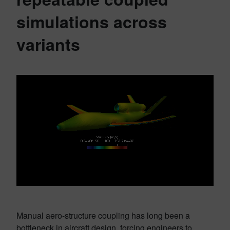
simulations across
variants
Manual aero-structure coupling has long been a
bottleneck in aircraft design, forcing engineers to