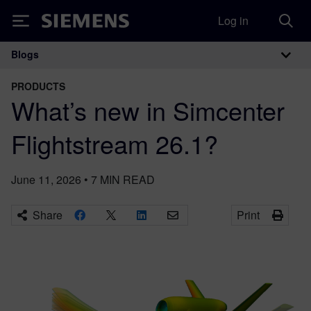
Log in
Siemens
Blogs
Main Navigation
PRODUCTS
What’s new in Simcenter
Flightstream 26.1?
June 11, 2026
•
7
MIN READ
Share
Print