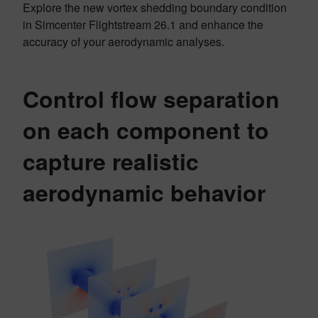
Explore the new vortex shedding boundary condition
in Simcenter Flightstream 26.1 and enhance the
accuracy of your aerodynamic analyses.
Control flow separation
on each component to
capture realistic
aerodynamic behavior