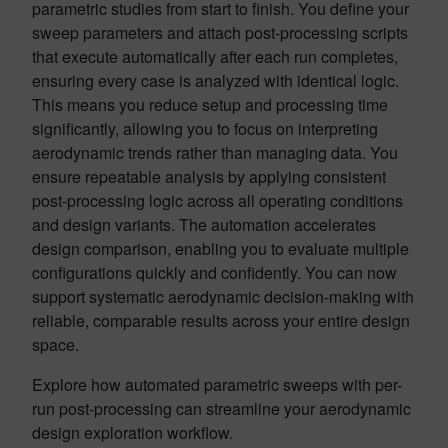
parametric studies from start to finish. You define your
sweep parameters and attach post-processing scripts
that execute automatically after each run completes,
ensuring every case is analyzed with identical logic.
This means you reduce setup and processing time
significantly, allowing you to focus on interpreting
aerodynamic trends rather than managing data. You
ensure repeatable analysis by applying consistent
post-processing logic across all operating conditions
and design variants. The automation accelerates
design comparison, enabling you to evaluate multiple
configurations quickly and confidently. You can now
support systematic aerodynamic decision-making with
reliable, comparable results across your entire design
space.
Explore how automated parametric sweeps with per-
run post-processing can streamline your aerodynamic
design exploration workflow.