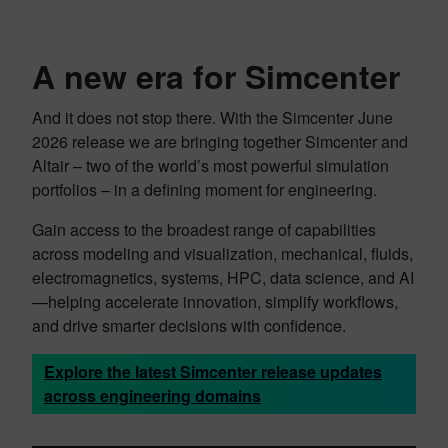
A new era for Simcenter
And it does not stop there. With the Simcenter June
2026 release we are bringing together Simcenter and
Altair – two of the world’s most powerful simulation
portfolios – in a defining moment for engineering.‌
Gain access to the broadest range of capabilities
across modeling and visualization, mechanical, fluids,
electromagnetics, systems, HPC, data science, and AI
—helping accelerate innovation, simplify workflows,
and drive smarter decisions with confidence.
Explore the latest Simcenter release updates
across engineering domains