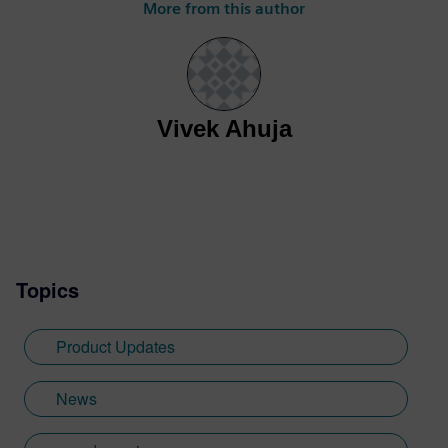
More from this author
driven engineering using Simcenter
Flightstream. With experience spanning
aerospace research, advanced air mobility,
and commercial aviation, he supports
customers across in applying high-fidelity
Vivek Ahuja
simulation tools to accelerate aircraft
development and design decision-making.
Shahfiq's expertise includes aerodynamic
optimization, flight test validation, and
technical product enablement, helping
engineering teams bridge the gap between
advanced simulation technologies and
Topics
real-world aerospace applications.
Product Updates
News