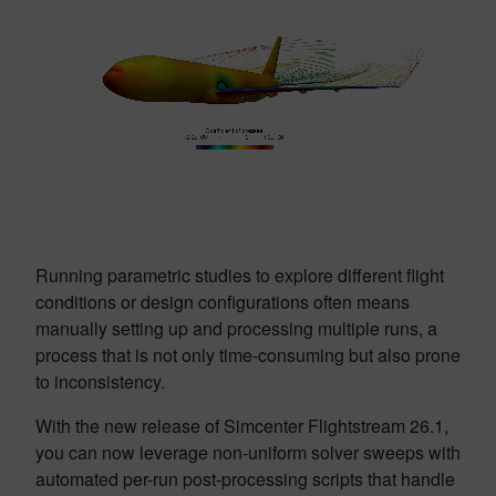
Running parametric studies to explore different flight
conditions or design configurations often means
manually setting up and processing multiple runs, a
process that is not only time-consuming but also prone
to inconsistency.
With the new release of Simcenter Flightstream 26.1,
you can now leverage non-uniform solver sweeps with
automated per-run post-processing scripts that handle