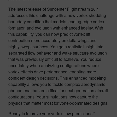
The latest release of Simcenter Flightstream 26.1
addresses this challenge with a new vortex shedding
boundary condition that models leading-edge vortex
formation and evolution with enhanced fidelity. With
this capability, you can now predict vortex lift
contribution more accurately on delta wings and
highly swept surfaces. You gain realistic insight into
separated flow behavior and wake structure evolution
that was previously difficult to achieve. You reduce
uncertainty when analyzing configurations where
vortex effects drive performance, enabling more
confident design decisions. This enhanced modeling
capability allows you to tackle complex aerodynamic
phenomena that are critical for next-generation aircraft
configurations. Your simulations now capture the
physics that matter most for vortex-dominated designs.
Ready to improve your vortex flow predictions?