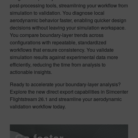
post-processing tools, streamlining your workflow from
simulation to validation. You diagnose local
aerodynamic behavior faster, enabling quicker design
decisions without leaving your simulation workspace.
You compare boundary-layer trends across
configurations with repeatable, standardized
workflows that ensure consistency. You validate
simulation results against experimental data more
efficiently, reducing the time from analysis to
actionable insights.
Ready to accelerate your boundary-layer analysis?
Explore the new direct export capabilities in Simcenter
Flightstream 26.1 and streamline your aerodynamic
validation workflow today.
Go faster