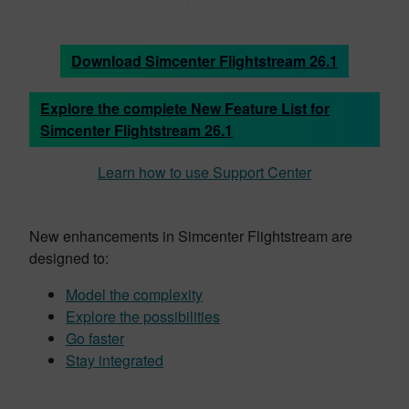
Download Simcenter Flightstream 26.1
Explore the complete New Feature List for
Simcenter Flightstream 26.1
Learn how to use Support Center
New enhancements in Simcenter Flightstream are
designed to:
Model the complexity
Explore the possibilities
Go faster
Stay integrated