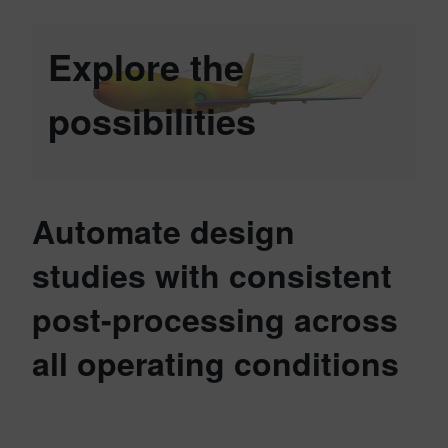
Explore the
possibilities
Automate design
studies with consistent
post-processing across
all operating conditions