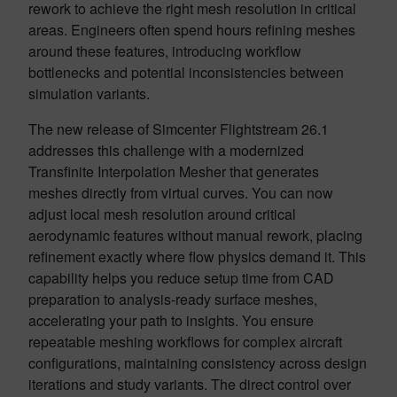
rework to achieve the right mesh resolution in critical
areas. Engineers often spend hours refining meshes
around these features, introducing workflow
bottlenecks and potential inconsistencies between
simulation variants.
The new release of Simcenter Flightstream 26.1
addresses this challenge with a modernized
Transfinite Interpolation Mesher that generates
meshes directly from virtual curves. You can now
adjust local mesh resolution around critical
aerodynamic features without manual rework, placing
refinement exactly where flow physics demand it. This
capability helps you reduce setup time from CAD
preparation to analysis-ready surface meshes,
accelerating your path to insights. You ensure
repeatable meshing workflows for complex aircraft
configurations, maintaining consistency across design
iterations and study variants. The direct control over