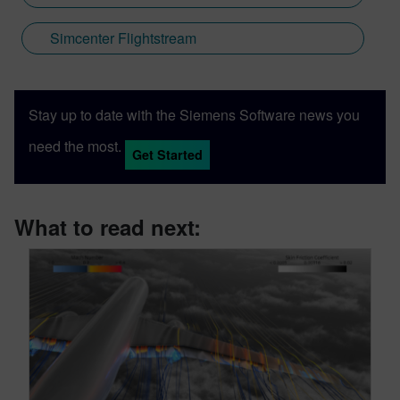
Simcenter Flightstream
Stay up to date with the Siemens Software news you
need the most.
Get Started
What to read next: