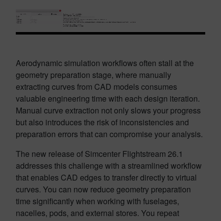
Aerodynamic simulation workflows often stall at the
geometry preparation stage, where manually
extracting curves from CAD models consumes
valuable engineering time with each design iteration.
Manual curve extraction not only slows your progress
but also introduces the risk of inconsistencies and
preparation errors that can compromise your analysis.
The new release of Simcenter Flightstream 26.1
addresses this challenge with a streamlined workflow
that enables CAD edges to transfer directly to virtual
curves. You can now reduce geometry preparation
time significantly when working with fuselages,
nacelles, pods, and external stores. You repeat