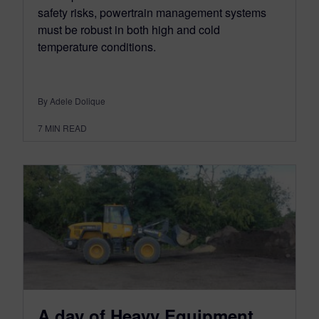
safety risks, powertrain management systems
must be robust in both high and cold
temperature conditions.
By Adele Dolique
7
MIN READ
A day of Heavy Equipment