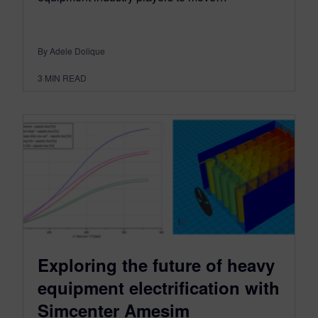
By Adele Dolique
3
MIN READ
Exploring the future of heavy
equipment electrification with
Simcenter Amesim