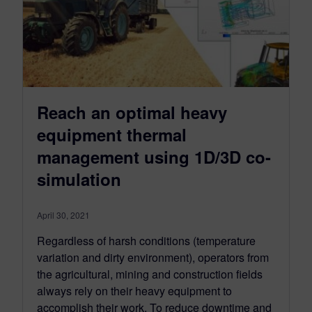
Reach an optimal heavy
equipment thermal
management using 1D/3D co-
simulation
April 30, 2021
Regardless of harsh conditions (temperature
variation and dirty environment), operators from
the agricultural, mining and construction fields
always rely on their heavy equipment to
accomplish their work. To reduce downtime and