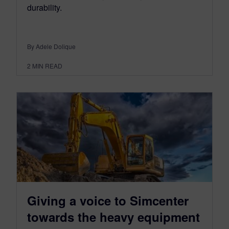
durability.
By Adele Dolique
2
MIN READ
Giving a voice to Simcenter
towards the heavy equipment