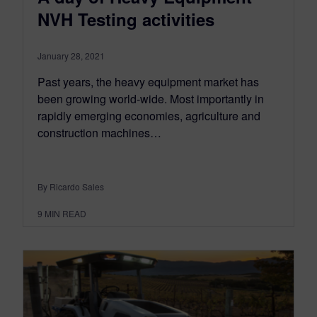
NVH Testing activities
January 28, 2021
Past years, the heavy equipment market has
been growing world-wide. Most importantly in
rapidly emerging economies, agriculture and
construction machines…
By Ricardo Sales
9
MIN READ