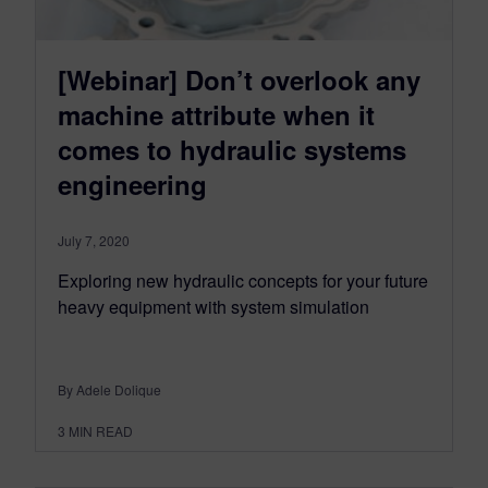
[Webinar] Don’t overlook any
machine attribute when it
comes to hydraulic systems
engineering
July 7, 2020
Exploring new hydraulic concepts for your future
heavy equipment with system simulation
By Adele Dolique
3
MIN READ