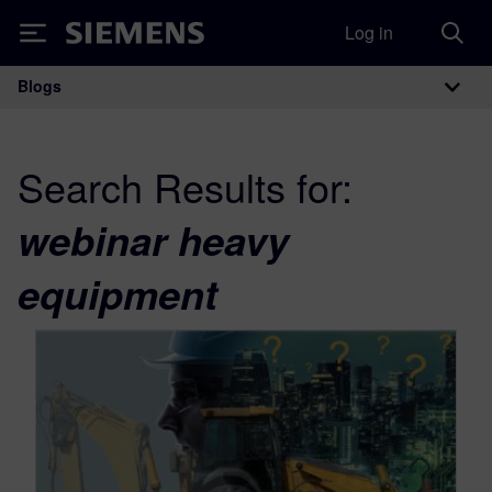
Log in
Siemens
Blogs
Main Navigation
Search Results for:
webinar heavy
equipment