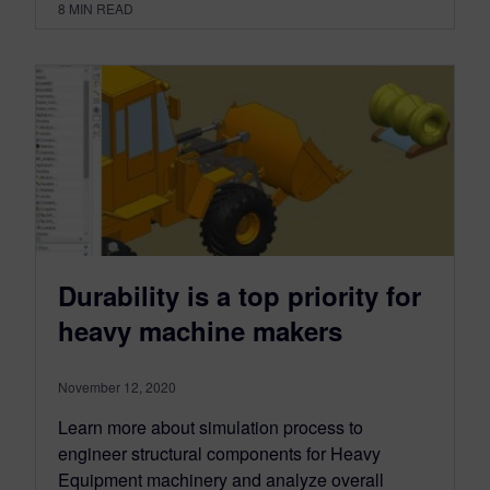
8
MIN READ
Durability is a top priority for
heavy machine makers
November 12, 2020
Learn more about simulation process to
engineer structural components for Heavy
Equipment machinery and analyze overall