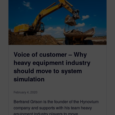
Voice of customer – Why
heavy equipment industry
should move to system
simulation
February 4, 2020
Bertrand Grison is the founder of the Hynovium
company and supports with his team heavy
equipment industry players to move…