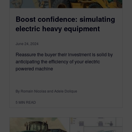
Boost confidence: simulating
electric heavy equipment
June 24, 2024
Reassure the buyer their investment is solid by
anticipating the efficiency of your electric
powered machine
By Romain Nicolas and Adele Dolique
5
MIN READ