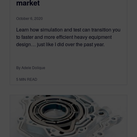
market
October 6, 2020
Learn how simulation and test can transition you
to faster and more efficient heavy equipment
design… just like I did over the past year.
By Adele Dolique
5
MIN READ