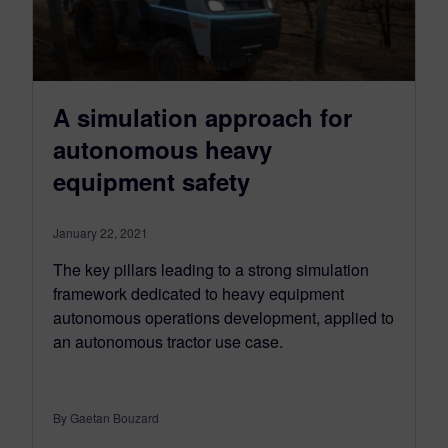
A simulation approach for
autonomous heavy
equipment safety
January 22, 2021
The key pillars leading to a strong simulation
framework dedicated to heavy equipment
autonomous operations development, applied to
an autonomous tractor use case.
By Gaetan Bouzard