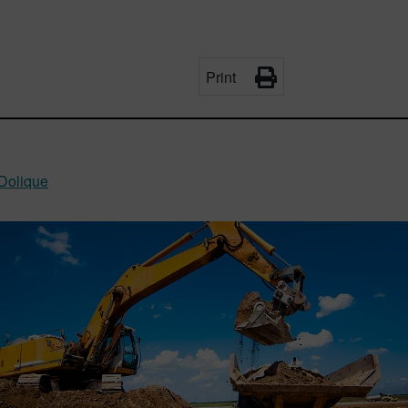
Print
Dolique