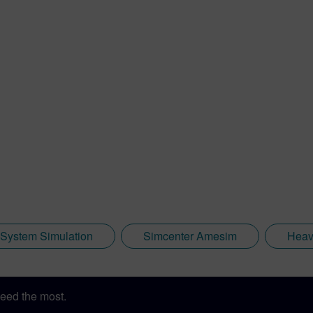
System Simulation
Simcenter Amesim
Heav
eed the most.