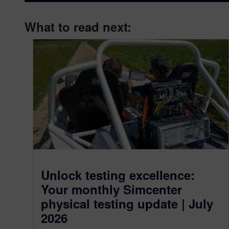
What to read next:
Unlock testing excellence:
Your monthly Simcenter
physical testing update | July
2026