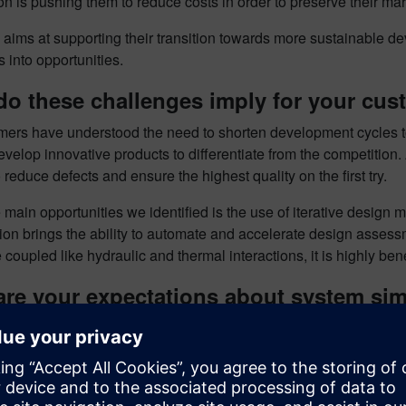
n is pushing them to reduce costs in order to preserve their mar
aims at supporting their transition towards more sustainable d
 into opportunities.
do these challenges imply for your cu
mers have understood the need to shorten development cycles to
develop innovative products to differentiate from the competition
 reduce defects and ensure the highest quality on the first try.
 main opportunities we identified is the use of iterative design
tion brings the ability to automate and accelerate design asses
e coupled like hydraulic and thermal interactions, it is highly ben
are your expectations about system si
e
Simcenter Amesim
for its ability to provide insights on a syst
ical industries. This solution allows to rapidly model a complex
cal phenomena considered are described and explained which all
 solver and the post-processing capabilities make it a powerful 