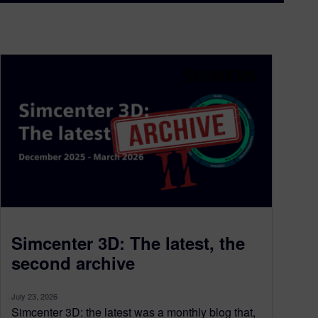
Simcenter 3D: The latest, the
second archive
July 23, 2026
Simcenter 3D: the latest was a monthly blog that,