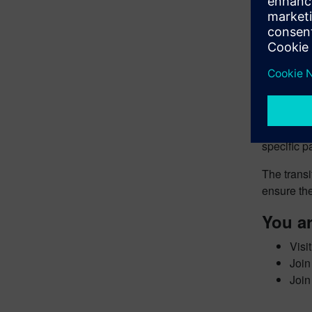
For exampl
On thermal
duration i
variables)
make it a 
Viable pre
developme
specific p
The transi
ensure the
You ar
Visi
Join
Join