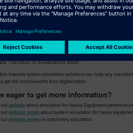
e, on hydraulic circuits, Simcenter Amesim will be able to pred
 applications, it will assess the thermal fluxes (conduction, co
s 3 to 5 days for a first-level model. Simulation is rarely longer
 involving complex physics on a mission profile (10 minutes sim
full precision simulation addressing rapid phenomena.
diction of a system’s performance will help to reduce the number
nt. Where 2 to 3 prototypes (100k€ each) are necessary, we ca
arts. The return on investment is direct.
tion towards system simulation solutions can help any manufactu
y get the most benefits from digitalization.
e eager to get more information?
t our
website
about simulation for Heavy Equipment performance
 our
webinar series
about system simulation for heavy equipmen
 our
webinar series
on machinery simulation.