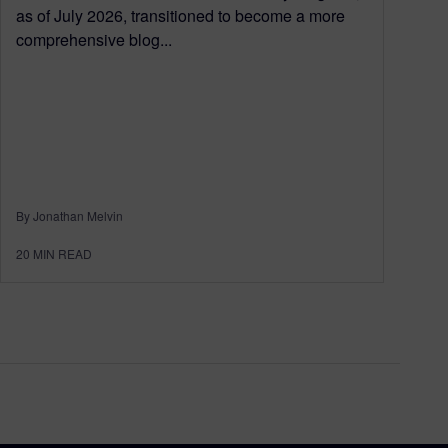
as of July 2026, transitioned to become a more
comprehensive blog...
By Jonathan Melvin
20
MIN READ