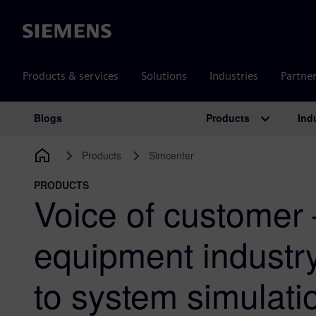
Siemens
Products & services
Solutions
Industries
Partne
Products
Ind
Blogs
Main Navigation
Products
Simcenter
PRODUCTS
Voice of customer
equipment industr
to system simulati