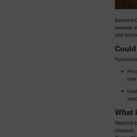
Bertrand G
towards mo
and soluti
Could
Hynovium 
Prod
new 
Desi
supp
What i
Machine bu
cheaper). 