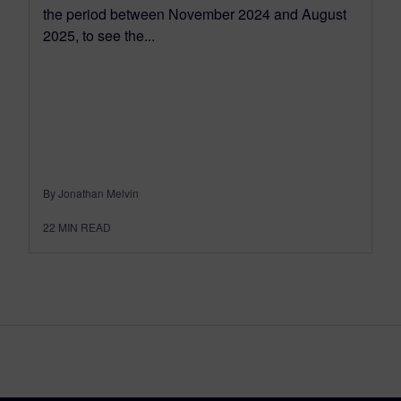
the period between November 2024 and August
2025, to see the...
By Jonathan Melvin
22
MIN READ