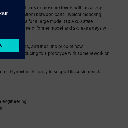
ict response times or pressure levels with accuracy.
nvection, radiation) between parts. Typical modeling
 than 20 minutes for a large model (100-200 state
ulated). Re-use of former model and 2-3 extra days will
 of prototypes, and thus, the price of new
n imagine reducing to 1 prototype with some rework on
rer. Hynovium is ready to support its customers to
 engineering.
t.