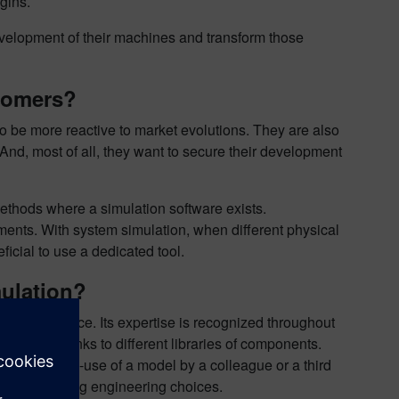
gins.
evelopment of their machines and transform those
stomers?
 be more reactive to market evolutions. They are also
. And, most of all, they want to secure their development
 methods where a simulation software exists.
sments. With system simulation, when different physical
eficial to use a dedicated tool.
mulation?
em’s performance. Its expertise is recognized throughout
 system thanks to different libraries of components.
ows the re-use of a model by a colleague or a third
tool supporting engineering choices.