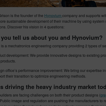
rison is the founder of the
Hynovium
company and supports wit
re sustainable development of their machine by using system si
ons. Discover his vision in 4 questions:
 you tell us about you and Hynovium?
is a mechatronics engineering company providing 2 types of ser
uct development: We provide innovative designs to existing produ
products.
gn office’s performance improvement: We bring our expertise i
ort their transition to optimize engineering methods.
s driving the heavy industry market to
ilders are facing challenges on both their product designs (
gre
Public image and regulation are pushing the manufacturers to r