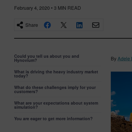
February 4, 2020
•
3
MIN READ
Share
Could you tell us about you and
By
Adele 
Hynovium?
What is driving the heavy industry market
today?
What do these challenges imply for your
customers?
What are your expectations about system
simulation?
You are eager to get more information?