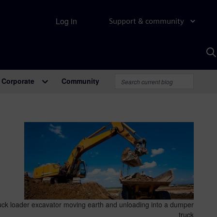
Log in
Support & community
S
w
A
Corporate
Community
truck loader excavator moving earth and unloading into a dumper
truck