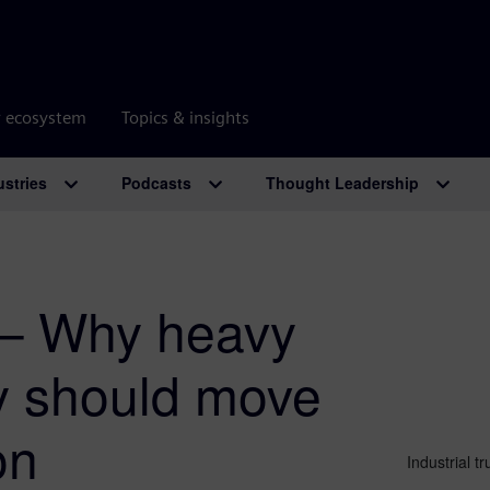
r ecosystem
Topics & insights
ustries
Podcasts
Thought Leadership
 – Why heavy
y should move
on
Industrial 