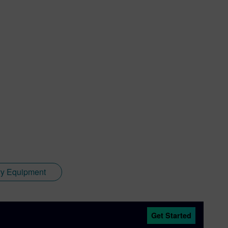
y Equipment
Get Started