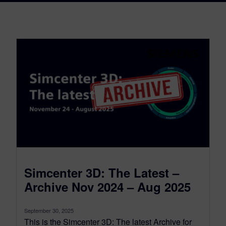
Simcenter 3D: The Latest –
Archive Nov 2024 – Aug 2025
September 30, 2025
This is the Simcenter 3D: The latest Archive for