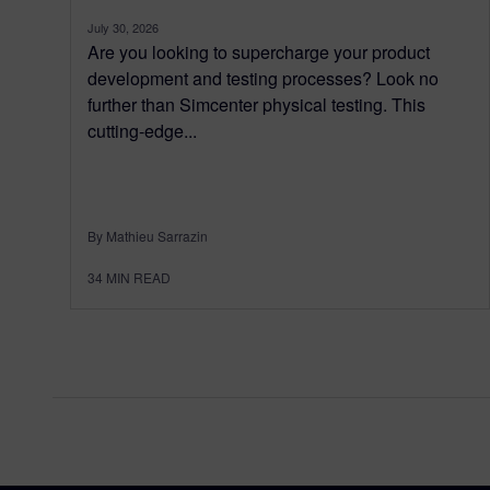
July 30, 2026
Are you looking to supercharge your product
development and testing processes? Look no
further than Simcenter physical testing. This
cutting-edge...
By Mathieu Sarrazin
34
MIN READ