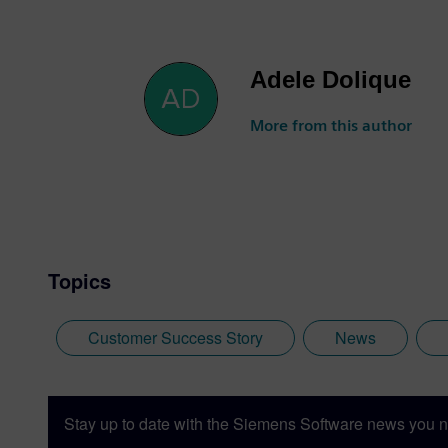
Adele Dolique
More from this author
Topics
Customer Success Story
News
Stay up to date with the Siemens Software news you n