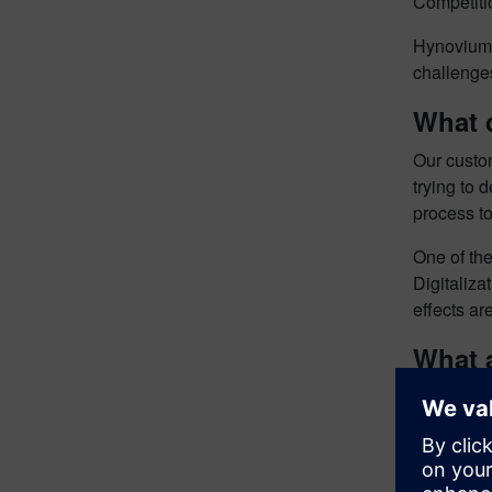
Competitio
Hynovium 
challenges
What 
Our custo
trying to 
process to
One of the
Digitaliza
effects ar
What 
We chos
the mechan
The physi
party. The