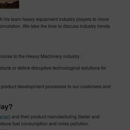
h his team heavy equipment industry players to move
mulation. We take the time to discuss industry trends
vices to the Heavy Machinery industry :
cts or define disruptive technological solutions for
n product development processes to our customers and
day?
ener
) and their product manufacturing (faster and
educe fuel consumption and noise pollution.