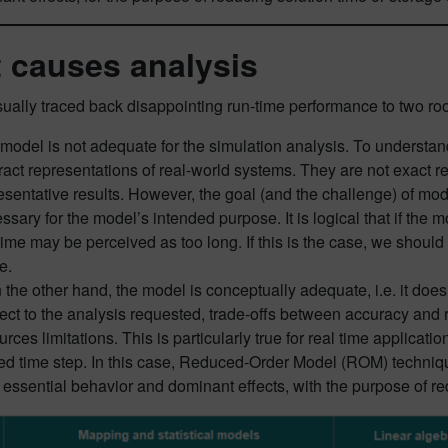
 causes analysis
ually traced back disappointing run-time performance to two ro
model is not adequate for the simulation analysis. To understan
ract representations of real-world systems. They are not exact r
esentative results. However, the goal (and the challenge) of mode
ssary for the model’s intended purpose. It is logical that if the m
time may be perceived as too long. If this is the case, we shoul
e.
on the other hand, the model is conceptually adequate, i.e. it do
ect to the analysis requested, trade-offs between accuracy and 
urces limitations. This is particularly true for real time applica
xed time step. In this case, Reduced-Order Model (ROM) techniq
r essential behavior and dominant effects, with the purpose of re