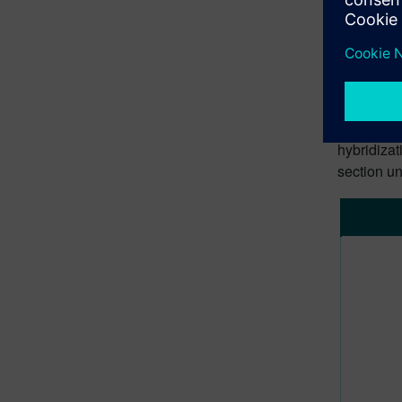
In this ar
neural net
performan
Prac
The latest
hybridizat
section un