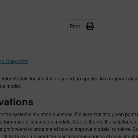
Print
ico Cappuzzo
der Models for simulation speed-up applied to a regional aircraft
ce model.
vations
 in the system simulation business, I’m sure that at a given poin
erformance of simulation models. Due to the multi-disciplinary an
aightforward to understand how to improve models’ run-time. Some
le, I’ll try to explain what the most common causes of slow simu