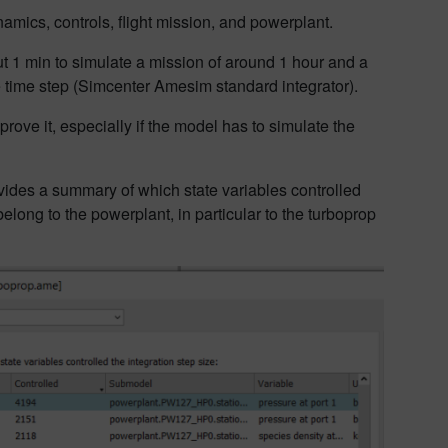
namics, controls, flight mission, and powerplant.
out 1 min to simulate a mission of around 1 hour and a
e time step (Simcenter Amesim standard integrator).
mprove it, especially if the model has to simulate the
rovides a summary of which state variables controlled
s belong to the powerplant, in particular to the turboprop