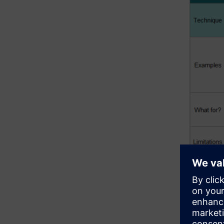
The table
limitations