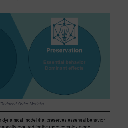
 (Reduced Order Models)
 or dynamical model that preserves essential behavior
e capacity required for the more complex model.