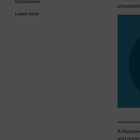
Conclusion
simulatio
Learn more
A Reduced 
and domina