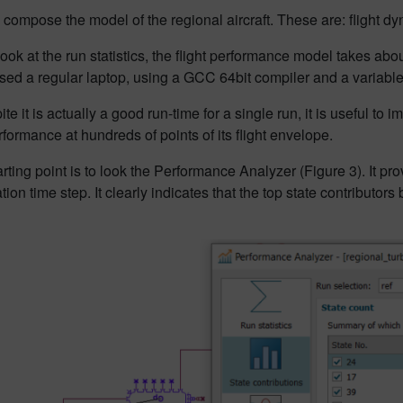
 compose the model of the regional aircraft. These are: flight dy
ook at the run statistics, the flight performance model takes ab
sed a regular laptop, using a GCC 64bit compiler and a variabl
te it is actually a good run-time for a single run, it is useful to i
erformance at hundreds of points of its flight envelope.
rting point is to look the Performance Analyzer (Figure 3). It p
ation time step. It clearly indicates that the top state contributor