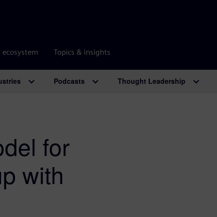
r ecosystem
Topics & insights
ustries
Podcasts
Thought Leadership
del for
p with
m