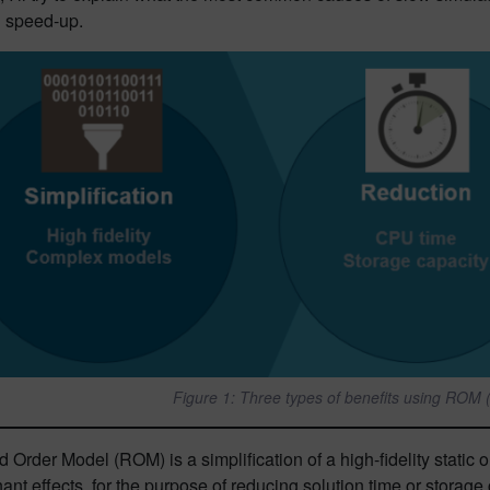
n speed-up.
Figure 1: Three types of benefits using ROM
Order Model (ROM) is a simplification of a high-fidelity static
nt effects, for the purpose of reducing solution time or storag