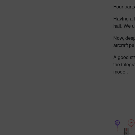
Four parts
Having a l
half. We u
Now, despi
aircraft p
A good sta
the integr
model.