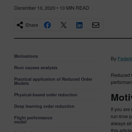
December 10, 2020
•
10
MIN READ
Share
Motivations
By
Feder
Root causes analysis
Reduced Or
Practical application of Reduced Order
performan
Models
Moti
Physical-based order reduction
Deep learning order reduction
If you are
run-time p
Flight performance
model
always str
this artic