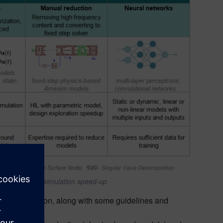
del (ROM) for simulation
speed-up
ems simulation, along with some guidelines and