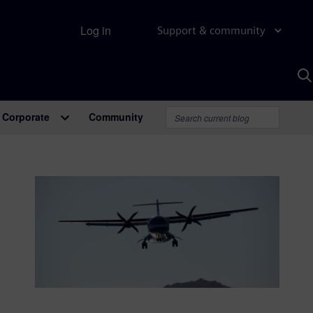
Log in
Support & community
S
w
A
Corporate
Community