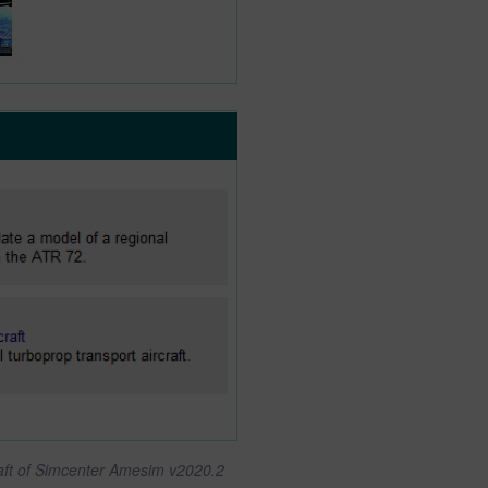
raft of Simcenter Amesim v2020.2