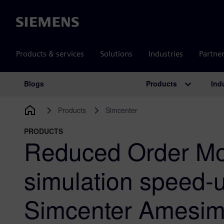
Siemens
Products & services
Solutions
Industries
Partne
Products
Ind
Blogs
Main Navigation
Products
Simcenter
PRODUCTS
Reduced Order Mo
simulation speed-u
Simcenter Amesi