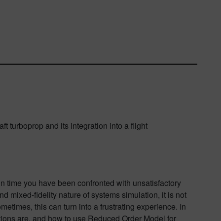
 turboprop and its integration into a flight
t in time you have been confronted with unsatisfactory
d mixed-fidelity nature of systems simulation, it is not
times, this can turn into a frustrating experience. In
lations are, and how to use Reduced Order Model for