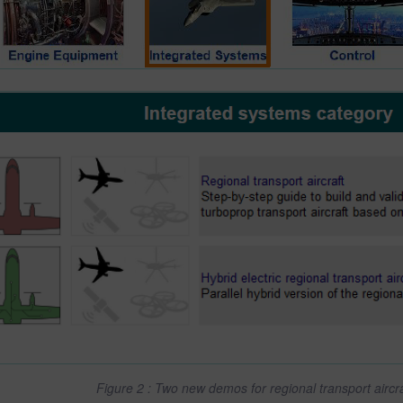
Figure 2 : Two new demos for regional transport airc