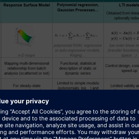
Figure 1: Different technologies for Reduced-Order Mo
 in Figure 1 presents ROM techniques commonly applied to syst
.