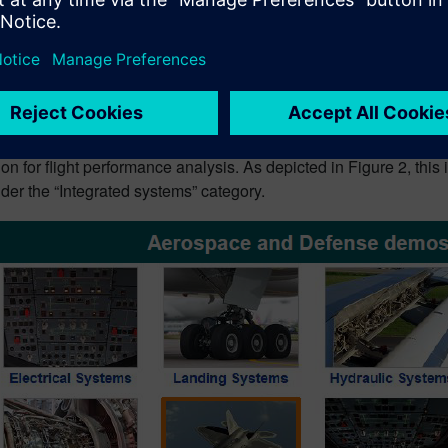
ticle, I’ll walk you through the applications of ROM techniques
works (deep learning), to reduce the simulation time of a gas turb
ce model.
tical application of Reduced
 Simcenter Amesim release (v2020.2) comes with two new demonst
ion for flight performance analysis. As depicted in Figure 2, th
der the “Integrated systems” category.