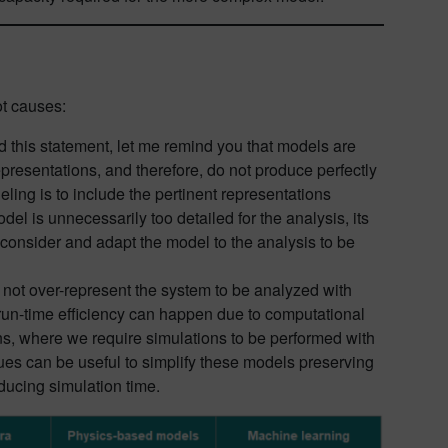
ot causes:
d this statement, let me remind you that models are
epresentations, and therefore, do not produce perfectly
ling is to include the pertinent representations
odel is unnecessarily too detailed for the analysis, its
d consider and adapt the model to the analysis to be
es not over-represent the system to be analyzed with
run-time efficiency can happen due to computational
tions, where we require simulations to be performed with
ues can be useful to simplify these models preserving
ducing simulation time.