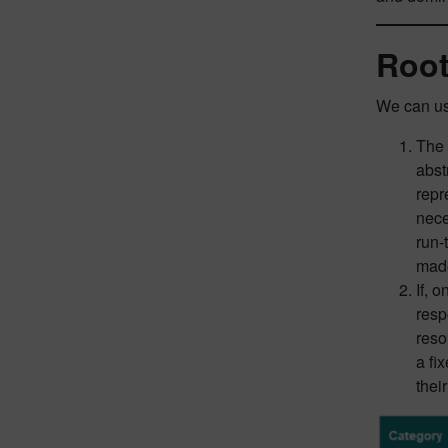
Root
We can us
The 
abst
repr
nece
run-
mad
If, 
resp
reso
a fi
thei