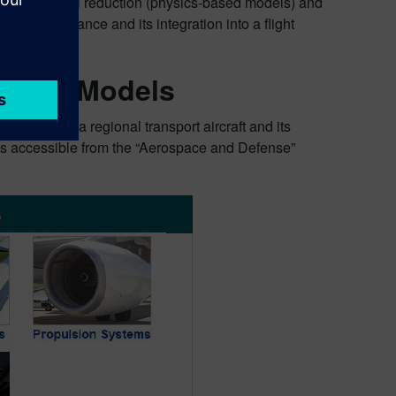
, namely manual reduction (physics-based models) and
ine performance and its integration into a flight
 Order Models
rators of a regional transport aircraft and its
is is accessible from the “Aerospace and Defense”