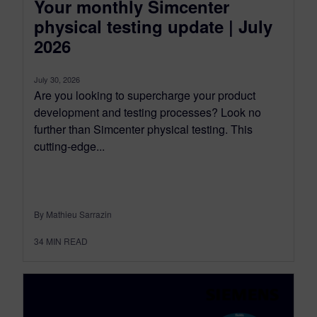
Your monthly Simcenter
physical testing update | July
2026
July 30, 2026
Are you looking to supercharge your product
development and testing processes? Look no
further than Simcenter physical testing. This
cutting-edge...
By Mathieu Sarrazin
34
MIN READ