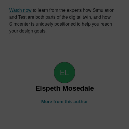
Watch now
to learn from the experts how Simulation
and Test are both parts of the digital twin, and how
Simcenter is uniquely positioned to help you reach
your design goals.
Elspeth Mosedale
More from this author