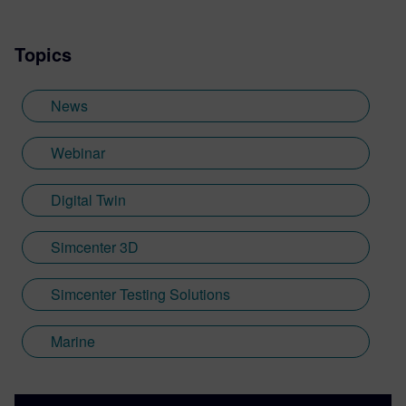
Topics
News
Webinar
Digital Twin
Simcenter 3D
Simcenter Testing Solutions
Marine