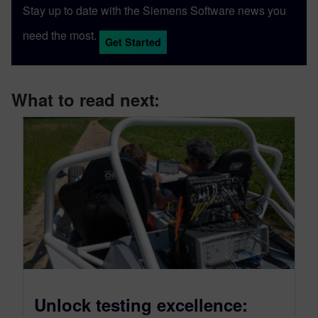
Stay up to date with the Siemens Software news you
need the most.
Get Started
What to read next:
Unlock testing excellence: