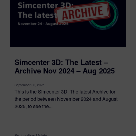
Simcenter 3D: The Latest –
Archive Nov 2024 – Aug 2025
September 30, 2025
This is the Simcenter 3D: The latest Archive for
the period between November 2024 and August
2025, to see the...
By Jonathan Melvin