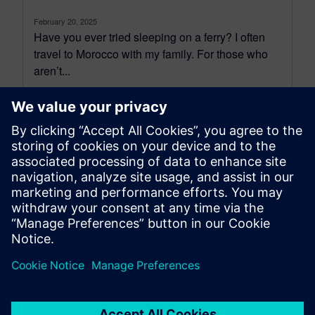
February 20, 2025
Have you ever tried sleeping on a ferry? I often
travel to Morocco with my family. For those who
aren’t...
By Mostapha Choukri
5
MIN READ