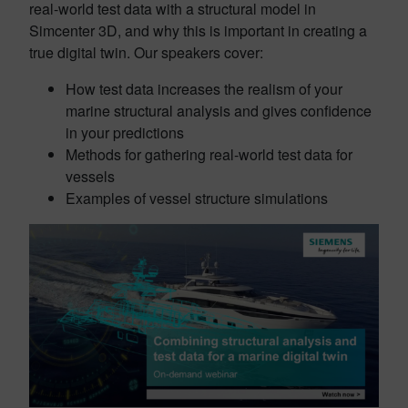
real-world test data with a structural model in
Simcenter 3D, and why this is important in creating a
true digital twin. Our speakers cover:
How test data increases the realism of your
marine structural analysis and gives confidence
in your predictions
Methods for gathering real-world test data for
vessels
Examples of vessel structure simulations