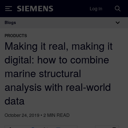
Log in
Siemens
Blogs
Main Navigation
PRODUCTS
Making it real, making it
digital: how to combine
marine structural
analysis with real-world
data
October 24, 2019
•
2
MIN READ