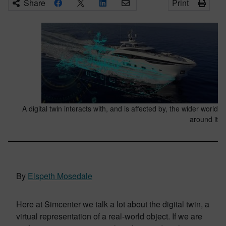
Share
Print
A digital twin interacts with, and is affected by, the wider world
around it
By
Elspeth Mosedale
Here at Simcenter we talk a lot about the digital twin, a
virtual representation of a real-world object. If we are