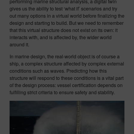
performing marine structural analysis, a digital twin
gives us the ability to test ‘what if’ scenarios and try
out many options in a virtual world before finalizing the
design and starting to build. But we need to remember
that this virtual structure does not exist on its own: it
interacts with, and is affected by, the wider world
around it.
In marine design, the real-world object is of course a
ship, a complex structure affected by complex external
conditions such as waves. Predicting how this
structure will respond to these conditions is a vital part
of the design process: vessel certification depends on
fulfilling strict criteria to ensure safety and stability.