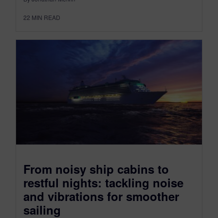
22
MIN READ
From noisy ship cabins to
restful nights: tackling noise
and vibrations for smoother
sailing