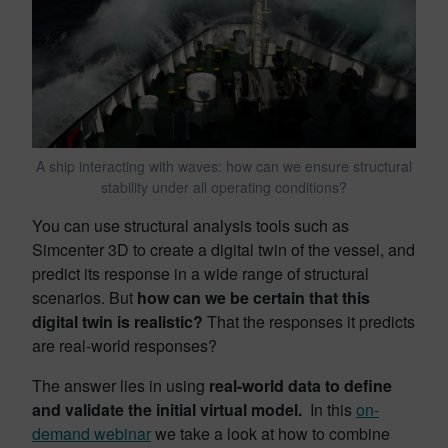
A ship interacting with waves: how can we ensure structural
stability under all operating conditions?
You can use structural analysis tools such as
Simcenter 3D to create a digital twin of the vessel, and
predict its response in a wide range of structural
scenarios. But
how can we be certain that this
digital twin is realistic?
That the responses it predicts
are real-world responses?
The answer lies in using
real-world data to define
and validate the initial virtual model.
In this
on-
demand webinar
we take a look at how to combine