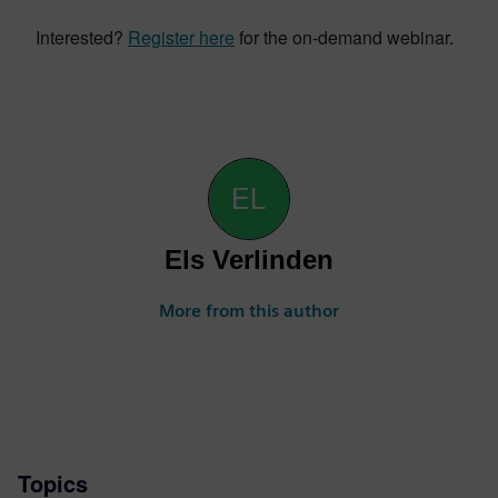
Interested?
Register here
for the on-demand webinar.
Els Verlinden
More from this author
Topics