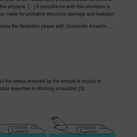
the airplane. […] If compliance with this provision is
be made for probable structural damage and leakage”.
 assess the floatation phase with Simcenter Amesim.
 the stress endured by the aircraft is crucial to
le expertise in ditching simulation [3].