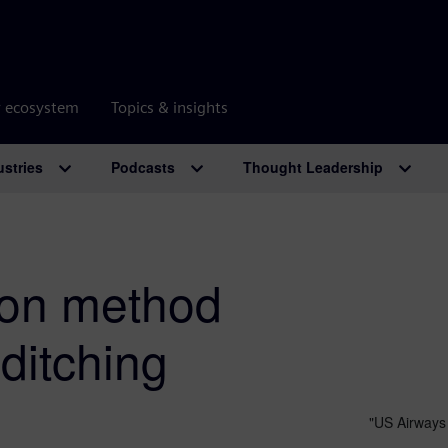
r ecosystem
Topics & insights
ustries
Podcasts
Thought Leadership
ion method
 ditching
"US Airways