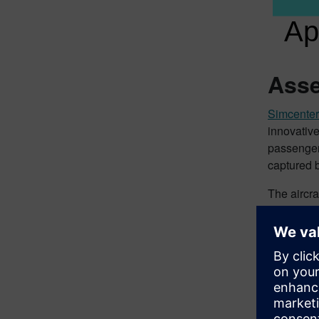
Asse
Simcente
innovative
passengers
captured 
The aircra
are consid
takes into