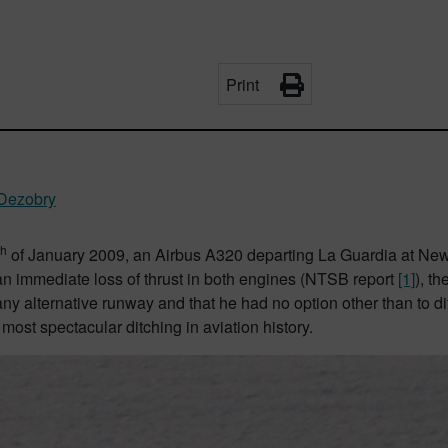
Print
 Dezobry
th
of January 2009, an Airbus A320 departing La Guardia at New Yor
an immediate loss of thrust in both engines (NTSB report
[1]
), t
ny alternative runway and that he had no option other than to d
 most spectacular ditching in aviation history.