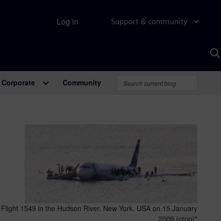
Log in
Support & community
S
w
A
Corporate
Community
 Flight 1549 in the Hudson River, New York, USA on 15 January
2009 (crop)"