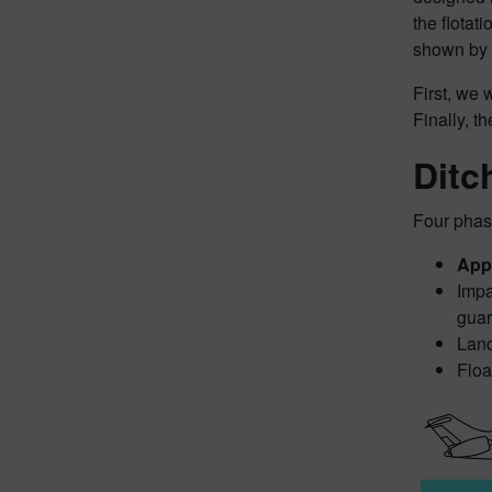
the flotat
shown by 
First, we 
Finally, t
Ditc
Four phas
App
Impa
guar
Land
Floa