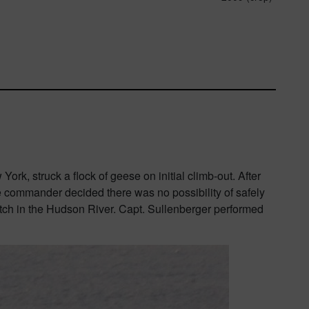
k, struck a flock of geese on initial climb-out. After
he commander decided there was no possibility of safely
itch in the Hudson River. Capt. Sullenberger performed