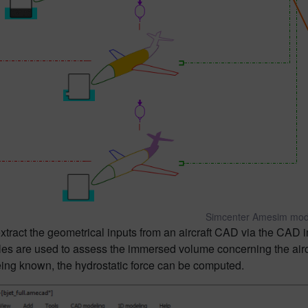
Simcenter Amesim mod
tract the geometrical inputs from an aircraft CAD via the CAD 
les are used to assess the immersed volume concerning the aircr
ing known, the hydrostatic force can be computed.