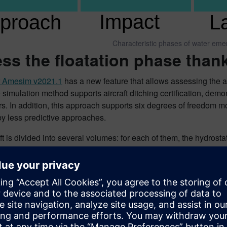
Characteristic phases of water eme
ss the floatation phase tha
r Amesim v2021.1
has a new feature that allows assessing the ai
 simulation method supports aircraft ditching certification, demo
. In addition, this approach supports six degrees of freedom mod
by less predictive approaches.
ft is divided into several volumes: for each of them, the hydrost
ered. Water and air can enter or leave the volume if the orifice
 account the overall hydrodynamic forces acting on the aircraf