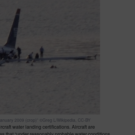
January 2009 (crop)” ©Greg L/Wikipedia, CC-BY
craft water landing certifications. Aircraft are
res that “under reasonably probable water conditions,