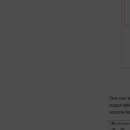
One can ex
output tab
volume be