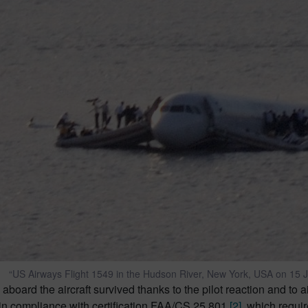
“US Airways Flight 1549 in the Hudson River, New York, USA on 15 
 aboard the aircraft survived thanks to the pilot reaction and to air
in compliance with certification FAA/CS 25.801
[2]
, which requi