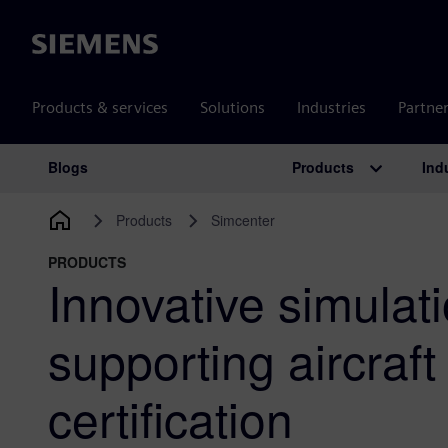
Siemens
Products & services
Solutions
Industries
Partne
Products
Ind
Blogs
Main Navigation
Products
Simcenter
PRODUCTS
Innovative simulat
supporting aircraft
certification