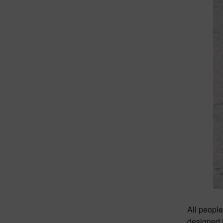
All people
designed 