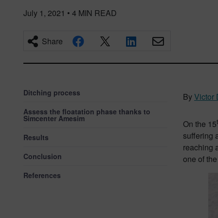
July 1, 2021
•
4
MIN READ
Share
Ditching process
By
Victor
Assess the floatation phase thanks to
Simcenter Amesim
On the 15
suffering 
Results
reaching a
Conclusion
one of the
References