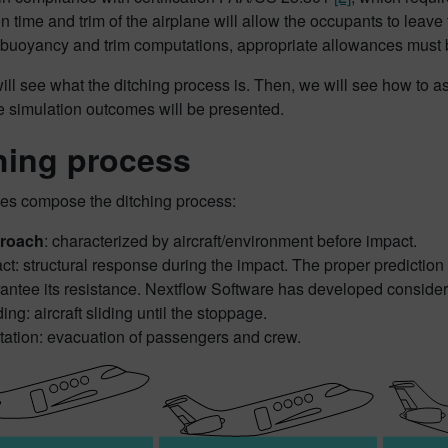
ion time and trim of the airplane will allow the occupants to leave 
buoyancy and trim computations, appropriate allowances must 
will see what the ditching process is. Then, we will see how to
he simulation outcomes will be presented.
hing process
es compose the ditching process:
roach
: characterized by aircraft/environment before impact.
ct: structural response during the impact. The proper prediction of
antee its resistance. Nextflow Software has developed considerab
ing: aircraft sliding until the stoppage.
tation: evacuation of passengers and crew.