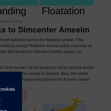
rgency landing
nks to Simcenter Amesim
rcraft behavior during the floatation phase. This
nstrating enough floatation time to safely evacuate all
el that shows the effects of inertia usually not
atic force (known as the buoyancy force) and the weight
 connected to the volume is opened. Also, the model
t. Here is the corresponding Simcenter Amesim model: