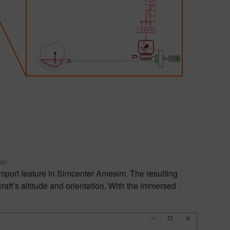
el
import feature in Simcenter Amesim. The resulting
aft’s altitude and orientation. With the immersed