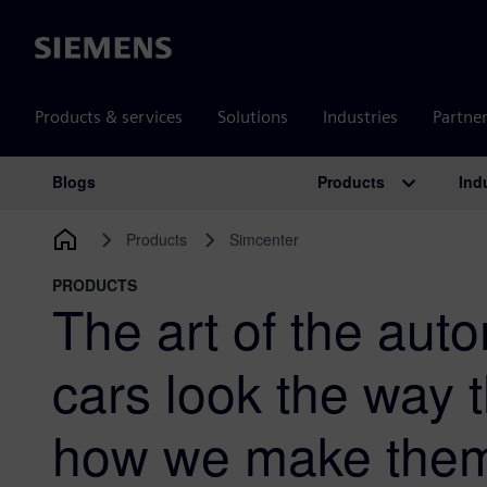
Siemens
Products & services
Solutions
Industries
Partne
Products
Ind
Blogs
Main Navigation
Products
Simcenter
PRODUCTS
The art of the aut
cars look the way 
how we make them b