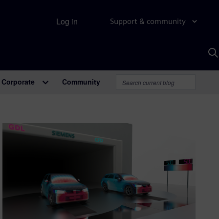
Log in
Support & community
S
w
A
Corporate
Community