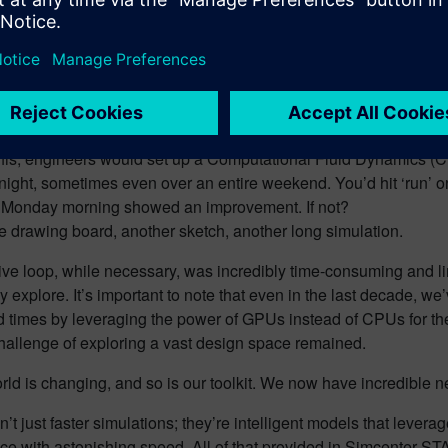
this, engineers would set up a Computational Fluid Dynamics (CF
night, sometimes even over an entire weekend. You’d hit ‘run’ o
n Monday morning showed an improvement. If not?
e drawing board, another sketch, another long simulation.
tive loop, while necessary, was incredibly time-consuming and l
lly explore. It’s important to note that even in the last decade, we
d times by leveraging the power of GPUs instead of CPUs for t
hallenge of exploring a vast design space remained.
rld is changing, and so is our toolkit. We now have incredible
’t just faster simulations; they’re intelligent models that lever
e with astonishing speed. All of that provided in Simcenter STA