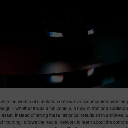
rts with the wealth of simulation data we’ve accumulated over th
esign – whether it was a full vehicle, a new mirror, or a subtle
 asset. Instead of letting these historical results sit in archive
ed “training,” allows the neural network to learn about the comp