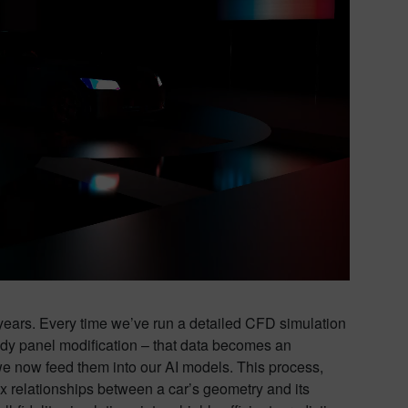
e years. Every time we’ve run a detailed CFD simulation
 body panel modification – that data becomes an
s, we now feed them into our AI models. This process,
lex relationships between a car’s geometry and its