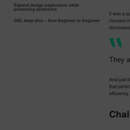
Expand design exploration while
preserving aesthetics
It was a q
moment of
GDL deep dive – from Engineer to Engineer
dismissiv
They 
And just l
that perfe
efficiency.
Chal