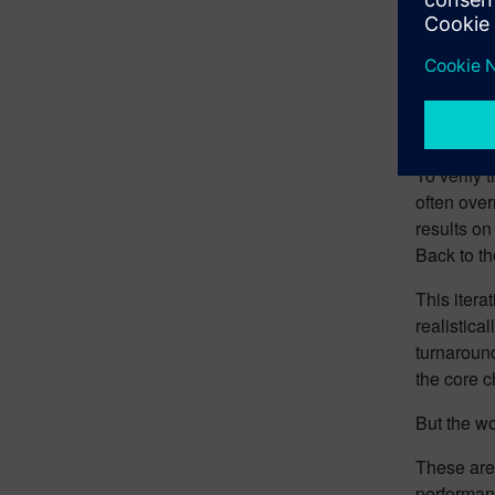
To verify 
often over
results o
Back to th
This itera
realistica
turnaroun
the core c
But the wo
These aren
performanc