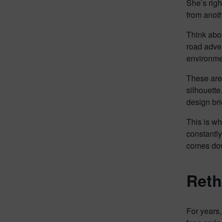
She’s righ
from anoth
Think abou
road adven
environmen
These aren
silhouette
design brie
This is wh
constantly
comes down
Reth
For years