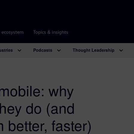
r ecosystem
Topics & insights
ustries
Podcasts
Thought Leadership
omobile: why
they do (and
etter, faster)