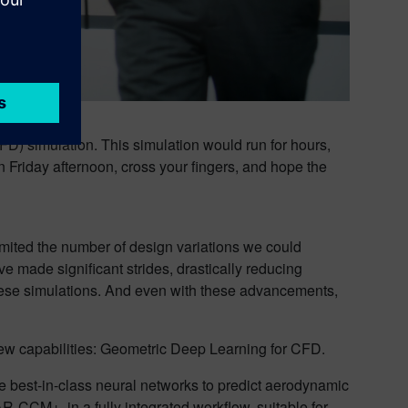
D) simulation. This simulation would run for hours,
n Friday afternoon, cross your fingers, and hope the
imited the number of design variations we could
’ve made significant strides, drastically reducing
hese simulations. And even with these advancements,
 new capabilities: Geometric Deep Learning for CFD.
age best-in-class neural networks to predict aerodynamic
R-CCM+, in a fully integrated workflow, suitable for