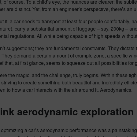
t, of course. To a child’s eye, the nuances are clearer; the subtl
er are distinct. Yet, from an engineer’s perspective, there’s an un
t it: a car needs to transport at least four people comfortably, na
ture), carry a substantial amount of luggage – say, 200kg – and
tal regulations. All while being capable of high speeds without g
’t suggestions; they are fundamental constraints. They dictate th
. They demand a certain amount of crumple zone, a specific wind
f that, at first glance, seems to squeeze out all possibilities for 
ere the magic, and the challenge, truly begins. Within these ti
 striving to create something both beautiful and incredibly efficie
 to how a car interacts with the air around it. Aerodynamics.
ink aerodynamic exploration 
, optimizing a car’s aerodynamic performance was a painstakin