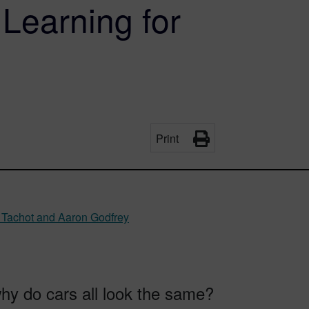
Learning for
Print
 Tachot and Aaron Godfrey
hy do cars all look the same?