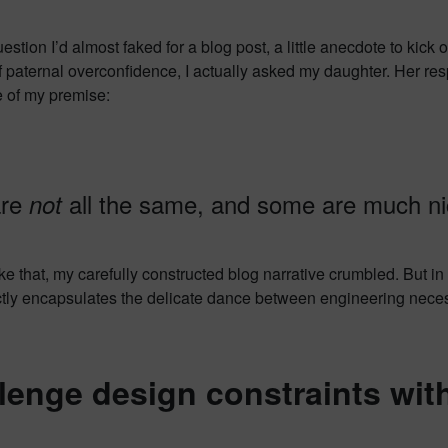
uestion I’d almost faked for a blog post, a little anecdote to kick
 paternal overconfidence, I actually asked my daughter. Her re
e of my premise:
are
all the same, and some are much nic
not
ike that, my carefully constructed blog narrative crumbled. But in
ctly encapsulates the delicate dance between engineering necessi
lenge design constraints witho