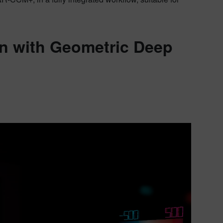
on with Geometric Deep