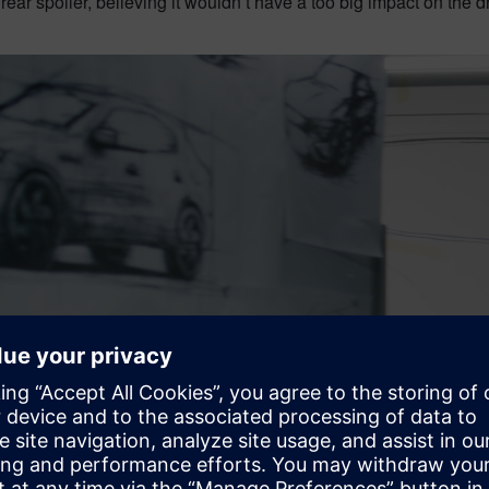
s rear spoiler, believing it wouldn’t have a too big impact on the d