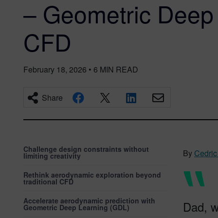
– Geometric Deep 
CFD
February 18, 2026
•
6
MIN READ
Share
Challenge design constraints without
By
Cedric
limiting creativity
Rethink aerodynamic exploration beyond
traditional CFD
Accelerate aerodynamic prediction with
Dad, w
Geometric Deep Learning (GDL)