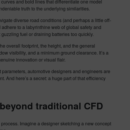
e curves and bold lines that differentiate one model
deniable truth to the underlying similarities.
vigate diverse road conditions (and perhaps a little off-
 adhere to a labyrinthine web of global safety and
uzzling fuel or draining batteries too quickly.
e overall footprint, the height, and the general
ow visibility, and a minimum ground clearance. It’s a
genuine innovation or visual flair.
ght parameters, automotive designers and engineers are
nt. And here’s a secret: a huge part of that efficiency
beyond traditional CFD
g process. Imagine a designer sketching a new concept