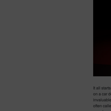
It all sta
on a car d
invaluable
often call