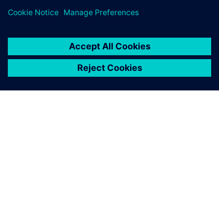
ABOUT SIEMENS
COMPANY INFO