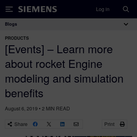
Log in
Siemens
Blogs
Main Navigation
PRODUCTS
[Events] – Learn more
about rocket Engine
modeling and simulation
benefits
August 6, 2019
•
2
MIN READ
Share
Print