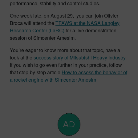
performance, stability and control studies.
One week late, on August 29, you can join Olivier
Broca will attend the
TFAWS at the NASA Langley
Research Center (LaRC)
for a live demonstration
session of Simcenter Amesim.
You’re eager to know more about that topic, have a
look at the
success story of Mitsubishi Heavy Industry
.
If you wish to go even further in your practice, follow
that step-by-step article
How to assess the behavior of
a rocket engine with Simcenter Amesim