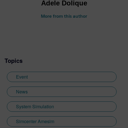
Adele Dolique
More from this author
Topics
Event
News
System Simulation
Simcenter Amesim