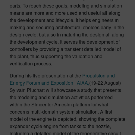
parts. To reach these goals, modeling and simulation
means are more and more used and useful all along
the development and lifecycle. It helps engineers in
making and securing architectural choices early in the
design cycle, but also in maturing the design all along
the development cycle. It serves the development of
controllers by providing a transient detailed model of
the plant, thus supporting the validation and
verification process.
During his live presentation at the
Propulsion and
Energy Forum and Exposition | AIAA,
(19-22 August)
Sylvain Pluchart will showcase a study that presents
the modeling and simulation activities performed
within the Simcenter Amesim platform for what
concerns multi-domain system simulation. A first
model of the engine is depicted, showing the complete
expander cycle engine from tanks to the nozzle,
including a detailed model of the regenerative circuit