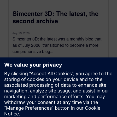
Simcenter 3D: The latest, the
second archive
July 23, 2026
Simcenter 3D: the latest was a monthly blog that,
as of July 2026, transitioned to become a more
comprehensive blog...
By Jonathan Melvin
20
MIN READ