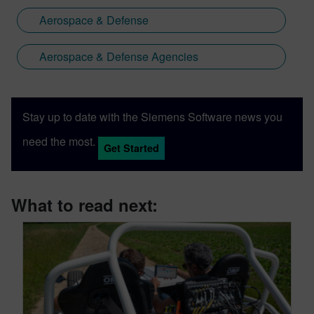
Aerospace & Defense
Aerospace & Defense Agencies
Stay up to date with the Siemens Software news you
need the most.
Get Started
What to read next: