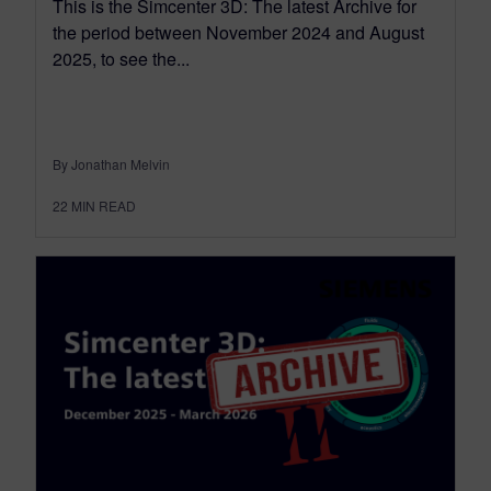
This is the Simcenter 3D: The latest Archive for
the period between November 2024 and August
2025, to see the...
By Jonathan Melvin
22
MIN READ