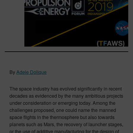
By
Adele Dolique
The space industry has evolved significantly in recent
decades as evidenced by the many ambitious projects
under consideration or emerging today. Among the
challenges proposed, one could name the manned
space flights in the thermosphere but also towards
planets such as Mars, the recovery of launcher stages,
or the use of additive manufacturing for the design of