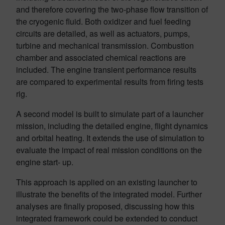
and therefore covering the two-phase flow transition of
the cryogenic fluid. Both oxidizer and fuel feeding
circuits are detailed, as well as actuators, pumps,
turbine and mechanical transmission. Combustion
chamber and associated chemical reactions are
included. The engine transient performance results
are compared to experimental results from firing tests
rig.
A second model is built to simulate part of a launcher
mission, including the detailed engine, flight dynamics
and orbital heating. It extends the use of simulation to
evaluate the impact of real mission conditions on the
engine start- up.
This approach is applied on an existing launcher to
illustrate the benefits of the integrated model. Further
analyses are finally proposed, discussing how this
integrated framework could be extended to conduct