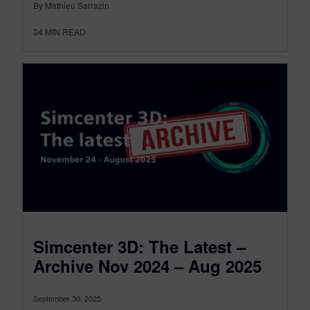
By Mathieu Sarrazin
34
MIN READ
Simcenter 3D: The Latest –
Archive Nov 2024 – Aug 2025
September 30, 2025