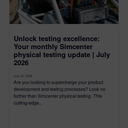
Unlock testing excellence:
Your monthly Simcenter
physical testing update | July
2026
July 30, 2026
Are you looking to supercharge your product
development and testing processes? Look no
further than Simcenter physical testing. This
cutting-edge...