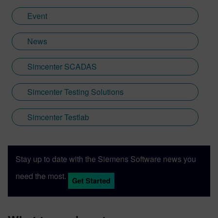
Event
News
Simcenter SCADAS
Simcenter Testing Solutions
Simcenter Testlab
Stay up to date with the Siemens Software news you
need the most.
Get Started