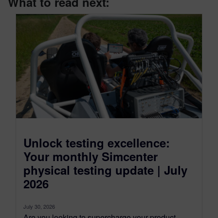
What to read next:
Unlock testing excellence:
Your monthly Simcenter
physical testing update | July
2026
July 30, 2026
Are you looking to supercharge your product