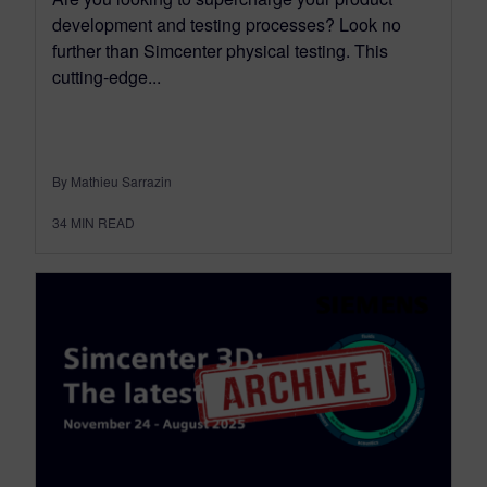
development and testing processes? Look no
further than Simcenter physical testing. This
cutting-edge...
By Mathieu Sarrazin
34
MIN READ