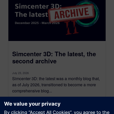
Simcenter 3D: The latest, the
second archive
July 23, 2026
Simcenter 3D: the latest was a monthly blog that,
as of July 2026, transitioned to become a more
comprehensive blog...