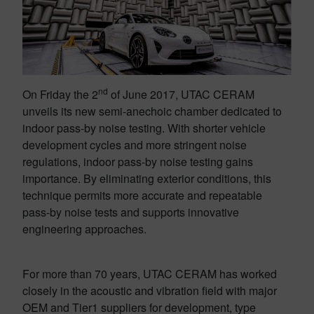
nd
On Friday the 2
of June 2017, UTAC CERAM
unveils its new semi-anechoic chamber dedicated to
indoor pass-by noise testing. With shorter vehicle
development cycles and more stringent noise
regulations, indoor pass-by noise testing gains
importance. By eliminating exterior conditions, this
technique permits more accurate and repeatable
pass-by noise tests and supports innovative
engineering approaches.
For more than 70 years, UTAC CERAM has worked
closely in the acoustic and vibration field with major
OEM and Tier1 suppliers for development, type