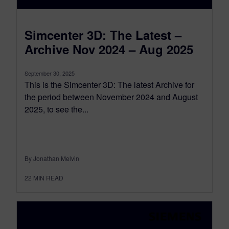
Simcenter 3D: The Latest –
Archive Nov 2024 – Aug 2025
September 30, 2025
This is the Simcenter 3D: The latest Archive for
the period between November 2024 and August
2025, to see the...
By Jonathan Melvin
22
MIN READ