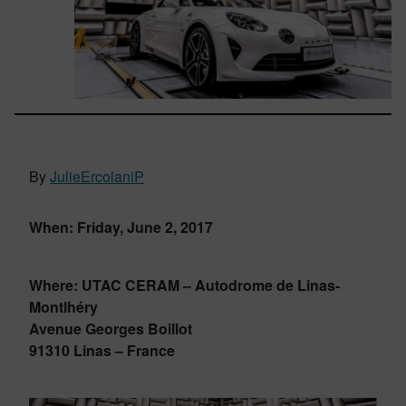
By
JulieErcolaniP
When: Friday, June 2, 2017
Where: UTAC CERAM – Autodrome de Linas-
Montlhéry
Avenue Georges Boillot
91310 Linas – France