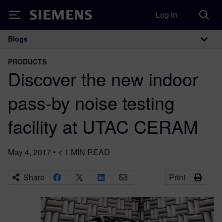
Log in
Siemens
Blogs
Main Navigation
PRODUCTS
Discover the new indoor
pass-by noise testing
facility at UTAC CERAM
May 4, 2017
•
< 1
MIN READ
Share
Print