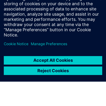
By Jonathan Melvin
20
MIN READ