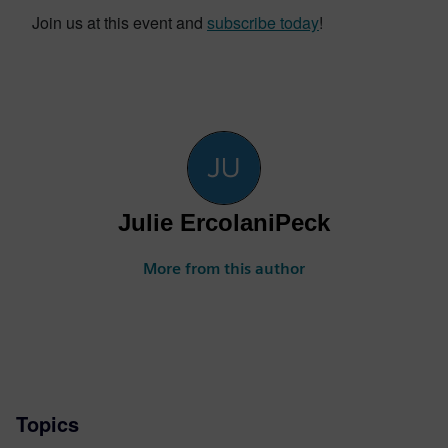
Join us at this event and
subscribe today
!
Julie ErcolaniPeck
More from this author
Topics