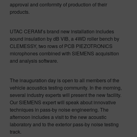
approval and conformity of production of their
products.
UTAC CERAM’s brand new installation includes
sound insulation by dB VIB, a 4WD roller bench by
CLEMESSY, two rows of PCB PIEZOTRONICS
microphones combined with SIEMENS acquisition
and analysis software.
The inauguration day is open to all members of the
vehicle acoustics testing community. In the morning,
several industry experts will present the new facility.
Our SIEMENS expert will speak about innovative
techniques in pass-by noise engineering. The
afternoon includes a visit to the new acoustic
laboratory and to the exterior pass-by noise testing
track.