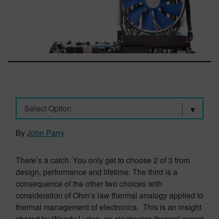
Select Option
By
John Parry
There’s a catch. You only get to choose 2 of 3 from
design, performance and lifetime. The third is a
consequence of the other two choices with
consideration of Ohm’s law thermal analogy applied to
thermal management of electronics. This is an insight
shared by Wendy Luiten, an electronics thermal expert