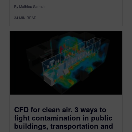
By Mathieu Sarrazin
34
MIN READ
CFD for clean air. 3 ways to
fight contamination in public
buildings, transportation and