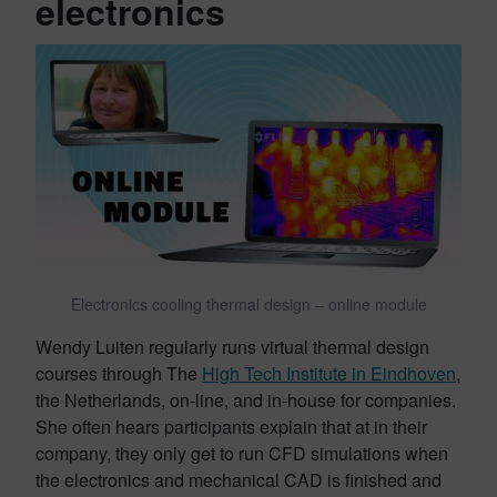
electronics
Electronics cooling thermal design – online module
Wendy Luiten regularly runs virtual thermal design
courses through The
High Tech Institute in Eindhoven
,
the Netherlands, on-line, and in-house for companies.
She often hears participants explain that at in their
company, they only get to run CFD simulations when
the electronics and mechanical CAD is finished and