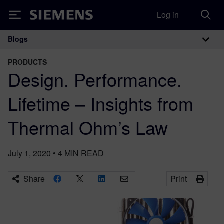
Log in
Siemens
Blogs
Main Navigation
PRODUCTS
Design. Performance.
Lifetime – Insights from
Thermal Ohm’s Law
July 1, 2020
•
4
MIN READ
Share
Print