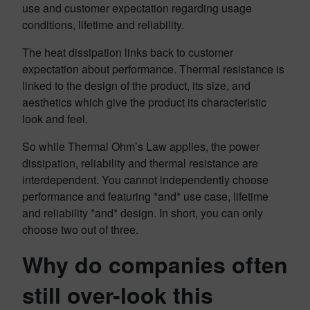
use and customer expectation regarding usage
conditions, lifetime and reliability.
The heat dissipation links back to customer
expectation about performance. Thermal resistance is
linked to the design of the product, its size, and
aesthetics which give the product its characteristic
look and feel.
So while Thermal Ohm’s Law applies, the power
dissipation, reliability and thermal resistance are
interdependent. You cannot independently choose
performance and featuring *and* use case, lifetime
and reliability *and* design. In short, you can only
choose two out of three.
Why do companies often
still over-look this