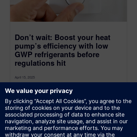
Don’t wait: Boost your heat
pump’s efficiency with low
GWP refrigerants before
regulations hit
April 15, 2025
Introduction Statistics indicate that 30% of the
global generated power is consumed by the
building sector. Today the energy efficiency...
By Francesca Furno PhD and Chiel Verhoeven