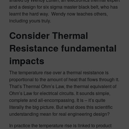
and a design for six sigma master black belt, who has
learnt the hard way. Wendy now teaches others,
including yours truly.
Consider Thermal
Resistance fundamental
impacts
The temperature rise over a thermal resistance is
proportional to the amount of heat that flows through it.
That’s Thermal Ohm’s Law, the thermal equivalent of
Ohm’s Law for electrical circuits. It sounds simple,
complete and all-encompassing. It is – it’s quite
literally the big picture. But what does this scientific
understanding mean for real engineering design?
In practice the temperature rise is linked to product