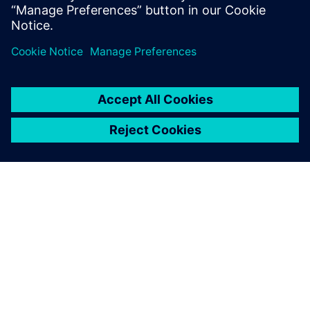
11
MIN READ