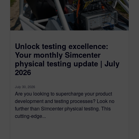
Unlock testing excellence:
Your monthly Simcenter
physical testing update | July
2026
July 30, 2026
Are you looking to supercharge your product
development and testing processes? Look no
further than Simcenter physical testing. This
cutting-edge...