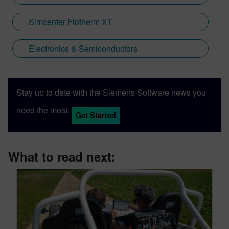
minor things left to do including LED lights.
Some things Caterham-related might just
Simcenter Flotherm XT
find their way into this blog.
Electronics & Semiconductors
Stay up to date with the Siemens Software news you
need the most.
Get Started
What to read next: