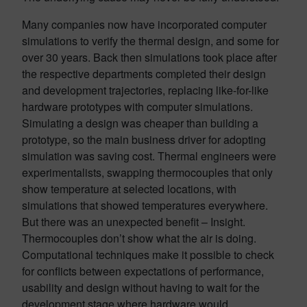
Many companies now have incorporated computer
simulations to verify the thermal design, and some for
over 30 years. Back then simulations took place after
the respective departments completed their design
and development trajectories, replacing like-for-like
hardware prototypes with computer simulations.
Simulating a design was cheaper than building a
prototype, so the main business driver for adopting
simulation was saving cost. Thermal engineers were
experimentalists, swapping thermocouples that only
show temperature at selected locations, with
simulations that showed temperatures everywhere.
But there was an unexpected benefit – Insight.
Thermocouples don’t show what the air is doing.
Computational techniques make it possible to check
for conflicts between expectations of performance,
usability and design without having to wait for the
development stage where hardware would