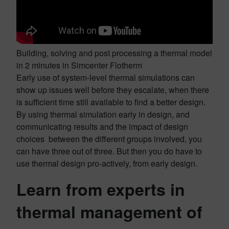
Building, solving and post processing a thermal model
in 2 minutes in Simcenter Flotherm
Early use of system-level thermal simulations can
show up issues well before they escalate, when there
is sufficient time still available to find a better design.
By using thermal simulation early in design, and
communicating results and the impact of design
choices between the different groups involved, you
can have three out of three. But then you do have to
use thermal design pro-actively, from early design.
Learn from experts in
thermal management of