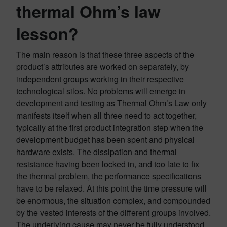
thermal Ohm’s law
lesson?
The main reason is that these three aspects of the
product’s attributes are worked on separately, by
independent groups working in their respective
technological silos. No problems will emerge in
development and testing as Thermal Ohm’s Law only
manifests itself when all three need to act together,
typically at the first product integration step when the
development budget has been spent and physical
hardware exists. The dissipation and thermal
resistance having been locked in, and too late to fix
the thermal problem, the performance specifications
have to be relaxed. At this point the time pressure will
be enormous, the situation complex, and compounded
by the vested interests of the different groups involved.
The underlying cause may never be fully understood.