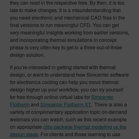
they can read in the respective files. By then, it is too
late to make changes. It is a misunderstanding that
you need electronic and mechanical CAD files in the
final versions to run meaningful CFD. You can get
very meaningful insights working from earlier versions,
and incorporating thermal simulations in concept
phase is very often key to get to a three-out-of-three
design solution.
If you’re interested in getting started with thermal
design, or want to understand how Simcenter software
for electronics cooling can help you move thermal
design higher up your workflow, you can try yourself
for free through online virtual labs for
Simcenter
Flotherm
and
Simcenter Flotherm XT
. There is also a
variety of complimentary application topic on-demand
webinars you can watch, such as this recent example
on appropriate
chip package thermal modeling vs the
design stage
. For clients and those learning to use