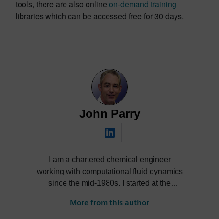
tools, there are also online
on-demand training
libraries which can be accessed free for 30 days.
John Parry
I am a chartered chemical engineer
working with computational fluid dynamics
since the mid-1980s. I started at the
world’s first commercial CFD company,
More from this author
then joined Flomerics as a spin-off start up
before it was acquired by Mentor Graphics,