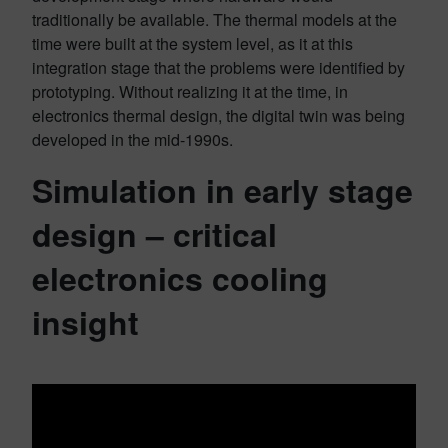
traditionally be available. The thermal models at the
time were built at the system level, as it at this
integration stage that the problems were identified by
prototyping. Without realizing it at the time, in
electronics thermal design, the digital twin was being
developed in the mid-1990s.
Simulation in early stage
design – critical
electronics cooling
insight