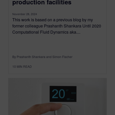
production facilities
November 28, 2024
This work is based on a previous blog by my
former colleague Prashanth Shankara Until 2020
Computational Fluid Dynamics aka....
By Prashanth Shankara and Simon Fischer
10
MIN READ