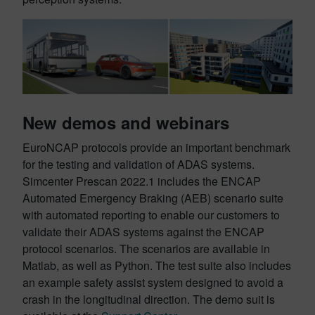
New demos and webinars
EuroNCAP protocols provide an important benchmark
for the testing and validation of ADAS systems.
Simcenter Prescan 2022.1 includes the ENCAP
Automated Emergency Braking (AEB) scenario suite
with automated reporting to enable our customers to
validate their ADAS systems against the ENCAP
protocol scenarios. The scenarios are available in
Matlab, as well as Python. The test suite also includes
an example safety assist system designed to avoid a
crash in the longitudinal direction. The demo suit is