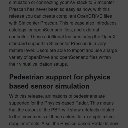
simulation or connecting your AV stack to Simcenter
Prescan has never been so easy as now, with this
release you can create compliant OpenDRIVE files
with Simcenter Prescan. This release also introduces
catalogs for openScenario files, and external
controller. These additional features bring the OpenX
standard support in Simcenter Prescan to a very
mature level. Users are able to import and use a large
variety of openDrive and openScenario files within
their virtual validation setups.
Pedestrian support for physics
based sensor simulation
With this release, animations of pedestrians are
supported for the Physics-based Radar. This means
that the output of the PBR will show artefacts related
to the movements of those actors, for example micro-
doppler effects. Also, the Physics-based Radar is now