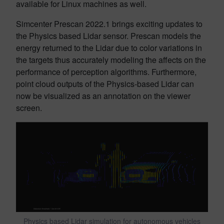
available for Linux machines as well.
Simcenter Prescan 2022.1 brings exciting updates to
the Physics based Lidar sensor. Prescan models the
energy returned to the Lidar due to color variations in
the targets thus accurately modeling the affects on the
performance of perception algorithms. Furthermore,
point cloud outputs of the Physics-based Lidar can
now be visualized as an annotation on the viewer
screen.
Physics based Lidar simulation for autonomous vehicles