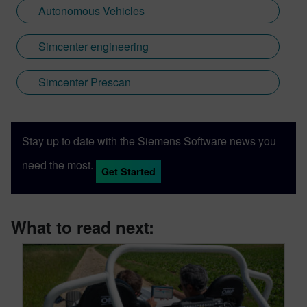
Autonomous Vehicles
Simcenter engineering
Simcenter Prescan
Stay up to date with the Siemens Software news you
need the most.
Get Started
What to read next: