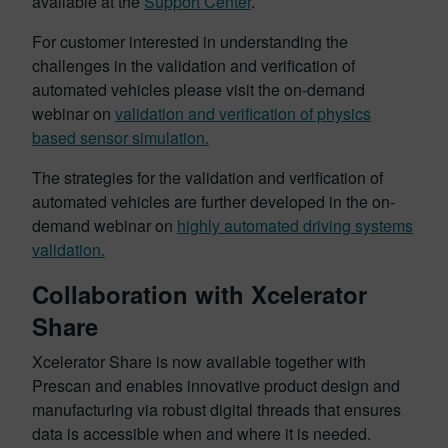
available at the
Support Center
.
For customer interested in understanding the
challenges in the validation and verification of
automated vehicles please visit the on-demand
webinar on
validation and verification of physics
based sensor simulation.
The strategies for the validation and verification of
automated vehicles are further developed in the on-
demand webinar on
highly automated driving systems
validation.
Collaboration with Xcelerator
Share
Xcelerator Share is now available together with
Prescan and enables innovative product design and
manufacturing via robust digital threads that ensures
data is accessible when and where it is needed.