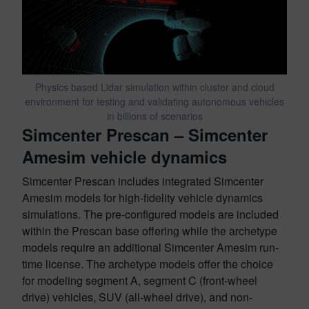
Physics based Lidar simulation within cluster and cloud
environment for testing and validating autonomous vehicles
in billions of scenarios
Simcenter
Prescan – Simcenter
Amesim vehicle dynamics
Simcenter Prescan includes integrated Simcenter
Amesim models for high-fidelity vehicle dynamics
simulations. The pre-configured models are included
within the Prescan base offering while the archetype
models require an additional Simcenter Amesim run-
time license. The archetype models offer the choice
for modeling segment A, segment C (front-wheel
drive) vehicles, SUV (all-wheel drive), and non-