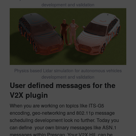
development and validation
Physics based Lidar simulation for autonomous vehicles
development and validation
User defined messages for the
V2X plugin
When you are working on topics like ITS-G5
encoding, geo-networking and 802.11p message
scheduling development look no further. Today you
can define your own binary messages like ASN.1
messages within Prescan. Your V2X HiL can be