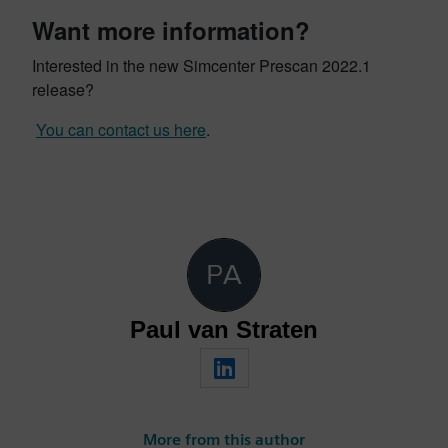
Want more information?
Interested in the new Simcenter Prescan 2022.1
release?
You can contact us here
.
Paul van Straten
More from this author