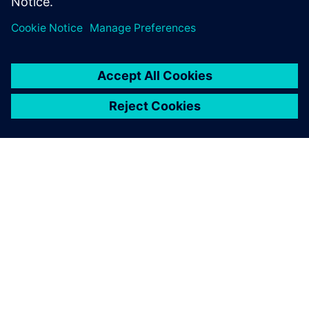
ABOUT SIEMENS