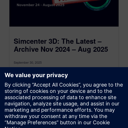
Simcenter 3D: The Latest –
Archive Nov 2024 – Aug 2025
September 30, 2025
This is the Simcenter 3D: The latest Archive for
the period between November 2024 and August
2025, to see the...
By Jonathan Melvin
22
MIN READ