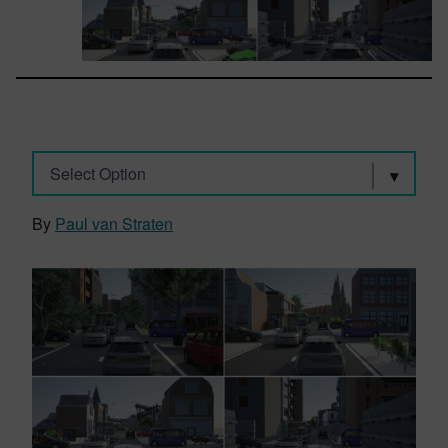
Select Option
By
Paul van Straten