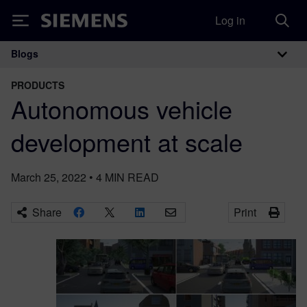
Log in
Siemens
Blogs
Main Navigation
PRODUCTS
Autonomous vehicle
development at scale
March 25, 2022
•
4
MIN READ
Share
Print