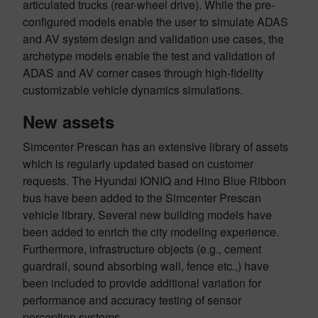
articulated trucks (rear-wheel drive). While the pre-
configured models enable the user to simulate ADAS
and AV system design and validation use cases, the
archetype models enable the test and validation of
ADAS and AV corner cases through high-fidelity
customizable vehicle dynamics simulations.
New assets
Simcenter Prescan has an extensive library of assets
which is regularly updated based on customer
requests. The Hyundai IONIQ and Hino Blue Ribbon
bus have been added to the Simcenter Prescan
vehicle library. Several new building models have
been added to enrich the city modeling experience.
Furthermore, infrastructure objects (e.g., cement
guardrail, sound absorbing wall, fence etc.,) have
been included to provide additional variation for
performance and accuracy testing of sensor
perception systems.