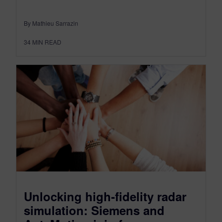
By Mathieu Sarrazin
34
MIN READ
Unlocking high‑fidelity radar
simulation: Siemens and