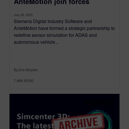
AnteMotion join forces
July 29, 2025
Siemens Digital Industry Software and
AnteMotion have formed a strategic partnership to
redefine sensor simulation for ADAS and
autonomous vehicle...
By Eva Moysan
7
MIN READ