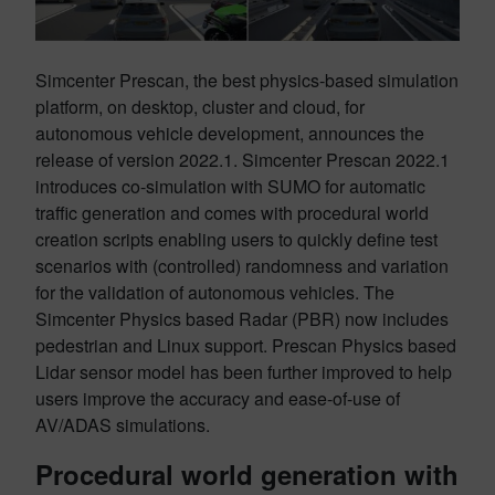
Simcenter Prescan, the best physics-based simulation
platform, on desktop, cluster and cloud, for
autonomous vehicle development, announces the
release of version 2022.1. Simcenter Prescan 2022.1
introduces co-simulation with SUMO for automatic
traffic generation and comes with procedural world
creation scripts enabling users to quickly define test
scenarios with (controlled) randomness and variation
for the validation of autonomous vehicles. The
Simcenter Physics based Radar (PBR) now includes
pedestrian and Linux support. Prescan Physics based
Lidar sensor model has been further improved to help
users improve the accuracy and ease-of-use of
AV/ADAS simulations.
Procedural world generation with