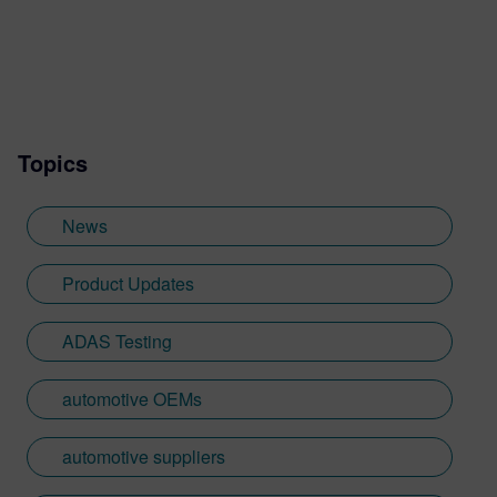
Topics
News
Product Updates
ADAS Testing
automotive OEMs
automotive suppliers