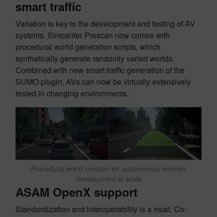
smart traffic
Variation is key to the development and testing of AV
systems. Simcenter Prescan now comes with
procedural world generation scripts, which
synthetically generate randomly varied worlds.
Combined with new smart traffic generation of the
SUMO plugin, AVs can now be virtually extensively
tested in changing environments.
Procedural world creation for autonomous vehicles
development at scale
ASAM OpenX support
Standardization and interoperability is a must. Co-