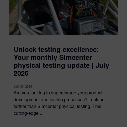
Unlock testing excellence:
Your monthly Simcenter
physical testing update | July
2026
July 30, 2026
Are you looking to supercharge your product
development and testing processes? Look no
further than Simcenter physical testing. This
cutting-edge...