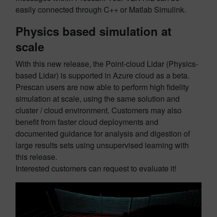
easily connected through C++ or Matlab Simulink.
Physics based simulation at
scale
With this new release, the Point-cloud Lidar (Physics-
based Lidar) is supported in Azure cloud as a beta.
Prescan users are now able to perform high fidelity
simulation at scale, using the same solution and
cluster / cloud environment. Customers may also
benefit from faster cloud deployments and
documented guidance for analysis and digestion of
large results sets using unsupervised learning with
this release.
Interested customers can request to evaluate it!