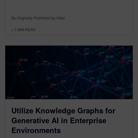
By Originally Published by Altair
< 1
MIN READ
Utilize Knowledge Graphs for
Generative AI in Enterprise
Environments