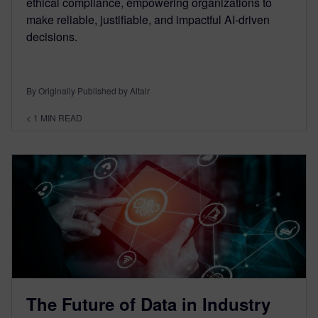
ethical compliance, empowering organizations to
make reliable, justifiable, and impactful AI-driven
decisions.
By Originally Published by Altair
< 1
MIN READ
The Future of Data in Industry