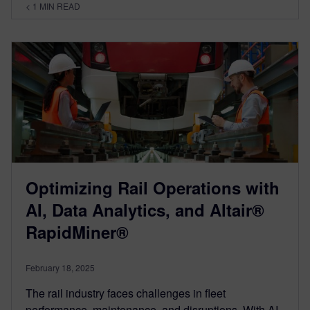
< 1
MIN READ
Optimizing Rail Operations with
AI, Data Analytics, and Altair®
RapidMiner®
February 18, 2025
The rail industry faces challenges in fleet
performance, maintenance, and disruptions. With AI,