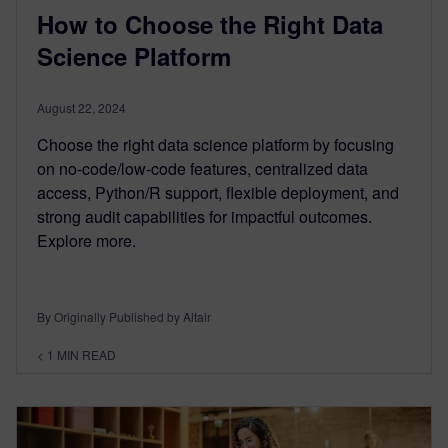
How to Choose the Right Data
Science Platform
August 22, 2024
Choose the right data science platform by focusing
on no-code/low-code features, centralized data
access, Python/R support, flexible deployment, and
strong audit capabilities for impactful outcomes.
Explore more.
By Originally Published by Altair
< 1
MIN READ