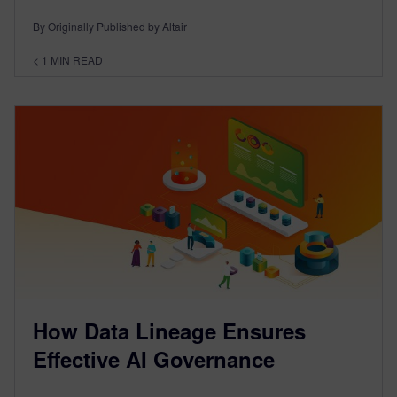
By Originally Published by Altair
< 1
MIN READ
How Data Lineage Ensures
Effective AI Governance