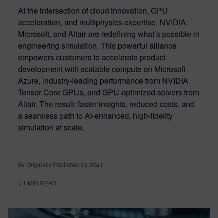
At the intersection of cloud innovation, GPU
acceleration, and multiphysics expertise, NVIDIA,
Microsoft, and Altair are redefining what’s possible in
engineering simulation. This powerful alliance
empowers customers to accelerate product
development with scalable compute on Microsoft
Azure, industry-leading performance from NVIDIA
Tensor Core GPUs, and GPU-optimized solvers from
Altair. The result: faster insights, reduced costs, and
a seamless path to AI-enhanced, high-fidelity
simulation at scale.
By Originally Published by Altair
< 1
MIN READ