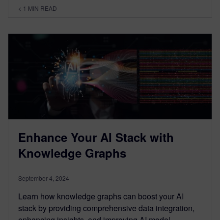
< 1
MIN READ
Enhance Your AI Stack with
Knowledge Graphs
September 4, 2024
Learn how knowledge graphs can boost your AI
stack by providing comprehensive data integration,
enhancing insights, and improving AI model