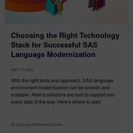
Choosing the Right Technology
Stack for Successful SAS
Language Modernization
April 17, 2025
With the right tools and approach, SAS language
environment modernization can be smooth and
scalable. Altair's solutions are built to support you
every step of the way. Here's where to start.
By Originally Published by Altair