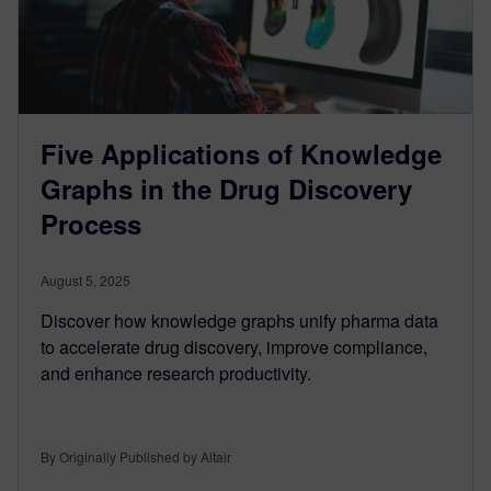
Five Applications of Knowledge
Graphs in the Drug Discovery
Process
August 5, 2025
Discover how knowledge graphs unify pharma data
to accelerate drug discovery, improve compliance,
and enhance research productivity.
By Originally Published by Altair