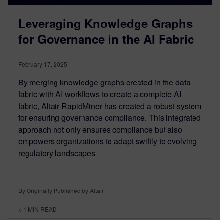
Leveraging Knowledge Graphs
for Governance in the AI Fabric
February 17, 2025
By merging knowledge graphs created in the data
fabric with AI workflows to create a complete AI
fabric, Altair RapidMiner has created a robust system
for ensuring governance compliance. This integrated
approach not only ensures compliance but also
empowers organizations to adapt swiftly to evolving
regulatory landscapes
By Originally Published by Altair
< 1
MIN READ