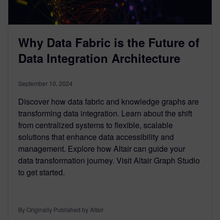
Why Data Fabric is the Future of
Data Integration Architecture
September 10, 2024
Discover how data fabric and knowledge graphs are
transforming data integration. Learn about the shift
from centralized systems to flexible, scalable
solutions that enhance data accessibility and
management. Explore how Altair can guide your
data transformation journey. Visit Altair Graph Studio
to get started.
By Originally Published by Altair