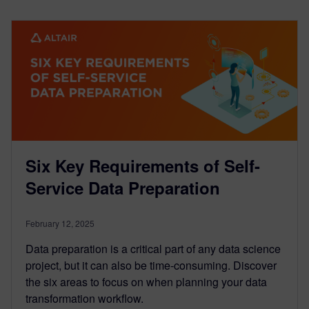
Six Key Requirements of Self-
Service Data Preparation
February 12, 2025
Data preparation is a critical part of any data science
project, but it can also be time-consuming. Discover
the six areas to focus on when planning your data
transformation workflow.