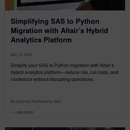
Simplifying SAS to Python
Migration with Altair’s Hybrid
Analytics Platform
May 15, 2025
Simplify your SAS to Python migration with Altair’s
hybrid analytics platform—reduce risk, cut costs, and
modernize without disrupting operations.
By Originally Published by Altair
< 1
MIN READ