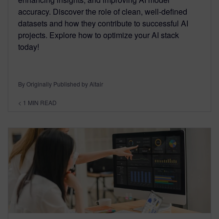
accuracy. Discover the role of clean, well-defined
datasets and how they contribute to successful AI
projects. Explore how to optimize your AI stack
today!
By Originally Published by Altair
< 1
MIN READ