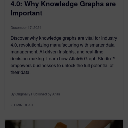
4.0: Why Knowledge Graphs are
Important
December 17, 2024
Discover why knowledge graphs are vital for Industry
4.0, revolutionizing manufacturing with smarter data
management, AI-driven insights, and real-time
decision-making. Learn how Altair® Graph Studio™
empowers businesses to unlock the full potential of
their data.
By Originally Published by Altair
< 1
MIN READ