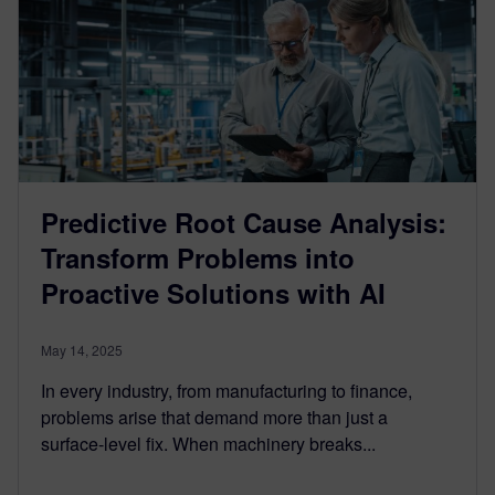
Predictive Root Cause Analysis:
Transform Problems into
Proactive Solutions with AI
May 14, 2025
In every industry, from manufacturing to finance,
problems arise that demand more than just a
surface-level fix. When machinery breaks...