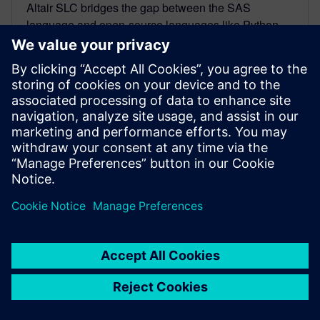
Altair SLC bridges the gap between the SAS
language and open-source languages like Python,
R, and SQL. Organizations can now choose and use
the languages that will best serve their objectives.
By Originally Published by Altair
< 1
MIN READ