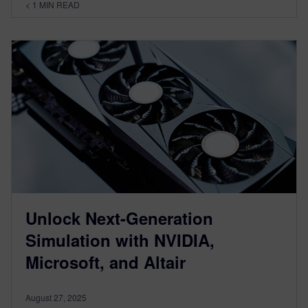
< 1
MIN READ
Unlock Next-Generation
Simulation with NVIDIA,
Microsoft, and Altair
August 27, 2025