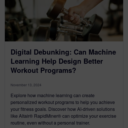
Digital Debunking: Can Machine
Learning Help Design Better
Workout Programs?
November 13, 2024
Explore how machine learning can create
personalized workout programs to help you achieve
your fitness goals. Discover how AI-driven solutions
like Altair® RapidMiner® can optimize your exercise
routine, even without a personal trainer.