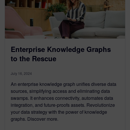
Enterprise Knowledge Graphs
to the Rescue
July 16, 2024
An enterprise knowledge graph unifies diverse data
sources, simplifying access and eliminating data
swamps. It enhances connectivity, automates data
integration, and future-proofs assets. Revolutionize
your data strategy with the power of knowledge
graphs. Discover more.