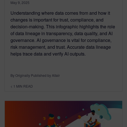
May 9, 2025
Understanding where data comes from and how it
changes is important for trust, compliance, and
decision-making. This infographic highlights the role
of data lineage in transparency, data quality, and AI
governance. AI governance is vital for compliance,
risk management, and trust. Accurate data lineage
helps trace data and verify AI outputs.
By Originally Published by Altair
< 1
MIN READ