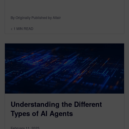
By Originally Published by Altair
< 1
MIN READ
Understanding the Different
Types of AI Agents
February 11, 2025