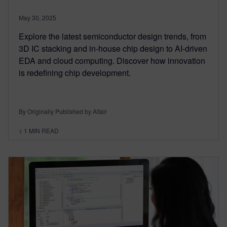
May 30, 2025
Explore the latest semiconductor design trends, from
3D IC stacking and in-house chip design to AI-driven
EDA and cloud computing. Discover how innovation
is redefining chip development.
By Originally Published by Altair
< 1
MIN READ