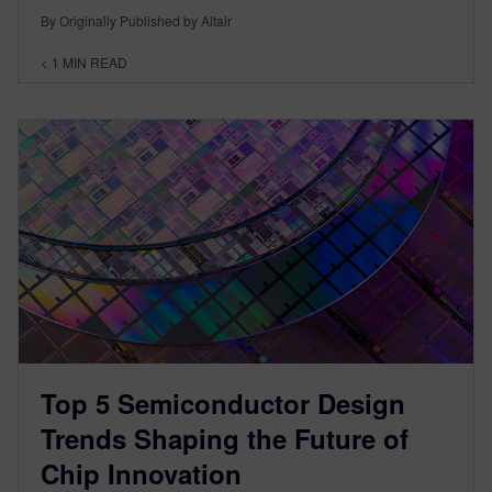
By Originally Published by Altair
< 1
MIN READ
Top 5 Semiconductor Design
Trends Shaping the Future of
Chip Innovation