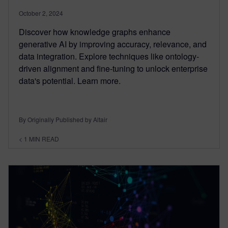
October 2, 2024
Discover how knowledge graphs enhance
generative AI by improving accuracy, relevance, and
data integration. Explore techniques like ontology-
driven alignment and fine-tuning to unlock enterprise
data's potential. Learn more.
By Originally Published by Altair
< 1
MIN READ