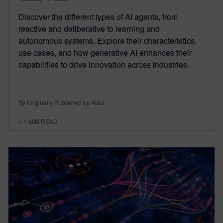
Discover the different types of AI agents, from
reactive and deliberative to learning and
autonomous systems. Explore their characteristics,
use cases, and how generative AI enhances their
capabilities to drive innovation across industries.
By Originally Published by Altair
< 1
MIN READ