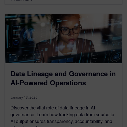
Data Lineage and Governance in
AI-Powered Operations
January 13, 2025
Discover the vital role of data lineage in AI
governance. Learn how tracking data from source to
AI output ensures transparency, accountability, and