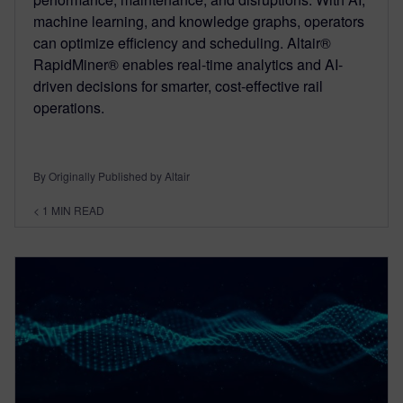
machine learning, and knowledge graphs, operators
can optimize efficiency and scheduling. Altair®
RapidMiner® enables real-time analytics and AI-
driven decisions for smarter, cost-effective rail
operations.
By Originally Published by Altair
< 1
MIN READ