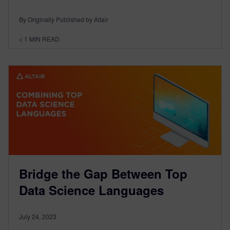
By Originally Published by Altair
< 1
MIN READ
Bridge the Gap Between Top
Data Science Languages
July 24, 2023