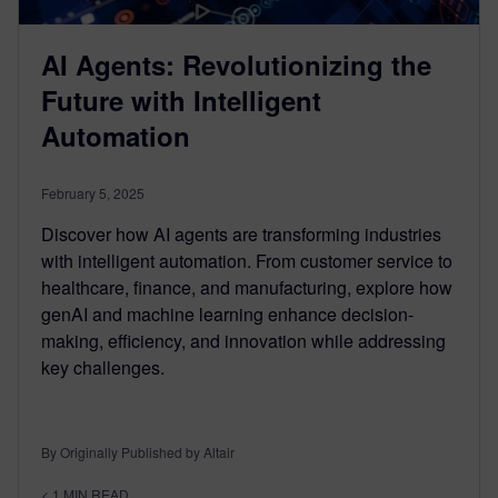
AI Agents: Revolutionizing the
Future with Intelligent
Automation
February 5, 2025
Discover how AI agents are transforming industries
with intelligent automation. From customer service to
healthcare, finance, and manufacturing, explore how
genAI and machine learning enhance decision-
making, efficiency, and innovation while addressing
key challenges.
By Originally Published by Altair
< 1
MIN READ