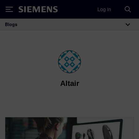
Log in
Siemens
Blogs
Main Navigation
Altair