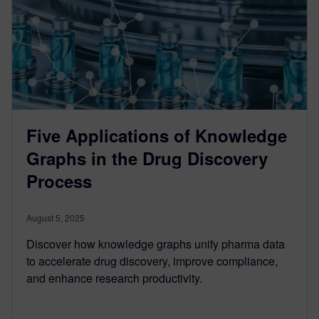
Five Applications of Knowledge
Graphs in the Drug Discovery
Process
August 5, 2025
Discover how knowledge graphs unify pharma data
to accelerate drug discovery, improve compliance,
and enhance research productivity.