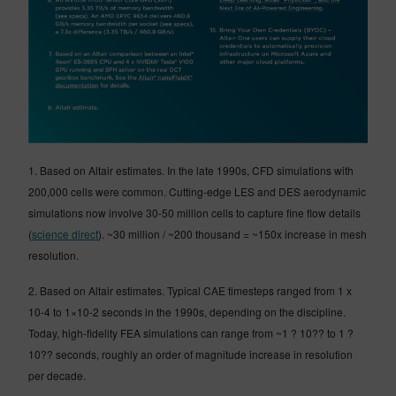
1. Based on Altair estimates. In the late 1990s, CFD simulations with
200,000 cells were common. Cutting-edge LES and DES aerodynamic
simulations now involve 30-50 million cells to capture fine flow details
(
science direct
). ~30 million / ~200 thousand = ~150x increase in mesh
resolution.
2. Based on Altair estimates. Typical CAE timesteps ranged from 1 x
10-4 to 1×10-2 seconds in the 1990s, depending on the discipline.
Today, high-fidelity FEA simulations can range from ~1 ? 10?? to 1 ?
10?? seconds, roughly an order of magnitude increase in resolution
per decade.