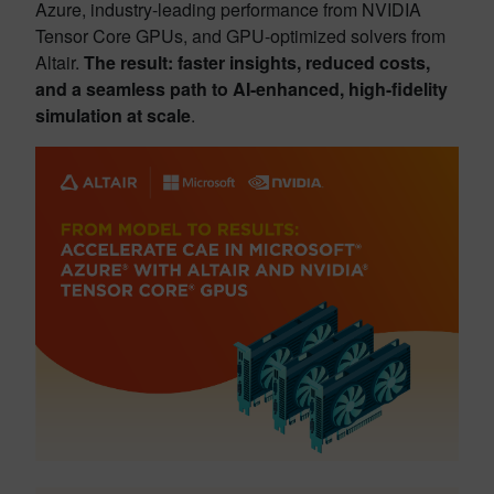
Azure, industry-leading performance from NVIDIA
Tensor Core GPUs, and GPU-optimized solvers from
Altair.
The result: faster insights, reduced costs,
and a seamless path to AI-enhanced, high-fidelity
simulation at scale
.