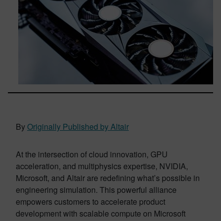
By
Originally Published by Altair
At the intersection of cloud innovation, GPU
acceleration, and multiphysics expertise, NVIDIA,
Microsoft, and Altair are redefining what’s possible in
engineering simulation. This powerful alliance
empowers customers to accelerate product
development with scalable compute on Microsoft