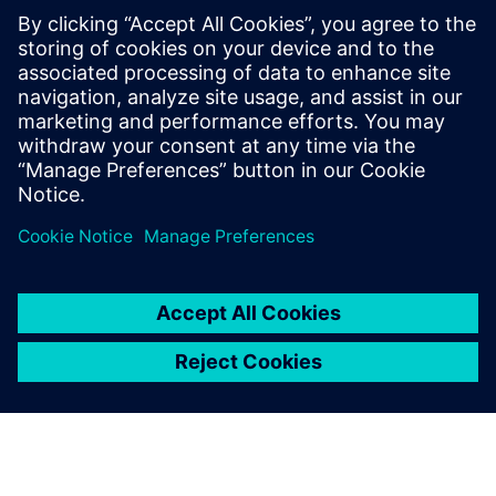
By William Bryce
3
MIN READ