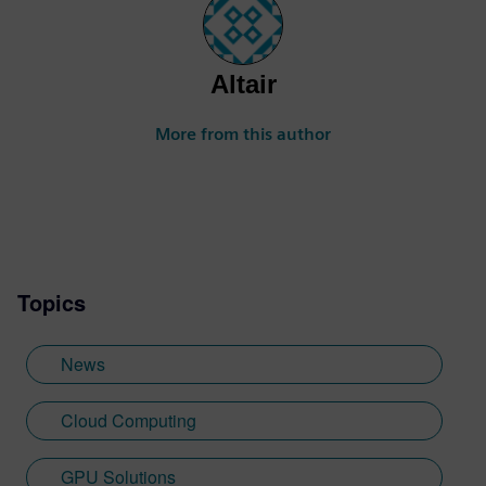
Altair
More from this author
Topics
News
Cloud Computing
GPU Solutions