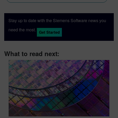
Stay up to date with the Siemens Software news you
need the most.
Get Started
What to read next: