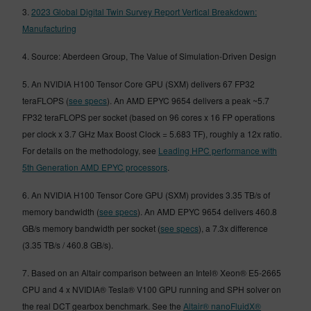
3.
2023 Global Digital Twin Survey Report Vertical Breakdown:
Manufacturing
4. Source: Aberdeen Group, The Value of Simulation-Driven Design
5. An NVIDIA H100 Tensor Core GPU (SXM) delivers 67 FP32
teraFLOPS (
see specs
). An AMD EPYC 9654 delivers a peak ~5.7
FP32 teraFLOPS per socket (based on 96 cores x 16 FP operations
per clock x 3.7 GHz Max Boost Clock = 5.683 TF), roughly a 12x ratio.
For details on the methodology, see
Leading HPC performance with
5th Generation AMD EPYC processors
.
6. An NVIDIA H100 Tensor Core GPU (SXM) provides 3.35 TB/s of
memory bandwidth (
see specs
). An AMD EPYC 9654 delivers 460.8
GB/s memory bandwidth per socket (
see specs
), a 7.3x difference
(3.35 TB/s / 460.8 GB/s).
7. Based on an Altair comparison between an Intel® Xeon® E5-2665
CPU and 4 x NVIDIA® Tesla® V100 GPU running and SPH solver on
the real DCT gearbox benchmark. See the
Altair® nanoFluidX®