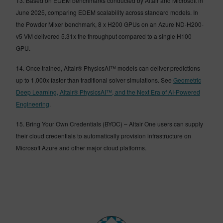
13. Based on EDEM benchmarks conducted by Altair and Microsoft in
June 2025, comparing EDEM scalability across standard models. In
the Powder Mixer benchmark, 8 x H200 GPUs on an Azure ND-H200-
v5 VM delivered 5.31x the throughput compared to a single H100
GPU.
14. Once trained, Altair® PhysicsAI™ models can deliver predictions
up to 1,000x faster than traditional solver simulations. See
Geometric
Deep Learning, Altair® PhysicsAI™, and the Next Era of AI-Powered
Engineering
.
15. Bring Your Own Credentials (BYOC) – Altair One users can supply
their cloud credentials to automatically provision infrastructure on
Microsoft Azure and other major cloud platforms.