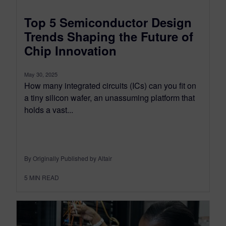
Top 5 Semiconductor Design
Trends Shaping the Future of
Chip Innovation
May 30, 2025
How many integrated circuits (ICs) can you fit on
a tiny silicon wafer, an unassuming platform that
holds a vast...
By Originally Published by Altair
5
MIN READ