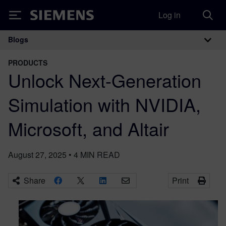
Log in
Siemens
Blogs
Main Navigation
PRODUCTS
Unlock Next-Generation
Simulation with NVIDIA,
Microsoft, and Altair
August 27, 2025
•
4
MIN READ
Share
Print