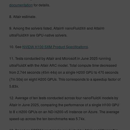
documentation
for details.
8. Altair estimate.
9. Among the solvers listed, Altair® nanoFluidX® and Altair®
ultraFluidX® are GPU-native solvers.
10. See
NVIDIA H100 SXM Product Specifications
.
11. Tests conducted by Altair and Microsoft in June 2025 running
ultraFluidX with the Altair ARC model. Total compute time decreased
from 2,744 seconds (45m 44s) on a single H200 GPU to 470 seconds
(7m 50s) on eight H200 GPUs. This corresponds to a speedup factor of
5.83x.
12. Average of ten tests conducted across four nanoFluidX models by
Altair in June 2025, comparing the performance of a single H100 GPU
to 8 x H200 GPUs on an ND-H200-v5 instance on Azure. The average
speed-up across the ten benchmarks was 5.74x.