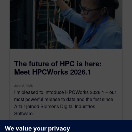
The future of HPC is here:
Meet HPCWorks 2026.1
June 2, 2026
I’m pleased to introduce HPCWorks 2026.1 – our
most powerful release to date and the first since
Altair joined Siemens Digital Industries
Software. ...