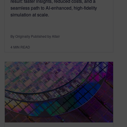
result: faster insights, reduced costs, and a
seamless path to AI-enhanced, high-fidelity
simulation at scale.
By Originally Published by Altair
4
MIN READ