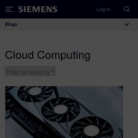
Log in
Siemens
Blogs
Main Navigation
Cloud Computing