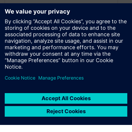
Top 5 Semiconductor Design
Trends Shaping the Future of
Chip Innovation
May 30, 2025
Explore the latest semiconductor design trends,
from 3D IC stacking and in-house chip design to
AI-driven EDA and cloud computing. Discover
how innovation is redefining chip development.
By Originally Published by Altair
5
MIN READ