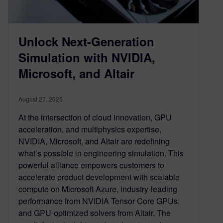
Unlock Next-Generation
Simulation with NVIDIA,
Microsoft, and Altair
August 27, 2025
At the intersection of cloud innovation, GPU
acceleration, and multiphysics expertise,
NVIDIA, Microsoft, and Altair are redefining
what’s possible in engineering simulation. This
powerful alliance empowers customers to
accelerate product development with scalable
compute on Microsoft Azure, industry-leading
performance from NVIDIA Tensor Core GPUs,
and GPU-optimized solvers from Altair. The