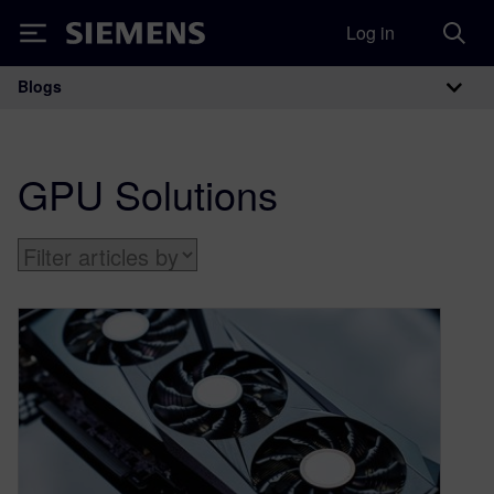
Log in
Siemens
Blogs
Main Navigation
GPU Solutions