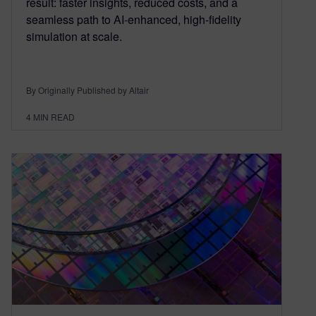
result: faster insights, reduced costs, and a
seamless path to AI-enhanced, high-fidelity
simulation at scale.
By Originally Published by Altair
4
MIN READ