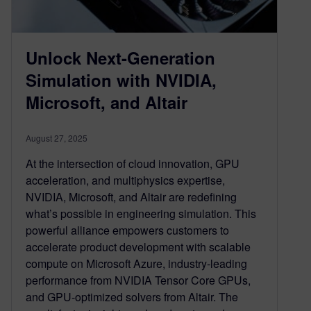
Unlock Next-Generation
Simulation with NVIDIA,
Microsoft, and Altair
August 27, 2025
At the intersection of cloud innovation, GPU
acceleration, and multiphysics expertise,
NVIDIA, Microsoft, and Altair are redefining
what’s possible in engineering simulation. This
powerful alliance empowers customers to
accelerate product development with scalable
compute on Microsoft Azure, industry-leading
performance from NVIDIA Tensor Core GPUs,
and GPU-optimized solvers from Altair. The