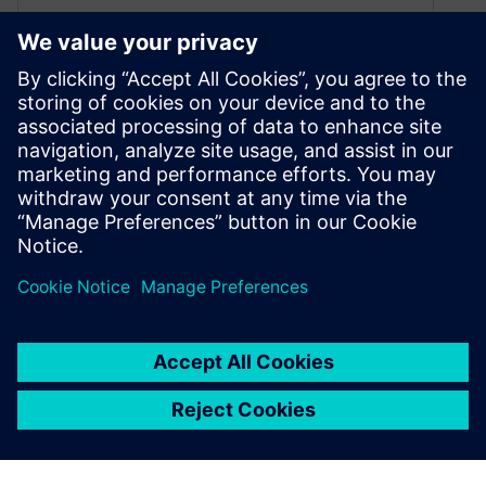
Top 5 Semiconductor Design
Trends Shaping the Future of
Chip Innovation
May 30, 2025
Explore the latest semiconductor design trends,
from 3D IC stacking and in-house chip design to
AI-driven EDA and cloud computing. Discover
how innovation is redefining chip development.
By Originally Published by Altair
5
MIN READ