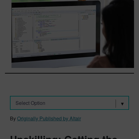
Select Option
By
Originally Published by Altair