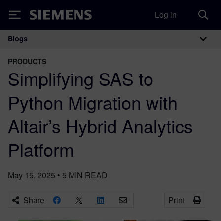
Log in
Siemens
Blogs
Main Navigation
PRODUCTS
Simplifying SAS to
Python Migration with
Altair’s Hybrid Analytics
Platform
May 15, 2025
•
5
MIN READ
Share
Print