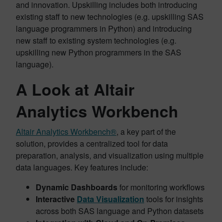
and innovation. Upskilling includes both introducing
existing staff to new technologies (e.g. upskilling SAS
language programmers in Python) and introducing
new staff to existing system technologies (e.g.
upskilling new Python programmers in the SAS
language).
A Look at Altair
Analytics Workbench
Altair Analytics Workbench®
, a key part of the
solution, provides a centralized tool for data
preparation, analysis, and visualization using multiple
data languages. Key features include:
Dynamic Dashboards
for monitoring workflows
Interactive
Data Visualization
tools for insights
across both SAS language and Python datasets