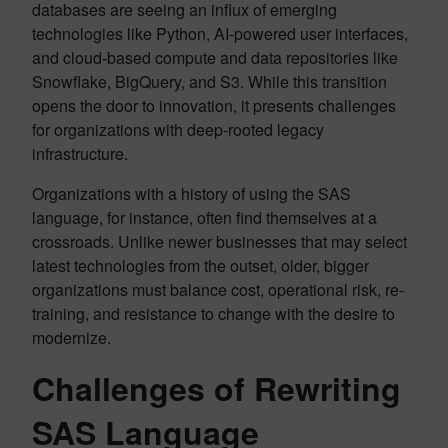
databases are seeing an influx of emerging
technologies like Python, AI-powered user interfaces,
and cloud-based compute and data repositories like
Snowflake, BigQuery, and S3. While this transition
opens the door to innovation, it presents challenges
for organizations with deep-rooted legacy
infrastructure.
Organizations with a history of using the SAS
language, for instance, often find themselves at a
crossroads. Unlike newer businesses that may select
latest technologies from the outset, older, bigger
organizations must balance cost, operational risk, re-
training, and resistance to change with the desire to
modernize.
Challenges of Rewriting
SAS Language