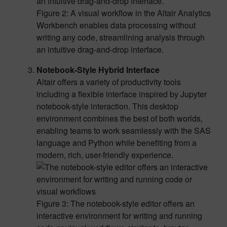
Figure 2: A visual workflow in the Altair Analytics
Workbench enables data processing without
writing any code, streamlining analysis through
an intuitive drag-and-drop interface.
Notebook-Style Hybrid Interface
Altair offers a variety of productivity tools
including a flexible interface inspired by Jupyter
notebook-style interaction. This desktop
environment combines the best of both worlds,
enabling teams to work seamlessly with the SAS
language and Python while benefiting from a
modern, rich, user-friendly experience.
Figure 3: The notebook-style editor offers an
interactive environment for writing and running