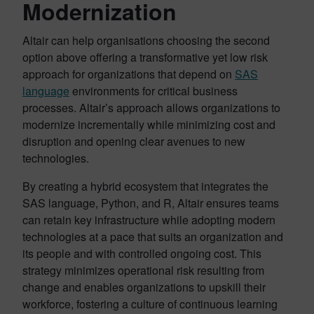
Modernization
Altair can help organisations choosing the second
option above offering a transformative yet low risk
approach for organizations that depend on
SAS
language
environments for critical business
processes. Altair’s approach allows organizations to
modernize incrementally while minimizing cost and
disruption and opening clear avenues to new
technologies.
By creating a hybrid ecosystem that integrates the
SAS language, Python, and R, Altair ensures teams
can retain key infrastructure while adopting modern
technologies at a pace that suits an organization and
its people and with controlled ongoing cost. This
strategy minimizes operational risk resulting from
change and enables organizations to upskill their
workforce, fostering a culture of continuous learning