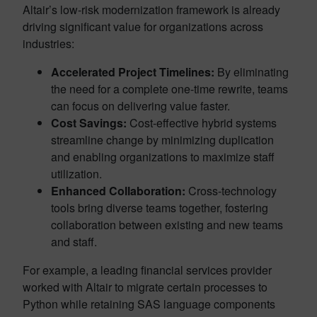
Altair’s low-risk modernization framework is already
driving significant value for organizations across
industries:
Accelerated Project Timelines:
By eliminating
the need for a complete one-time rewrite, teams
can focus on delivering value faster.
Cost Savings:
Cost-effective hybrid systems
streamline change by minimizing duplication
and enabling organizations to maximize staff
utilization.
Enhanced Collaboration:
Cross-technology
tools bring diverse teams together, fostering
collaboration between existing and new teams
and staff.
For example, a leading financial services provider
worked with Altair to migrate certain processes to
Python while retaining SAS language components