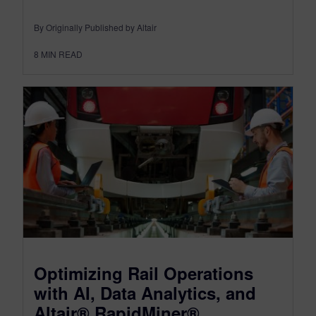
By Originally Published by Altair
8
MIN READ
Optimizing Rail Operations
with AI, Data Analytics, and
Altair® RapidMiner®