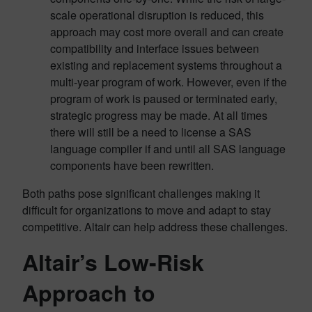
scale operational disruption is reduced, this
approach may cost more overall and can create
compatibility and interface issues between
existing and replacement systems throughout a
multi-year program of work. However, even if the
program of work is paused or terminated early,
strategic progress may be made. At all times
there will still be a need to license a SAS
language compiler if and until all SAS language
components have been rewritten.
Both paths pose significant challenges making it
difficult for organizations to move and adapt to stay
competitive. Altair can help address these challenges.
Altair’s Low-Risk
Approach to