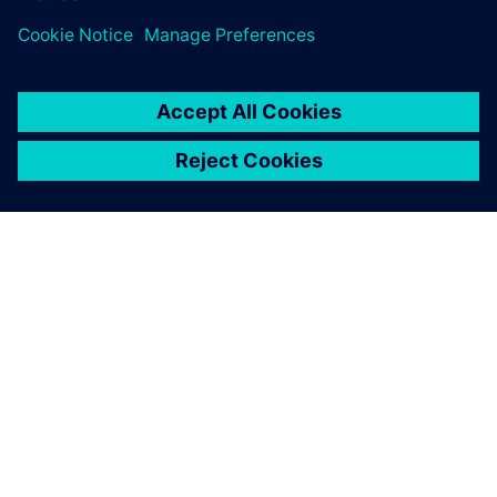
ABOUT SIEMENS