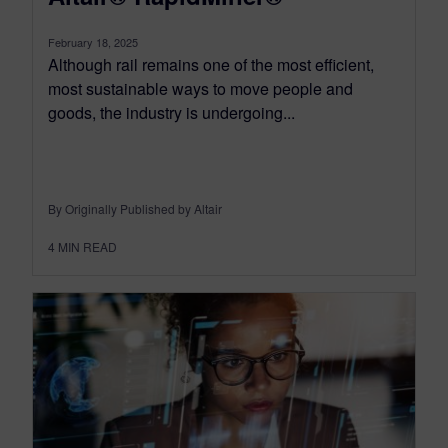
February 18, 2025
Although rail remains one of the most efficient,
most sustainable ways to move people and
goods, the industry is undergoing...
By Originally Published by Altair
4
MIN READ