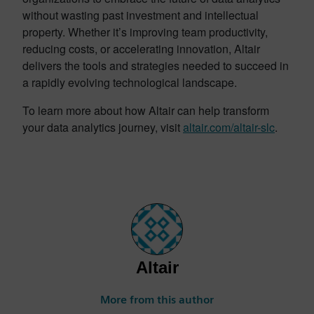
without wasting past investment and intellectual
property. Whether it’s improving team productivity,
reducing costs, or accelerating innovation, Altair
delivers the tools and strategies needed to succeed in
a rapidly evolving technological landscape.
To learn more about how Altair can help transform
your data analytics journey, visit
altair.com/altair-slc
.
Altair
More from this author