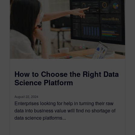
How to Choose the Right Data
Science Platform
August 22, 2024
Enterprises looking for help in turning their raw
data into business value will find no shortage of
data science platforms...