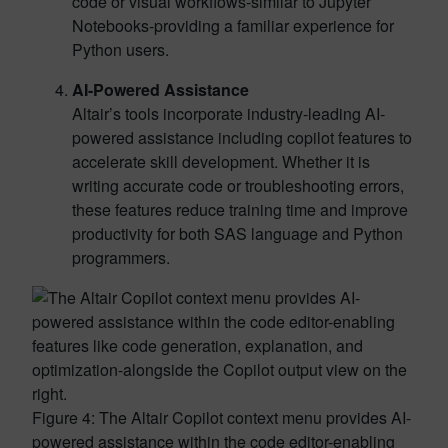
code or visual workflows-similar to Jupyter
Notebooks-providing a familiar experience for
Python users.
AI-Powered Assistance
Altair’s tools incorporate industry-leading AI-
powered assistance including copilot features to
accelerate skill development. Whether it is
writing accurate code or troubleshooting errors,
these features reduce training time and improve
productivity for both SAS language and Python
programmers.
Figure 4: The Altair Copilot context menu provides AI-
powered assistance within the code editor-enabling