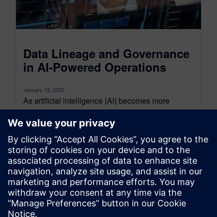
Data Lineage and Governance
in AI-Powered Operations
January 13, 2025
As artificial intelligence (AI) becomes more
widespread and more sophisticated, it’s essential
for organizations to implement robust governance
frameworks. AI...
By Originally Published by Altair
4
MIN READ