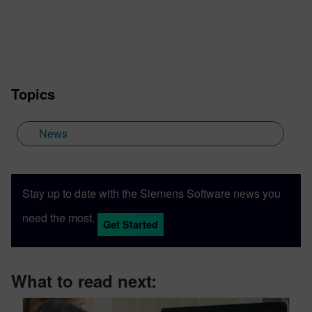
Topics
News
Stay up to date with the Siemens Software news you
need the most.
Get Started
What to read next: