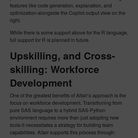
features like code generation, explanation, and
optimization-alongside the Copilot output view on the
right.
While there is some support above for the R language,
full support for R is planned in future.
Upskilling, and Cross-
skilling: Workforce
Development
One of the greatest benefits of Altair’s approach is the
focus on workforce development. Transitioning from
pure SAS language to a hybrid SAS-Python
environment requires more than just adopting new
tools-it necessitates a strategy for building team
capabilities. Altair supports this process through: