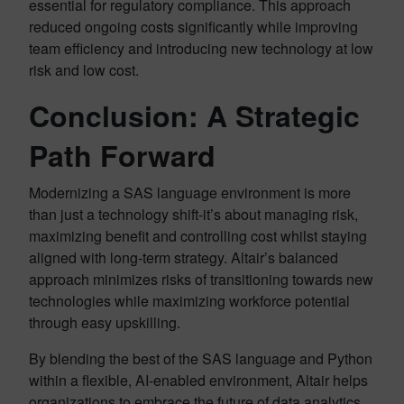
essential for regulatory compliance. This approach
reduced ongoing costs significantly while improving
team efficiency and introducing new technology at low
risk and low cost.
Conclusion: A Strategic
Path Forward
Modernizing a SAS language environment is more
than just a technology shift-it’s about managing risk,
maximizing benefit and controlling cost whilst staying
aligned with long-term strategy. Altair’s balanced
approach minimizes risks of transitioning towards new
technologies while maximizing workforce potential
through easy upskilling.
By blending the best of the SAS language and Python
within a flexible, AI-enabled environment, Altair helps
organizations to embrace the future of data analytics