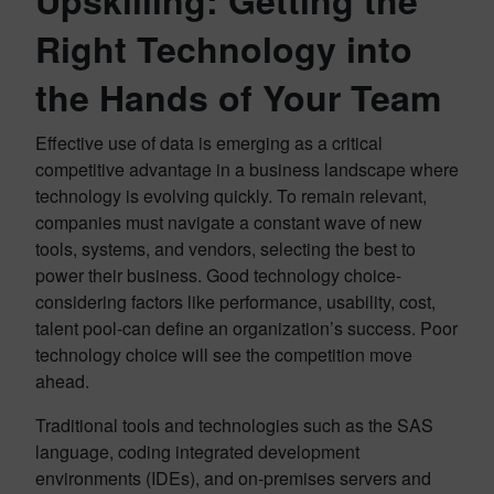
Upskilling: Getting the
Right Technology into
the Hands of Your Team
Effective use of data is emerging as a critical
competitive advantage in a business landscape where
technology is evolving quickly. To remain relevant,
companies must navigate a constant wave of new
tools, systems, and vendors, selecting the best to
power their business. Good technology choice-
considering factors like performance, usability, cost,
talent pool-can define an organization’s success. Poor
technology choice will see the competition move
ahead.
Traditional tools and technologies such as the SAS
language, coding integrated development
environments (IDEs), and on-premises servers and