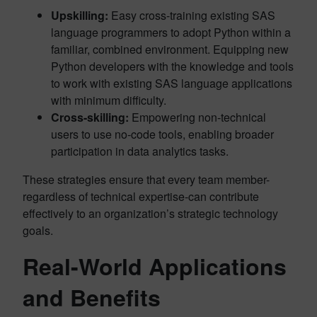
Upskilling:
Easy cross-training existing SAS
language programmers to adopt Python within a
familiar, combined environment. Equipping new
Python developers with the knowledge and tools
to work with existing SAS language applications
with minimum difficulty.
Cross-skilling:
Empowering non-technical
users to use no-code tools, enabling broader
participation in data analytics tasks.
These strategies ensure that every team member-
regardless of technical expertise-can contribute
effectively to an organization’s strategic technology
goals.
Real-World Applications
and Benefits