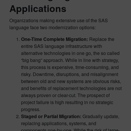
Applications
Organizations making extensive use of the SAS
language face two modernization options:
One-Time Complete Migration:
Replace the
entire SAS language infrastructure with
alternative technologies in one go, the so called
“big bang” approach. While in line with strategy,
this process is expensive, time-consuming, and
risky. Downtime, disruptions, and misalignment
between old and new systems are obvious risks,
and benefits of replacement technologies are not
always proven or clear-cut. The prospect of
project failure is high resulting in no strategic
progress.
Staged or Partial Migration:
Gradually update,
replacing applications, systems, and
components one-by-one. While the risk of large-