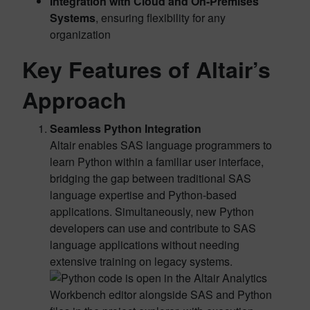
Integration with Cloud and On-Premises
Systems
, ensuring flexibility for any
organization
Key Features of Altair’s
Approach
Seamless Python Integration
Altair enables SAS language programmers to
learn Python within a familiar user interface,
bridging the gap between traditional SAS
language expertise and Python-based
applications. Simultaneously, new Python
developers can use and contribute to SAS
language applications without needing
extensive training on legacy systems.