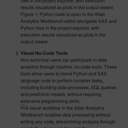
Figure 1: Python code is open in the Altair
Analytics Workbench editor alongside SAS and
Python files in the project explorer, with
execution results visualized as plots in the
output viewer.
Visual No-Code Tools
Non-technical users can participate in data
analytics through intuitive, no-code tools. These
tools allow users to blend Python and SAS
language code to perform complex tasks,
including building data processes, SQL queries
and predictive models, without requiring
extensive programming skills.