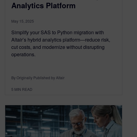
Analytics Platform
May 15, 2025
Simplify your SAS to Python migration with
Altair’s hybrid analytics platform—reduce risk,
cut costs, and modernize without disrupting
operations.
By Originally Published by Altair
5
MIN READ