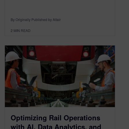
By Originally Published by Altair
2
MIN READ
Optimizing Rail Operations
with AI, Data Analytics, and