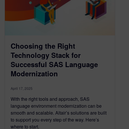
Choosing the Right
Technology Stack for
Successful SAS Language
Modernization
April 17, 2025
With the right tools and approach, SAS
language environment modernization can be
smooth and scalable. Altair’s solutions are built
to support you every step of the way. Here’s
where to start.