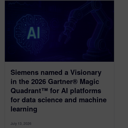
Siemens named a Visionary
in the 2026 Gartner® Magic
Quadrant™ for AI platforms
for data science and machine
learning
July 13, 2026