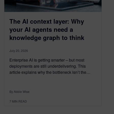
The AI context layer: Why
your AI agents need a
knowledge graph to think
July 20, 2026
Enterprise AI is getting smarter – but most
deployments are still underdelivering. This
article explains why the bottleneck isn’t the…
By Abbie Wise
7
MIN READ