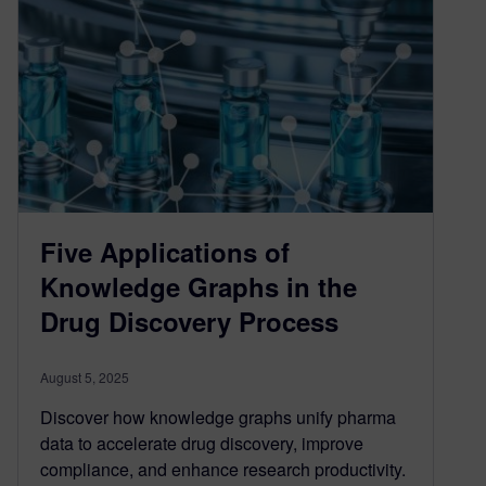
Five Applications of
Knowledge Graphs in the
Drug Discovery Process
August 5, 2025
Discover how knowledge graphs unify pharma
data to accelerate drug discovery, improve
compliance, and enhance research productivity.