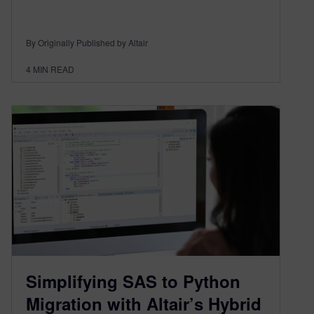
By Originally Published by Altair
4
MIN READ
Simplifying SAS to Python
Migration with Altair’s Hybrid