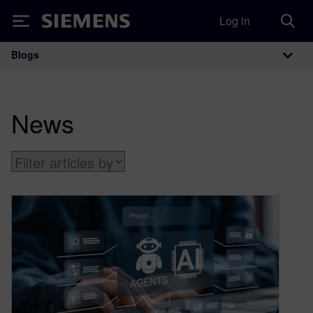
Log in
Siemens
Blogs
Main Navigation
News