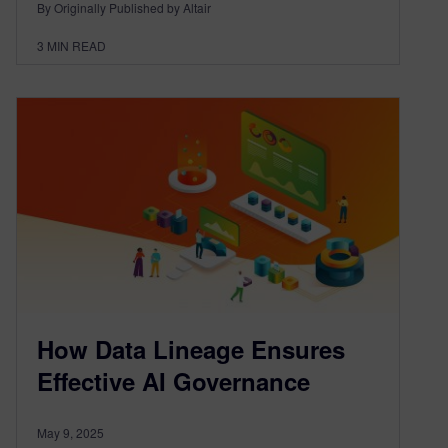
By Originally Published by Altair
3
MIN READ
How Data Lineage Ensures
Effective AI Governance
May 9, 2025