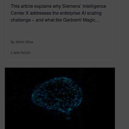
This article explains why Siemens’ Intelligence
Center X addresses the enterprise AI scaling
challenge – and what the Gartner® Magic…
By Abbie Wise
4
MIN READ