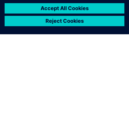
ABOUT SIEMENS
COMPANY INFO
GET IN TOUCH