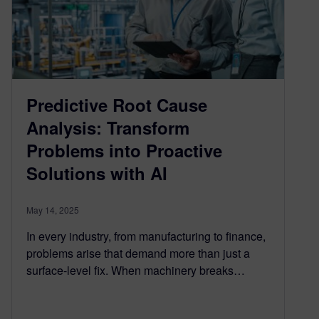
Predictive Root Cause
Analysis: Transform
Problems into Proactive
Solutions with AI
May 14, 2025
In every industry, from manufacturing to finance,
problems arise that demand more than just a
surface-level fix. When machinery breaks…