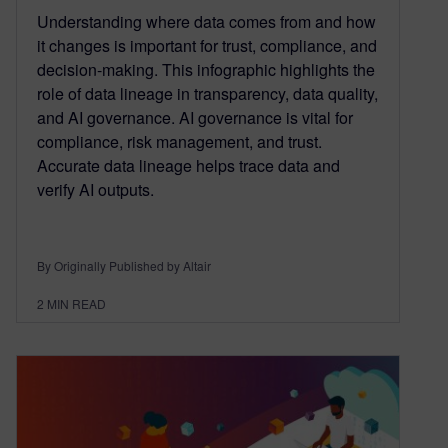
Understanding where data comes from and how
it changes is important for trust, compliance, and
decision-making. This infographic highlights the
role of data lineage in transparency, data quality,
and AI governance. AI governance is vital for
compliance, risk management, and trust.
Accurate data lineage helps trace data and
verify AI outputs.
By Originally Published by Altair
2
MIN READ