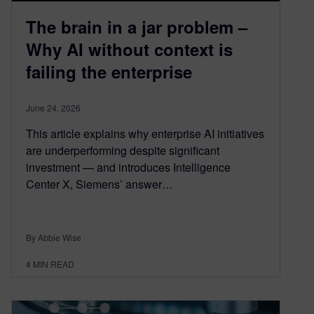
The brain in a jar problem –
Why AI without context is
failing the enterprise
June 24, 2026
This article explains why enterprise AI initiatives
are underperforming despite significant
investment — and introduces Intelligence
Center X, Siemens’ answer…
By Abbie Wise
4
MIN READ