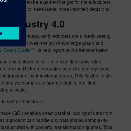
is capability can be a game-changer for manufacturers,
technicians to make faster, more informed decisions.
n Industry 4.0
edge graph strategy, early adopters are already seeing
de substantial investments in knowledge graph and
r® Graph Studio™
, is helping drive this transformation.
nd unstructured alike – into a unified knowledge
ded into the RDF graph engine as an in-memory layer,
and transform the knowledge graph. This flexible, high-
d analyze complex, disparate data in real time,
king at scale.
Industry 4.0 include:
rface (GDI) enables direct parallel loading of data from
his approach can handle any data shape, complexity,
restructured with powerful transformation queries. This