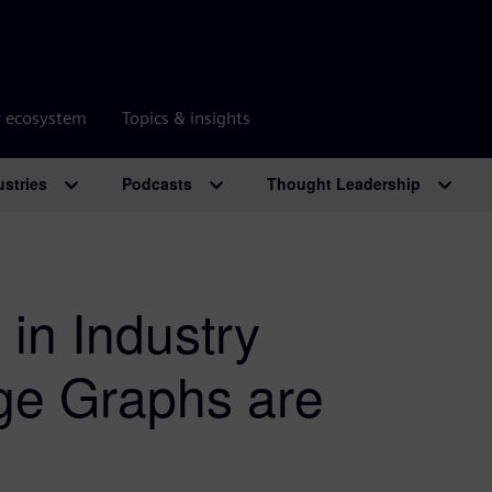
r ecosystem
Topics & insights
ustries
Podcasts
Thought Leadership
 in Industry
ge Graphs are