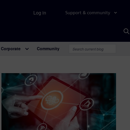
Log in
Support & community
S
w
A
Corporate
Community