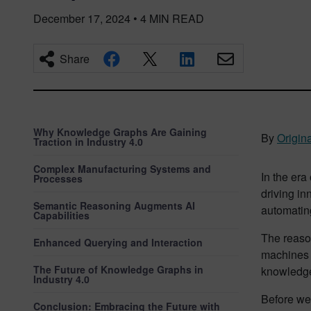
December 17, 2024
•
4
MIN READ
Share
Why Knowledge Graphs Are Gaining
By
Origina
Traction in Industry 4.0
Complex Manufacturing Systems and
In the era
Processes
driving in
Semantic Reasoning Augments AI
automatin
Capabilities
The reaso
Enhanced Querying and Interaction
machines c
The Future of Knowledge Graphs in
knowledge 
Industry 4.0
Before we 
Conclusion: Embracing the Future with