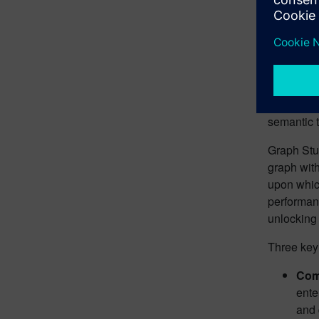
relevant f
enabling 
The 
While many
significa
semantic t
Graph Stu
graph wit
upon which
performanc
unlocking 
Three key
Com
ente
and 