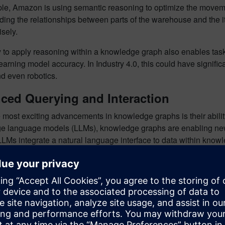
le, Amazon is using semantic reasoning to optimize the movemen
ing the relationships between parts of the warehouse and the i
sely.
ty to apply reasoning within a knowledge graph also enables ta
arning model accuracy. In Industry 4.0, this could have signific
nd even robotics.
ced Querying and Interaction
 most exciting advancements in knowledge graphs is their ability
arge language models (LLMs), knowledge graphs are enabling n
LMs integrate a natural language interface to data within know
e accurate answers in real time.
le, using an ontology defined within a knowledge graph, a user
 in the bill of materials for tubes with sensors that have a temp
m would automatically generate a
SPARQL
query (a standard qu
ven if the question involves multiple relationships or aggregation