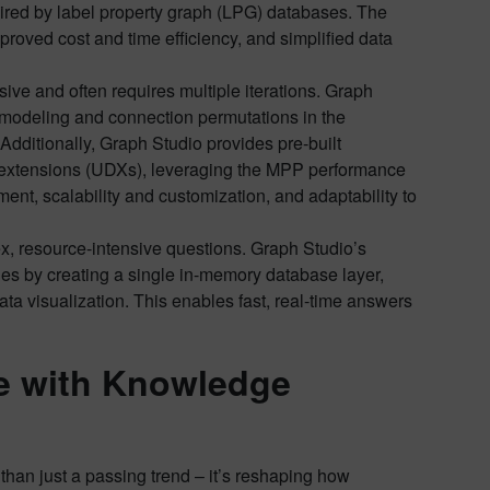
uired by label property graph (LPG) databases. The
mproved cost and time efficiency, and simplified data
ive and often requires multiple iterations. Graph
nt modeling and connection permutations in the
Additionally, Graph Studio provides pre-built
m extensions (UDXs), leveraging the MPP performance
ent, scalability and customization, and adaptability to
ex, resource-intensive questions. Graph Studio’s
es by creating a single in-memory database layer,
a visualization. This enables fast, real-time answers
e with Knowledge
 than just a passing trend – it’s reshaping how