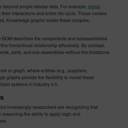
 far beyond simple tabular data. For example,
digital
 their interactions and entire life cycle. These models
lyzed. Knowledge graphs model these complex,
. The BOM describes the components and subassemblies
his hierarchical relationship effectively. By contrast,
nts, parts, and sub-assemblies-without the limitations
k or graph, where entities (e.g., suppliers,
e graphs provide the flexibility to model these
chain systems in Industry 4.0.
es
but increasingly researchers are recognizing that
easoning-the ability to apply logic and
nce.