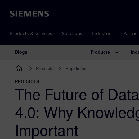
Siemens
Products & services
Solutions
Industries
Partne
Products
Ind
Blogs
Main Navigation
Products
Rapidminer
PRODUCTS
The Future of Data
4.0: Why Knowled
Important