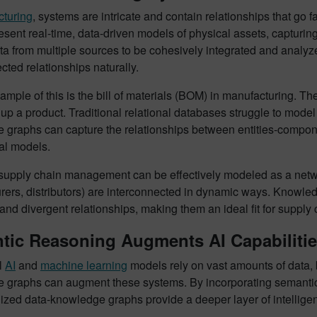
turing
, systems are intricate and contain relationships that go
sent real-time, data-driven models of physical assets, capturing
ata from multiple sources to be cohesively integrated and ana
cted relationships naturally.
xample of this is the bill of materials (BOM) in manufacturing
up a product. Traditional relational databases struggle to model t
 graphs can capture the relationships between entities-compone
nal models.
 supply chain management can be effectively modeled as a networ
ers, distributors) are interconnected in dynamic ways. Knowledg
nd divergent relationships, making them an ideal fit for supply 
tic Reasoning Augments AI Capabiliti
l
AI
and
machine learning
models rely on vast amounts of data, 
 graphs can augment these systems. By incorporating semantic r
lized data-knowledge graphs provide a deeper layer of intellige