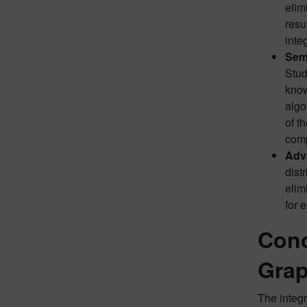
elim
resu
inte
Sem
Stud
know
algo
of t
com
Adv
dist
elim
for 
Conc
Gra
The integr