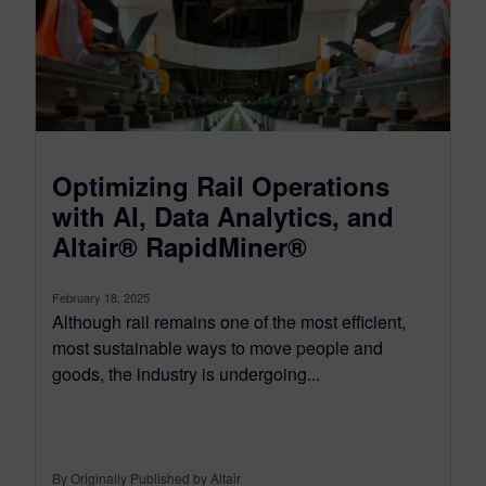
Optimizing Rail Operations
with AI, Data Analytics, and
Altair® RapidMiner®
February 18, 2025
Although rail remains one of the most efficient,
most sustainable ways to move people and
goods, the industry is undergoing...
By Originally Published by Altair