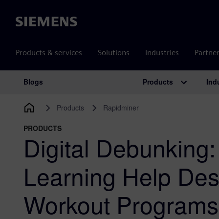
Siemens
Products & services
Solutions
Industries
Partne
Products
Ind
Blogs
Main Navigation
Products
Rapidminer
PRODUCTS
Digital Debunking
Learning Help Des
Workout Program