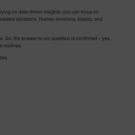
lying on data-driven insights, you can focus on
s-related decisions. Human emotions, biases, and
e. So, the answer to our question is confirmed – yes,
e routines.
ties.