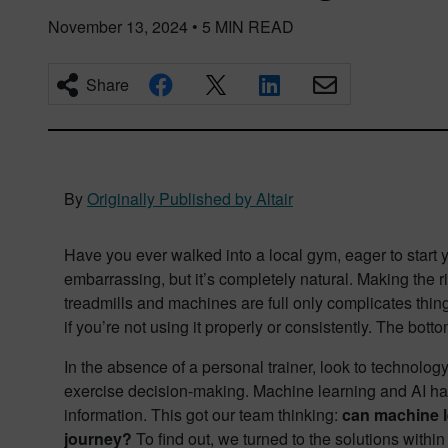
November 13, 2024
•
5
MIN READ
Share
By
Originally Published by Altair
Have you ever walked into a local gym, eager to start
embarrassing, but it’s completely natural. Making the 
treadmills and machines are full only complicates thin
if you’re not using it properly or consistently. The bott
In the absence of a personal trainer, look to technology
exercise decision-making. Machine learning and AI hav
information. This got our team thinking:
can machine l
journey?
To find out, we turned to the solutions within