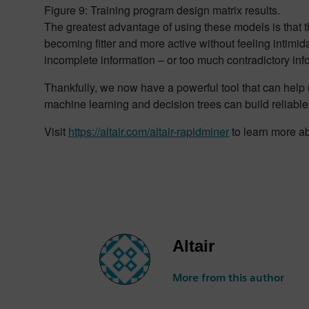
Figure 9: Training program design matrix results.
The greatest advantage of using these models is that 
becoming fitter and more active without feeling intim
incomplete information – or too much contradictory in
Thankfully, we now have a powerful tool that can help u
machine learning and decision trees can build reliable
Visit
https://altair.com/altair-rapidminer
to learn more ab
Altair
More from this author