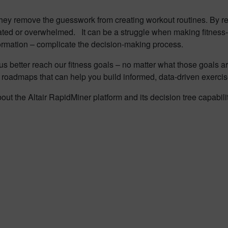
they remove the guesswork from creating workout routines. By re
idated or overwhelmed. It can be a struggle when making fitnes
formation – complicate the decision-making process.
s better reach our fitness goals – no matter what those goals ar
 roadmaps that can help you build informed, data-driven exercis
out the Altair RapidMiner platform and its decision tree capabili