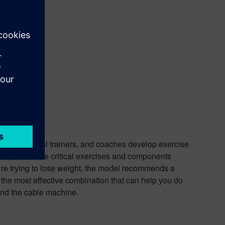
 users, personal trainers, and coaches develop exercise
ts provide the critical exercises and components
’re trying to lose weight, the model recommends a
the most effective combination that can help you do
 and the cable machine.