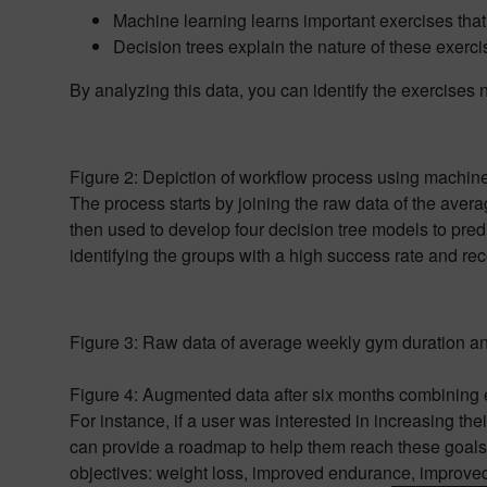
Machine learning learns important exercises that
Decision trees explain the nature of these exerc
By analyzing this data, you can identify the exercises
Figure 2: Depiction of workflow process using machine
The process starts by joining the raw data of the aver
then used to develop four decision tree models to predi
identifying the groups with a high success rate and rec
Figure 3: Raw data of average weekly gym duration an
Figure 4: Augmented data after six months combining 
For instance, if a user was interested in increasing th
can provide a roadmap to help them reach these goals.
objectives: weight loss, improved endurance, improved