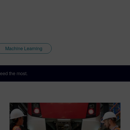
Machine Learning
eed the most.