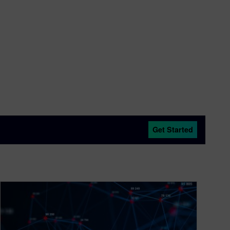
Get Started