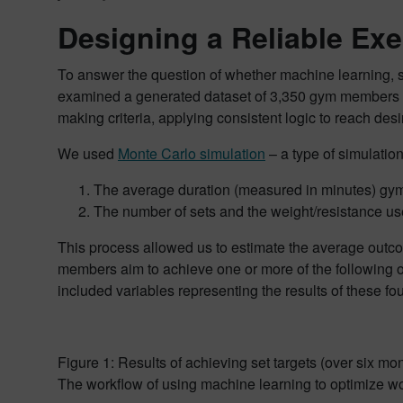
Designing a Reliable Ex
To answer the question of whether machine learning, sp
examined a generated dataset of 3,350 gym members . Th
making criteria, applying consistent logic to reach de
We used
Monte Carlo simulation
– a type of simulatio
The average duration (measured in minutes) gym
The number of sets and the weight/resistance us
This process allowed us to estimate the average outcom
members aim to achieve one or more of the following 
included variables representing the results of these fo
Figure 1: Results of achieving set targets (over six mon
The workflow of using machine learning to optimize wor