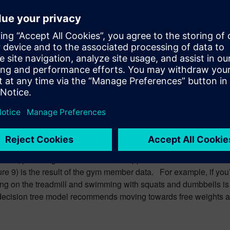
.
an create a training program design matrix: a tool that can help
tness, providing a more methodical approach. The models’ resul
re 9) is the result of the gym member data. For example, if you
ing on the treadmill and swimming with squats and dumbbells is 
, the decision tree model recommends moving towards free weights