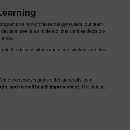
Learning
g programs for non-professional gym users, our team
ision tree is a simple tool that clarifies decision-
cience
.
erate the dataset, which contained two key variables:
hile everybody’s goals differ, generally, gym
gth, and overall health improvement
. The dataset