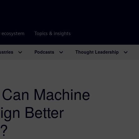
r ecosystem
Topics & insights
ustries
Podcasts
Thought Leadership
: Can Machine
ign Better
s?