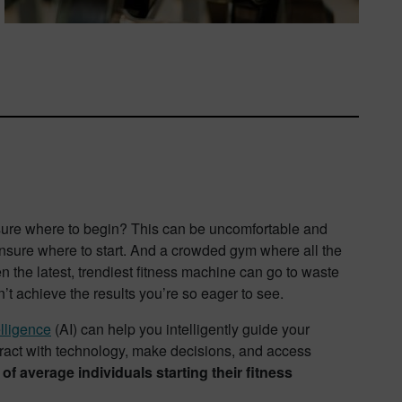
nsure where to begin? This can be uncomfortable and
 unsure where to start. And a crowded gym where all the
n the latest, trendiest fitness machine can go to waste
on’t achieve the results you’re so eager to see.
elligence
(AI) can help you intelligently guide your
eract with technology, make decisions, and access
 average individuals starting their fitness