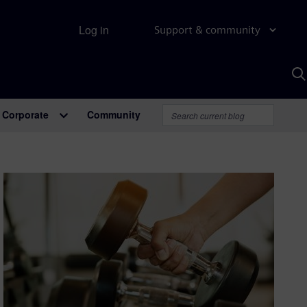
Log in
Support & community
S
w
A
Corporate
Community