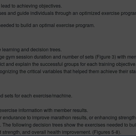
 lead to achieving objectives.
ises and guide individuals through an optimized exercise progra
 needed to build an optimal exercise program.
 learning and decision trees.
age gym session duration and number of sets (Figure 3) with membe
ct and explain the successful groups for each training objective
ognizing the critical variables that helped them achieve their st
d sets for each exercise/machine.
exercise information with member results.
eir endurance to improve marathon results, or enhancing strength 
 The following decision trees show the exercises needed to buil
 strength, and overall health improvement. (Figures 5-8).