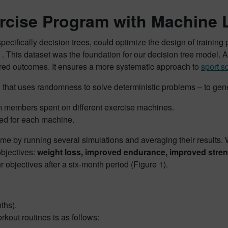
ercise Program with Machine 
ecifically decision trees, could optimize the design of trainin
is dataset was the foundation for our decision tree model. A dec
sired outcomes. It ensures a more systematic approach to
sport s
n that uses randomness to solve deterministic problems – to gen
 members spent on different exercise machines.
ed for each machine.
e by running several simulations and averaging their results. W
objectives:
weight loss, improved endurance, improved stren
ur objectives after a six-month period (Figure 1).
ths).
kout routines is as follows: