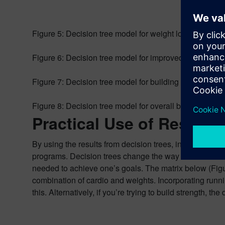
Figure 5: Decision tree model for weight loss.
Figure 6: Decision tree model for improved endurance
Figure 7: Decision tree model for building strength.
Figure 8: Decision tree model for overall better health.
Practical Use of Results
By using the results from decision trees, individuals c
programs. Decision trees change the way we look at fi
needed to achieve one’s goals. The matrix below (Figu
combination of cardio and weights. Incorporating runn
this. Alternatively, if you’re trying to build strength