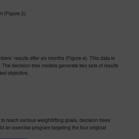
m (Figure 2).
rs’ results after six months (Figure 4). This data is
. The decision tree models generate two sets of results
ated objective.
to reach various weightlifting goals, decision trees
d an exercise program targeting the four original