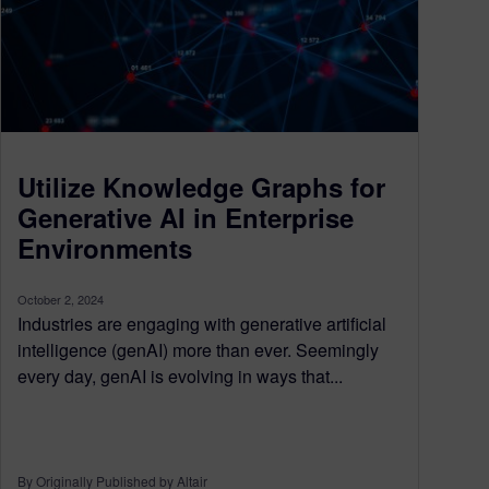
Utilize Knowledge Graphs for
Generative AI in Enterprise
Environments
October 2, 2024
Industries are engaging with generative artificial
intelligence (genAI) more than ever. Seemingly
every day, genAI is evolving in ways that...
By Originally Published by Altair