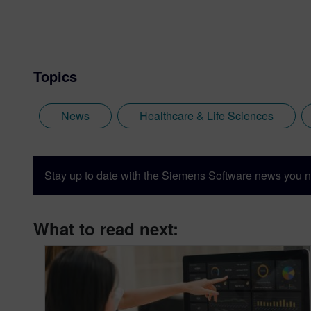
Topics
News
Healthcare & Life Sciences
Stay up to date with the Siemens Software news you n
What to read next: