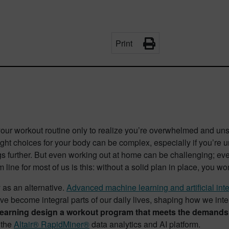
Print
 your workout routine only to realize you’re overwhelmed and u
right choices for your body can be complex, especially if you’re
gs further. But even working out at home can be challenging; eve
om line for most of us is this: without a solid plan in place, you w
 as an alternative.
Advanced machine learning and artificial int
e become integral parts of our daily lives, shaping how we int
earning design a workout program that meets the demands of
 the
Altair® RapidMiner®
data analytics and AI platform.