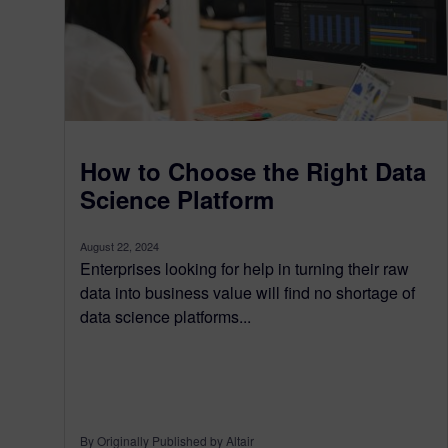
How to Choose the Right Data
Science Platform
August 22, 2024
Enterprises looking for help in turning their raw
data into business value will find no shortage of
data science platforms...
By Originally Published by Altair