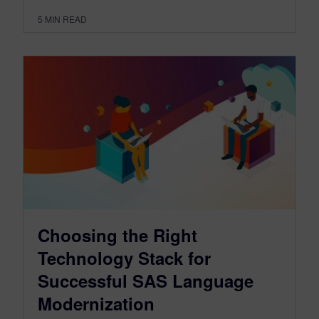
5
MIN READ
Choosing the Right
Technology Stack for
Successful SAS Language
Modernization