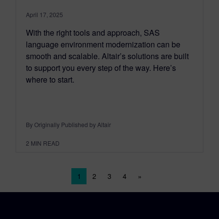
April 17, 2025
With the right tools and approach, SAS
language environment modernization can be
smooth and scalable. Altair’s solutions are built
to support you every step of the way. Here’s
where to start.
By Originally Published by Altair
2
MIN READ
Posts navigation
1
2
3
4
»