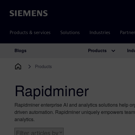
Siemens
Products & services
Solutions
Industries
Partne
Products
Ind
Blogs
Main Navigation
Products
Rapidminer
Rapidminer enterprise AI and analytics solutions help o
driven automation. Rapidminer uniquely empowers teams 
analytics.