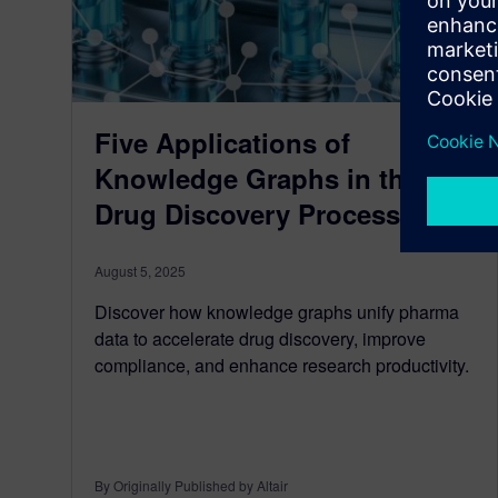
Five Applications of
Knowledge Graphs in the
Drug Discovery Process
August 5, 2025
Discover how knowledge graphs unify pharma
data to accelerate drug discovery, improve
compliance, and enhance research productivity.
By Originally Published by Altair