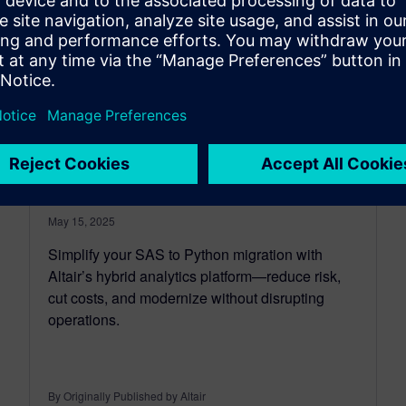
Simplifying SAS to Python
Migration with Altair’s Hybrid
Analytics Platform
May 15, 2025
Simplify your SAS to Python migration with
Altair’s hybrid analytics platform—reduce risk,
cut costs, and modernize without disrupting
operations.
By Originally Published by Altair