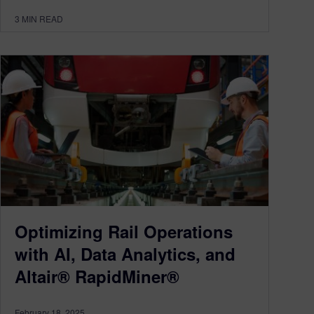
3
MIN READ
Optimizing Rail Operations
with AI, Data Analytics, and
Altair® RapidMiner®
February 18, 2025