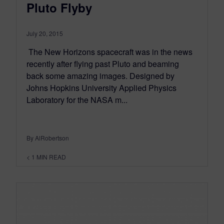
Pluto Flyby
July 20, 2015
The New Horizons spacecraft was in the news
recently after flying past Pluto and beaming
back some amazing images. Designed by
Johns Hopkins University Applied Physics
Laboratory for the NASA m...
By AlRobertson
< 1
MIN READ