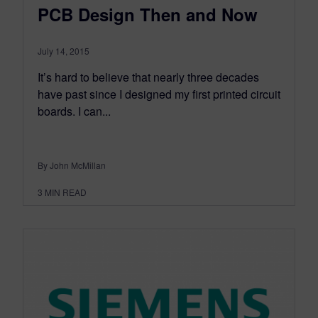
PCB Design Then and Now
July 14, 2015
It’s hard to believe that nearly three decades
have past since I designed my first printed circuit
boards. I can...
By John McMillan
3
MIN READ