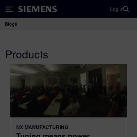
Log in
Siemens
Blogs
Main Navigation
Products
NX MANUFACTURING
Tuning means power,