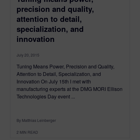
precision and quality,
attention to detail,
specialization, and
innovation
July 20, 2015
Tuning Means Power, Precision and Quality,
Attention to Detail, Specialization, and
Innovation On July 15th I met with
manufacturing experts at the DMG MORI Ellison
Technologies Day event ...
By Matthias Leinberger
2
MIN READ