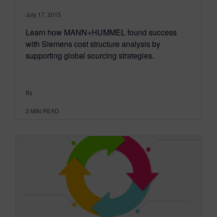
July 17, 2015
Learn how MANN+HUMMEL found success
with Siemens cost structure analysis by
supporting global sourcing strategies.
By
2
MIN READ