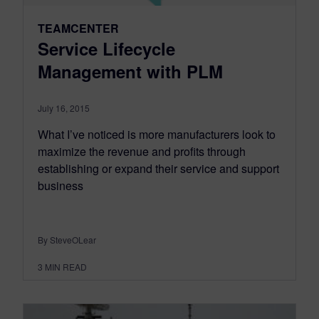
TEAMCENTER
Service Lifecycle
Management with PLM
July 16, 2015
What I’ve noticed is more manufacturers look to
maximize the revenue and profits through
establishing or expand their service and support
business
By SteveOLear
3
MIN READ