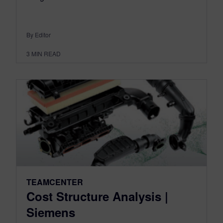
By Editor
3
MIN READ
TEAMCENTER
Cost Structure Analysis |
Siemens