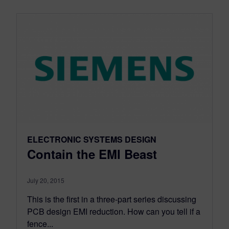
ELECTRONIC SYSTEMS DESIGN
Contain the EMI Beast
July 20, 2015
This is the first in a three-part series discussing
PCB design EMI reduction. How can you tell if a
fence...