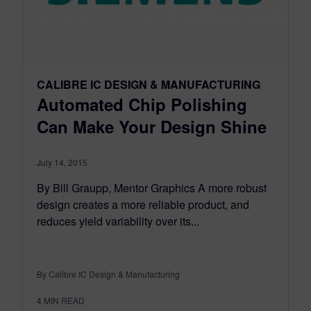
CALIBRE IC DESIGN & MANUFACTURING
Automated Chip Polishing
Can Make Your Design Shine
July 14, 2015
By Bill Graupp, Mentor Graphics A more robust
design creates a more reliable product, and
reduces yield variability over its...
By Calibre IC Design & Manufacturing
4
MIN READ