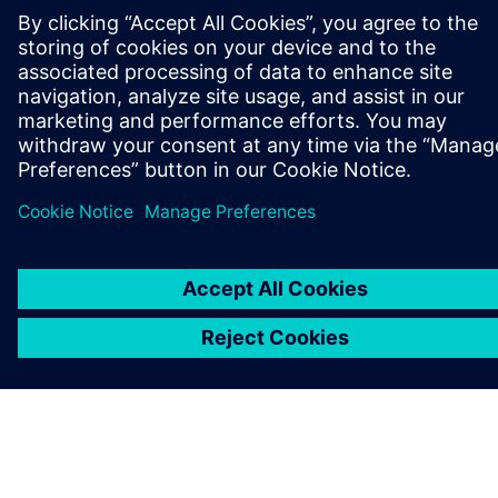
GET IN TOUCH
CAREERS
©
Siemens
2026
Corporate information
Privacy notice
Cookie notice
Terms of use
Digital ID
Whistleblowing