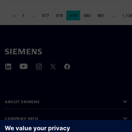
Posts navigation
«
1
…
977
978
979
980
981
…
1,13
ABOUT SIEMENS
COMPANY INFO