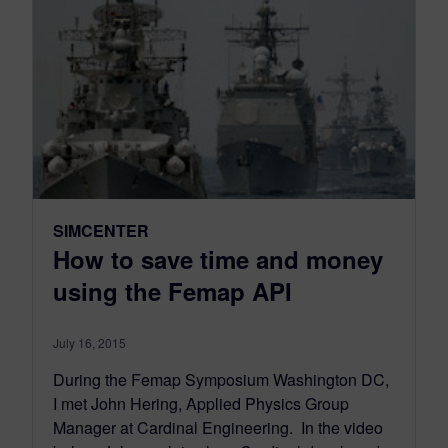
SIMCENTER
How to save time and money
using the Femap API
July 16, 2015
During the Femap Symposium Washington DC,
I met John Hering, Applied Physics Group
Manager at Cardinal Engineering. In the video