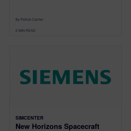
By Patrick Carrier
2
MIN READ
SIMCENTER
New Horizons Spacecraft