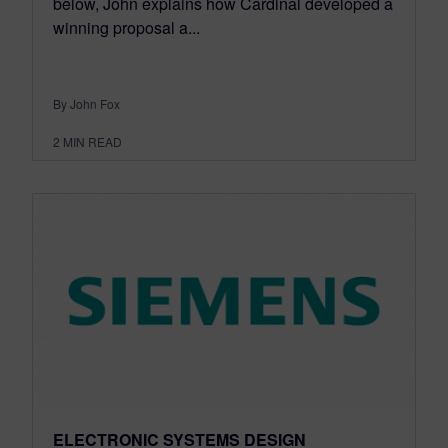
below, John explains how Cardinal developed a
winning proposal a...
By John Fox
2
MIN READ
ELECTRONIC SYSTEMS DESIGN