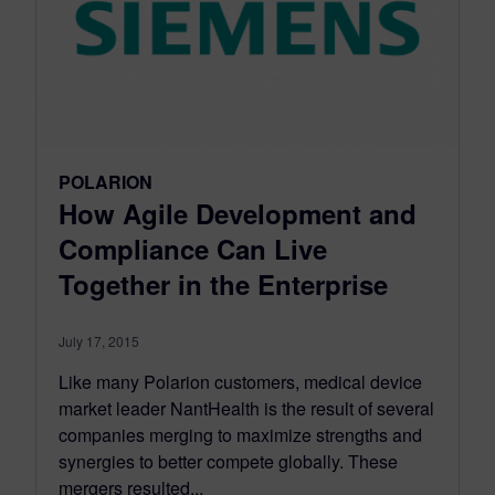
POLARION
How Agile Development and
Compliance Can Live
Together in the Enterprise
July 17, 2015
Like many Polarion customers, medical device
market leader NantHealth is the result of several
companies merging to maximize strengths and
synergies to better compete globally. These
mergers resulted...