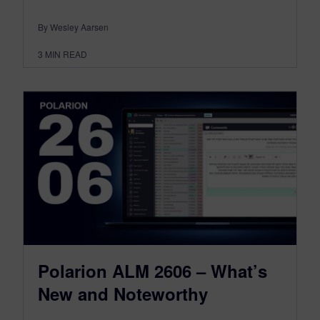
By Wesley Aarsen
3
MIN READ
Polarion ALM 2606 – What’s
New and Noteworthy