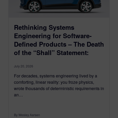
Rethinking Systems
Engineering for Software-
Defined Products – The Death
of the “Shall” Statement:
July 20, 2026
For decades, systems engineering lived by a
comforting, linear reality: you froze physics,
wrote thousands of deterministic requirements in
an…
By Wesley Aarsen