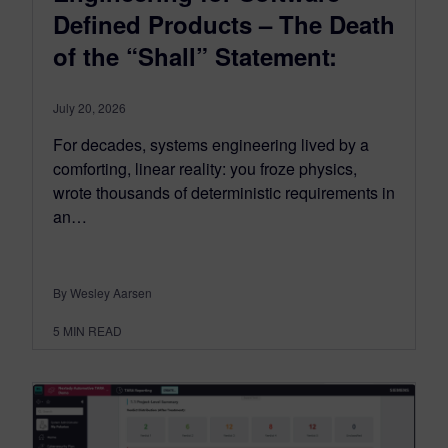
Defined Products – The Death
of the “Shall” Statement:
July 20, 2026
For decades, systems engineering lived by a
comforting, linear reality: you froze physics,
wrote thousands of deterministic requirements in
an…
By Wesley Aarsen
5
MIN READ