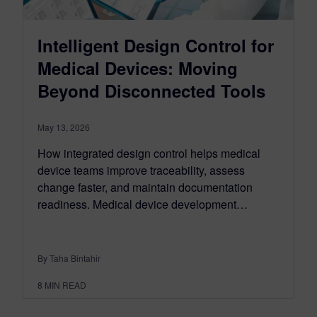
Intelligent Design Control for
Medical Devices: Moving
Beyond Disconnected Tools
May 13, 2026
How integrated design control helps medical
device teams improve traceability, assess
change faster, and maintain documentation
readiness. Medical device development…
By Taha Bintahir
8
MIN READ