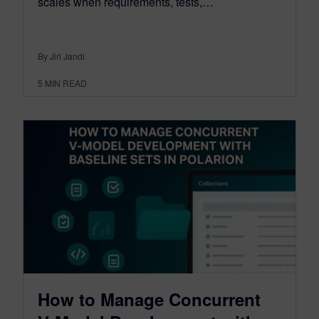
scales when requirements, tests,…
By Jiri Jandl
5
MIN READ
How to Manage Concurrent