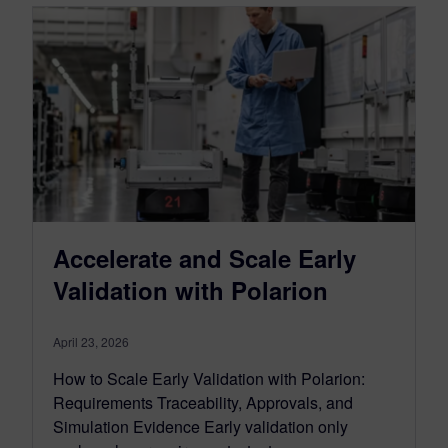
Accelerate and Scale Early
Validation with Polarion
April 23, 2026
How to Scale Early Validation with Polarion:
Requirements Traceability, Approvals, and
Simulation Evidence Early validation only