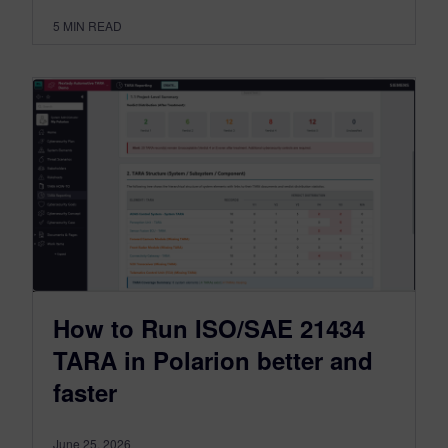
5
MIN READ
How to Run ISO/SAE 21434
TARA in Polarion better and
faster
June 25, 2026