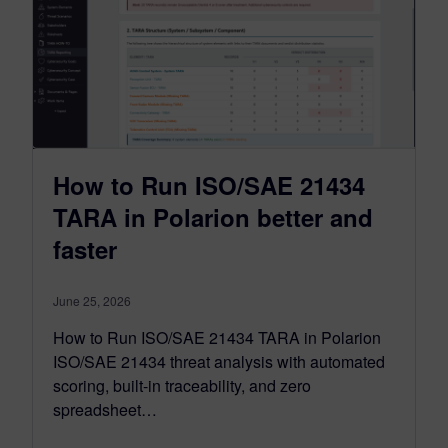
How to Run ISO/SAE 21434
TARA in Polarion better and
faster
June 25, 2026
How to Run ISO/SAE 21434 TARA in Polarion
ISO/SAE 21434 threat analysis with automated
scoring, built-in traceability, and zero
spreadsheet…