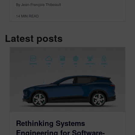
By Jean-François Thibeault
14
MIN READ
Latest posts
Rethinking Systems
Engineering for Software-