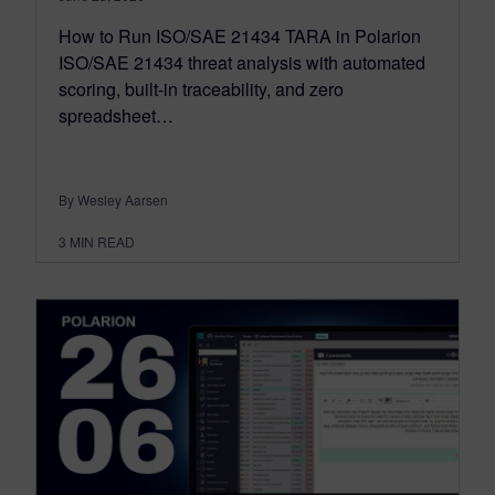
How to Run ISO/SAE 21434 TARA in Polarion
ISO/SAE 21434 threat analysis with automated
scoring, built-in traceability, and zero
spreadsheet…
By Wesley Aarsen
3
MIN READ