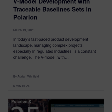
V-Model Development with
Traceable Baselines Sets in
Polarion
March 13, 2026
In today’s fast-paced product development
landscape, managing complex projects,
especially in regulated industries, is a constant
challenge. The V-model, with…
By Adrian Whitfield
6
MIN READ