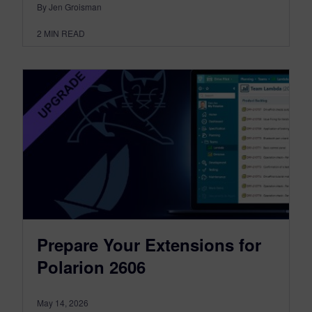
By Jen Groisman
2
MIN READ
Prepare Your Extensions for
Polarion 2606
May 14, 2026