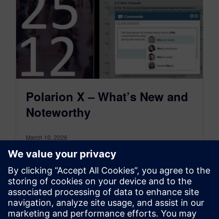
Polarion X – What’s New and
Noteworthy
March 10, 2026
Polarion X 2512 our latest SaaS release that
builds upon the foundation of Polarion ALM
2512.
Learn more in our blog!