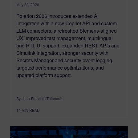
May 28, 2026
Polarion 2606 introduces extended AI
integration with a new Copilot API and custom
LLM connectors, a refreshed Siemens‑aligned
UX, improved test management, multilingual
and RTL UI support, expanded REST APIs and
Simulink integration, stronger security with
Secrets Manager and security event logging,
targeted performance optimizations, and
updated platform support.
By Jean-François Thibeault
14
MIN READ