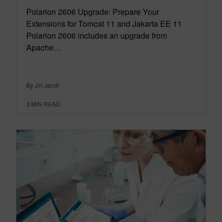
Polarion 2606 Upgrade: Prepare Your
Extensions for Tomcat 11 and Jakarta EE 11
Polarion 2606 includes an upgrade from
Apache…
By Jiri Jandl
3
MIN READ