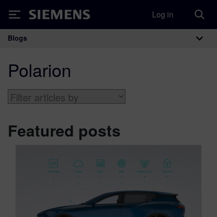
Log in
Siemens
Blogs
Main Navigation
Polarion
Featured posts