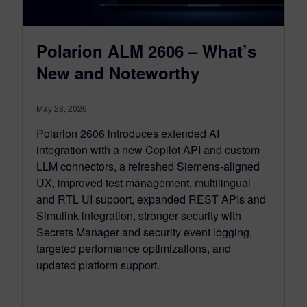
Polarion ALM 2606 – What’s
New and Noteworthy
May 28, 2026
Polarion 2606 introduces extended AI
integration with a new Copilot API and custom
LLM connectors, a refreshed Siemens‑aligned
UX, improved test management, multilingual
and RTL UI support, expanded REST APIs and
Simulink integration, stronger security with
Secrets Manager and security event logging,
targeted performance optimizations, and
updated platform support.