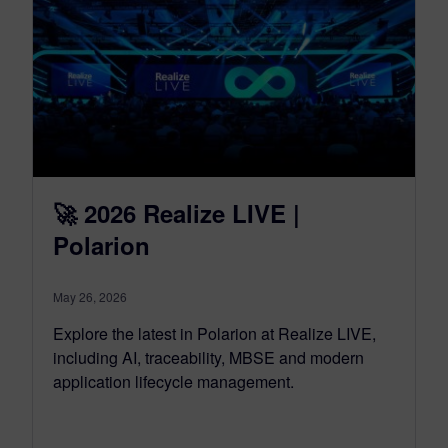
🚀 2026 Realize LIVE |
Polarion
May 26, 2026
Explore the latest in Polarion at Realize LIVE,
including AI, traceability, MBSE and modern
application lifecycle management.