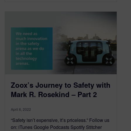
Zoox’s Journey to Safety with
Mark R. Rosekind – Part 2
April 6, 2022
“Safety isn’t expensive, it’s priceless.” Follow us
on: iTunes Google Podcasts Spotify Stitcher