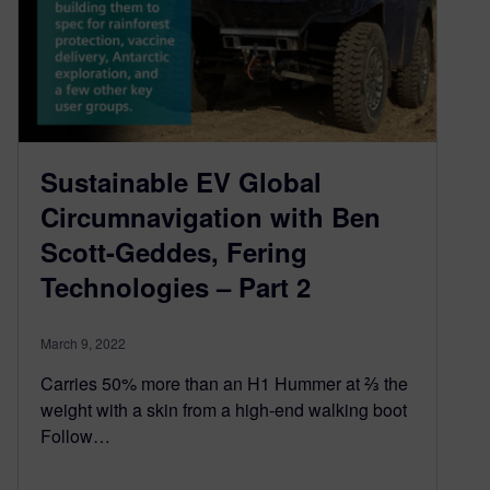
Sustainable EV Global
Circumnavigation with Ben
Scott-Geddes, Fering
Technologies – Part 2
March 9, 2022
Carries 50% more than an H1 Hummer at ⅔ the
weight with a skin from a high-end walking boot
Follow…