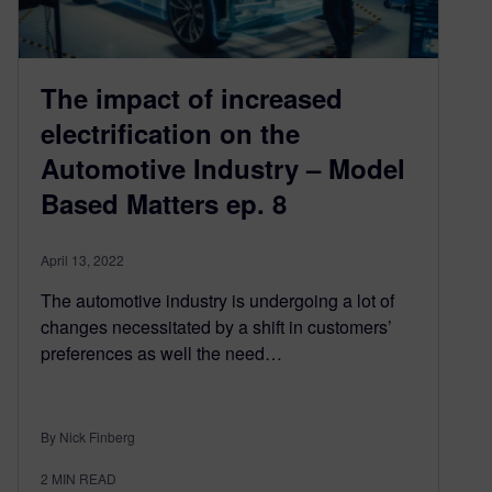
The impact of increased
electrification on the
Automotive Industry – Model
Based Matters ep. 8
April 13, 2022
The automotive industry is undergoing a lot of
changes necessitated by a shift in customers’
preferences as well the need…
By Nick Finberg
2
MIN READ