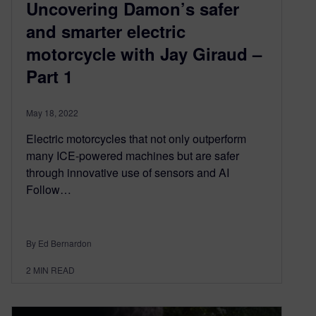
Uncovering Damon’s safer
and smarter electric
motorcycle with Jay Giraud –
Part 1
May 18, 2022
Electric motorcycles that not only outperform
many ICE-powered machines but are safer
through innovative use of sensors and AI
Follow…
By Ed Bernardon
2
MIN READ