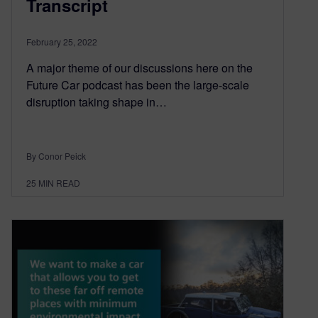
Transcript
February 25, 2022
A major theme of our discussions here on the
Future Car podcast has been the large-scale
disruption taking shape in…
By Conor Peick
25
MIN READ