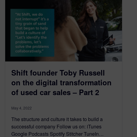
Shift founder Toby Russell
on the digital transformation
of used car sales – Part 2
May 4, 2022
The structure and culture it takes to build a
successful company Follow us on: iTunes
Google Podcasts Spotify Stitcher TuneIn…