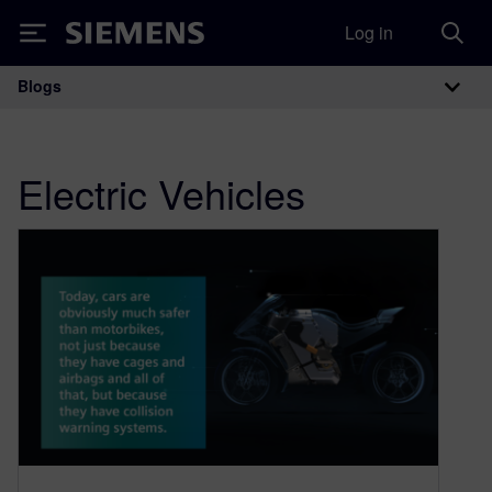
Log in
Siemens
Blogs
Main Navigation
Electric Vehicles