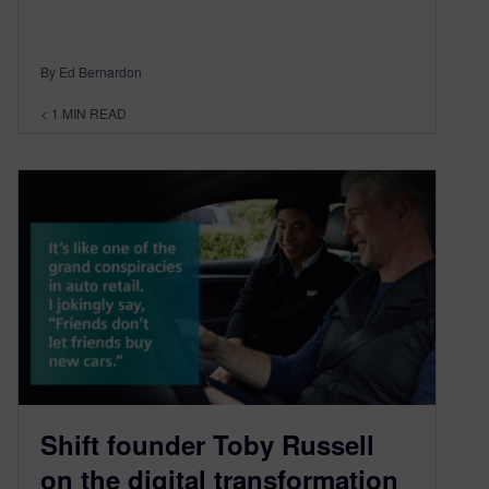
By Ed Bernardon
< 1
MIN READ
Shift founder Toby Russell
on the digital transformation