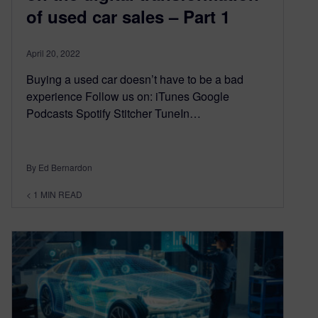
of used car sales – Part 1
April 20, 2022
Buying a used car doesn’t have to be a bad
experience Follow us on: iTunes Google
Podcasts Spotify Stitcher TuneIn…
By Ed Bernardon
< 1
MIN READ