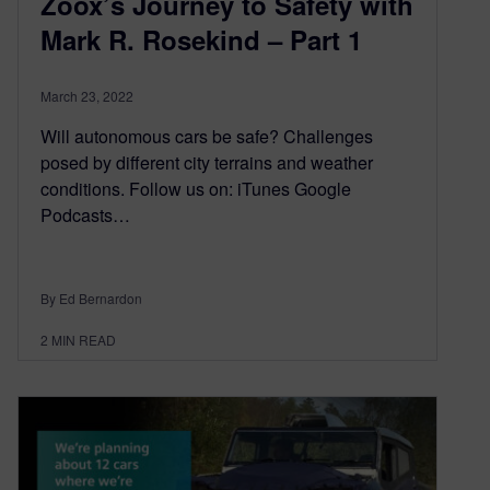
Zoox’s Journey to Safety with
Mark R. Rosekind – Part 1
March 23, 2022
Will autonomous cars be safe? Challenges
posed by different city terrains and weather
conditions. Follow us on: iTunes Google
Podcasts…
By Ed Bernardon
2
MIN READ