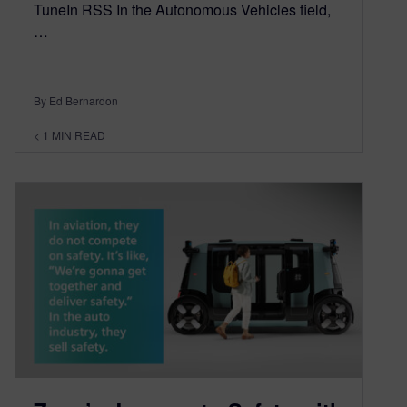
TuneIn RSS In the Autonomous Vehicles field,
…
By Ed Bernardon
< 1
MIN READ