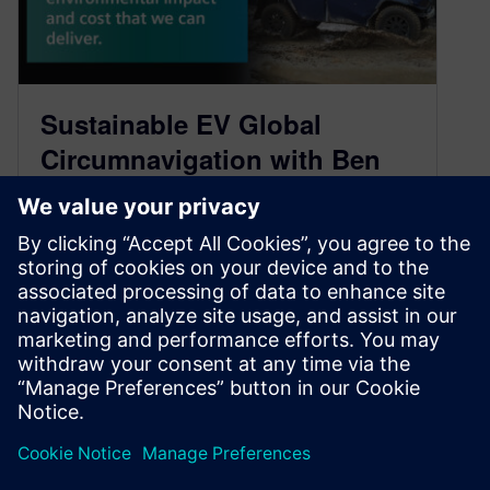
Sustainable EV Global
Circumnavigation with Ben
Scott-Geddes, Fering
Technologies – Part 1
February 23, 2022
Engineering an electric drive truck that drives
across the most challenging terrain on Earth
Follow us on: iTunes Google Podcasts…
By Ed Bernardon