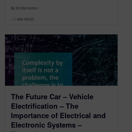
By Ed Bernardon
< 1
MIN READ
The Future Car – Vehicle
Electrification – The
Importance of Electrical and
Electronic Systems –