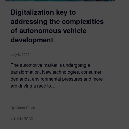
Digitalization key to
addressing the complexities
of autonomous vehicle
development
July 8, 2022
The automotive market is undergoing a
transformation. New technologies, consumer
demands, environmental pressures and more
are driving a race to…
By Conor Peick
< 1
MIN READ