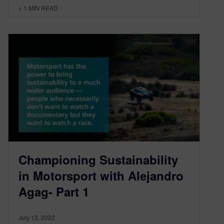
< 1
MIN READ
Championing Sustainability
in Motorsport with Alejandro
Agag- Part 1
July 13, 2022