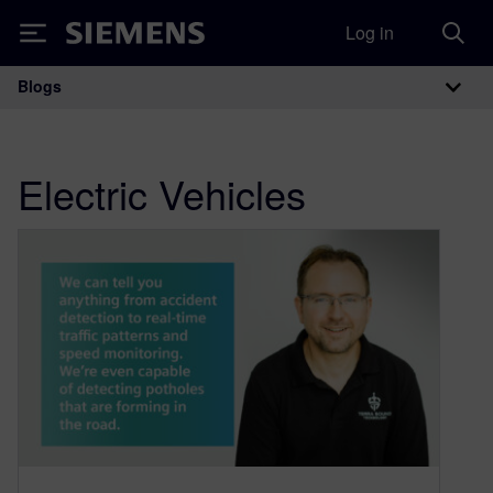
Log in
Siemens
Blogs
Main Navigation
Electric Vehicles