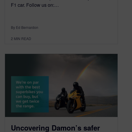
F1 car. Follow us on:…
By Ed Bernardon
2
MIN READ
Uncovering Damon’s safer