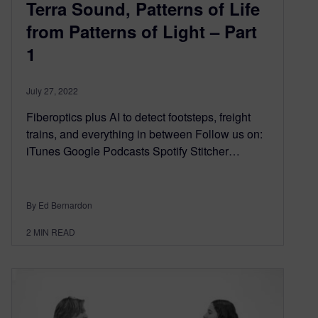
Terra Sound, Patterns of Life
from Patterns of Light – Part
1
July 27, 2022
Fiberoptics plus AI to detect footsteps, freight
trains, and everything in between Follow us on:
iTunes Google Podcasts Spotify Stitcher…
By Ed Bernardon
2
MIN READ