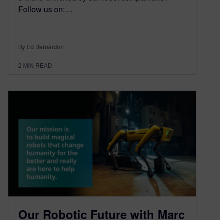
Follow us on:…
By Ed Bernardon
2
MIN READ
Our Robotic Future with Marc