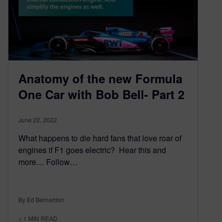
Anatomy of the new Formula
One Car with Bob Bell- Part 2
June 22, 2022
What happens to die hard fans that love roar of
engines if F1 goes electric? Hear this and
more… Follow…
By Ed Bernardon
< 1
MIN READ