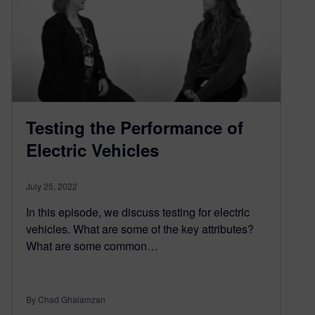
Testing the Performance of
Electric Vehicles
July 25, 2022
In this episode, we discuss testing for electric
vehicles. What are some of the key attributes?
What are some common…
By Chad Ghalamzan