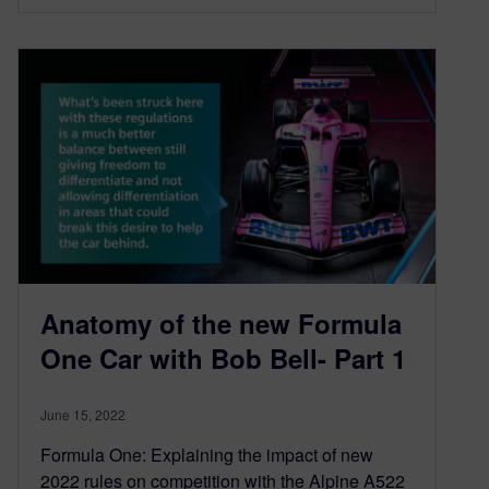
Anatomy of the new Formula
One Car with Bob Bell- Part 1
June 15, 2022
Formula One: Explaining the impact of new
2022 rules on competition with the Alpine A522