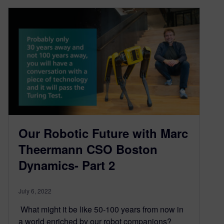
Our Robotic Future with Marc
Theermann CSO Boston
Dynamics- Part 2
July 6, 2022
What might it be like 50-100 years from now in
a world enriched by our robot companions?