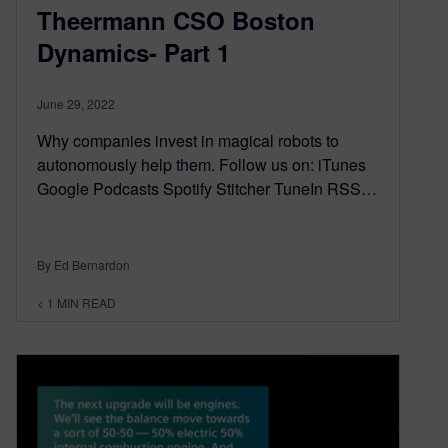
Theermann CSO Boston
Dynamics- Part 1
June 29, 2022
Why companies invest in magical robots to
autonomously help them. Follow us on: iTunes
Google Podcasts Spotify Stitcher TuneIn RSS…
By Ed Bernardon
< 1
MIN READ