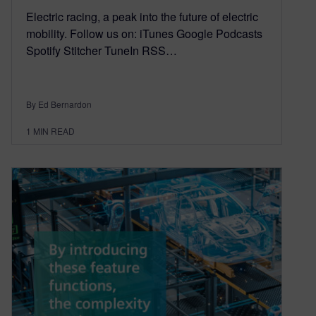
Electric racing, a peak into the future of electric
mobility. Follow us on: iTunes Google Podcasts
Spotify Stitcher TuneIn RSS…
By Ed Bernardon
1
MIN READ