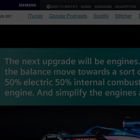
us on:
iTunes
Google Podcasts
Spotify
Stitcher