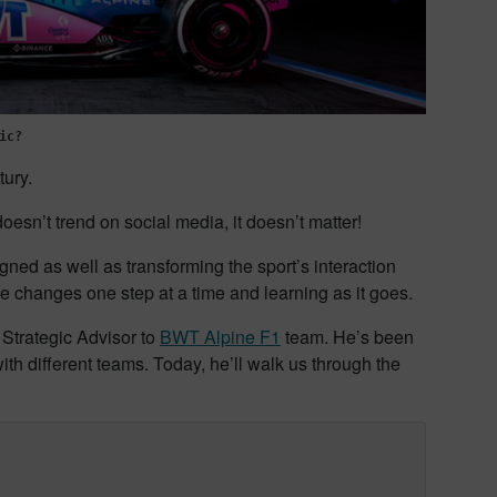
ic?
tury.
doesn’t trend on social media, it doesn’t matter!
ned as well as transforming the sport’s interaction
se changes one step at a time and learning as it goes.
 Strategic Advisor to
BWT Alpine F1
team. He’s been
h different teams. Today, he’ll walk us through the