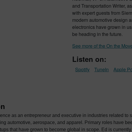
and Transportation Writer, as
with expert guests from Siem
modern automotive design a
electronics have grown in us
be heading in the future.
See more of the On the Mov
Listen on:
Spotify
TuneIn
Apple P
on
ence as an entrepreneur and executive in industries related to 
ace, and apparel. Primary roles have been as a sales and business development
 become global in scope. Ed is currently Vice President of Strategic Automotive Initiatives