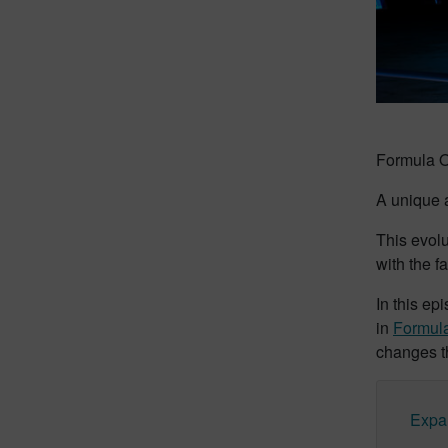
Formula On
A unique a
This evolu
with the f
In this ep
in
Formul
changes th
Expa