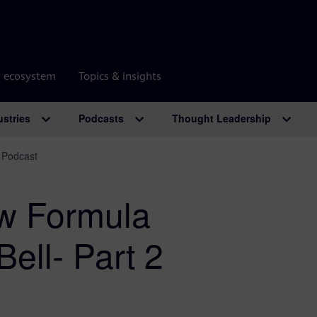
r ecosystem
Topics & insights
ustries
Podcasts
Thought Leadership
 Podcast
ew Formula
ell- Part 2