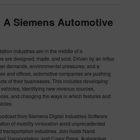
: A Siemens Automotive
tion industries are in the middle of a
es are designed, made, and sold. Driven by an influx
mer demands, environmental pressures, and a
ies and offices, automotive companies are pushing
cts of their businesses. This includes developing
ehicles, identifying new revenue sources,
ces, and changing the ways in which features and
hicles.
odcast from Siemens Digital Industries Software
eration of mobility innovation amid unprecedented
 transportation industries. Join hosts Nand
nd Transportation, and Conor Peick, Automotive