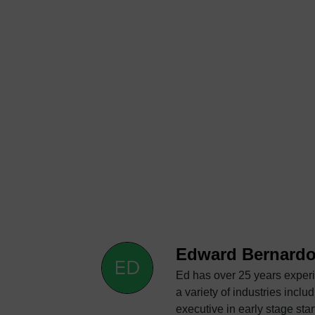
Edward Bernard
Ed has over 25 years experi
a variety of industries including automotive, aerosp
executive in early stage startups that have grown to