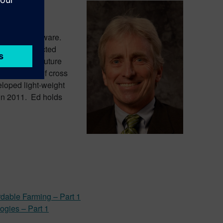
omotive
dustries Software.
nomous/connected
ponsible for Future
evelopment of cross
eloped light-weight
 in 2011. Ed holds
rdable Farming – Part 1
logies – Part 1