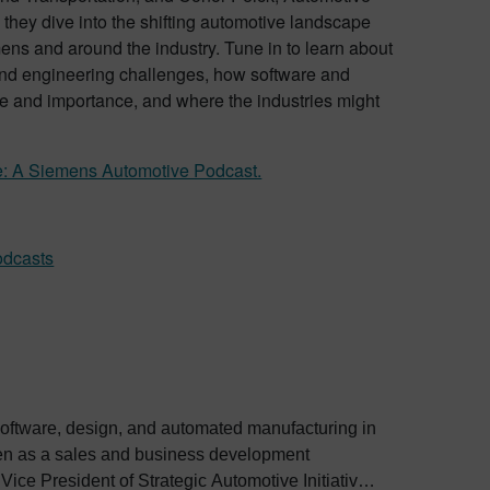
 they dive into the shifting automotive landscape
ens and around the industry. Tune in to learn about
nd engineering challenges, how software and
e and importance, and where the industries might
e: A Siemens Automotive Podcast.
odcasts
software, design, and automated manufacturing in