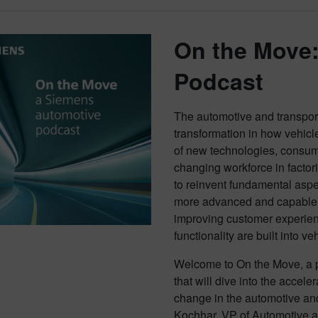
On the Move
Podcast
The automotive and transporta
transformation in how vehicl
of new technologies, consu
changing workforce in factor
to reinvent fundamental aspe
more advanced and capable v
improving customer experien
functionality are built into ve
Welcome to On the Move, a p
that will dive into the accel
change in the automotive and
Kochhar, VP of Automotive a