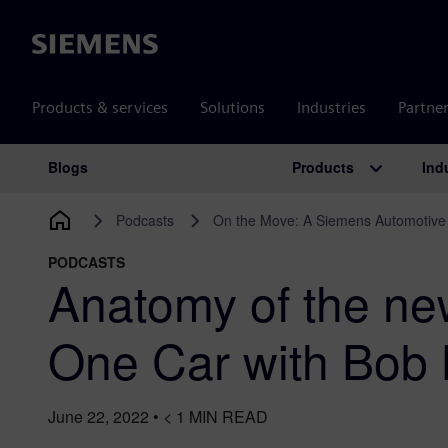
Siemens
Products & services
Solutions
Industries
Partne
Products
Ind
Blogs
Main Navigation
Podcasts
On the Move: A Siemens Automotive
PODCASTS
Anatomy of the n
One Car with Bob B
June 22, 2022
•
< 1
MIN READ