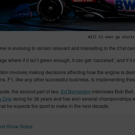
Will F1 ever go electr
e is evolving to remain relevant and interesting in the 21st cen
ge where if it isn’t green enough, it can get ‘canceled’, and if it 
tion involves making decisions affecting how the engine is desig
ans. F1, like any other successful business, is implementing the
isode, the second part of two,
Ed Bernardon
interviews Bob Bell,
a One
racing for 36 years and has won several championships wit
at he expects the sport to make in the next decade.
nd Show Notes