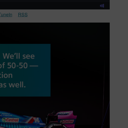
TuneIn
RSS