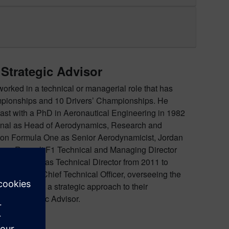
 Strategic Advisor
worked in a technical or managerial role that has
mpionships and 10 Drivers’ Championships. He
ast with a PhD in Aeronautical Engineering in 1982
ional as Head of Aerodynamics, Research and
on Formula One as Senior Aerodynamicist, Jordan
ogy, Renault F1 Technical and Managing Director
and Prix Ltd as Technical Director from 2011 to
in 2016 as Chief Technical Officer, overseeing the
es to provide a strategic approach to their
cing Strategic Advisor.