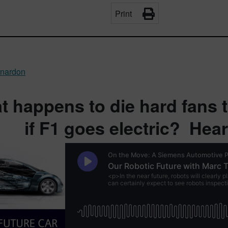
Print
rnardon
 happens to die hard fans t
if F1 goes electric? Hea