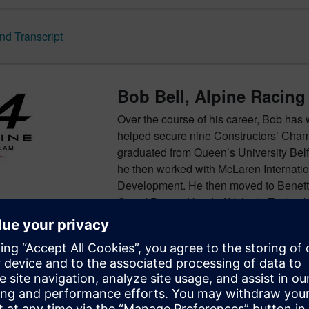
d Transcript
Bob Bell, Alpine Racing
Over the course of his career, Bob has 
helped secure nine Constructors’ Cha
graduated from Queen’s University Belf
he then worked with McLaren Internat
Development. He then moved to Benett
Grand Prix as Head of Vehicle Technol
roles, before joining Mercedes-Benz Gr
2014. Bob joined Renault Sport Racing 
outputs of both the Viry and Enstone sit
endeavours. Bob is currently Alpine Ra