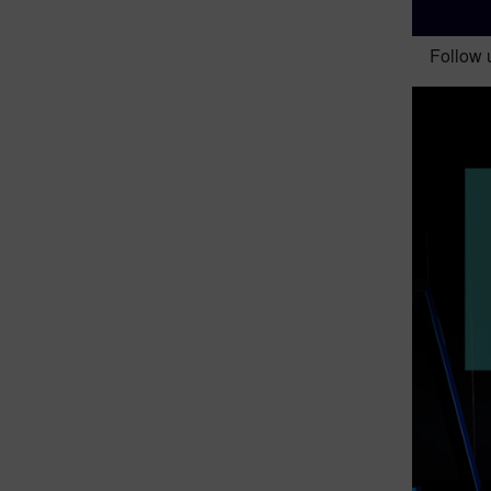
Follow 