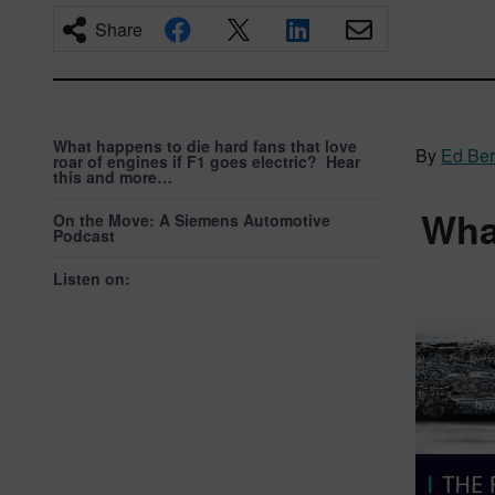
Share
What happens to die hard fans that love
By
Ed Be
roar of engines if F1 goes electric? Hear
this and more…
What
On the Move: A Siemens Automotive
Podcast
Listen on: