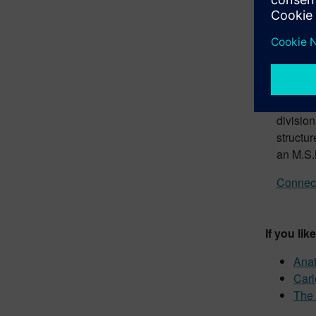
Ed B
Intia
Ed is cu
Respons
vehicles
Car tho
divisio
structu
an M.S.
Connect
If you lik
Anat
Carl
The 