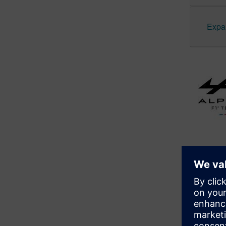
Expan