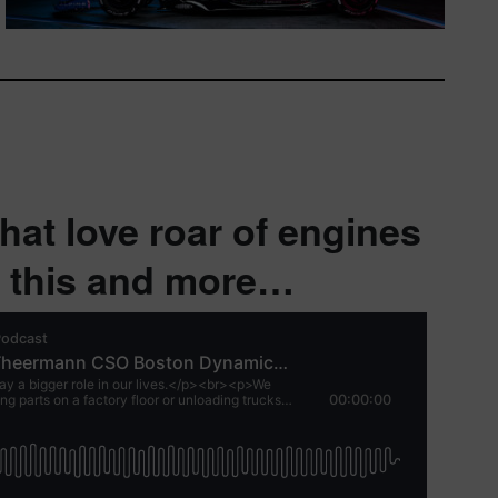
hat love roar of engines
r this and more…