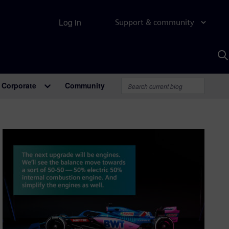
Log in
Support & community
S
w
A
Corporate
Community