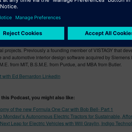
ernardon, Vice President Strategic Aut
tives – Host
rrently VP Strategic Automotive Initiatives at Siemens Digital In
ibilities include strategic planning in areas of design of auto
, lightweight automotive structures and interiors. He is also res
ught leadership including hosting the Future Car Podcast and d
nal projects. Previously a founding member of VISTAGY that dev
re and automotive interior design software acquired by Siemens
M.E. from MIT, B.S.M.E. from Purdue, and MBA from Butler.
 with Ed Bernardon Linkedin
e this Podcast, you might also like:
omy of the new Formula One Car with Bob Bell- Part 1
o Mondavi’s Autonomous Electric Tractors for Sustainable, Affo
Next Leap for Electric Vehicles with Will Graylin, Indigo Techno