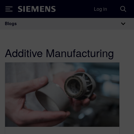
Log in
Siemens
Blogs
Main Navigation
Additive Manufacturing