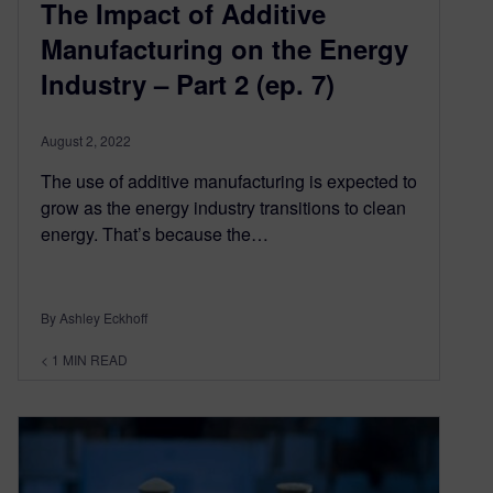
The Impact of Additive
Manufacturing on the Energy
Industry – Part 2 (ep. 7)
August 2, 2022
The use of additive manufacturing is expected to
grow as the energy industry transitions to clean
energy. That’s because the…
By Ashley Eckhoff
< 1
MIN READ