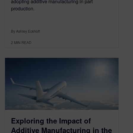
adopting additive manufacturing in part
production.
By Ashley Eckhoff
2
MIN READ
Exploring the Impact of
Additive Manufacturing in the