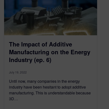
The Impact of Additive
Manufacturing on the Energy
Industry (ep. 6)
July 19, 2022
Until now, many companies in the energy
industry have been hesitant to adopt additive
manufacturing. This is understandable because
3D…