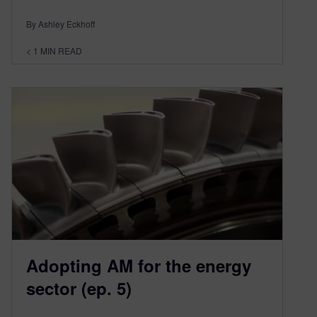
By Ashley Eckhoff
< 1
MIN READ
Adopting AM for the energy
sector (ep. 5)