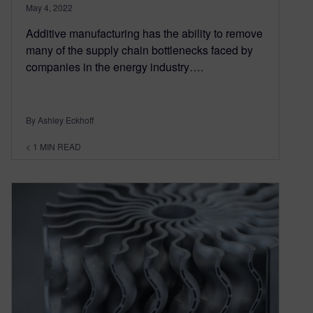
May 4, 2022
Additive manufacturing has the ability to remove
many of the supply chain bottlenecks faced by
companies in the energy industry….
By Ashley Eckhoff
< 1
MIN READ