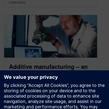
5
MIN READ
Additive manufacturing – an
industrial revolution (Part 5) –
challenges and future of AM
November 10, 2020
Additive manufacturing is a greenfield