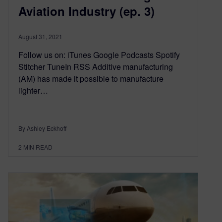
Aviation Industry (ep. 3)
August 31, 2021
Follow us on: iTunes Google Podcasts Spotify
Stitcher TuneIn RSS Additive manufacturing
(AM) has made it possible to manufacture
lighter…
By Ashley Eckhoff
2
MIN READ