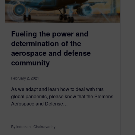
Fueling the power and
determination of the
aerospace and defense
community
February 2, 2021
As we adapt and learn how to deal with this
global pandemic, please know that the Siemens
Aerospace and Defense…
By Indrakanti Chakravarthy