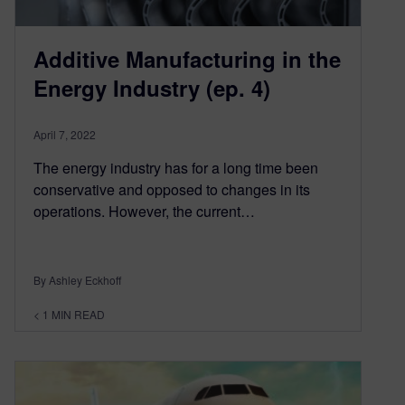
Additive Manufacturing in the
Energy Industry (ep. 4)
April 7, 2022
The energy industry has for a long time been
conservative and opposed to changes in its
operations. However, the current…
By Ashley Eckhoff
< 1
MIN READ