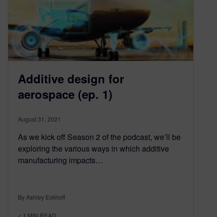
Additive design for
aerospace (ep. 1)
August 31, 2021
As we kick off Season 2 of the podcast, we’ll be
exploring the various ways in which additive
manufacturing impacts…
By Ashley Eckhoff
< 1
MIN READ