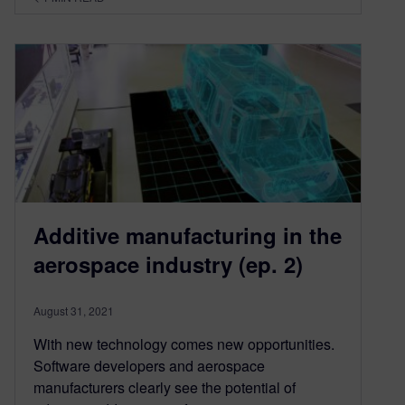
Additive manufacturing in the
aerospace industry (ep. 2)
August 31, 2021
With new technology comes new opportunities.
Software developers and aerospace
manufacturers clearly see the potential of