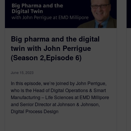
Big pharma and the digital
twin with John Perrigue
(Season 2,Episode 6)
June 15, 2023
In this episode, we’re joined by John Perrigue,
who is the Head of Digital Operations & Smart
Manufacturing – Life Sciences at EMD Millipore
and Senior Director at Johnson & Johnson,
Digital Process Design