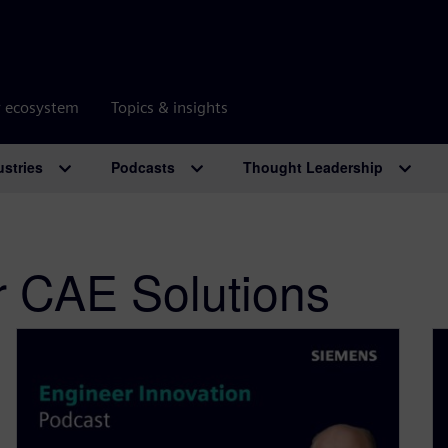
r ecosystem
Topics & insights
ustries
Podcasts
Thought Leadership
r CAE Solutions