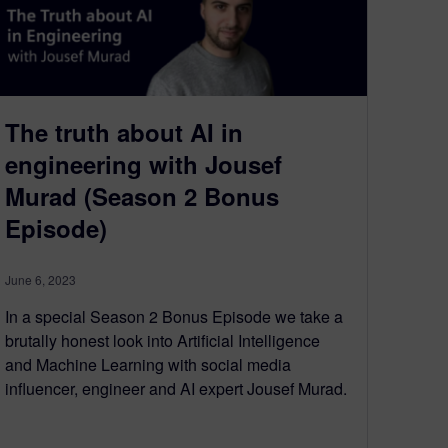
The truth about AI in
engineering with Jousef
Murad (Season 2 Bonus
Episode)
June 6, 2023
In a special Season 2 Bonus Episode we take a
brutally honest look into Artificial Intelligence
and Machine Learning with social media
influencer, engineer and AI expert Jousef Murad.