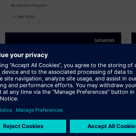
By Stephen Ferguson
< 1
MIN READ
Experiencing the Digital Twin
in the Industrial Metaverse –
with Virginie Maillard (Series