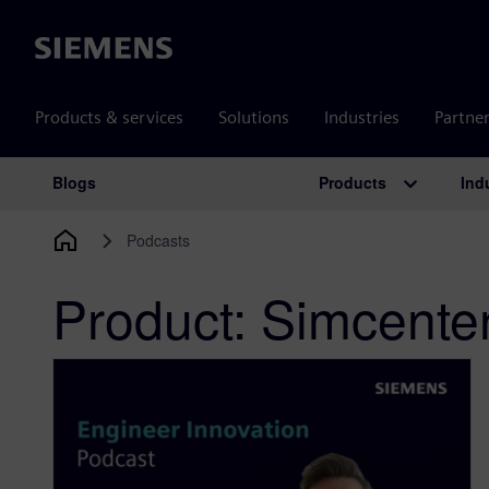
Siemens
Products & services
Solutions
Industries
Partne
Products
Ind
Blogs
Main Navigation
Podcasts
Product:
Simcente