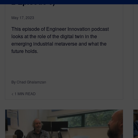
2 Episode 3)
May 17, 2023
This episode of Engineer Innovation podcast
looks at the role of the digital twin in the
emerging industrial metaverse and what the
future holds.
By Chad Ghalamzan
< 1
MIN READ