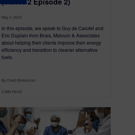
(Series 2 Episode 2)
May 4, 2023
In this episode, we speak to Guy de Carufel and
Eric Duplain from Brais, Malouin & Associates
about helping their clients improve their energy
efficiency and transition to cleaner alternative
fuels.
By Chad Ghalamzan
2
MIN READ