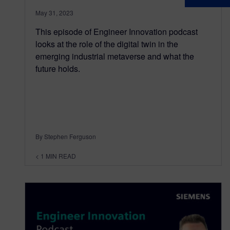
May 31, 2023
This episode of Engineer Innovation podcast
looks at the role of the digital twin in the
emerging industrial metaverse and what the
future holds.
By Stephen Ferguson
< 1
MIN READ