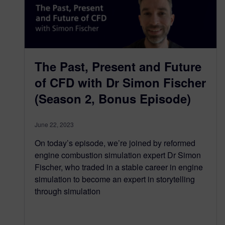
The Past, Present and Future
of CFD with Dr Simon Fischer
(Season 2, Bonus Episode)
June 22, 2023
On today’s episode, we’re joined by reformed
engine combustion simulation expert Dr Simon
Fischer, who traded in a stable career in engine
simulation to become an expert in storytelling
through simulation