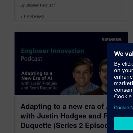
By Stephen Ferguson
< 1
MIN READ
Adapting to a new era of AI
with Justin Hodges and Remi
Duquette (Series 2 Episode 4)