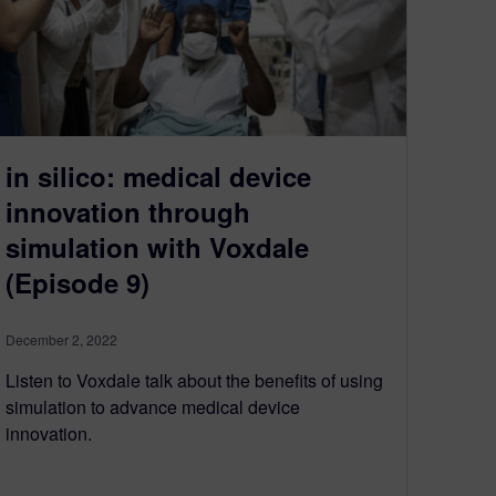
in silico: medical device
innovation through
simulation with Voxdale
(Episode 9)
December 2, 2022
Listen to Voxdale talk about the benefits of using
simulation to advance medical device
innovation.