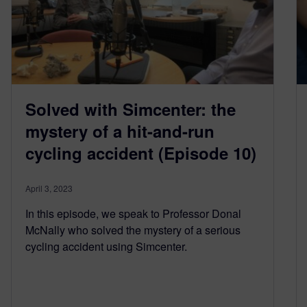
Solved with Simcenter: the
mystery of a hit-and-run
cycling accident (Episode 10)
April 3, 2023
In this episode, we speak to Professor Donal
McNally who solved the mystery of a serious
cycling accident using Simcenter.