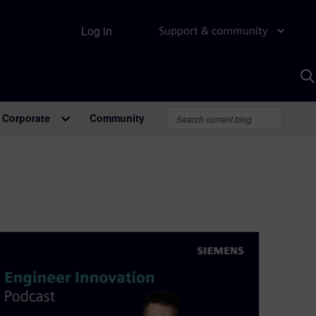
Log in
Support & community
S
w
A
Corporate
Community