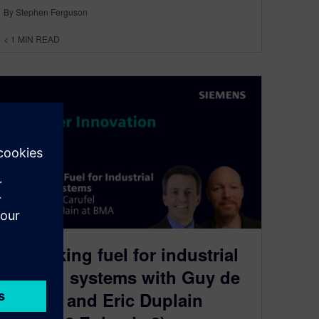
By Stephen Ferguson
< 1
MIN READ
Rethinking fuel for industrial
thermal systems with Guy de
Carufel and Eric Duplain