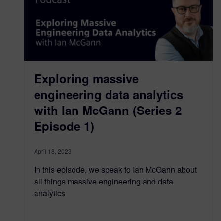
Exploring massive
engineering data analytics
with Ian McGann (Series 2
Episode 1)
April 18, 2023
In this episode, we speak to Ian McGann about
all things massive engineering and data
analytics