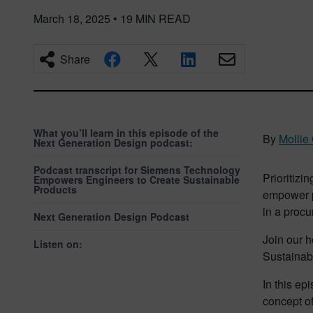
March 18, 2025
•
19
MIN READ
Share
What you’ll learn in this episode of the
By
Mollie
Next Generation Design podcast:
Podcast transcript for Siemens Technology
Prioritizin
Empowers Engineers to Create Sustainable
Products
empower pe
in a procu
Next Generation Design Podcast
Join our h
Listen on:
Sustainabi
In this ep
concept of