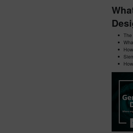
What
Desi
The 
What
How 
Siem
How 