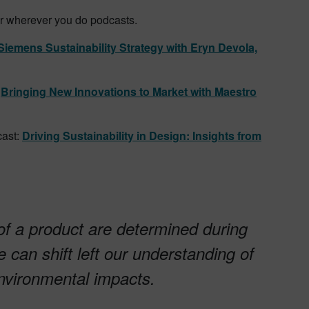
or wherever you do podcasts.
Siemens Sustainability Strategy with Eryn Devola,
:
Bringing New Innovations to Market with Maestro
ast:
Driving Sustainability in Design: Insights from
f a product are determined during
 can shift left our understanding of
environmental impacts.