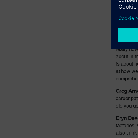
impacts th
process th
engage in.
looking at
supply cha
at what tho
really how
about in t
is about h
at how we 
comprehen
Greg Arn
career pat
did you go
Eryn Dev
factories,
also think