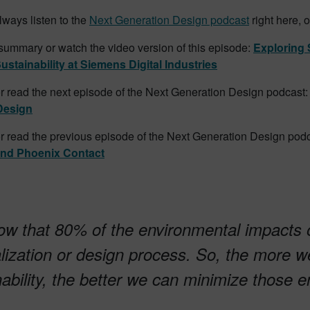
ways listen to the
Next Generation Design podcast
right here, 
summary or watch the video version of this episode:
Exploring 
ustainability at Siemens Digital Industries
or read the next episode of the Next Generation Design podcast
Design
or read the previous episode of the Next Generation Design podc
and Phoenix Contact
w that 80% of the environmental impacts o
alization or design process. So, the more we
nability, the better we can minimize those 