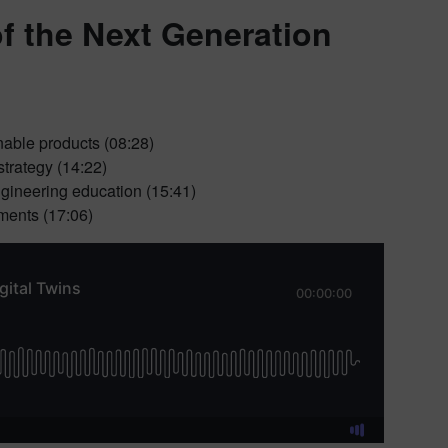
of the Next Generation
nable products (08:28)
strategy (14:22)
ngineering education (15:41)
ments (17:06)