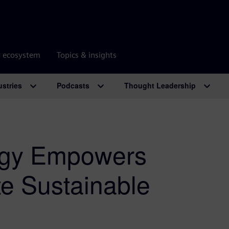
r ecosystem
Topics & insights
ustries
Podcasts
Thought Leadership
ogy Empowers
te Sustainable