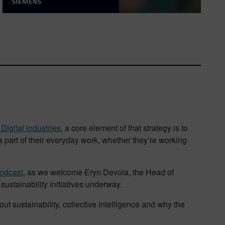
igital industries
, a core element of that strategy is to
 part of their everyday work, whether they’re working
odcast
, as we welcome Eryn Devola, the Head of
 sustainability initiatives underway.
t sustainability, collective intelligence and why the