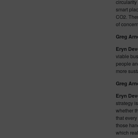
circularit
smart plac
CO2. There
of concern
Greg Arn
Eryn Dev
viable bus
people and
more sust
Greg Arn
Eryn Dev
strategy i
whether th
that ever
those hand
which real