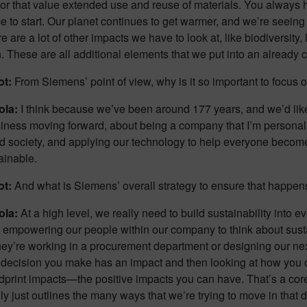
y or that value extended use and reuse of materials. You always 
e to start. Our planet continues to get warmer, and we’re seeing t
 are a lot of other impacts we have to look at, like biodiversity
. These are all additional elements that we put into an already
ot:
From Siemens’ point of view, why is it so important to focus 
ola:
I think because we’ve been around 177 years, and we’d like
iness moving forward, about being a company that I’m personall
 society, and applying our technology to help everyone become a l
ainable.
ot:
And what is Siemens’ overall strategy to ensure that happen
ola:
At a high level, we really need to build sustainability into 
s empowering our people within our company to think about sustai
ey’re working in a procurement department or designing our next
y decision you make has an impact and then looking at how you 
print impacts—the positive impacts you can have. That’s a core
ly just outlines the many ways that we’re trying to move in that d