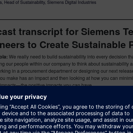
, Head of Sustainability, Siemens Digital Industries
ast transcript for Siemens 
neers to Create Sustainable 
ola:
We really need to build sustainability into every decision th
 our people within our company to think about sustainability as
rking in a procurement department or designing our next release 
you make has an impact and then looking at how you can minimi
 impacts—the positive impacts you can have.
ot:
You’re listening to another episode of the Next Generation D
’m joined by Eryn Devola, Head of Sustainability for Siemens Dig
come, Eryn. Can you tell our listeners a bit about your responsi
oes the role entail?
ola:
I first look at the operations that we have and what’s happen