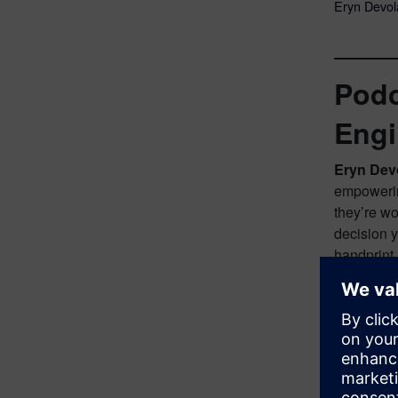
Eryn Devola
Podc
Engi
Eryn Dev
empowering
they’re wo
decision 
handprint
Greg Arn
episode, I
guest. Wel
exactly, d
Eryn Dev