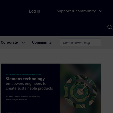
Log in
Support & community
S
w
A
Corporate
Community