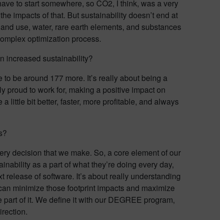
have to start somewhere, so CO2, I think, was a very
he impacts of that. But sustainability doesn’t end at
, land use, water, rare earth elements, and substances
 complex optimization process.
on increased sustainability?
 to be around 177 more. It’s really about being a
y proud to work for, making a positive impact on
ittle bit better, faster, more profitable, and always
s?
every decision that we make. So, a core element of our
nability as a part of what they’re doing every day,
 release of software. It’s about really understanding
can minimize those footprint impacts and maximize
 part of it. We define it with our DEGREE program,
irection.