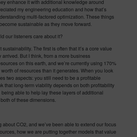
they enhance it with additional knowledge around
ppreciated my engineering education and how that’s
derstanding multi-factored optimization. These things
rs become sustainable as they move forward.
d our listeners care about it?
stainability. The first is often that it’s a core value
y arrived. But I think, from a more business
esources on this earth, and we’re currently using 170%
 worth of resources than it generates. When you look
res two aspects: you still need to be a profitable
k that long-term viability depends on both profitability
o being able to help lay these layers of additional
r both of these dimensions.
nking about CO2, and we’ve been able to extend our focus
esources, how we are putting together models that value