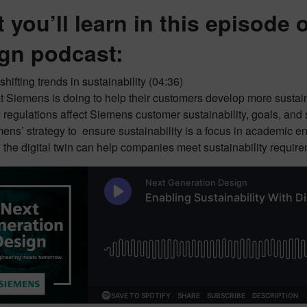
 you’ll learn in this episode 
gn podcast:
shifting trends in sustainability (04:36)
 Siemens is doing to help their customers develop more sustai
regulations affect Siemens customer sustainability, goals, and 
ens’ strategy to ensure sustainability is a focus in academic e
the digital twin can help companies meet sustainability require