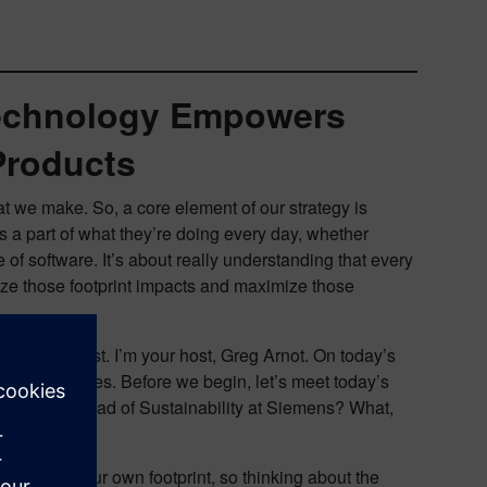
Technology Empowers
Products
at we make. So, a core element of our strategy is
 a part of what they’re doing every day, whether
of software. It’s about really understanding that every
ze those footprint impacts and maximize those
esign podcast. I’m your host, Greg Arnot. On today’s
ital Industries. Before we begin, let’s meet today’s
bilities as Head of Sustainability at Siemens? What,
ing within our own footprint, so thinking about the