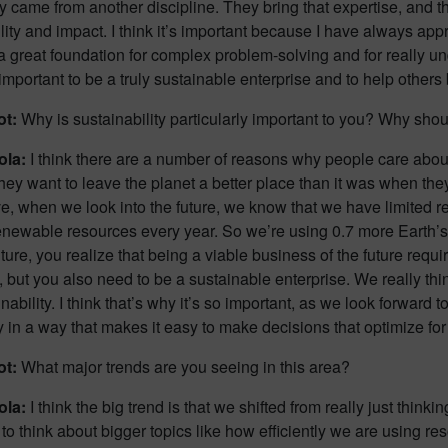
y came from another discipline. They bring that expertise, and 
lity and impact. I think it’s important because I have always a
 great foundation for complex problem-solving and for really un
 important to be a truly sustainable enterprise and to help othe
ot:
Why is sustainability particularly important to you? Why shoul
ola:
I think there are a number of reasons why people care about su
they want to leave the planet a better place than it was when the
e, when we look into the future, we know that we have limited r
enewable resources every year. So we’re using 0.7 more Earth’s
future, you realize that being a viable business of the future requi
, but you also need to be a sustainable enterprise. We really thin
nability. I think that’s why it’s so important, as we look forward t
 in a way that makes it easy to make decisions that optimize fo
ot:
What major trends are you seeing in this area?
ola:
I think the big trend is that we shifted from really just thi
 to think about bigger topics like how efficiently we are using r