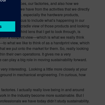
ur office spaces, our factories, and also how we
impacts that we have from the activities that we directly
hat we produce, especially the hardware products,
ending that focus to include what’s happening in our
radle-to-next-cradle view of those products and looking
gle, or the third lens that I get to look through, is
 from a footprint view—which is what we really think
s—to what we like to think of as a handprint view, which
at we put onto the market for them. So, really looking
in their own operations. It gives me a very
an play a big role in moving sustainability forward.
 very interesting. Looking a little more closely at your
ackground in mechanical engineering. I’m curious, how
 factories. I actually really love being in and around
work in the industry become more sustainable. But I
 professionals we have today didn’t study sustainability.