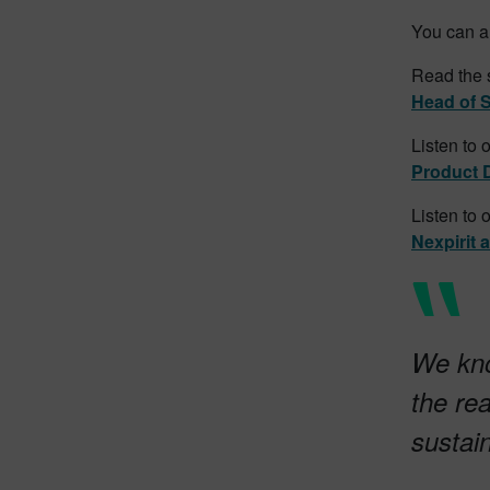
You can al
Read the 
Head of S
Listen to 
Product 
Listen to 
Nexpirit 
We kno
the re
sustai