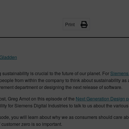
Print
 Gladden
g sustainability is crucial to the future of our planet. For
Siemens D
ople from within the company to think about sustainability as a
rement department or designing the next release of software.
ost, Greg Arnot on this episode of the
Next Generation Design p
lity for Siemens Digital Industries to talk to us about the various
isode, you will learn about why we as consumers should care abou
 customer zero is so important.