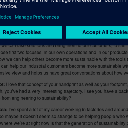
at we’re having with the choices we make about how to travel, o
rough our data centers. I really look at the direct environmental 
 The second lens I get to look through is that of the products t
 those impacts that happen within our own footprint but also ext
in and in the use phase of those products. So, really taking a c
se impacts are across their entire life cycle. And then the third an
 we can take solutions and bring them to our customers, to shift
hose first two focuses, in our own operations and in our product
ow we can help others become more sustainable with the tools th
can help our industrial customers become more sustainable with
sive view and helps us have great conversations about how we c
ot:
I love that concept of your handprint as well as your footprint,
h, you’ve had a very interesting trajectory. I see you have a b
 from engineering to sustainability?
ola:
I’ve spent a lot of my career working in factories and around
 so maybe it doesn’t seem so strange to be helping people who 
 where we’re at right now is that the generation of sustainability