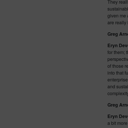
They reall
sustainabi
given me a
are really
Greg Arn
Eryn Dev
for them; 
perspectiv
of those r
into that 
enterprise
and sustai
complexity
Greg Arn
Eryn Dev
a bit more