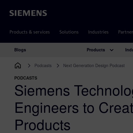
Siemens
Products & services
Solutions
Industries
Partne
Products
Ind
Blogs
Main Navigation
Podcasts
Next Generation Design Podcast
PODCASTS
Siemens Technol
Engineers to Crea
Products