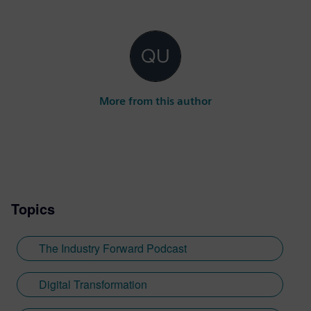
More from this author
Topics
The Industry Forward Podcast
Digital Transformation