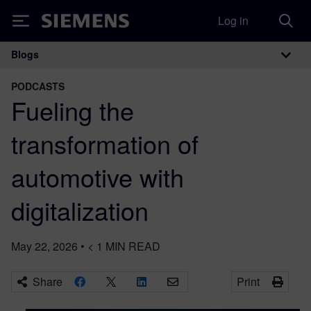
Log in
Siemens
Blogs
Main Navigation
PODCASTS
Fueling the
transformation of
automotive with
digitalization
May 22, 2026
•
< 1
MIN READ
Share
Print