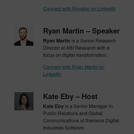
Connect with Royston on LinkedIn
Ryan Martin – Speaker
Ryan Martin
is a Senior Research
Director at ABI Research with a
focus on digital transformation.
Connect with Ryan Martin on
LinkedIn
Kate Eby – Host
Kate Eby
is a Senior Manager in
Public Relations and Global
Communications at Siemens Digital
Industries Software.