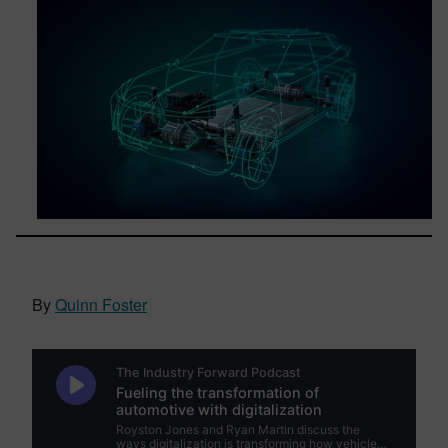
By
Quinn Foster