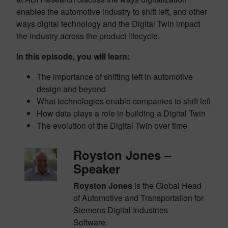
enables the automotive industry to shift left, and other
ways digital technology and the Digital Twin impact
the industry across the product lifecycle.
In this episode, you will learn:
The importance of shifting left in automotive
design and beyond
What technologies enable companies to shift left
How data plays a role in building a Digital Twin
The evolution of the Digital Twin over time
Royston Jones –
Speaker
Royston Jones
is the Global Head
of Automotive and Transportation for
Siemens Digital Industries
Software.