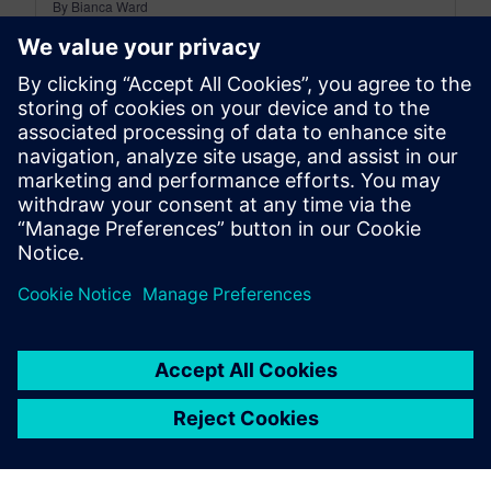
By Bianca Ward
< 1
MIN READ
leave a reply
You must be
logged in
to post a comment.