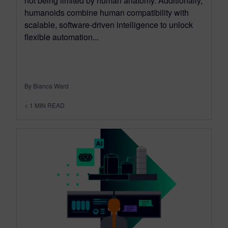
not being limited by human anatomy. Additionally,
humanoids combine human compatibility with
scalable, software-driven intelligence to unlock
flexible automation...
By Bianca Ward
< 1
MIN READ