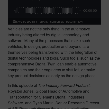
Vehicles are not the only thing in the automotive
industry being altered by digital technology and
software. Many of the processes that make such
vehicles, in design, production and beyond, are
themselves being transformed with the integration of
digital technologies and tools. Such tools, such as the
comprehensive Digital Twin, can enable automotive
companies and their engineers to shift left, or make
key product decisions as early as the design phase.
In this episode of
The Industry Forward Podcast
,
Royston Jones, Global Head of Automotive and
Transportation for Siemens Digital Industries
Software, and Ryan Martin, Senior Research Director
at ABI Research discuss the ways digitalization