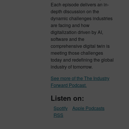
Each episode delivers an in-
depth discussion on the
dynamic challenges industries
are facing and how
digitalization driven by AI,
software and the
comprehensive digital twin is
meeting those challenges
today and redefining the global
industry of tomorrow.
See more of the The Industry
Forward Podcast.
Listen on:
Spotify
Apple Podcasts
RSS