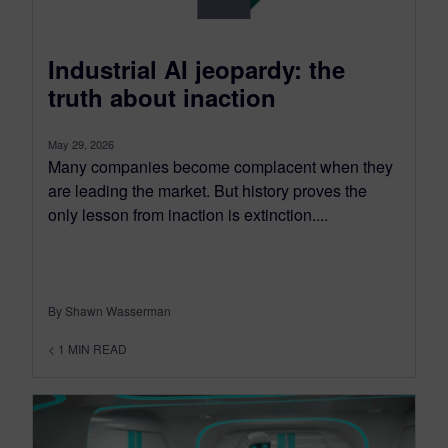
Industrial AI jeopardy: the
truth about inaction
May 29, 2026
Many companies become complacent when they
are leading the market. But history proves the
only lesson from inaction is extinction....
By Shawn Wasserman
< 1
MIN READ