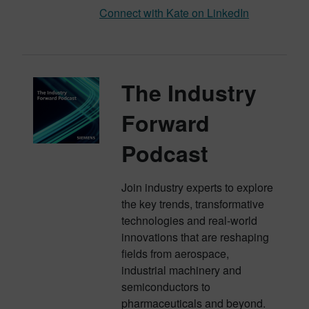
Connect with Kate on LinkedIn
The Industry
Forward
Podcast
Join industry experts to explore
the key trends, transformative
technologies and real-world
innovations that are reshaping
fields from aerospace,
industrial machinery and
semiconductors to
pharmaceuticals and beyond.