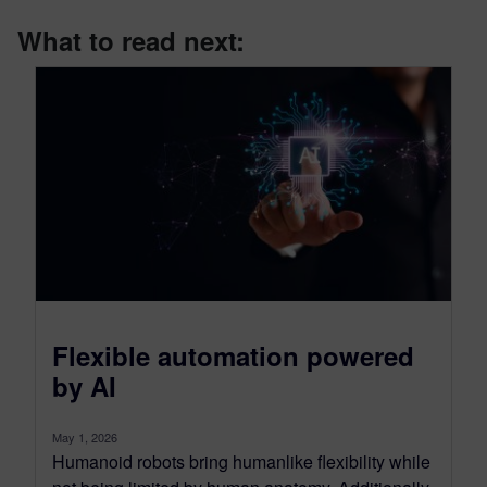
What to read next:
Flexible automation powered
by AI
May 1, 2026
Humanoid robots bring humanlike flexibility while