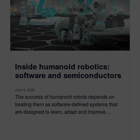
Inside humanoid robotics:
software and semiconductors
June 5, 2026
The success of humanoid robots depends on
treating them as software-defined systems that
are designed to learn, adapt and improve...