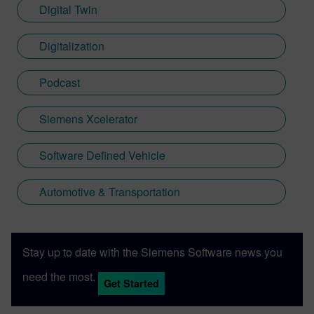
Digital Twin
Digitalization
Podcast
Siemens Xcelerator
Software Defined Vehicle
Automotive & Transportation
Stay up to date with the Siemens Software news you
need the most.
Get Started