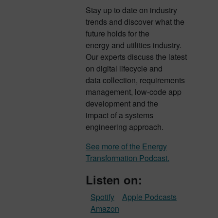
Stay up to date on industry
trends and discover what the
future holds for the
energy and utilities industry.
Our experts discuss the latest
on digital lifecycle and
data collection, requirements
management, low-code app
development and the
impact of a systems
engineering approach.
See more of the Energy
Transformation Podcast.
Listen on:
Spotify
Apple Podcasts
Amazon