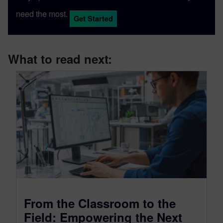
need the most.
Get Started
What to read next:
From the Classroom to the
Field: Empowering the Next