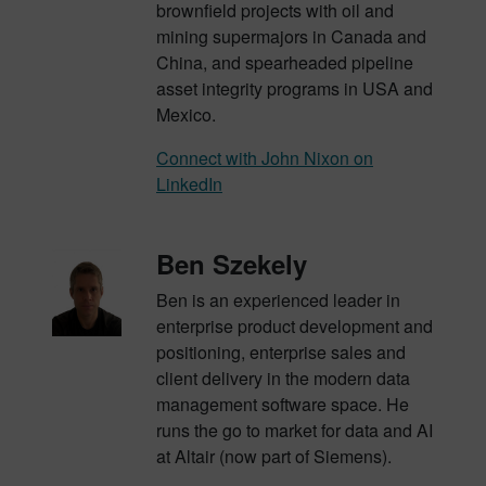
brownfield projects with oil and
mining supermajors in Canada and
China, and
spearheaded pipeline
asset integrity programs in USA and
Mexico
.
Connect with John Nixon on
LinkedIn
Ben Szekely
Ben is an experienced leader in
enterprise product development and
positioning, enterprise sales and
client delivery in the modern data
management software space. He
runs the go to market for data and AI
at Altair (now part of Siemens).