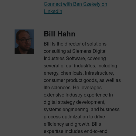
Connect with Ben Szekely on
LinkedIn
Bill Hahn
Bill is the director of solutions
consulting at Siemens Digital
Industries Software, covering
several of our industries, including
energy, chemicals, infrastructure,
consumer product goods, as well as
life sciences. He leverages
extensive industry experience in
digital strategy development,
systems engineering, and business
process optimization to drive
efficiency and growth. Bil’s
expertise includes end-to-end