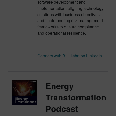
software development and
implementation, aligning technology
solutions with business objectives,
and implementing risk management
frameworks to ensure compliance
and operational resilience.
Connect with Bill Hahn on LinkedIn
Energy
Transformation
Podcast