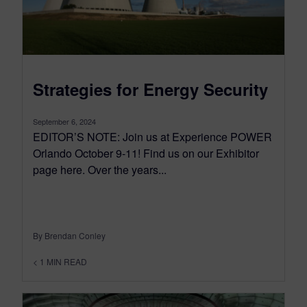
Strategies for Energy Security
September 6, 2024
EDITOR’S NOTE: Join us at Experience POWER
Orlando October 9-11! Find us on our Exhibitor
page here. Over the years...
By Brendan Conley
< 1
MIN READ