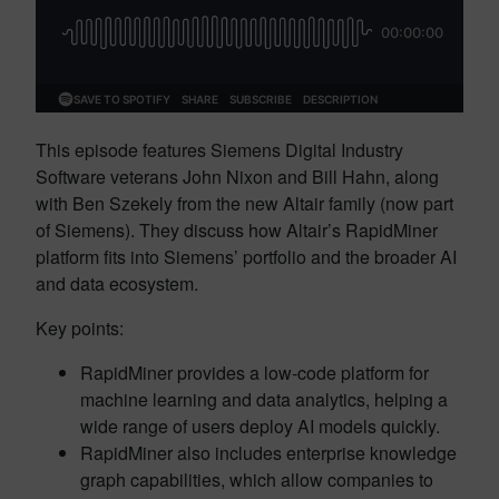
This episode features Siemens Digital Industry
Software veterans John Nixon and Bill Hahn, along
with Ben Szekely from the new Altair family (now part
of Siemens). They discuss how Altair’s RapidMiner
platform fits into Siemens’ portfolio and the broader AI
and data ecosystem.
Key points:
RapidMiner provides a low-code platform for
machine learning and data analytics, helping a
wide range of users deploy AI models quickly.
RapidMiner also includes enterprise knowledge
graph capabilities, which allow companies to