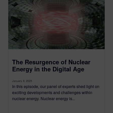
The Resurgence of Nuclear
Energy in the Digital Age
January 8, 2025
In this episode, our panel of experts shed light on
exciting developments and challenges within
nuclear energy. Nuclear energy is...