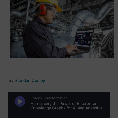
By
Brendan Conley