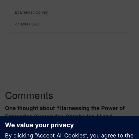
By Brendan Conley
< 1
MIN READ
Comments
One thought about “
Harnessing the Power of
Enterprise Knowledge Graphs for AI and
Analytics
”