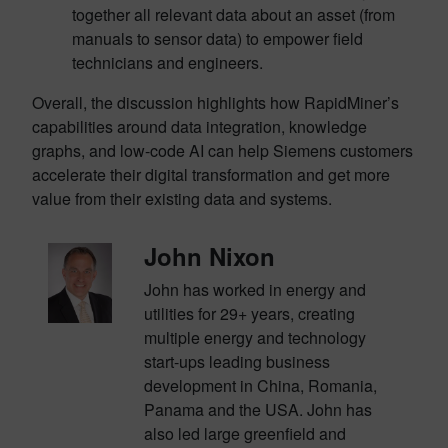
together all relevant data about an asset (from
manuals to sensor data) to empower field
technicians and engineers.
Overall, the discussion highlights how RapidMiner’s
capabilities around data integration, knowledge
graphs, and low-code AI can help Siemens customers
accelerate their digital transformation and get more
value from their existing data and systems.
John Nixon
John has worked in energy and
utilities for 29+ years, creating
multiple energy and technology
start-
ups leading business
development in China, Romania,
Panama and the USA. John has
also led large
greenfield and