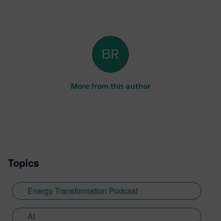
More from this author
Topics
Energy Transformation Podcast
AI