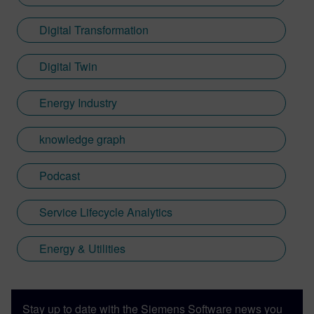
Digital Transformation
Digital Twin
Energy Industry
knowledge graph
Podcast
Service Lifecycle Analytics
Energy & Utilities
Stay up to date with the Siemens Software news you