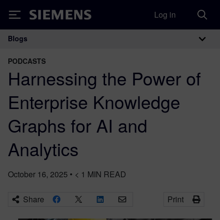
Log in
Siemens
Blogs
Main Navigation
PODCASTS
Harnessing the Power of
Enterprise Knowledge
Graphs for AI and
Analytics
October 16, 2025
•
< 1
MIN READ
Share
Print