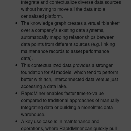
integrate and contextualize diverse data sources
without having to move all the data into a
centralized platform.
The knowledge graph creates a virtual “blanket”
over a company’s existing data systems,
automatically mapping relationships between
data points from different sources (e.g. linking
maintenance records to asset performance
data).
This contextualized data provides a stronger
foundation for AI models, which tend to perform
better with rich, interconnected data versus just
accessing a data lake.
RapidMiner enables faster time-to-value
compared to traditional approaches of manually
integrating data or building a monolithic data
warehouse.
A key use case is in maintenance and
operations, where RapidMiner can quickly pull