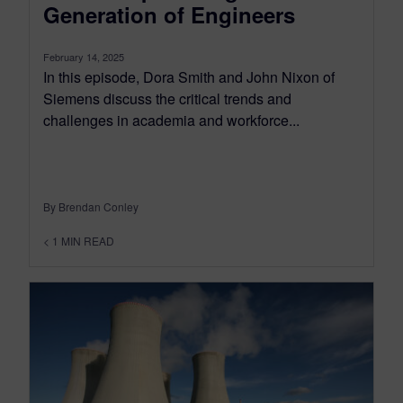
Generation of Engineers
February 14, 2025
In this episode, Dora Smith and John Nixon of
Siemens discuss the critical trends and
challenges in academia and workforce...
By Brendan Conley
< 1
MIN READ