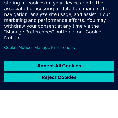
12231524kofu
August 5, 2026 at 1:45 am
learn a lot
https://swiveles.com
Log in to Reply
leave a reply
You must be
logged in
to post a comment.