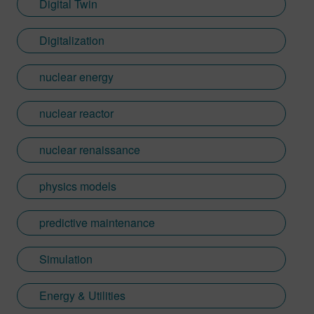
Digital Twin
Digitalization
nuclear energy
nuclear reactor
nuclear renaissance
physics models
predictive maintenance
Simulation
Energy & Utilities