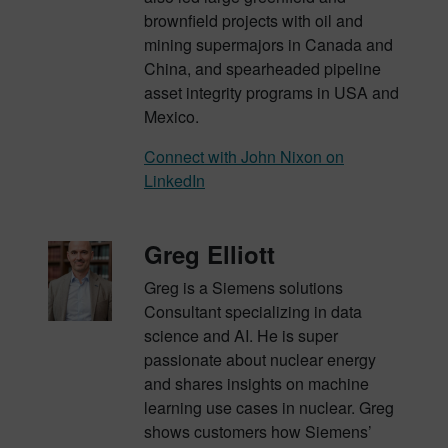
brownfield projects with oil and
mining supermajors in Canada and
China, and
spearheaded pipeline
asset integrity programs in USA and
Mexico
.
Connect with John Nixon on
LinkedIn
Greg Elliott
Greg is a Siemens solutions
Consultant specializing in data
science and AI. He is super
passionate about nuclear energy
and shares insights on machine
learning use cases in nuclear. Greg
shows customers how Siemens’