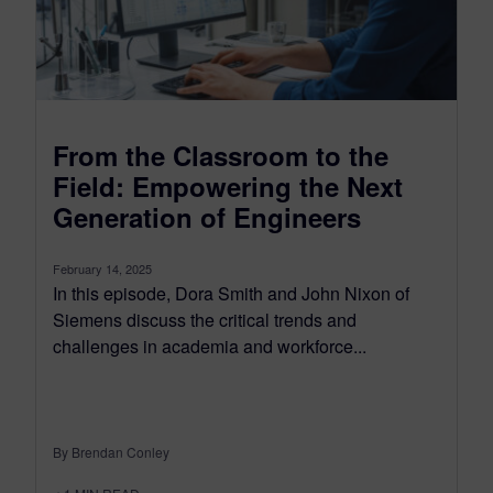
From the Classroom to the
Field: Empowering the Next
Generation of Engineers
February 14, 2025
In this episode, Dora Smith and John Nixon of
Siemens discuss the critical trends and
challenges in academia and workforce...
By Brendan Conley