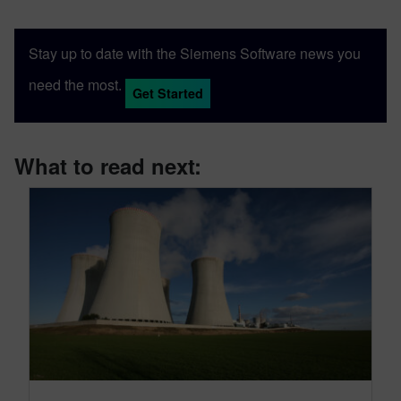
Stay up to date with the Siemens Software news you
need the most.
Get Started
What to read next: