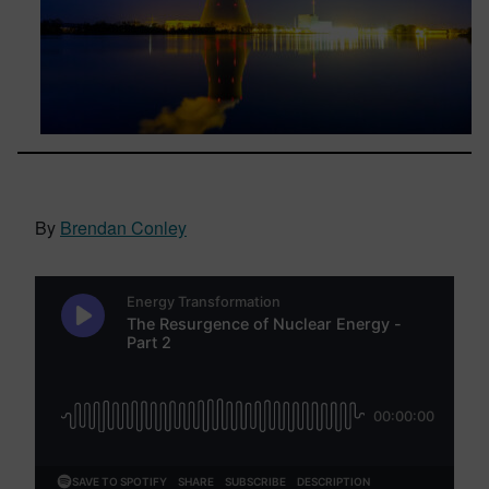
By
Brendan Conley