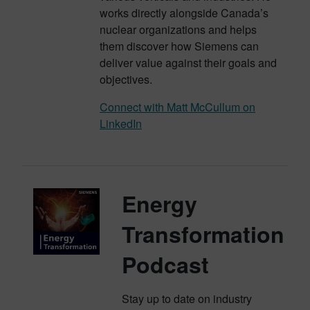
works directly alongside Canada’s
nuclear organizations and helps
them discover how Siemens can
deliver value against their goals and
objectives.
Connect with Matt McCullum on
LinkedIn
Energy
Transformation
Podcast
Stay up to date on industry