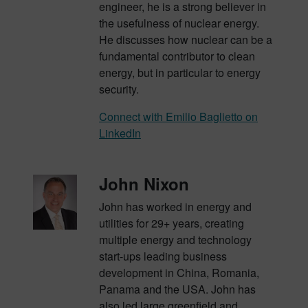
engineer, he is a strong believer in
the usefulness of nuclear energy.
He discusses how nuclear can be a
fundamental contributor to clean
energy, but in particular to energy
security.
Connect with Emilio Baglietto on
LinkedIn
John Nixon
John has worked in energy and
utilities for 29+ years, creating
multiple energy and technology
start-
ups leading business
development in China, Romania,
Panama and the USA. John has
also led large
greenfield and