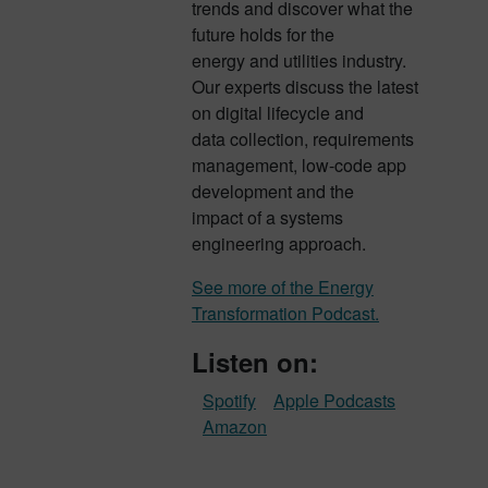
trends and discover what the
future holds for the
energy and utilities industry.
Our experts discuss the latest
on digital lifecycle and
data collection, requirements
management, low-code app
development and the
impact of a systems
engineering approach.
See more of the Energy
Transformation Podcast.
Listen on:
Spotify
Apple Podcasts
Amazon