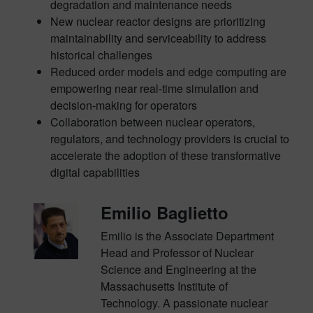
degradation and maintenance needs
New nuclear reactor designs are prioritizing
maintainability and serviceability to address
historical challenges
Reduced order models and edge computing are
empowering near real-time simulation and
decision-making for operators
Collaboration between nuclear operators,
regulators, and technology providers is crucial to
accelerate the adoption of these transformative
digital capabilities
Emilio Baglietto
Emilio is the Associate Department
Head and Professor of Nuclear
Science and Engineering at the
Massachusetts Institute of
Technology. A passionate nuclear