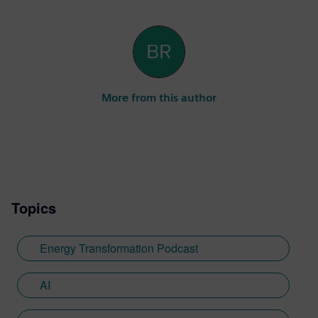
More from this author
Topics
Energy Transformation Podcast
AI