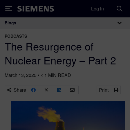
Log in
Siemens
Blogs
Main Navigation
PODCASTS
The Resurgence of
Nuclear Energy – Part 2
March 13, 2025
•
< 1
MIN READ
Share
Print