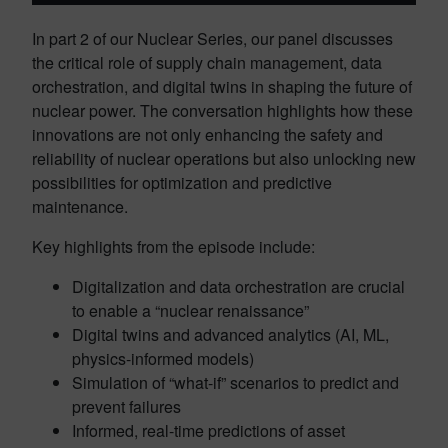
In part 2 of our Nuclear Series, our panel discusses
the critical role of supply chain management, data
orchestration, and digital twins in shaping the future of
nuclear power. The conversation highlights how these
innovations are not only enhancing the safety and
reliability of nuclear operations but also unlocking new
possibilities for optimization and predictive
maintenance.
Key highlights from the episode include:
Digitalization and data orchestration are crucial
to enable a “nuclear renaissance”
Digital twins and advanced analytics (AI, ML,
physics-informed models)
Simulation of “what-if” scenarios to predict and
prevent failures
Informed, real-time predictions of asset