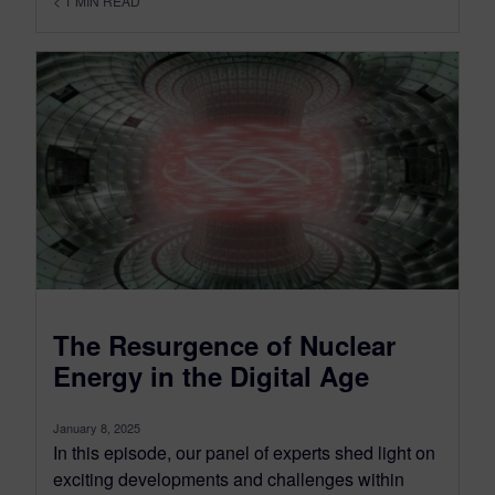
< 1
MIN READ
The Resurgence of Nuclear
Energy in the Digital Age
January 8, 2025
In this episode, our panel of experts shed light on
exciting developments and challenges within