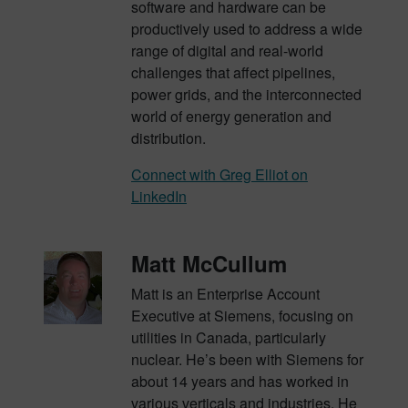
software and hardware can be
productively used to address a wide
range of digital and real-world
challenges that affect pipelines,
power grids, and the interconnected
world of energy generation and
distribution.
Connect with Greg Elliot on
LinkedIn
Matt McCullum
Matt is an Enterprise Account
Executive at Siemens, focusing on
utilities in Canada, particularly
nuclear. He’s been with Siemens for
about 14 years and has worked in
various verticals and industries. He