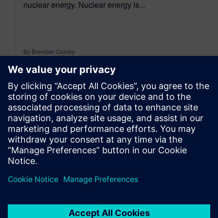
nuclear energy. Nuclear energy is...
By Brendan Conley
< 1
MIN READ
leave a reply
You must be
logged in
to post a comment.