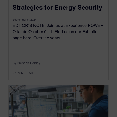
Strategies for Energy Security
September 6, 2024
EDITOR’S NOTE: Join us at Experience POWER
Orlando October 9-11! Find us on our Exhibitor
page here. Over the years...
By Brendan Conley
< 1
MIN READ